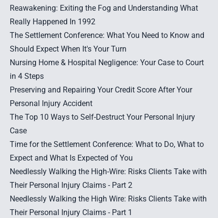
Reawakening: Exiting the Fog and Understanding What
Really Happened In 1992
The Settlement Conference: What You Need to Know and
Should Expect When It's Your Turn
Nursing Home & Hospital Negligence: Your Case to Court
in 4 Steps
Preserving and Repairing Your Credit Score After Your
Personal Injury Accident
The Top 10 Ways to Self-Destruct Your Personal Injury
Case
Time for the Settlement Conference: What to Do, What to
Expect and What Is Expected of You
Needlessly Walking the High-Wire: Risks Clients Take with
Their Personal Injury Claims - Part 2
Needlessly Walking the High Wire: Risks Clients Take with
Their Personal Injury Claims - Part 1