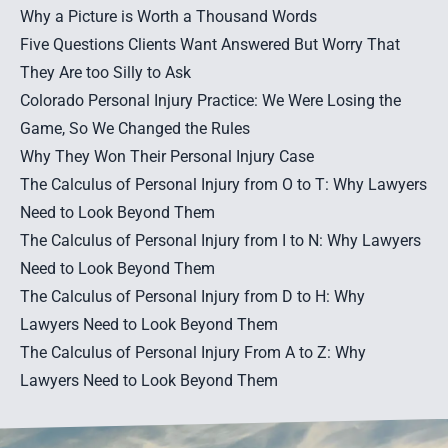
Why a Picture is Worth a Thousand Words
Five Questions Clients Want Answered But Worry That
They Are too Silly to Ask
Colorado Personal Injury Practice: We Were Losing the
Game, So We Changed the Rules
Why They Won Their Personal Injury Case
The Calculus of Personal Injury from O to T: Why Lawyers
Need to Look Beyond Them
The Calculus of Personal Injury from I to N: Why Lawyers
Need to Look Beyond Them
The Calculus of Personal Injury from D to H: Why
Lawyers Need to Look Beyond Them
The Calculus of Personal Injury From A to Z: Why
Lawyers Need to Look Beyond Them