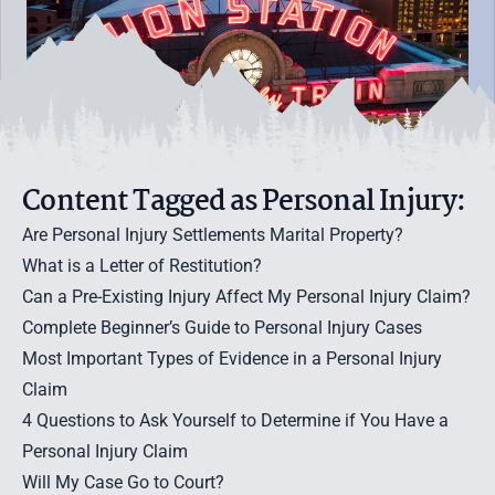
Content Tagged as Personal Injury:
Are Personal Injury Settlements Marital Property?
What is a Letter of Restitution?
Can a Pre-Existing Injury Affect My Personal Injury Claim?
Complete Beginner’s Guide to Personal Injury Cases
Most Important Types of Evidence in a Personal Injury
Claim
4 Questions to Ask Yourself to Determine if You Have a
Personal Injury Claim
Will My Case Go to Court?