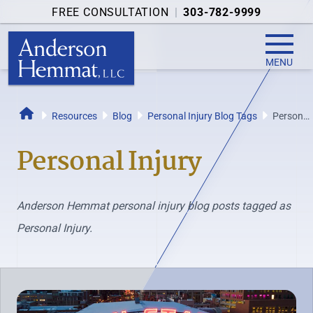
FREE CONSULTATION
|
303-782-9999
MENU
Resources
Blog
Personal Injury Blog Tags
Personal
Home
Injury
Personal Injury
Anderson Hemmat personal injury blog posts tagged as
Personal Injury.