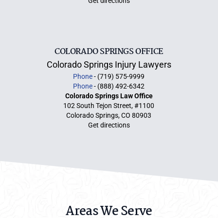
Get directions
COLORADO SPRINGS OFFICE
Colorado Springs Injury Lawyers
Phone
- (719) 575-9999
Phone
- (888) 492-6342
Colorado Springs Law Office
102 South Tejon Street, #1100
Colorado Springs, CO 80903
Get directions
Areas We Serve