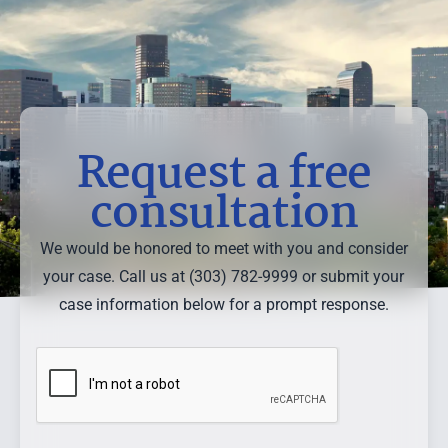
Request a free
consultation
We would be honored to meet with you and consider
your case. Call us at (303) 782-9999 or submit your
case information below for a prompt response.