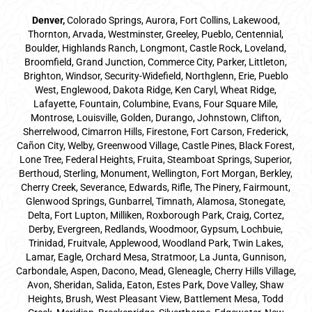
Denver
,
Colorado Springs,
Aurora
, Fort Collins,
Lakewood
,
Thornton, Arvada, Westminster, Greeley, Pueblo, Centennial,
Boulder, Highlands Ranch, Longmont, Castle Rock, Loveland,
Broomfield, Grand Junction, Commerce City, Parker,
Littleton
,
Brighton, Windsor, Security-Widefield, Northglenn, Erie, Pueblo
West, Englewood, Dakota Ridge, Ken Caryl, Wheat Ridge,
Lafayette, Fountain, Columbine, Evans, Four Square Mile,
Montrose, Louisville, Golden, Durango, Johnstown, Clifton,
Sherrelwood, Cimarron Hills, Firestone, Fort Carson, Frederick,
Cañon City, Welby, Greenwood Village, Castle Pines, Black Forest,
Lone Tree, Federal Heights, Fruita, Steamboat Springs, Superior,
Berthoud, Sterling, Monument, Wellington, Fort Morgan, Berkley,
Cherry Creek, Severance, Edwards, Rifle, The Pinery, Fairmount,
Glenwood Springs, Gunbarrel, Timnath, Alamosa, Stonegate,
Delta, Fort Lupton, Milliken, Roxborough Park, Craig, Cortez,
Derby, Evergreen, Redlands, Woodmoor, Gypsum, Lochbuie,
Trinidad, Fruitvale, Applewood, Woodland Park, Twin Lakes,
Lamar, Eagle, Orchard Mesa, Stratmoor, La Junta, Gunnison,
Carbondale, Aspen, Dacono, Mead, Gleneagle, Cherry Hills Village,
Avon, Sheridan, Salida, Eaton, Estes Park, Dove Valley, Shaw
Heights, Brush, West Pleasant View, Battlement Mesa, Todd