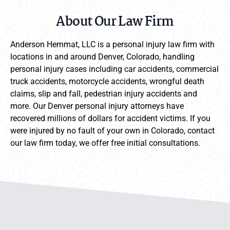
About Our Law Firm
Anderson Hemmat, LLC is a personal injury law firm with
locations in and around Denver, Colorado, handling
personal injury cases including car accidents, commercial
truck accidents, motorcycle accidents, wrongful death
claims, slip and fall, pedestrian injury accidents and
more. Our Denver personal injury attorneys have
recovered millions of dollars for accident victims. If you
were injured by no fault of your own in Colorado, contact
our law firm today, we offer free initial consultations.
Anderson Hemmat Site Footer