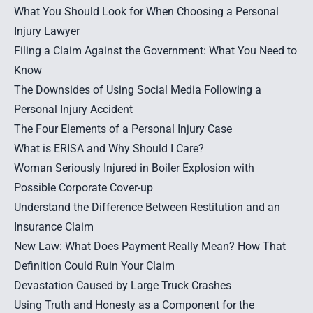
What You Should Look for When Choosing a Personal
Injury Lawyer
Filing a Claim Against the Government: What You Need to
Know
The Downsides of Using Social Media Following a
Personal Injury Accident
The Four Elements of a Personal Injury Case
What is ERISA and Why Should I Care?
Woman Seriously Injured in Boiler Explosion with
Possible Corporate Cover-up
Understand the Difference Between Restitution and an
Insurance Claim
New Law: What Does Payment Really Mean? How That
Definition Could Ruin Your Claim
Devastation Caused by Large Truck Crashes
Using Truth and Honesty as a Component for the