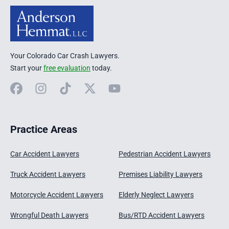
Your Colorado Car Crash Lawyers.
Start your
free evaluation
today.
Facebook
Instagram
TikTok
X
YouTube
Practice Areas
Car Accident Lawyers
Pedestrian Accident Lawyers
Truck Accident Lawyers
Premises Liability Lawyers
Motorcycle Accident Lawyers
Elderly Neglect Lawyers
Wrongful Death Lawyers
Bus/RTD Accident Lawyers