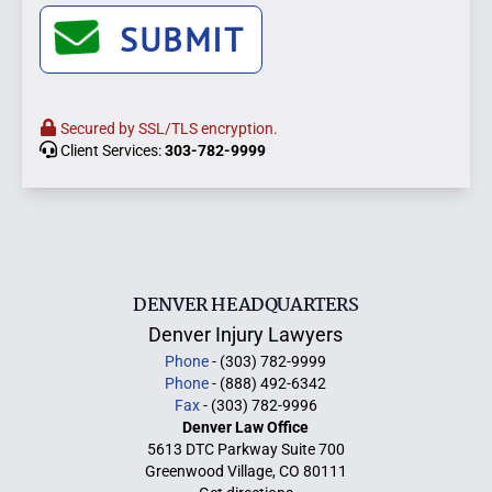
SUBMIT
Secured by SSL/TLS encryption.
Client Services:
303-782-9999
DENVER HEADQUARTERS
Denver Injury Lawyers
Phone
- (303) 782-9999
Phone
- (888) 492-6342
Fax
- (303) 782-9996
Denver Law Office
5613 DTC Parkway Suite 700
Greenwood Village, CO 80111