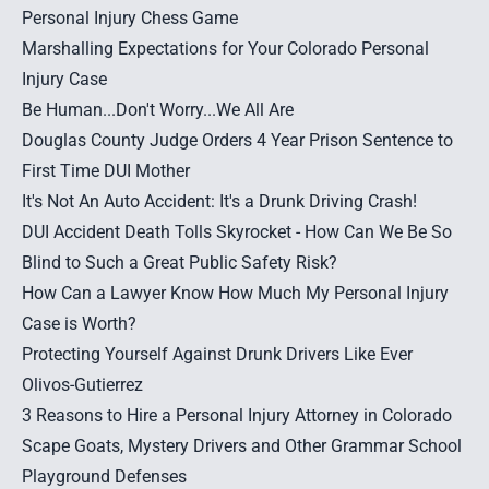
Personal Injury Chess Game
Marshalling Expectations for Your Colorado Personal
Injury Case
Be Human...Don't Worry...We All Are
Douglas County Judge Orders 4 Year Prison Sentence to
First Time DUI Mother
It's Not An Auto Accident: It's a Drunk Driving Crash!
DUI Accident Death Tolls Skyrocket - How Can We Be So
Blind to Such a Great Public Safety Risk?
How Can a Lawyer Know How Much My Personal Injury
Case is Worth?
Protecting Yourself Against Drunk Drivers Like Ever
Olivos-Gutierrez
3 Reasons to Hire a Personal Injury Attorney in Colorado
Scape Goats, Mystery Drivers and Other Grammar School
Playground Defenses