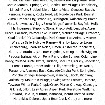
Creek, Meridian, Breckenridge, Silverthorne, Edgewater, New
Castle, Manitou Springs, Vail, Castle Pines Village, Glendale city,
Lincoln Park, El Jebel, Niwot, Monte Vista, Genesee, Basalt,
Penrose, Florence, Rocky Ford, Silt, Ponderosa Park, Bennett,
Yuma, Orchard City, Strasburg, Burlington, Walsenburg, Buena
Vista, Snowmass Village, Sierra Ridge, Platteville, Bayfield, Holly
Hills, Inverness, Stepping Stone, Frisco, Ault, Leadville, Acres
Green, Palisade, Palmer Lake, Telluride, Meridian Village, Elizabeth,
Coal Creek CDP, Cedaredge, Park Center, Las Animas, Meeker,
Wray, La Salle, Holyoke, Rangely, Granby, Laporte, Lyons,
Keenesburg, Leadville North, Limon, Aristocrat Ranchettes,
Olathe, Colorado City, Center, Hayden, Sterling Ranch, Wiggins,
Pagosa Springs, Akron, Perry Park, Idaho Springs, Columbine
Valley, Crested Butte, Byers, Hudson, Deer Trail, Kersey, Nederland,
Loma, Paonia, Fraser, Indian Hills, Kremmling, Del Norte,
Parachute, Alamosa East, Cascade-Chipita Park, Springfield,
Poncha Springs, Georgetown, Mancos, Ellicott, Ridgway,
Julesburg, Mountain Village, Fowler, Aetna Estates, Dotsero,
Towaoc, Winter Park, Cripple Creek, Pierce, Ordway, Kittredge,
Gilcrest, Dillon, Lazy Acres, Aspen Park, Keystone, Watkins,
Howard, Haxtun, Minturn, Manassa, Mount Crested Butte,
Hotchkiss, Dolores, Upper Bear Creek, Ouray and more