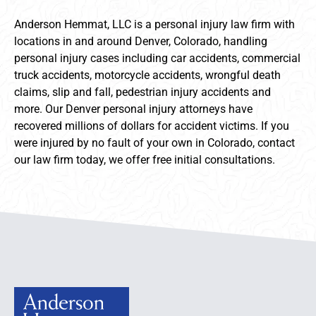
Anderson Hemmat, LLC is a personal injury law firm with
locations in and around Denver, Colorado, handling
personal injury cases including car accidents, commercial
truck accidents, motorcycle accidents, wrongful death
claims, slip and fall, pedestrian injury accidents and
more. Our Denver personal injury attorneys have
recovered millions of dollars for accident victims. If you
were injured by no fault of your own in Colorado, contact
our law firm today, we offer free initial consultations.
Anderson Hemmat Site Footer