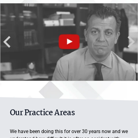
Denver Personal Injury Lawyer
Our Practice Areas
We have been doing this for over 30 years now and we