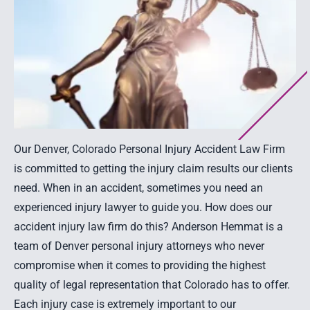
Our Denver, Colorado Personal Injury Accident Law Firm
is committed to getting the injury claim results our clients
need. When in an accident, sometimes you need an
experienced injury lawyer to guide you. How does our
accident injury law firm do this? Anderson Hemmat is a
team of Denver personal injury attorneys who never
compromise when it comes to providing the highest
quality of legal representation that Colorado has to offer.
Each injury case is extremely important to our