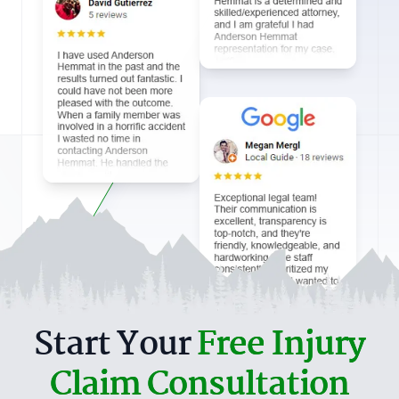
Start Your
Free Injury
Claim Consultation