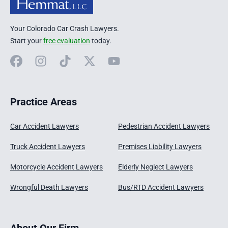
Your Colorado Car Crash Lawyers.
Start your
free evaluation
today.
Facebook
Instagram
TikTok
X
YouTube
Practice Areas
Car Accident Lawyers
Pedestrian Accident Lawyers
Truck Accident Lawyers
Premises Liability Lawyers
Motorcycle Accident Lawyers
Elderly Neglect Lawyers
Wrongful Death Lawyers
Bus/RTD Accident Lawyers