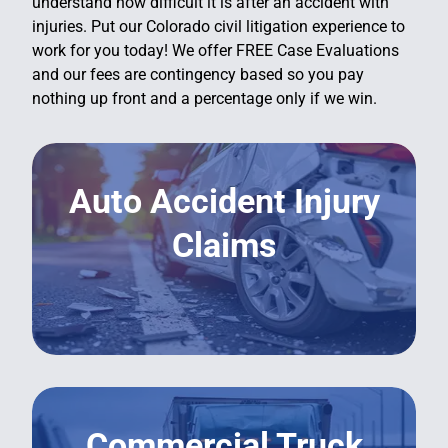
understand how difficult it is after an accident with
injuries. Put our Colorado civil litigation experience to
work for you today! We offer FREE Case Evaluations
and our fees are contingency based so you pay
nothing up front and a percentage only if we win.
Auto Accident Injury
Claims
LEARN MORE
Commercial Truck