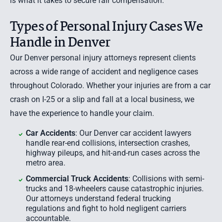
is what it takes to secure fair compensation.
Types of Personal Injury Cases We
Handle in Denver
Our Denver personal injury attorneys represent clients
across a wide range of accident and negligence cases
throughout Colorado. Whether your injuries are from a car
crash on I-25 or a slip and fall at a local business, we
have the experience to handle your claim.
Car Accidents
: Our Denver car accident lawyers
handle rear-end collisions, intersection crashes,
highway pileups, and hit-and-run cases across the
metro area.
Commercial Truck Accidents
: Collisions with semi-
trucks and 18-wheelers cause catastrophic injuries.
Our attorneys understand federal trucking
regulations and fight to hold negligent carriers
accountable.