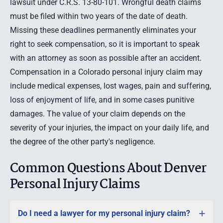
lawsuit under C.R.S. 13-80-101.
Wrongful death claims
must be filed within two years of the date of death.
Missing these deadlines permanently eliminates your
right to seek compensation, so it is important to speak
with an attorney as soon as possible after an accident.
Compensation in a Colorado personal injury claim may
include medical expenses, lost wages, pain and suffering,
loss of enjoyment of life, and in some cases punitive
damages. The value of your claim depends on the
severity of your injuries, the impact on your daily life, and
the degree of the other party's negligence.
Common Questions About Denver
Personal Injury Claims
Do I need a lawyer for my personal injury claim?