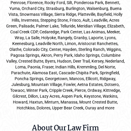
Penrose, Florence, Rocky Ford, Silt, Ponderosa Park, Bennett,
Yuma, Orchard City, Strasburg, Burlington, Walsenburg, Buena
Vista, Snowmass Village, Sierra Ridge, Platteville, Bayfield, Holly
Hills, Inverness, Stepping Stone, Frisco, Ault, Leadville, Acres
Green, Palisade, Palmer Lake, Telluride, Meridian Village, Elizabeth,
Coal Creek CDP, Cedaredge, Park Center, Las Animas, Meeker,
Wray, La Salle, Holyoke, Rangely, Granby, Laporte, Lyons,
Keenesburg, Leadville North, Limon, Aristocrat Ranchettes,
Olathe, Colorado City, Center, Hayden, Sterling Ranch, Wiggins,
Pagosa Springs, Akron, Perry Park, Idaho Springs, Columbine
Valley, Crested Butte, Byers, Hudson, Deer Trail, Kersey, Nederland,
Loma, Paonia, Fraser, Indian Hills, Kremmling, Del Norte,
Parachute, Alamosa East, Cascade-Chipita Park, Springfield,
Poncha Springs, Georgetown, Mancos, Ellicott, Ridgway,
Julesburg, Mountain Village, Fowler, Aetna Estates, Dotsero,
Towaoc, Winter Park, Cripple Creek, Pierce, Ordway, Kittredge,
Gilcrest, Dillon, Lazy Acres, Aspen Park, Keystone, Watkins,
Howard, Haxtun, Minturn, Manassa, Mount Crested Butte,
Hotchkiss, Dolores, Upper Bear Creek, Ouray and more
About Our Law Firm