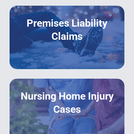
Premises Liability
Claims
LEARN MORE
Nursing Home Injury
Cases
LEARN MORE