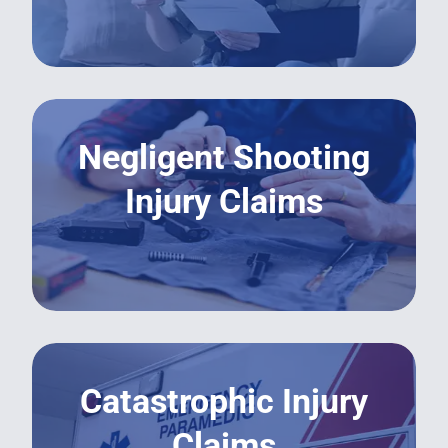
LEARN MORE
Negligent Shooting
Injury Claims
LEARN MORE
Catastrophic Injury
Claims