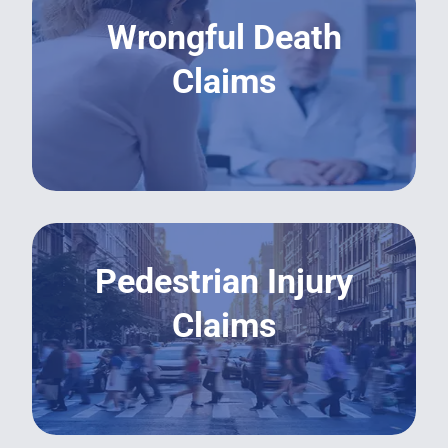
Wrongful Death
Claims
LEARN MORE
Pedestrian Injury
Claims
LEARN MORE