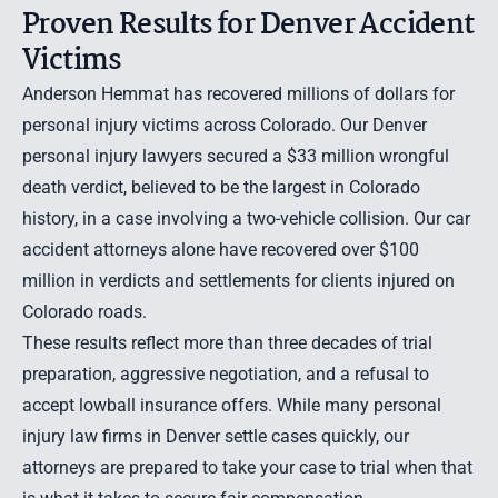
Proven Results for Denver Accident
Victims
Anderson Hemmat has recovered millions of dollars for
personal injury victims across Colorado. Our Denver
personal injury lawyers secured a
$33 million wrongful
death verdict
, believed to be the largest in Colorado
history, in a case involving a two-vehicle collision. Our
car
accident attorneys
alone have recovered over $100
million in verdicts and settlements for clients injured on
Colorado roads.
These results reflect more than three decades of trial
preparation, aggressive negotiation, and a refusal to
accept lowball insurance offers. While many personal
injury law firms in Denver settle cases quickly, our
attorneys are prepared to take your case to trial when that