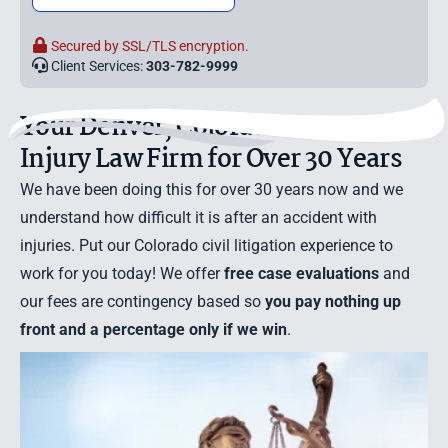
Secured by SSL/TLS encryption.
Client Services:
303-782-9999
Your Denver, Colorado Personal
Injury Law Firm for Over 30 Years
We have been doing this for over 30 years now and we
understand how difficult it is after an accident with
injuries. Put our Colorado civil litigation experience to
work for you today! We offer
free case evaluations
and
our fees are contingency based so
you pay nothing up
front and a percentage only if we win
.