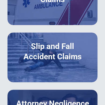
LEARN MORE
Slip and Fall
Accident Claims
LEARN MORE
Attorney Negligence