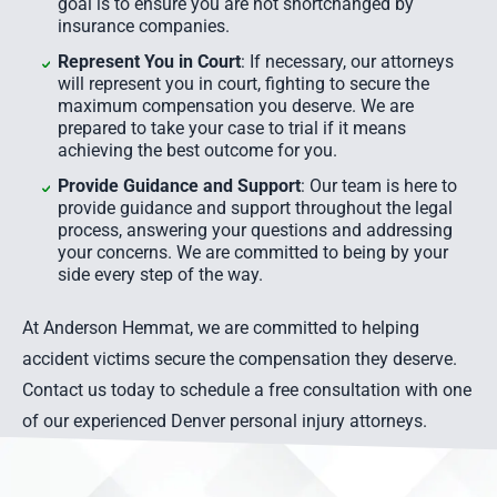
goal is to ensure you are not shortchanged by
insurance companies.
Represent You in Court
: If necessary, our attorneys
will represent you in court, fighting to secure the
maximum compensation you deserve. We are
prepared to take your case to trial if it means
achieving the best outcome for you.
Provide Guidance and Support
: Our team is here to
provide guidance and support throughout the legal
process, answering your questions and addressing
your concerns. We are committed to being by your
side every step of the way.
At Anderson Hemmat, we are committed to helping
accident victims secure the compensation they deserve.
Contact us today to schedule a free consultation with one
of our experienced Denver personal injury attorneys.