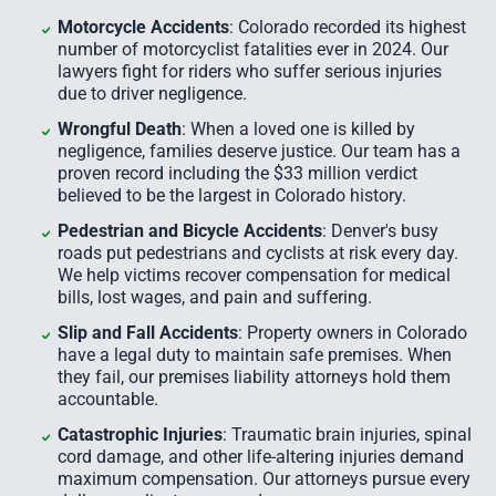
Motorcycle Accidents
: Colorado recorded its highest
number of motorcyclist fatalities ever in 2024. Our
lawyers fight for riders who suffer serious injuries
due to driver negligence.
Wrongful Death
: When a loved one is killed by
negligence, families deserve justice. Our team has a
proven record including the $33 million verdict
believed to be the largest in Colorado history.
Pedestrian and Bicycle Accidents
: Denver's busy
roads put pedestrians and cyclists at risk every day.
We help victims recover compensation for medical
bills, lost wages, and pain and suffering.
Slip and Fall Accidents
: Property owners in Colorado
have a legal duty to maintain safe premises. When
they fail, our premises liability attorneys hold them
accountable.
Catastrophic Injuries
: Traumatic brain injuries, spinal
cord damage, and other life-altering injuries demand
maximum compensation. Our attorneys pursue every