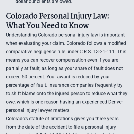
dollar our clients are owed.
Colorado Personal Injury Law:
What You Need to Know
Understanding Colorado personal injury law is important
when evaluating your claim. Colorado follows a modified
comparative negligence rule under C.R.S. 13-21-111. This
means you can recover compensation even if you are
partially at fault, as long as your share of fault does not
exceed 50 percent. Your award is reduced by your
percentage of fault. Insurance companies frequently try
to shift blame onto the injured person to reduce what they
owe, which is one reason having an experienced Denver
personal injury lawyer matters.
Colorado's statute of limitations gives you three years
from the date of the accident to file a personal injury