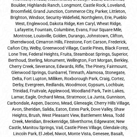
Boulder, Highlands Ranch, Longmont, Castle Rock, Loveland,
Broomfield, Grand Junction, Commerce City, Parker,
Littleton
,
Brighton, Windsor, Security-Widefield, Northglenn, Erie, Pueblo
West, Englewood, Dakota Ridge, Ken Caryl, Wheat Ridge,
Lafayette, Fountain, Columbine, Evans, Four Square Mile,
Montrose, Louisville, Golden, Durango, Johnstown, Clifton,
Sherrelwood, Cimarron Hills, Firestone, Fort Carson, Frederick,
Cañon City, Welby, Greenwood Village, Castle Pines, Black Forest,
Lone Tree, Federal Heights, Fruita, Steamboat Springs, Superior,
Berthoud, Sterling, Monument, Wellington, Fort Morgan, Berkley,
Cherry Creek, Severance, Edwards, Rifle, The Pinery, Fairmount,
Glenwood Springs, Gunbarrel, Timnath, Alamosa, Stonegate,
Delta, Fort Lupton, Milliken, Roxborough Park, Craig, Cortez,
Derby, Evergreen, Redlands, Woodmoor, Gypsum, Lochbuie,
Trinidad, Fruitvale, Applewood, Woodland Park, Twin Lakes,
Lamar, Eagle, Orchard Mesa, Stratmoor, La Junta, Gunnison,
Carbondale, Aspen, Dacono, Mead, Gleneagle, Cherry Hills Village,
Avon, Sheridan, Salida, Eaton, Estes Park, Dove Valley, Shaw
Heights, Brush, West Pleasant View, Battlement Mesa, Todd
Creek, Meridian, Breckenridge, Silverthorne, Edgewater, New
Castle, Manitou Springs, Vail, Castle Pines Village, Glendale city,
Lincoln Park, El Jebel, Niwot, Monte Vista, Genesee, Basalt,