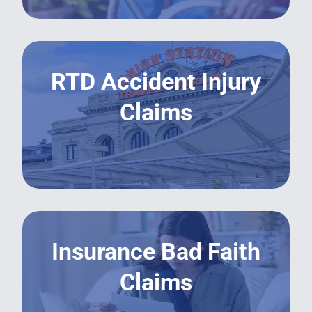
RTD Accident Injury
Claims
LEARN MORE
Insurance Bad Faith
Claims