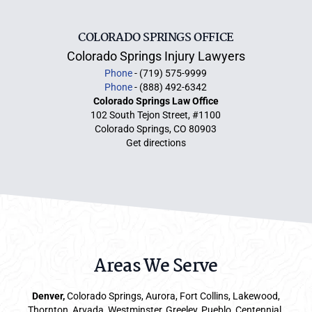
COLORADO SPRINGS OFFICE
Colorado Springs Injury Lawyers
Phone
- (719) 575-9999
Phone
- (888) 492-6342
Colorado Springs Law Office
102 South Tejon Street, #1100
Colorado Springs, CO 80903
Get directions
Areas We Serve
Denver
,
Colorado Springs,
Aurora
, Fort Collins,
Lakewood
,
Thornton, Arvada, Westminster, Greeley, Pueblo, Centennial,