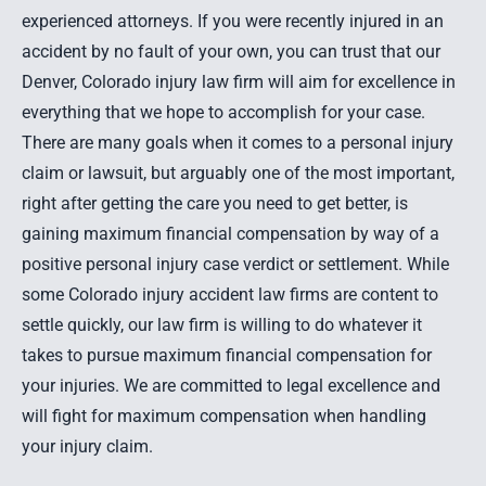
experienced attorneys. If you were recently injured in an
accident by no fault of your own, you can trust that our
Denver, Colorado injury law firm will aim for excellence in
everything that we hope to accomplish for your case.
There are many goals when it comes to a personal injury
claim or lawsuit, but arguably one of the most important,
right after getting the care you need to get better, is
gaining maximum financial compensation by way of a
positive personal injury case verdict or settlement. While
some Colorado injury accident law firms are content to
settle quickly, our law firm is willing to do whatever it
takes to pursue maximum financial compensation for
your injuries. We are committed to legal excellence and
will fight for maximum compensation when handling
your injury claim.