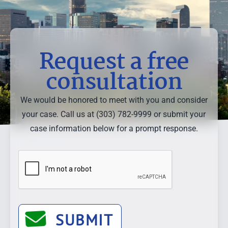
Request a free
consultation
We would be honored to meet with you and consider
your case. Call us at (303) 782-9999 or submit your
case information below for a prompt response.
SUBMIT