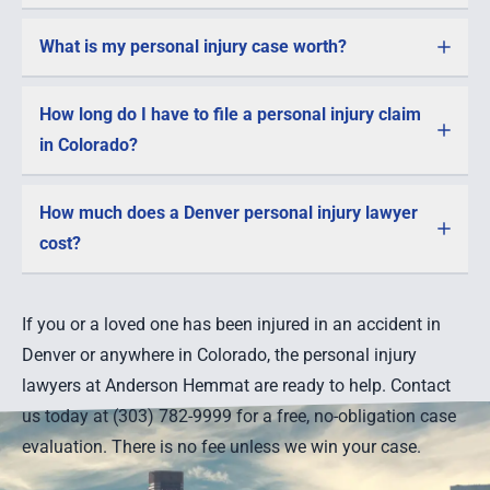
What is my personal injury case worth?
How long do I have to file a personal injury claim
in Colorado?
How much does a Denver personal injury lawyer
cost?
If you or a loved one has been injured in an accident in
Denver or anywhere in Colorado, the personal injury
lawyers at Anderson Hemmat are ready to help. Contact
us today at (303) 782-9999 for a free, no-obligation case
evaluation. There is no fee unless we win your case.