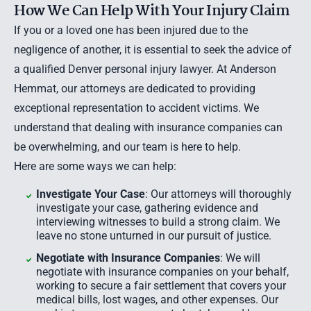
How We Can Help With Your Injury Claim
If you or a loved one has been injured due to the
negligence of another, it is essential to seek the advice of
a qualified Denver personal injury lawyer. At Anderson
Hemmat, our attorneys are dedicated to providing
exceptional representation to accident victims. We
understand that dealing with insurance companies can
be overwhelming, and our team is here to help.
Here are some ways we can help:
Investigate Your Case
: Our attorneys will thoroughly
investigate your case, gathering evidence and
interviewing witnesses to build a strong claim. We
leave no stone unturned in our pursuit of justice.
Negotiate with Insurance Companies
: We will
negotiate with insurance companies on your behalf,
working to secure a fair settlement that covers your
medical bills, lost wages, and other expenses. Our