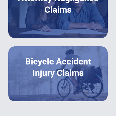
Claims
LEARN MORE
Bicycle Accident
Injury Claims
LEARN MORE