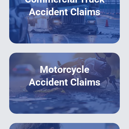
Accident Claims
LEARN MORE
Motorcycle
Accident Claims
LEARN MORE