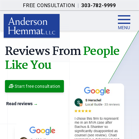
FREE CONSULTATION
|
303-782-9999
MENU
Injury Claim Resources
You Can Use
Start free consultation
Resources
→