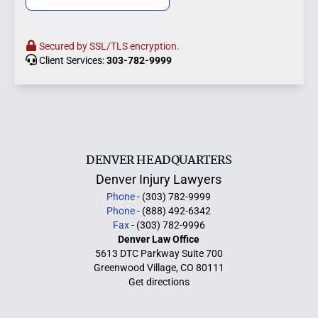
Secured by SSL/TLS encryption.
Client Services:
303-782-9999
DENVER HEADQUARTERS
Denver Injury Lawyers
Phone
- (303) 782-9999
Phone
- (888) 492-6342
Fax
- (303) 782-9996
Denver Law Office
5613 DTC Parkway Suite 700
Greenwood Village, CO 80111
Get directions