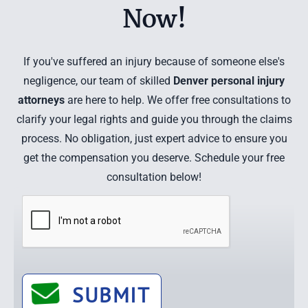
Now!
If you've suffered an injury because of someone else's
negligence, our team of skilled
Denver personal injury
attorneys
are here to help. We offer free consultations to
clarify your legal rights and guide you through the claims
process. No obligation, just expert advice to ensure you
get the compensation you deserve. Schedule your free
consultation below!
SUBMIT