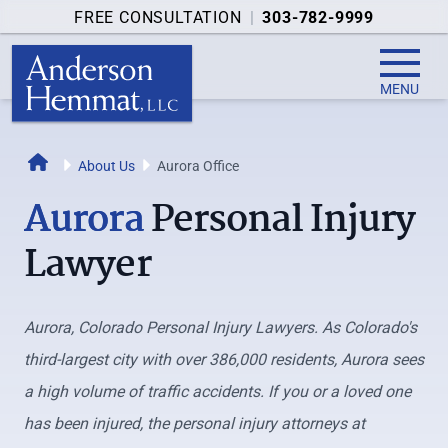
FREE CONSULTATION
|
303-782-9999
MENU
Home
About Us
Aurora Office
Aurora
Personal Injury
Lawyer
Aurora, Colorado Personal Injury Lawyers. As Colorado's
third-largest city with over 386,000 residents, Aurora sees
a high volume of traffic accidents. If you or a loved one
has been injured, the personal injury attorneys at