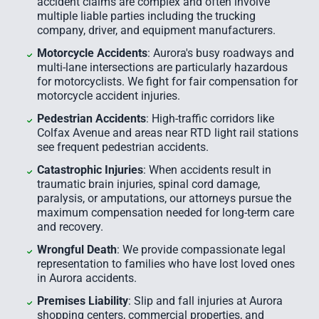
accident claims are complex and often involve
multiple liable parties including the trucking
company, driver, and equipment manufacturers.
Motorcycle Accidents
: Aurora's busy roadways and
multi-lane intersections are particularly hazardous
for motorcyclists. We fight for fair compensation for
motorcycle accident injuries.
Pedestrian Accidents
: High-traffic corridors like
Colfax Avenue and areas near RTD light rail stations
see frequent pedestrian accidents.
Catastrophic Injuries
: When accidents result in
traumatic brain injuries, spinal cord damage,
paralysis, or amputations, our attorneys pursue the
maximum compensation needed for long-term care
and recovery.
Wrongful Death
: We provide compassionate legal
representation to families who have lost loved ones
in Aurora accidents.
Premises Liability
: Slip and fall injuries at Aurora
shopping centers, commercial properties, and