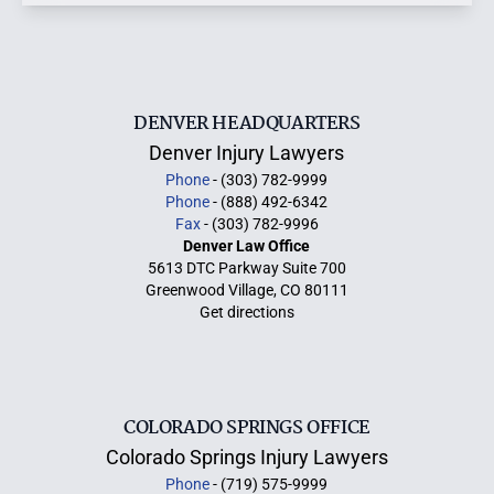
DENVER HEADQUARTERS
Denver Injury Lawyers
Phone
- (303) 782-9999
Phone
- (888) 492-6342
Fax
- (303) 782-9996
Denver Law Office
5613 DTC Parkway Suite 700
Greenwood Village, CO 80111
Get directions
COLORADO SPRINGS OFFICE
Colorado Springs Injury Lawyers
Phone
- (719) 575-9999