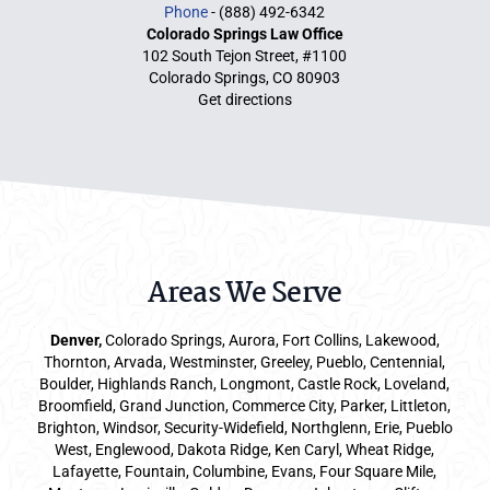
Phone
- (888) 492-6342
Colorado Springs Law Office
102 South Tejon Street, #1100
Colorado Springs, CO 80903
Get directions
Areas We Serve
Denver
,
Colorado Springs,
Aurora
, Fort Collins,
Lakewood
,
Thornton, Arvada, Westminster, Greeley, Pueblo, Centennial,
Boulder, Highlands Ranch, Longmont, Castle Rock, Loveland,
Broomfield, Grand Junction, Commerce City, Parker,
Littleton
,
Brighton, Windsor, Security-Widefield, Northglenn, Erie, Pueblo
West, Englewood, Dakota Ridge, Ken Caryl, Wheat Ridge,
Lafayette, Fountain, Columbine, Evans, Four Square Mile,