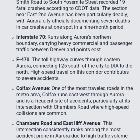
Smith Road to South Yosemite Street recorded 19
fatal crashes according to CDOT data. The section
near East 2nd Avenue has been particularly deadly,
with Aurora city officials documenting seven deaths
in car crashes at one spot in a nine-month period.
Interstate 70
: Runs along Aurora's northern
boundary, carrying heavy commercial and passenger
traffic between Denver and points east.
E-470
: The toll highway curves through eastern
Aurora, connecting I-25 south of the city to DIA to the
north. High-speed travel on this corridor contributes
to severe accidents.
Colfax Avenue
: One of the most traveled roads in the
metro area, Colfax runs east-west through Aurora
and is a frequent site of accidents, particularly at its
intersection with Chambers Road where high-speed
collisions are common.
Chambers Road and East Iliff Avenue
: This
intersection consistently ranks among the most
accident-prone in Aurora due to high traffic volume,