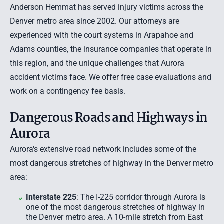
Anderson Hemmat has served injury victims across the
Denver metro area since 2002. Our attorneys are
experienced with the court systems in Arapahoe and
Adams counties, the insurance companies that operate in
this region, and the unique challenges that Aurora
accident victims face. We offer
free case evaluations
and
work on a contingency fee basis.
Dangerous Roads and Highways in
Aurora
Aurora's extensive road network includes some of the
most dangerous stretches of highway in the Denver metro
area:
Interstate 225
: The I-225 corridor through Aurora is
one of the most dangerous stretches of highway in
the Denver metro area. A 10-mile stretch from East