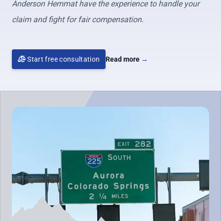
Anderson Hemmat have the experience to handle your
claim and fight for fair compensation.
Start free consultation
Read more
→