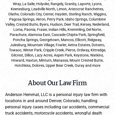
Wray, La Salle, Holyoke, Rangely, Granby, Laporte, Lyons,
Keenesburg, Leadville North, Limon, Aristocrat Ranchettes,
Olathe, Colorado City, Center, Hayden, Sterling Ranch, Wiggins,
Pagosa Springs, Akron, Perry Park, Idaho Springs, Columbine
Valley, Crested Butte, Byers, Hudson, Deer Trail, Kersey, Nederland,
Loma, Paonia, Fraser, Indian Hills, Kremmling, Del Norte,
Parachute, Alamosa East, Cascade-Chipita Park, Springfield,
Poncha Springs, Georgetown, Mancos, Ellicott, Ridgway,
Julesburg, Mountain Village, Fowler, Aetna Estates, Dotsero,
Towaoc, Winter Park, Cripple Creek, Pierce, Ordway, Kittredge,
Gilcrest, Dillon, Lazy Acres, Aspen Park, Keystone, Watkins,
Howard, Haxtun, Minturn, Manassa, Mount Crested Butte,
Hotchkiss, Dolores, Upper Bear Creek, Ouray and more
About Our Law Firm
Anderson Hemmat, LLC is a personal injury law firm with
locations in and around Denver, Colorado, handling
personal injury cases including car accidents, commercial
truck accidents, motorcycle accidents, wrongful death