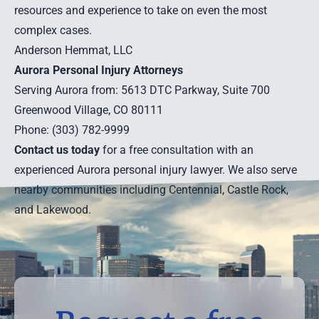
resources and experience to take on even the most
complex cases.
Anderson Hemmat, LLC
Aurora Personal Injury Attorneys
Serving Aurora from: 5613 DTC Parkway, Suite 700
Greenwood Village, CO 80111
Phone: (303) 782-9999
Contact us today
for a free consultation with an
experienced Aurora personal injury lawyer. We also serve
nearby communities including
Centennial
,
Castle Rock
,
and
Lakewood
.