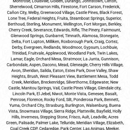
Montrose, Louisville, Golden, Durango, Johnstown, Clifton,
Sherrelwood, Cimarron Hills, Firestone, Fort Carson, Frederick,
Cañon City, Welby, Greenwood Village, Castle Pines, Black Forest,
Lone Tree, Federal Heights, Fruita, Steamboat Springs, Superior,
Berthoud, Sterling, Monument, Wellington, Fort Morgan, Berkley,
Cherry Creek, Severance, Edwards, Rifle, The Pinery, Fairmount,
Glenwood Springs, Gunbarrel, Timnath, Alamosa, Stonegate,
Delta, Fort Lupton, Milliken, Roxborough Park, Craig, Cortez,
Derby, Evergreen, Redlands, Woodmoor, Gypsum, Lochbuie,
Trinidad, Fruitvale, Applewood, Woodland Park, Twin Lakes,
Lamar, Eagle, Orchard Mesa, Stratmoor, La Junta, Gunnison,
Carbondale, Aspen, Dacono, Mead, Gleneagle, Cherry Hills Village,
Avon, Sheridan, Salida, Eaton, Estes Park, Dove Valley, Shaw
Heights, Brush, West Pleasant View, Battlement Mesa, Todd
Creek, Meridian, Breckenridge, Silverthorne, Edgewater, New
Castle, Manitou Springs, Vail, Castle Pines Village, Glendale city,
Lincoln Park, El Jebel, Niwot, Monte Vista, Genesee, Basalt,
Penrose, Florence, Rocky Ford, Silt, Ponderosa Park, Bennett,
Yuma, Orchard City, Strasburg, Burlington, Walsenburg, Buena
Vista, Snowmass Village, Sierra Ridge, Platteville, Bayfield, Holly
Hills, Inverness, Stepping Stone, Frisco, Ault, Leadville, Acres
Green, Palisade, Palmer Lake, Telluride, Meridian Village, Elizabeth,
Coal Creek CDP, Cedaredge, Park Center, Las Animas, Meeker,