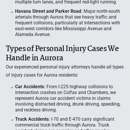
multiple turn lanes, and frequent red-light running.
Havana Street and Parker Road
: Major north-south
arterials through Aurora that see heavy traffic and
frequent collisions, particularly at intersections with
east-west corridors like Mississippi Avenue and
Alameda Avenue.
Types of Personal Injury Cases We
Handle in Aurora
Our experienced personal injury attorneys handle all types
of injury cases for Aurora residents:
Car Accidents
: From I-225 highway collisions to
intersection crashes on Colfax and Chambers, we
represent Aurora
car accident
victims in claims
involving distracted driving, drunk driving, speeding,
and reckless driving.
Truck Accidents
: I-70 and E-470 carry significant
commercial truck traffic through Aurora. Truck