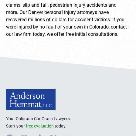
claims, slip and fall, pedestrian injury accidents and
more. Our Denver personal injury attorneys have
recovered millions of dollars for accident victims. If you
were injured by no fault of your own in Colorado, contact
our law firm today, we offer free initial consultations.
Anderson Hemmat Site Footer
Your Colorado Car Crash Lawyers.
Start your
free evaluation
today.