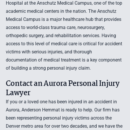
Hospital at the Anschutz Medical Campus, one of the top
academic medical centers in the nation. The Anschutz
Medical Campus is a major healthcare hub that provides
access to world-class trauma care, neurosurgery,
orthopedic surgery, and rehabilitation services. Having
access to this level of medical care is critical for accident
victims with serious injuries, and thorough
documentation of medical treatment is a key component
of building a strong personal injury claim.
Contact an Aurora Personal Injury
Lawyer
If you or a loved one has been injured in an accident in
Aurora, Anderson Hemmat is ready to help. Our firm has
been representing personal injury victims across the
Denver metro area for over two decades, and we have the