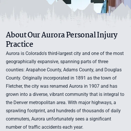
About Our Aurora Personal Injury
Practice
Aurora is Colorado's third-largest city and one of the most
geographically expansive, spanning parts of three
counties: Arapahoe County, Adams County, and Douglas
County. Originally incorporated in 1891 as the town of
Fletcher, the city was renamed Aurora in 1907 and has
grown into a diverse, vibrant community that is integral to
the Denver metropolitan area. With major highways, a
sprawling footprint, and hundreds of thousands of daily
commuters, Aurora unfortunately sees a significant
number of traffic accidents each year.