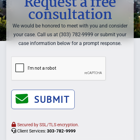
Request a free
consultation
We would be honored to meet with you and consider
your case. Call us at (303) 782-9999 or submit your
case information below for a prompt response.
SUBMIT
Secured by SSL/TLS encryption.
Client Services:
303-782-9999