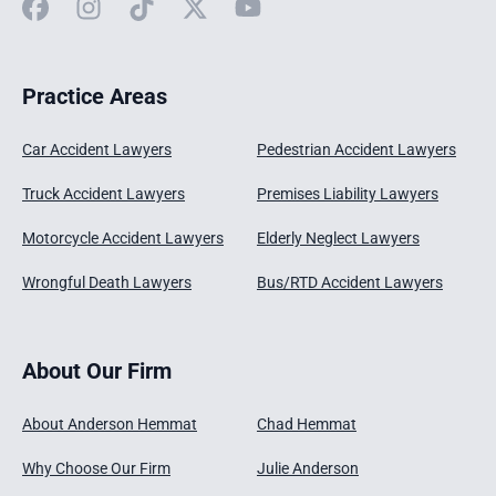
Facebook
Instagram
TikTok
X
YouTube
Practice Areas
Car Accident Lawyers
Pedestrian Accident Lawyers
Truck Accident Lawyers
Premises Liability Lawyers
Motorcycle Accident Lawyers
Elderly Neglect Lawyers
Wrongful Death Lawyers
Bus/RTD Accident Lawyers
About Our Firm
About Anderson Hemmat
Chad Hemmat
Why Choose Our Firm
Julie Anderson