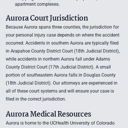
apartment complexes.
Aurora Court Jurisdiction
Because Aurora spans three counties, the jurisdiction for
your personal injury case depends on where the accident
occurred. Accidents in southern Aurora are typically filed
in Arapahoe County District Court (18th Judicial District),
while accidents in northern Aurora fall under Adams
County District Court (17th Judicial District). A small
portion of southeastern Aurora falls in Douglas County
(18th Judicial District). Our attorneys are experienced in
all of these court systems and will ensure your case is
filed in the correct jurisdiction.
Aurora Medical Resources
Aurora is home to the UCHealth University of Colorado