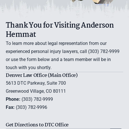
Thank You for Visiting Anderson
Hemmat
To learn more about legal representation from our
experienced personal injury lawyers, call (303) 782-9999
or use the
form below
and a team member will be in
touch with you shortly.
Denver Law Office (Main Office)
5613 DTC Parkway, Suite 700
Greenwood Village, CO 80111
Phone:
(303) 782-9999
Fax:
(303) 782-9996
Get Directions to DTC Office