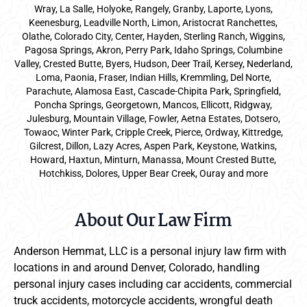
Wray, La Salle, Holyoke, Rangely, Granby, Laporte, Lyons,
Keenesburg, Leadville North, Limon, Aristocrat Ranchettes,
Olathe, Colorado City, Center, Hayden, Sterling Ranch, Wiggins,
Pagosa Springs, Akron, Perry Park, Idaho Springs, Columbine
Valley, Crested Butte, Byers, Hudson, Deer Trail, Kersey, Nederland,
Loma, Paonia, Fraser, Indian Hills, Kremmling, Del Norte,
Parachute, Alamosa East, Cascade-Chipita Park, Springfield,
Poncha Springs, Georgetown, Mancos, Ellicott, Ridgway,
Julesburg, Mountain Village, Fowler, Aetna Estates, Dotsero,
Towaoc, Winter Park, Cripple Creek, Pierce, Ordway, Kittredge,
Gilcrest, Dillon, Lazy Acres, Aspen Park, Keystone, Watkins,
Howard, Haxtun, Minturn, Manassa, Mount Crested Butte,
Hotchkiss, Dolores, Upper Bear Creek, Ouray and more
About Our Law Firm
Anderson Hemmat, LLC is a personal injury law firm with
locations in and around Denver, Colorado, handling
personal injury cases including car accidents, commercial
truck accidents, motorcycle accidents, wrongful death