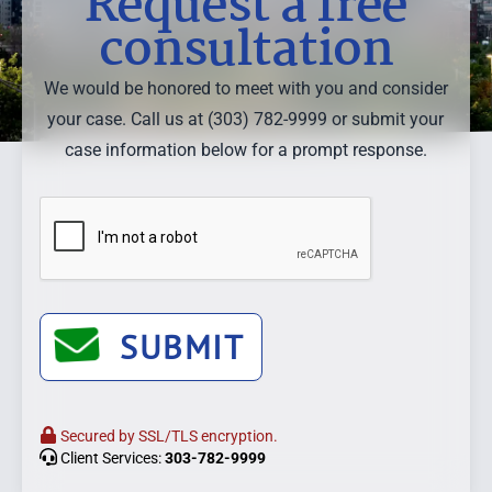
Request a free
consultation
We would be honored to meet with you and consider
your case. Call us at (303) 782-9999 or submit your
case information below for a prompt response.
SUBMIT
Secured by SSL/TLS encryption.
Client Services:
303-782-9999