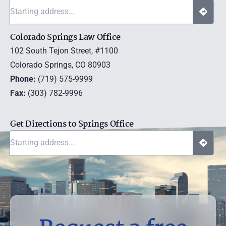
Colorado Springs Law Office
102 South Tejon Street, #1100
Colorado Springs, CO 80903
Phone:
(719) 575-9999
Fax:
(303) 782-9996
Get Directions to Springs Office