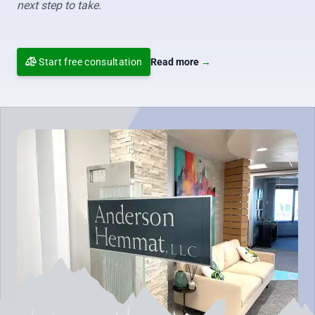
next step to take.
Start free consultation
Read more
→