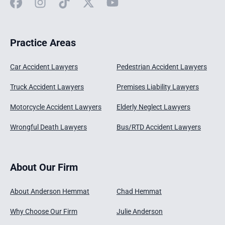
Facebook
Instagram
TikTok
X
YouTube
Practice Areas
Car Accident Lawyers
Pedestrian Accident Lawyers
Truck Accident Lawyers
Premises Liability Lawyers
Motorcycle Accident Lawyers
Elderly Neglect Lawyers
Wrongful Death Lawyers
Bus/RTD Accident Lawyers
About Our Firm
About Anderson Hemmat
Chad Hemmat
Why Choose Our Firm
Julie Anderson