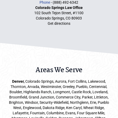
Phone
- (888) 492-6342
Colorado Springs Law Office
102 South Tejon Street, #1100
Colorado Springs, CO 80903
Get directions
Areas We Serve
Denver
,
Colorado Springs,
Aurora
, Fort Collins,
Lakewood
,
Thornton, Arvada, Westminster, Greeley, Pueblo, Centennial,
Boulder, Highlands Ranch, Longmont, Castle Rock, Loveland,
Broomfield, Grand Junction, Commerce City, Parker,
Littleton
,
Brighton, Windsor, Security-Widefield, Northglenn, Erie, Pueblo
West, Englewood, Dakota Ridge, Ken Caryl, Wheat Ridge,
Lafayette, Fountain, Columbine, Evans, Four Square Mile,