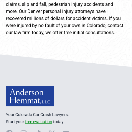
claims, slip and fall, pedestrian injury accidents and
more. Our Denver personal injury attorneys have
recovered millions of dollars for accident victims. If you
were injured by no fault of your own in Colorado, contact
our law firm today, we offer free initial consultations.
Anderson Hemmat Site Footer
Your Colorado Car Crash Lawyers.
Start your
free evaluation
today.