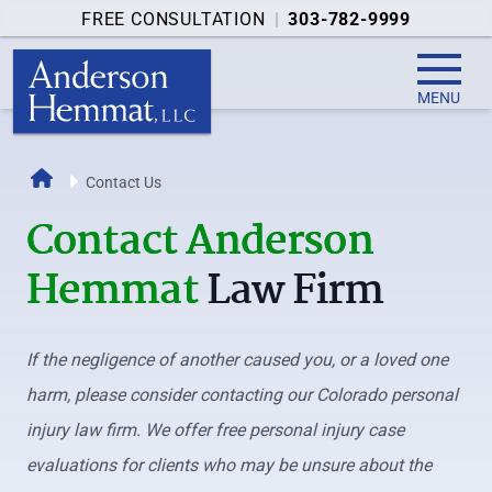
FREE CONSULTATION
|
303-782-9999
MENU
Home
Contact Us
Contact Anderson
Hemmat
Law Firm
If the negligence of another caused you, or a loved one
harm, please consider contacting our Colorado personal
injury law firm. We offer free personal injury case
evaluations for clients who may be unsure about the