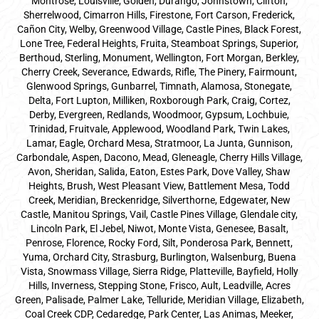
Montrose, Louisville, Golden, Durango, Johnstown, Clifton,
Sherrelwood, Cimarron Hills, Firestone, Fort Carson, Frederick,
Cañon City, Welby, Greenwood Village, Castle Pines, Black Forest,
Lone Tree, Federal Heights, Fruita, Steamboat Springs, Superior,
Berthoud, Sterling, Monument, Wellington, Fort Morgan, Berkley,
Cherry Creek, Severance, Edwards, Rifle, The Pinery, Fairmount,
Glenwood Springs, Gunbarrel, Timnath, Alamosa, Stonegate,
Delta, Fort Lupton, Milliken, Roxborough Park, Craig, Cortez,
Derby, Evergreen, Redlands, Woodmoor, Gypsum, Lochbuie,
Trinidad, Fruitvale, Applewood, Woodland Park, Twin Lakes,
Lamar, Eagle, Orchard Mesa, Stratmoor, La Junta, Gunnison,
Carbondale, Aspen, Dacono, Mead, Gleneagle, Cherry Hills Village,
Avon, Sheridan, Salida, Eaton, Estes Park, Dove Valley, Shaw
Heights, Brush, West Pleasant View, Battlement Mesa, Todd
Creek, Meridian, Breckenridge, Silverthorne, Edgewater, New
Castle, Manitou Springs, Vail, Castle Pines Village, Glendale city,
Lincoln Park, El Jebel, Niwot, Monte Vista, Genesee, Basalt,
Penrose, Florence, Rocky Ford, Silt, Ponderosa Park, Bennett,
Yuma, Orchard City, Strasburg, Burlington, Walsenburg, Buena
Vista, Snowmass Village, Sierra Ridge, Platteville, Bayfield, Holly
Hills, Inverness, Stepping Stone, Frisco, Ault, Leadville, Acres
Green, Palisade, Palmer Lake, Telluride, Meridian Village, Elizabeth,
Coal Creek CDP, Cedaredge, Park Center, Las Animas, Meeker,