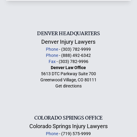
DENVER HEADQUARTERS
Denver Injury Lawyers
Phone
- (303) 782-9999
Phone
- (888) 492-6342
Fax
- (303) 782-9996
Denver Law Office
5613 DTC Parkway Suite 700
Greenwood Village, CO 80111
Get directions
COLORADO SPRINGS OFFICE
Colorado Springs Injury Lawyers
Phone
- (719) 575-9999