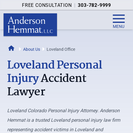
FREE CONSULTATION
|
303-782-9999
MENU
Home
About Us
Loveland Office
Loveland Personal
Injury
Accident
Lawyer
Loveland Colorado Personal Injury Attorney. Anderson
Hemmat is a trusted Loveland personal injury law firm
representing accident victims in Loveland and