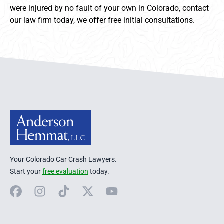
were injured by no fault of your own in Colorado, contact
our law firm today, we offer free initial consultations.
Anderson Hemmat Site Footer
Your Colorado Car Crash Lawyers.
Start your
free evaluation
today.
Facebook
Instagram
TikTok
X
YouTube