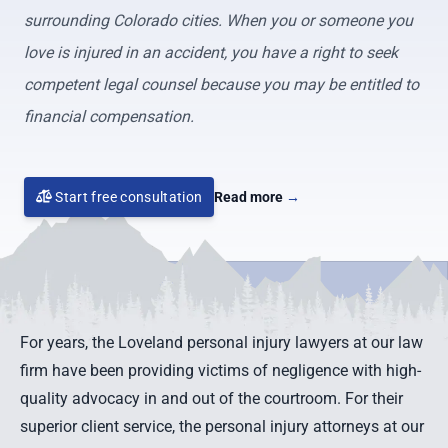
surrounding Colorado cities. When you or someone you
love is injured in an accident, you have a right to seek
competent legal counsel because you may be entitled to
financial compensation.
Start free consultation
Read more
→
For years, the Loveland personal injury lawyers at our law
firm have been providing victims of negligence with high-
quality advocacy in and out of the courtroom. For their
superior client service, the personal injury attorneys at our