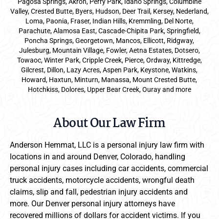
Pagosa Springs, Akron, Perry Park, Idaho Springs, Columbine
Valley, Crested Butte, Byers, Hudson, Deer Trail, Kersey, Nederland,
Loma, Paonia, Fraser, Indian Hills, Kremmling, Del Norte,
Parachute, Alamosa East, Cascade-Chipita Park, Springfield,
Poncha Springs, Georgetown, Mancos, Ellicott, Ridgway,
Julesburg, Mountain Village, Fowler, Aetna Estates, Dotsero,
Towaoc, Winter Park, Cripple Creek, Pierce, Ordway, Kittredge,
Gilcrest, Dillon, Lazy Acres, Aspen Park, Keystone, Watkins,
Howard, Haxtun, Minturn, Manassa, Mount Crested Butte,
Hotchkiss, Dolores, Upper Bear Creek, Ouray and more
About Our Law Firm
Anderson Hemmat, LLC is a personal injury law firm with
locations in and around Denver, Colorado, handling
personal injury cases including car accidents, commercial
truck accidents, motorcycle accidents, wrongful death
claims, slip and fall, pedestrian injury accidents and
more. Our Denver personal injury attorneys have
recovered millions of dollars for accident victims. If you