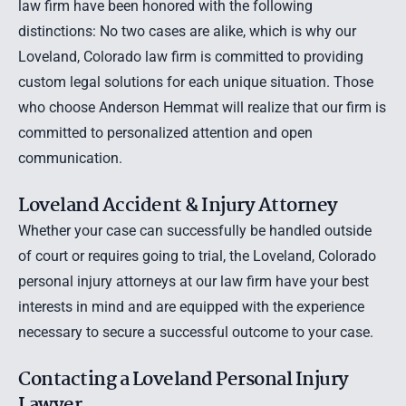
law firm have been honored with the following
distinctions: No two cases are alike, which is why our
Loveland, Colorado law firm is committed to providing
custom legal solutions for each unique situation. Those
who choose Anderson Hemmat will realize that our firm is
committed to personalized attention and open
communication.
Loveland Accident & Injury Attorney
Whether your case can successfully be handled outside
of court or requires going to trial, the
Loveland, Colorado
personal injury attorneys
at our law firm have your best
interests in mind and are equipped with the experience
necessary to secure a successful outcome to your case.
Contacting a Loveland Personal Injury
Lawyer