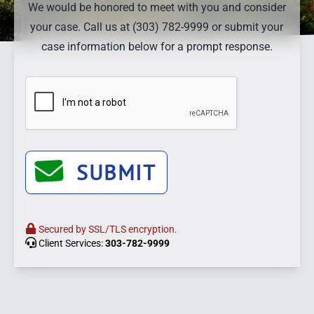
We would be honored to meet with you and consider
your case. Call us at (303) 782-9999 or submit your
case information below for a prompt response.
SUBMIT
Secured by SSL/TLS encryption.
Client Services:
303-782-9999