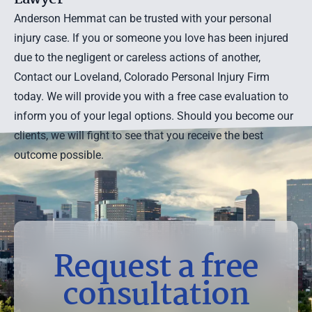
Anderson Hemmat can be trusted with your personal
injury case. If you or someone you love has been injured
due to the negligent or careless actions of another,
Contact our Loveland, Colorado Personal Injury Firm
today. We will provide you with a
free case evaluation
to
inform you of your legal options. Should you become our
clients, we will fight to see that you receive the best
outcome possible.
Request a free
consultation