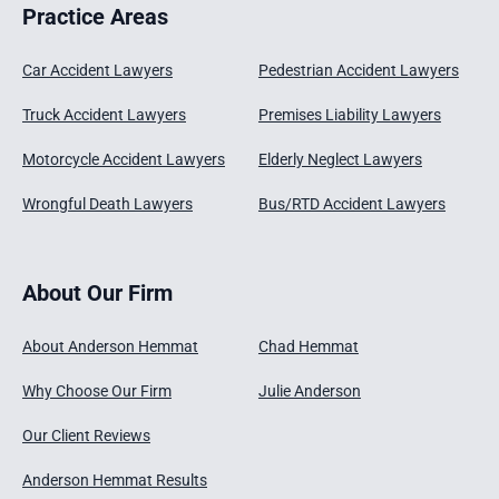
Practice Areas
Car Accident Lawyers
Pedestrian Accident Lawyers
Truck Accident Lawyers
Premises Liability Lawyers
Motorcycle Accident Lawyers
Elderly Neglect Lawyers
Wrongful Death Lawyers
Bus/RTD Accident Lawyers
About Our Firm
About Anderson Hemmat
Chad Hemmat
Why Choose Our Firm
Julie Anderson
Our Client Reviews
Anderson Hemmat Results