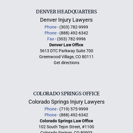
DENVER HEADQUARTERS
Denver Injury Lawyers
Phone
- (303) 782-9999
Phone
- (888) 492-6342
Fax
- (303) 782-9996
Denver Law Office
5613 DTC Parkway Suite 700
Greenwood Village, CO 80111
Get directions
COLORADO SPRINGS OFFICE
Colorado Springs Injury Lawyers
Phone
- (719) 575-9999
Phone
- (888) 492-6342
Colorado Springs Law Office
102 South Tejon Street, #1100
Colorado Springs, CO 80903