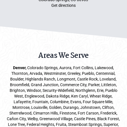
Get directions
Areas We Serve
Denver
,
Colorado Springs,
Aurora
, Fort Collins,
Lakewood
,
Thornton, Arvada, Westminster, Greeley, Pueblo, Centennial,
Boulder, Highlands Ranch, Longmont, Castle Rock, Loveland,
Broomfield, Grand Junction, Commerce City, Parker,
Littleton
,
Brighton, Windsor, Security-Widefield, Northglenn, Erie, Pueblo
West, Englewood, Dakota Ridge, Ken Caryl, Wheat Ridge,
Lafayette, Fountain, Columbine, Evans, Four Square Mile,
Montrose, Louisville, Golden, Durango, Johnstown, Clifton,
Sherrelwood, Cimarron Hills, Firestone, Fort Carson, Frederick,
Cañon City, Welby, Greenwood Village, Castle Pines, Black Forest,
Lone Tree, Federal Heights, Fruita, Steamboat Springs, Superior,