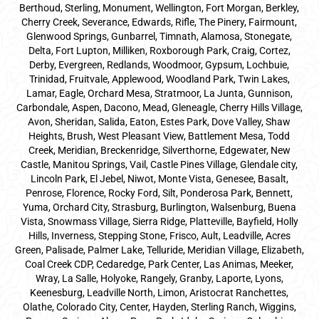
Berthoud, Sterling, Monument, Wellington, Fort Morgan, Berkley,
Cherry Creek, Severance, Edwards, Rifle, The Pinery, Fairmount,
Glenwood Springs, Gunbarrel, Timnath, Alamosa, Stonegate,
Delta, Fort Lupton, Milliken, Roxborough Park, Craig, Cortez,
Derby, Evergreen, Redlands, Woodmoor, Gypsum, Lochbuie,
Trinidad, Fruitvale, Applewood, Woodland Park, Twin Lakes,
Lamar, Eagle, Orchard Mesa, Stratmoor, La Junta, Gunnison,
Carbondale, Aspen, Dacono, Mead, Gleneagle, Cherry Hills Village,
Avon, Sheridan, Salida, Eaton, Estes Park, Dove Valley, Shaw
Heights, Brush, West Pleasant View, Battlement Mesa, Todd
Creek, Meridian, Breckenridge, Silverthorne, Edgewater, New
Castle, Manitou Springs, Vail, Castle Pines Village, Glendale city,
Lincoln Park, El Jebel, Niwot, Monte Vista, Genesee, Basalt,
Penrose, Florence, Rocky Ford, Silt, Ponderosa Park, Bennett,
Yuma, Orchard City, Strasburg, Burlington, Walsenburg, Buena
Vista, Snowmass Village, Sierra Ridge, Platteville, Bayfield, Holly
Hills, Inverness, Stepping Stone, Frisco, Ault, Leadville, Acres
Green, Palisade, Palmer Lake, Telluride, Meridian Village, Elizabeth,
Coal Creek CDP, Cedaredge, Park Center, Las Animas, Meeker,
Wray, La Salle, Holyoke, Rangely, Granby, Laporte, Lyons,
Keenesburg, Leadville North, Limon, Aristocrat Ranchettes,
Olathe, Colorado City, Center, Hayden, Sterling Ranch, Wiggins,