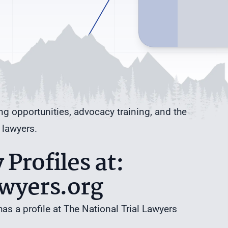
ng opportunities, advocacy training, and the
 lawyers.
Profiles at:
awyers.org
has a profile at The National Trial Lawyers