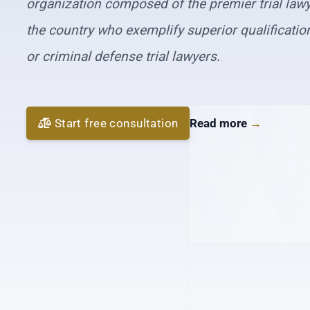
organization composed of the premier trial law
the country who exemplify superior qualifications
or criminal defense trial lawyers.
Start free consultation
Read more
→