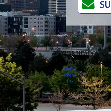
SU
DENVER HEADQUART
Denver Injury Lawyer
Phone
- (303) 782-9999
Phone
- (888) 492-6342
Fax
- (303) 782-9996
Denver Law Office
5613 DTC Parkway Suite 7
Greenwood Village, CO 801
Get directions