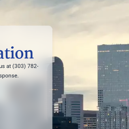
ation
us at (303) 782-
esponse.