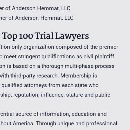
ner of Anderson Hemmat, LLC
rtner of Anderson Hemmat, LLC
 Top 100 Trial Lawyers
ation-only organization composed of the premier
 meet stringent qualifications as civil plaintiff
tion is based on a thorough multi-phase process
th third-party research. Membership is
t qualified attorneys from each state who
hip, reputation, influence, stature and public
sential source of information, education and
ughout America. Through unique and professional