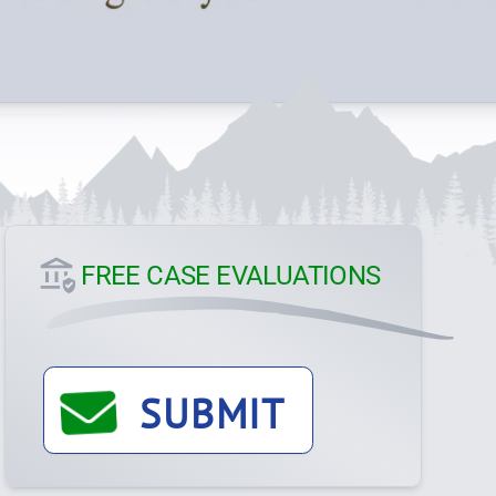
FREE CASE EVALUATIONS
SUBMIT