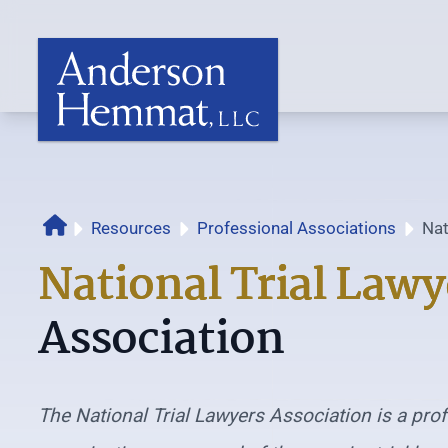
Resources
Professional Associations
Nat
Home
Ass
National Trial Lawy
Association
The National Trial Lawyers Association is a pro