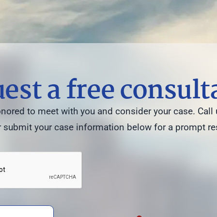
est a free consult
ored to meet with you and consider your case. Call 
 submit your case information below for a prompt r