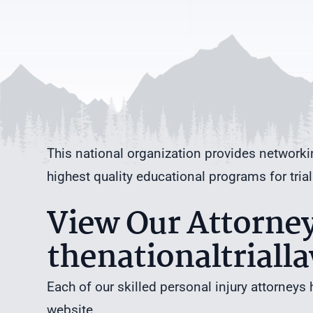
This national organization provides networki
highest quality educational programs for trial
View Our Attorney 
thenationaltriall
Each of our skilled personal injury attorneys 
website.