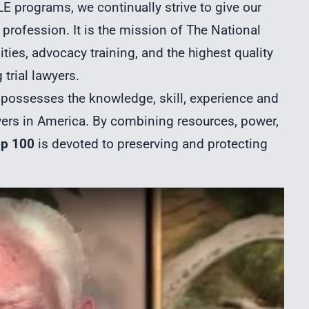
E programs, we continually strive to give our
profession. It is the mission of The National
ties, advocacy training, and the highest quality
trial lawyers.
ossesses the knowledge, skill, experience and
yers in America. By combining resources, power,
op 100
is devoted to preserving and protecting