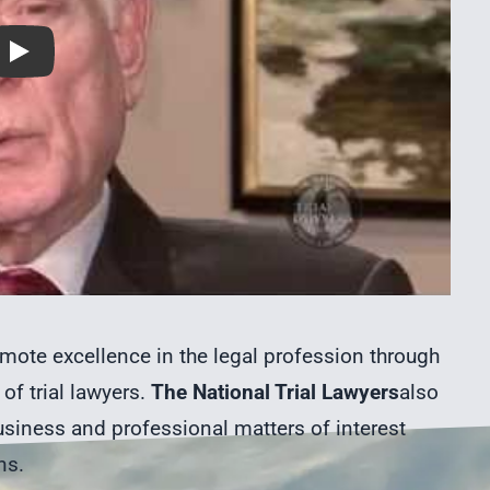
Play
mote excellence in the legal profession through
of trial lawyers.
The National Trial Lawyers
also
siness and professional matters of interest
ns.