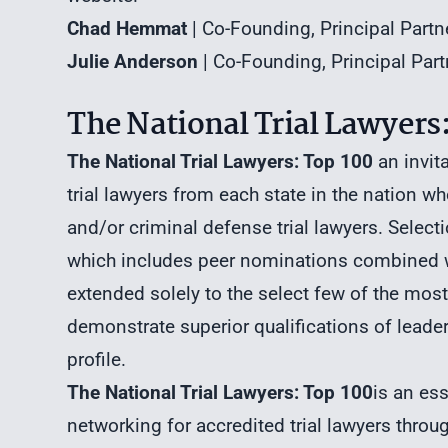
Chad Hemmat
| Co-Founding, Principal Part
Julie Anderson
| Co-Founding, Principal Pa
The National Trial Lawyers:
The National Trial Lawyers: Top 100
an invit
trial lawyers from each state in the nation who
and/or criminal defense trial lawyers. Selec
which includes peer nominations combined wi
extended solely to the select few of the mos
demonstrate superior qualifications of leaders
profile.
The National Trial Lawyers: Top 100
is an es
networking for accredited trial lawyers thro