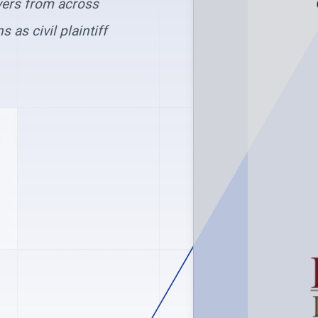
yers from across
 as civil plaintiff