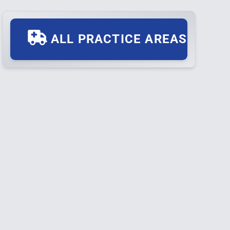
ALL PRACTICE AREAS