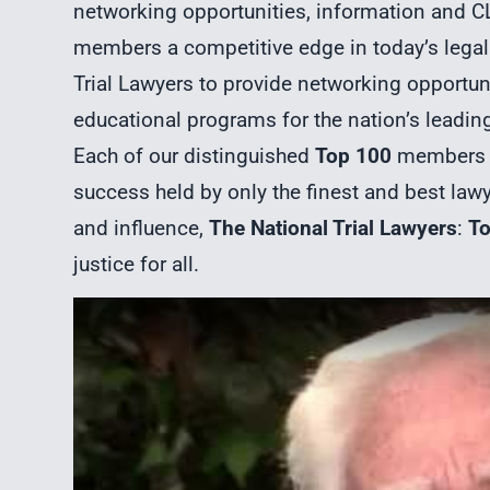
networking opportunities, information and CL
members a competitive edge in today’s legal 
Trial Lawyers to provide networking opportuni
educational programs for the nation’s leading 
Each of our distinguished
Top 100
members p
success held by only the finest and best law
and influence,
The National Trial Lawyers
:
T
justice for all.