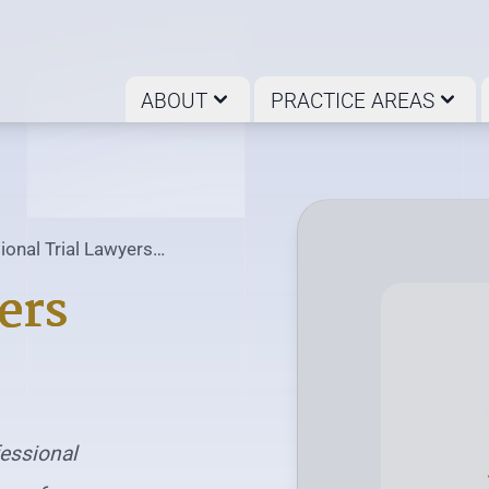
ABOUT
PRACTICE AREAS
ional Trial Lawyers
ociation
ers
fessional