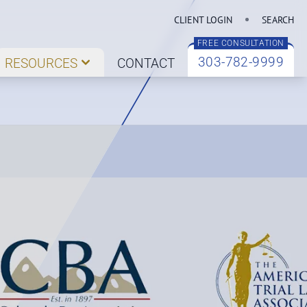
CLIENT LOGIN
SEARCH
FREE CONSULTATION
303-782-9999
RESOURCES
CONTACT