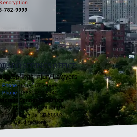
 encryption.
3-782-9999
RADO SPRINGS OFFICE
ado Springs Injury Lawyers
Phone
- (719) 575-9999
Phone
- (888) 492-6342
olorado Springs Law Office
2 South Tejon Street, #1100
olorado Springs, CO 80903
Get directions