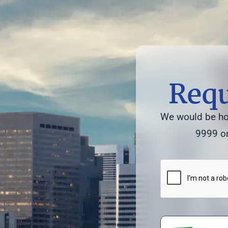
Requ
We would be hon
9999 or