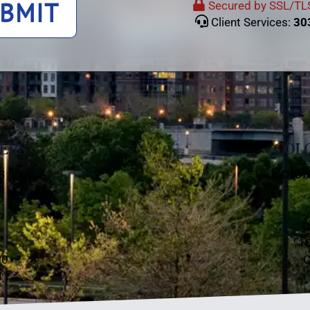
BMIT
Secured by SSL/TLS
Client Services:
30
ERS
COLO
s
Color
C
10
00
C
11