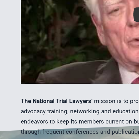
The National Trial Lawyers’
mission is to pro
advocacy training, networking and education 
endeavors to keep its members current on bu
through frequent conferences and publicatio