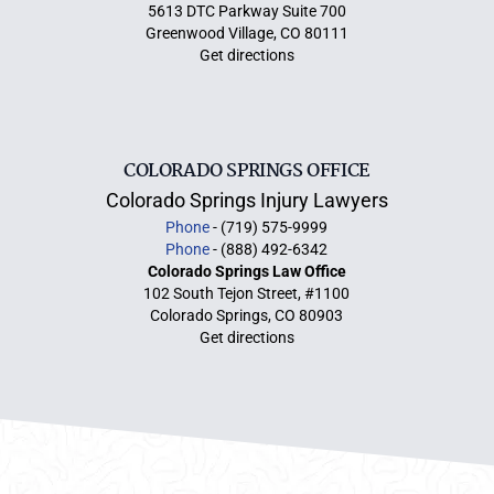
5613 DTC Parkway Suite 700
Greenwood Village, CO 80111
Get directions
COLORADO SPRINGS OFFICE
Colorado Springs Injury Lawyers
Phone
- (719) 575-9999
Phone
- (888) 492-6342
Colorado Springs Law Office
102 South Tejon Street, #1100
Colorado Springs, CO 80903
Get directions