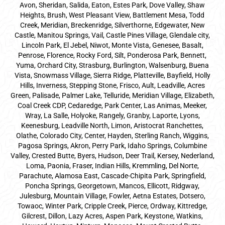
Avon, Sheridan, Salida, Eaton, Estes Park, Dove Valley, Shaw
Heights, Brush, West Pleasant View, Battlement Mesa, Todd
Creek, Meridian, Breckenridge, Silverthorne, Edgewater, New
Castle, Manitou Springs, Vail, Castle Pines Village, Glendale city,
Lincoln Park, El Jebel, Niwot, Monte Vista, Genesee, Basalt,
Penrose, Florence, Rocky Ford, Silt, Ponderosa Park, Bennett,
Yuma, Orchard City, Strasburg, Burlington, Walsenburg, Buena
Vista, Snowmass Village, Sierra Ridge, Platteville, Bayfield, Holly
Hills, Inverness, Stepping Stone, Frisco, Ault, Leadville, Acres
Green, Palisade, Palmer Lake, Telluride, Meridian Village, Elizabeth,
Coal Creek CDP, Cedaredge, Park Center, Las Animas, Meeker,
Wray, La Salle, Holyoke, Rangely, Granby, Laporte, Lyons,
Keenesburg, Leadville North, Limon, Aristocrat Ranchettes,
Olathe, Colorado City, Center, Hayden, Sterling Ranch, Wiggins,
Pagosa Springs, Akron, Perry Park, Idaho Springs, Columbine
Valley, Crested Butte, Byers, Hudson, Deer Trail, Kersey, Nederland,
Loma, Paonia, Fraser, Indian Hills, Kremmling, Del Norte,
Parachute, Alamosa East, Cascade-Chipita Park, Springfield,
Poncha Springs, Georgetown, Mancos, Ellicott, Ridgway,
Julesburg, Mountain Village, Fowler, Aetna Estates, Dotsero,
Towaoc, Winter Park, Cripple Creek, Pierce, Ordway, Kittredge,
Gilcrest, Dillon, Lazy Acres, Aspen Park, Keystone, Watkins,