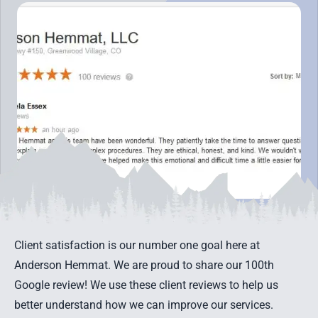
Client satisfaction is our number one goal here at
Anderson Hemmat. We are proud to share our 100th
Google review! We use these client reviews to help us
better understand how we can improve our services.