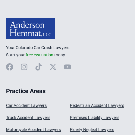
Your Colorado Car Crash Lawyers.
Start your
free evaluation
today.
Facebook
Instagram
TikTok
X
YouTube
Practice Areas
Car Accident Lawyers
Pedestrian Accident Lawyers
Truck Accident Lawyers
Premises Liability Lawyers
Motorcycle Accident Lawyers
Elderly Neglect Lawyers