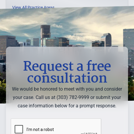
View All Practice Areas →
Request a free
consultation
We would be honored to meet with you and consider
your case. Call us at (303) 782-9999 or submit your
case information below for a prompt response.