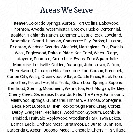
Areas We Serve
Denver
,
Colorado Springs,
Aurora
, Fort Collins,
Lakewood
,
Thornton, Arvada, Westminster, Greeley, Pueblo, Centennial,
Boulder, Highlands Ranch, Longmont, Castle Rock, Loveland,
Broomfield, Grand Junction, Commerce City, Parker,
Littleton
,
Brighton, Windsor, Security-Widefield, Northglenn, Erie, Pueblo
West, Englewood, Dakota Ridge, Ken Caryl, Wheat Ridge,
Lafayette, Fountain, Columbine, Evans, Four Square Mile,
Montrose, Louisville, Golden, Durango, Johnstown, Clifton,
Sherrelwood, Cimarron Hills, Firestone, Fort Carson, Frederick,
Cañon City, Welby, Greenwood Village, Castle Pines, Black Forest,
Lone Tree, Federal Heights, Fruita, Steamboat Springs, Superior,
Berthoud, Sterling, Monument, Wellington, Fort Morgan, Berkley,
Cherry Creek, Severance, Edwards, Rifle, The Pinery, Fairmount,
Glenwood Springs, Gunbarrel, Timnath, Alamosa, Stonegate,
Delta, Fort Lupton, Milliken, Roxborough Park, Craig, Cortez,
Derby, Evergreen, Redlands, Woodmoor, Gypsum, Lochbuie,
Trinidad, Fruitvale, Applewood, Woodland Park, Twin Lakes,
Lamar, Eagle, Orchard Mesa, Stratmoor, La Junta, Gunnison,
Carbondale, Aspen, Dacono, Mead, Gleneagle, Cherry Hills Village,