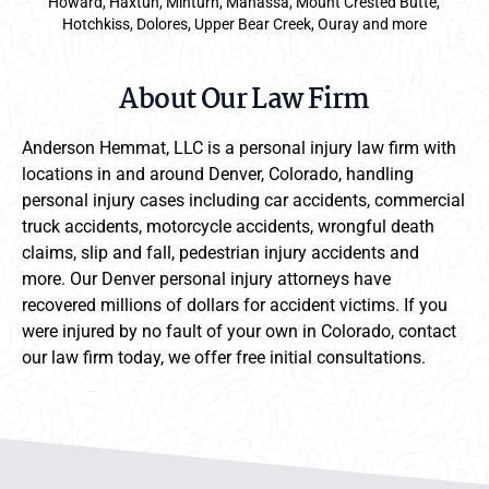
Howard, Haxtun, Minturn, Manassa, Mount Crested Butte,
Hotchkiss, Dolores, Upper Bear Creek, Ouray and more
About Our Law Firm
Anderson Hemmat, LLC is a personal injury law firm with
locations in and around Denver, Colorado, handling
personal injury cases including car accidents, commercial
truck accidents, motorcycle accidents, wrongful death
claims, slip and fall, pedestrian injury accidents and
more. Our Denver personal injury attorneys have
recovered millions of dollars for accident victims. If you
were injured by no fault of your own in Colorado, contact
our law firm today, we offer free initial consultations.
Anderson Hemmat Site Footer