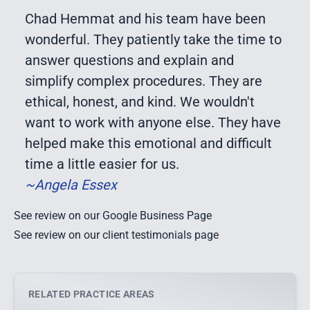
Chad Hemmat and his team have been
wonderful. They patiently take the time to
answer questions and explain and
simplify complex procedures. They are
ethical, honest, and kind. We wouldn't
want to work with anyone else. They have
helped make this emotional and difficult
time a little easier for us.
~Angela Essex
See review on our Google Business Page
See review on our client testimonials page
RELATED PRACTICE AREAS