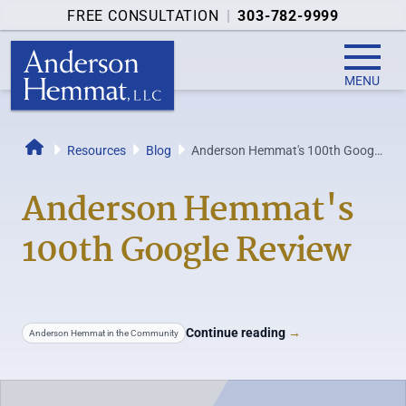
FREE CONSULTATION
|
303-782-9999
MENU
Resources
Blog
Anderson Hemmat's 100th Google
Home
Review
Anderson Hemmat's
100th Google Review
Continue reading
→
Anderson Hemmat in the Community