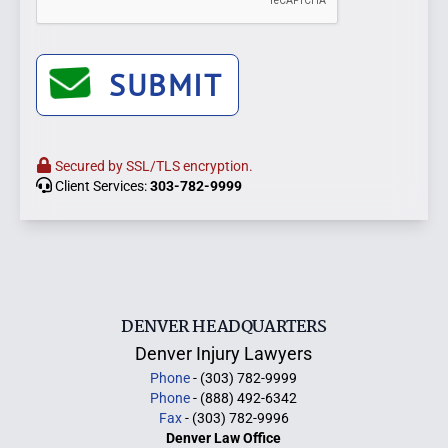
SUBMIT
Secured by SSL/TLS encryption.
Client Services:
303-782-9999
DENVER HEADQUARTERS
Denver Injury Lawyers
Phone
- (303) 782-9999
Phone
- (888) 492-6342
Fax
- (303) 782-9996
Denver Law Office