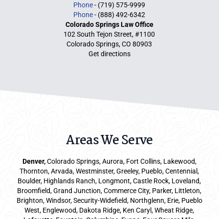
Phone
- (719) 575-9999
Phone
- (888) 492-6342
Colorado Springs Law Office
102 South Tejon Street, #1100
Colorado Springs, CO 80903
Get directions
Areas We Serve
Denver
,
Colorado Springs,
Aurora
, Fort Collins,
Lakewood
,
Thornton, Arvada, Westminster, Greeley, Pueblo, Centennial,
Boulder, Highlands Ranch, Longmont, Castle Rock, Loveland,
Broomfield, Grand Junction, Commerce City, Parker,
Littleton
,
Brighton, Windsor, Security-Widefield, Northglenn, Erie, Pueblo
West, Englewood, Dakota Ridge, Ken Caryl, Wheat Ridge,