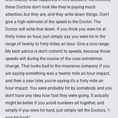
these Doctors don't look like they're paying much
attention, but they are, and they write down things. Don't
give a high estimate of the speed to the Doctor. The
Doctor will write that down. If you think you were hit at
thirty miles an hour, just simply say you were hit in the
range of twenty to forty miles an hour. Give a nice range.
My best advice is don't commit to speeds, because those
speeds will during the course of the case sometimes
change. That looks bad to the insurance company if you
are saying something was a twenty mile an hour impact,
and then a year later, you're saying it's a forty mile an
hour impact. You were probably hit by somebody and you
don't have any idea how fast they were going. It actually
might be better if you avoid numbers all together, and
simply if you were hit hard, just simply tell the Doctors, "I
was hit hard."