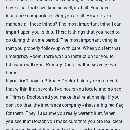
have a car that's working so well, if at all. You have
insurance companies giving you a call. How do you
manage all these things? The most important thing I can
impart upon you is this. There is things that you need to
do during this time period. The most important thing is
that you properly follow-up with care. When you left that
Emergency Room, there was an instruction for you to
follow-up with your Primary Doctor within seventy-two
hours.
If you don't have a Primary Doctor, I highly recommend
that within that seventy-two hours you locate and go see
a Primary Doctor, and you make that relationship. If you
don't do that, the insurance company - that's a big red flag
for them. They'll assume you really weren't hurt. When
you see that Doctor, you make sure that you are real clear
with exactly what happened in this accident. Sometimes,