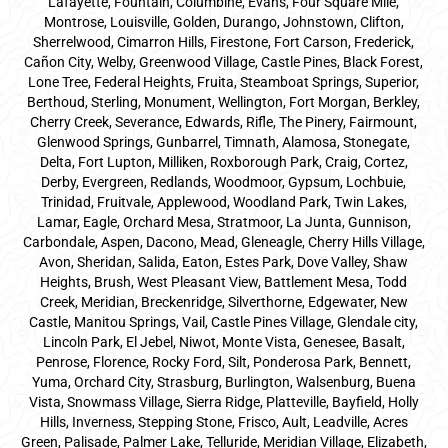
Lafayette, Fountain, Columbine, Evans, Four Square Mile,
Montrose, Louisville, Golden, Durango, Johnstown, Clifton,
Sherrelwood, Cimarron Hills, Firestone, Fort Carson, Frederick,
Cañon City, Welby, Greenwood Village, Castle Pines, Black Forest,
Lone Tree, Federal Heights, Fruita, Steamboat Springs, Superior,
Berthoud, Sterling, Monument, Wellington, Fort Morgan, Berkley,
Cherry Creek, Severance, Edwards, Rifle, The Pinery, Fairmount,
Glenwood Springs, Gunbarrel, Timnath, Alamosa, Stonegate,
Delta, Fort Lupton, Milliken, Roxborough Park, Craig, Cortez,
Derby, Evergreen, Redlands, Woodmoor, Gypsum, Lochbuie,
Trinidad, Fruitvale, Applewood, Woodland Park, Twin Lakes,
Lamar, Eagle, Orchard Mesa, Stratmoor, La Junta, Gunnison,
Carbondale, Aspen, Dacono, Mead, Gleneagle, Cherry Hills Village,
Avon, Sheridan, Salida, Eaton, Estes Park, Dove Valley, Shaw
Heights, Brush, West Pleasant View, Battlement Mesa, Todd
Creek, Meridian, Breckenridge, Silverthorne, Edgewater, New
Castle, Manitou Springs, Vail, Castle Pines Village, Glendale city,
Lincoln Park, El Jebel, Niwot, Monte Vista, Genesee, Basalt,
Penrose, Florence, Rocky Ford, Silt, Ponderosa Park, Bennett,
Yuma, Orchard City, Strasburg, Burlington, Walsenburg, Buena
Vista, Snowmass Village, Sierra Ridge, Platteville, Bayfield, Holly
Hills, Inverness, Stepping Stone, Frisco, Ault, Leadville, Acres
Green, Palisade, Palmer Lake, Telluride, Meridian Village, Elizabeth,