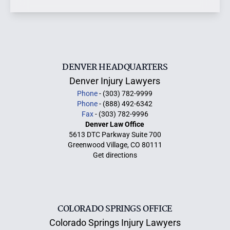
DENVER HEADQUARTERS
Denver Injury Lawyers
Phone
- (303) 782-9999
Phone
- (888) 492-6342
Fax
- (303) 782-9996
Denver Law Office
5613 DTC Parkway Suite 700
Greenwood Village, CO 80111
Get directions
COLORADO SPRINGS OFFICE
Colorado Springs Injury Lawyers