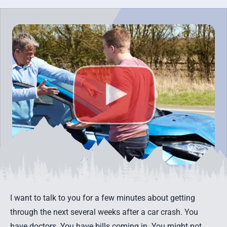
I want to talk to you for a few minutes about getting
through the next several weeks
after a car crash
. You
have doctors. You have bills coming in. You might not