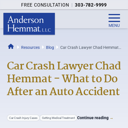
FREE CONSULTATION
|
303-782-9999
MENU
Resources
Blog
Car Crash Lawyer Chad Hemmat -
Home
What to Do After an Auto Accident
Car Crash Lawyer Chad
Hemmat - What to Do
After an Auto Accident
Continue reading
→
Car Crash Injury Cases
Getting Medical Treatment