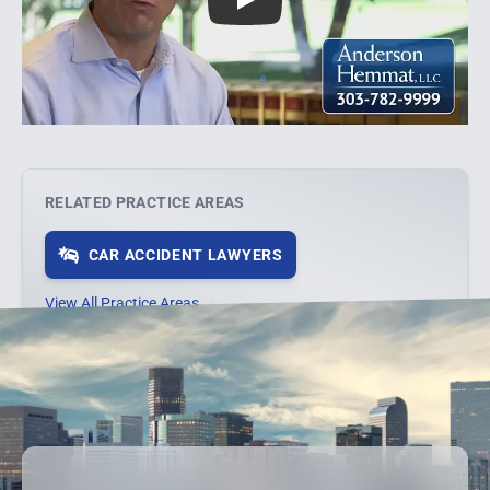
Play
RELATED PRACTICE AREAS
CAR ACCIDENT LAWYERS
View All Practice Areas →