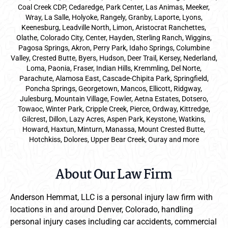
Coal Creek CDP, Cedaredge, Park Center, Las Animas, Meeker,
Wray, La Salle, Holyoke, Rangely, Granby, Laporte, Lyons,
Keenesburg, Leadville North, Limon, Aristocrat Ranchettes,
Olathe, Colorado City, Center, Hayden, Sterling Ranch, Wiggins,
Pagosa Springs, Akron, Perry Park, Idaho Springs, Columbine
Valley, Crested Butte, Byers, Hudson, Deer Trail, Kersey, Nederland,
Loma, Paonia, Fraser, Indian Hills, Kremmling, Del Norte,
Parachute, Alamosa East, Cascade-Chipita Park, Springfield,
Poncha Springs, Georgetown, Mancos, Ellicott, Ridgway,
Julesburg, Mountain Village, Fowler, Aetna Estates, Dotsero,
Towaoc, Winter Park, Cripple Creek, Pierce, Ordway, Kittredge,
Gilcrest, Dillon, Lazy Acres, Aspen Park, Keystone, Watkins,
Howard, Haxtun, Minturn, Manassa, Mount Crested Butte,
Hotchkiss, Dolores, Upper Bear Creek, Ouray and more
About Our Law Firm
Anderson Hemmat, LLC is a personal injury law firm with
locations in and around Denver, Colorado, handling
personal injury cases including car accidents, commercial