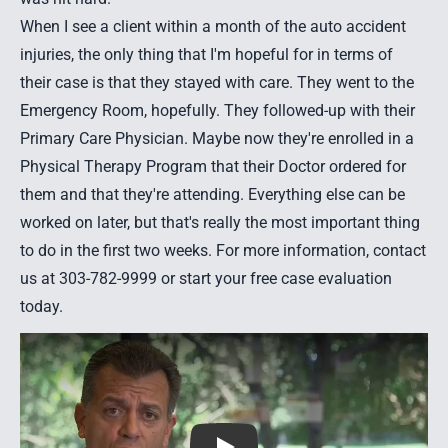
When I see a client within a month of the
auto accident
injuries
, the only thing that I'm hopeful for in terms of
their case is that they stayed with care. They went to the
Emergency Room, hopefully. They followed-up with their
Primary Care Physician. Maybe now they're enrolled in a
Physical Therapy Program that their Doctor ordered for
them and that they're attending. Everything else can be
worked on later, but that's really the most important thing
to do in the first two weeks. For more information,
contact
us
at 303-782-9999 or start your
free case evaluation
today.