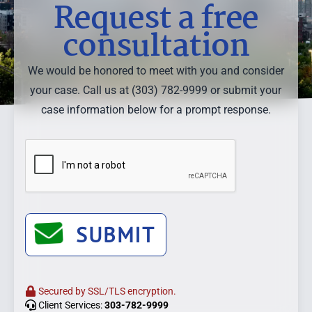
Request a free
consultation
We would be honored to meet with you and consider
your case. Call us at (303) 782-9999 or submit your
case information below for a prompt response.
SUBMIT
Secured by SSL/TLS encryption.
Client Services:
303-782-9999