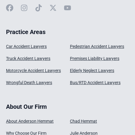
Facebook
Instagram
TikTok
X
YouTube
Practice Areas
Car Accident Lawyers
Pedestrian Accident Lawyers
Truck Accident Lawyers
Premises Liability Lawyers
Motorcycle Accident Lawyers
Elderly Neglect Lawyers
Wrongful Death Lawyers
Bus/RTD Accident Lawyers
About Our Firm
About Anderson Hemmat
Chad Hemmat
Why Choose Our Firm
Julie Anderson