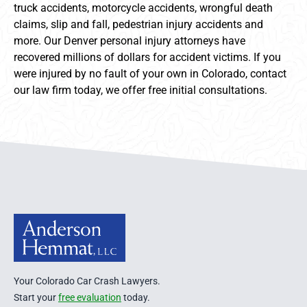
truck accidents, motorcycle accidents, wrongful death
claims, slip and fall, pedestrian injury accidents and
more. Our Denver personal injury attorneys have
recovered millions of dollars for accident victims. If you
were injured by no fault of your own in Colorado, contact
our law firm today, we offer free initial consultations.
Anderson Hemmat Site Footer
Your Colorado Car Crash Lawyers.
Start your
free evaluation
today.