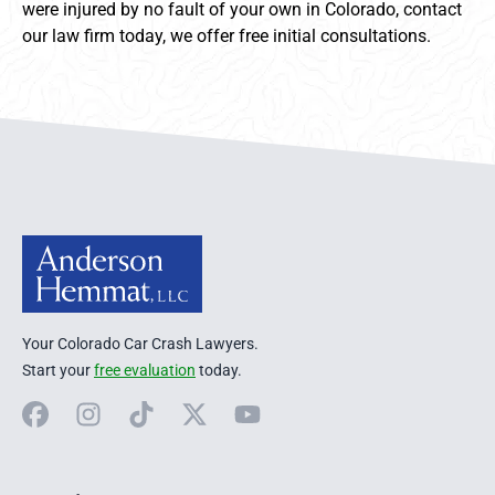
were injured by no fault of your own in Colorado, contact
our law firm today, we offer free initial consultations.
Anderson Hemmat Site Footer
Your Colorado Car Crash Lawyers.
Start your
free evaluation
today.
Facebook
Instagram
TikTok
X
YouTube