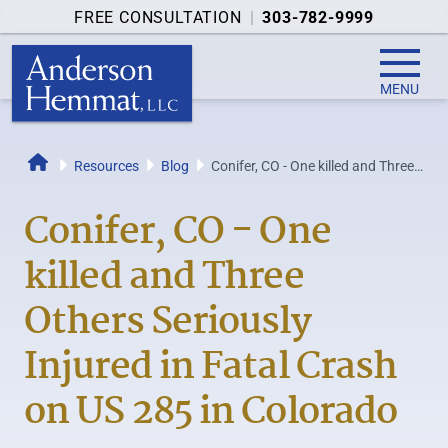
FREE CONSULTATION
|
303-782-9999
MENU
Resources
Blog
Conifer, CO - One killed and Three
Home
Others Seriously Injured in Fatal...
Conifer, CO - One
killed and Three
Others Seriously
Injured in Fatal Crash
on US 285 in Colorado