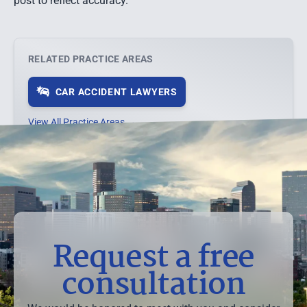
post to reflect accuracy.
RELATED PRACTICE AREAS
CAR ACCIDENT LAWYERS
View All Practice Areas →
Request a free
consultation