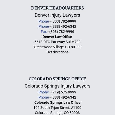
DENVER HEADQUARTERS
Denver Injury Lawyers
Phone
- (303) 782-9999
Phone
- (888) 492-6342
Fax
- (303) 782-9996
Denver Law Office
5613 DTC Parkway Suite 700
Greenwood Village, CO 80111
Get directions
COLORADO SPRINGS OFFICE
Colorado Springs Injury Lawyers
Phone
- (719) 575-9999
Phone
- (888) 492-6342
Colorado Springs Law Office
102 South Tejon Street, #1100
Colorado Springs, CO 80903