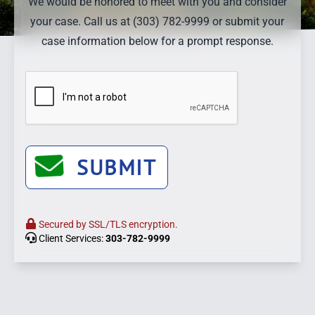
We would be honored to meet with you and consider
your case. Call us at (303) 782-9999 or submit your
case information below for a prompt response.
SUBMIT
Secured by SSL/TLS encryption.
Client Services:
303-782-9999