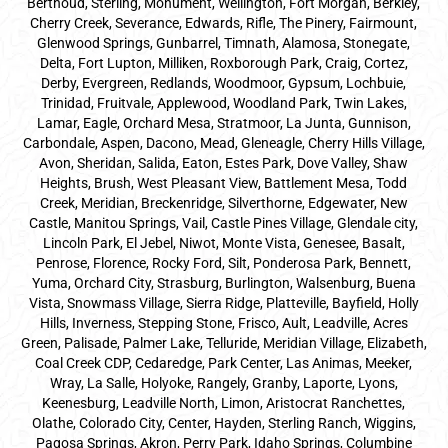
Berthoud, Sterling, Monument, Wellington, Fort Morgan, Berkley,
Cherry Creek, Severance, Edwards, Rifle, The Pinery, Fairmount,
Glenwood Springs, Gunbarrel, Timnath, Alamosa, Stonegate,
Delta, Fort Lupton, Milliken, Roxborough Park, Craig, Cortez,
Derby, Evergreen, Redlands, Woodmoor, Gypsum, Lochbuie,
Trinidad, Fruitvale, Applewood, Woodland Park, Twin Lakes,
Lamar, Eagle, Orchard Mesa, Stratmoor, La Junta, Gunnison,
Carbondale, Aspen, Dacono, Mead, Gleneagle, Cherry Hills Village,
Avon, Sheridan, Salida, Eaton, Estes Park, Dove Valley, Shaw
Heights, Brush, West Pleasant View, Battlement Mesa, Todd
Creek, Meridian, Breckenridge, Silverthorne, Edgewater, New
Castle, Manitou Springs, Vail, Castle Pines Village, Glendale city,
Lincoln Park, El Jebel, Niwot, Monte Vista, Genesee, Basalt,
Penrose, Florence, Rocky Ford, Silt, Ponderosa Park, Bennett,
Yuma, Orchard City, Strasburg, Burlington, Walsenburg, Buena
Vista, Snowmass Village, Sierra Ridge, Platteville, Bayfield, Holly
Hills, Inverness, Stepping Stone, Frisco, Ault, Leadville, Acres
Green, Palisade, Palmer Lake, Telluride, Meridian Village, Elizabeth,
Coal Creek CDP, Cedaredge, Park Center, Las Animas, Meeker,
Wray, La Salle, Holyoke, Rangely, Granby, Laporte, Lyons,
Keenesburg, Leadville North, Limon, Aristocrat Ranchettes,
Olathe, Colorado City, Center, Hayden, Sterling Ranch, Wiggins,
Pagosa Springs, Akron, Perry Park, Idaho Springs, Columbine