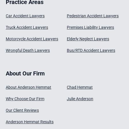
Practice Areas
Car Accident Lawyers
Pedestrian Accident Lawyers
Truck Accident Lawyers
Premises Liability Lawyers
Motorcycle Accident Lawyers
Elderly Neglect Lawyers
Wrongful Death Lawyers
Bus/RTD Accident Lawyers
About Our Firm
About Anderson Hemmat
Chad Hemmat
Why Choose Our Firm
Julie Anderson
Our Client Reviews
Anderson Hemmat Results