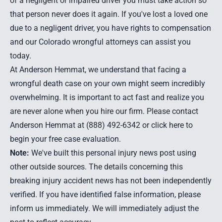
of a negligent or impaired driver you must take action so
that person never does it again. If you've lost a loved one
due to a negligent driver, you have rights to compensation
and our
Colorado wrongful attorneys
can assist you
today.
At Anderson Hemmat, we understand that facing a
wrongful death case on your own might seem incredibly
overwhelming. It is important to act fast and realize you
are never alone when you hire our firm. Please contact
Anderson Hemmat at (888) 492-6342 or
click here to
begin your free case evaluation
.
Note:
We've built this personal injury news post using
other outside sources. The details concerning this
breaking injury accident news has not been independently
verified. If you have identified false information, please
inform us immediately. We will immediately adjust the