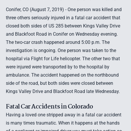
Conifer, CO (August 7, 2019) - One person was killed and
three others seriously injured in a fatal car accident that
closed both sides of US 285 between Kings Valley Drive
and Blackfoot Road in Conifer on Wednesday evening.
The two-car crash happened around 5:00 p.m. The
investigation is ongoing. One person was taken to the
hospital via Flight for Life helicopter. The other two that
were injured were transported by to the hospital by
ambulance. The accident happened on the northbound
side of the road, but both sides were closed between
Kings Valley Drive and Blackfoot Road late Wednesday.
Fatal Car Accidents in Colorado
Having a loved one stripped away in a fatal car accident
is many times traumatic. When it happens at the hands