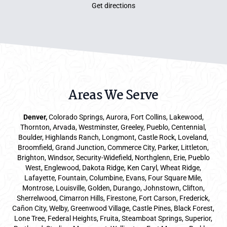
Get directions
Areas We Serve
Denver
,
Colorado Springs,
Aurora
, Fort Collins,
Lakewood
,
Thornton, Arvada, Westminster, Greeley, Pueblo, Centennial,
Boulder, Highlands Ranch, Longmont, Castle Rock, Loveland,
Broomfield, Grand Junction, Commerce City, Parker,
Littleton
,
Brighton, Windsor, Security-Widefield, Northglenn, Erie, Pueblo
West, Englewood, Dakota Ridge, Ken Caryl, Wheat Ridge,
Lafayette, Fountain, Columbine, Evans, Four Square Mile,
Montrose, Louisville, Golden, Durango, Johnstown, Clifton,
Sherrelwood, Cimarron Hills, Firestone, Fort Carson, Frederick,
Cañon City, Welby, Greenwood Village, Castle Pines, Black Forest,
Lone Tree, Federal Heights, Fruita, Steamboat Springs, Superior,