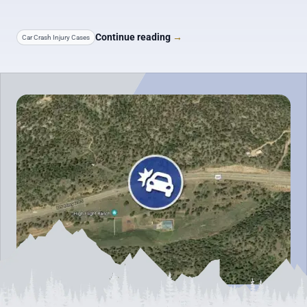
Continue reading
→
Car Crash Injury Cases