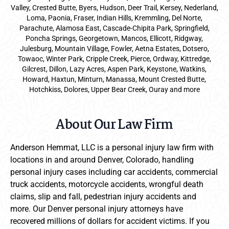
Valley, Crested Butte, Byers, Hudson, Deer Trail, Kersey, Nederland,
Loma, Paonia, Fraser, Indian Hills, Kremmling, Del Norte,
Parachute, Alamosa East, Cascade-Chipita Park, Springfield,
Poncha Springs, Georgetown, Mancos, Ellicott, Ridgway,
Julesburg, Mountain Village, Fowler, Aetna Estates, Dotsero,
Towaoc, Winter Park, Cripple Creek, Pierce, Ordway, Kittredge,
Gilcrest, Dillon, Lazy Acres, Aspen Park, Keystone, Watkins,
Howard, Haxtun, Minturn, Manassa, Mount Crested Butte,
Hotchkiss, Dolores, Upper Bear Creek, Ouray and more
About Our Law Firm
Anderson Hemmat, LLC is a personal injury law firm with
locations in and around Denver, Colorado, handling
personal injury cases including car accidents, commercial
truck accidents, motorcycle accidents, wrongful death
claims, slip and fall, pedestrian injury accidents and
more. Our Denver personal injury attorneys have
recovered millions of dollars for accident victims. If you