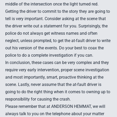
middle of the intersection once the light turned red.
Getting the driver to commit to the story they are going to
tell is very important. Consider asking at the scene that
the driver write out a statement for you. Surprisingly, the
police do not always get witness names and often
neglect, unless prompted, to get the at-fault driver to write
out his version of the events. Do your best to coax the
police to do a complete investigation if you can.
In conclusion, these cases can be very complex and they
require very early intervention, proper scene investigation
and most importantly, smart, proactive thinking at the
scene. Lastly, never assume that the at-fault driver is
going to do the right thing when it comes to owning up to
responsibility for causing the crash.
Please remember that at ANDERSON HEMMAT, we will
always talk to you on the telephone about your matter