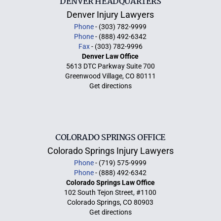
DENVER HEADQUARTERS
Denver Injury Lawyers
Phone
- (303) 782-9999
Phone
- (888) 492-6342
Fax
- (303) 782-9996
Denver Law Office
5613 DTC Parkway Suite 700
Greenwood Village, CO 80111
Get directions
COLORADO SPRINGS OFFICE
Colorado Springs Injury Lawyers
Phone
- (719) 575-9999
Phone
- (888) 492-6342
Colorado Springs Law Office
102 South Tejon Street, #1100
Colorado Springs, CO 80903
Get directions