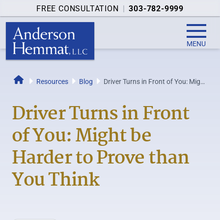
FREE CONSULTATION
|
303-782-9999
MENU
Resources
Blog
Driver Turns in Front of You: Might
Home
be Harder to Prove than You Think
Driver Turns in Front
of You: Might be
Harder to Prove than
You Think