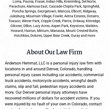
Loma, Paonia, Fraser, Indian Hills, Kremmling, Del Norte,
Parachute, Alamosa East, Cascade-Chipita Park, Springfield,
Poncha Springs, Georgetown, Mancos, Ellicott, Ridgway,
Julesburg, Mountain Village, Fowler, Aetna Estates, Dotsero,
Towaoc, Winter Park, Cripple Creek, Pierce, Ordway, Kittredge,
Gilcrest, Dillon, Lazy Acres, Aspen Park, Keystone, Watkins,
Howard, Haxtun, Minturn, Manassa, Mount Crested Butte,
Hotchkiss, Dolores, Upper Bear Creek, Ouray and more
About Our Law Firm
Anderson Hemmat, LLC is a personal injury law firm with
locations in and around Denver, Colorado, handling
personal injury cases including car accidents, commercial
truck accidents, motorcycle accidents, wrongful death
claims, slip and fall, pedestrian injury accidents and
more. Our Denver personal injury attorneys have
recovered millions of dollars for accident victims. If you
were injured by no fault of your own in Colorado, contact