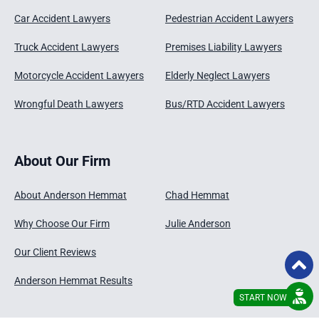
Car Accident Lawyers
Pedestrian Accident Lawyers
Truck Accident Lawyers
Premises Liability Lawyers
Motorcycle Accident Lawyers
Elderly Neglect Lawyers
Wrongful Death Lawyers
Bus/RTD Accident Lawyers
About Our Firm
About Anderson Hemmat
Chad Hemmat
Why Choose Our Firm
Julie Anderson
Our Client Reviews
Anderson Hemmat Results
START NOW