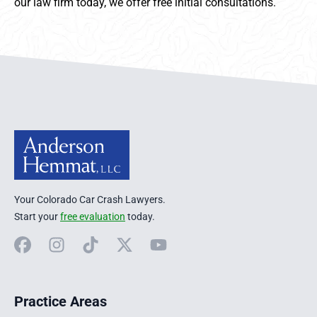
our law firm today, we offer free initial consultations.
Anderson Hemmat Site Footer
Your Colorado Car Crash Lawyers.
Start your
free evaluation
today.
Facebook
Instagram
TikTok
X
YouTube
Practice Areas