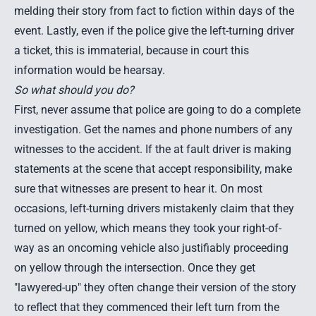
melding their story from fact to fiction within days of the
event. Lastly, even if the police give the left-turning driver
a ticket, this is immaterial, because in court this
information would be hearsay.
So what should you do?
First, never assume that police are going to do a complete
investigation. Get the names and phone numbers of any
witnesses to the accident. If the at fault driver is making
statements at the scene that accept responsibility, make
sure that witnesses are present to hear it. On most
occasions, left-turning drivers mistakenly claim that they
turned on yellow, which means they took your right-of-
way as an oncoming vehicle also justifiably proceeding
on yellow through the intersection. Once they get
"lawyered-up" they often change their version of the story
to reflect that they commenced their left turn from the