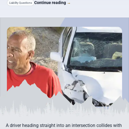
Continue reading
→
Liability Questions
A driver heading straight into an intersection collides with