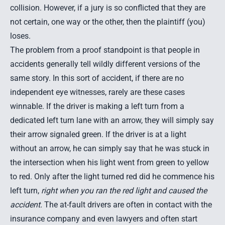
collision. However, if a jury is so conflicted that they are
not certain, one way or the other, then the plaintiff (you)
loses.
The problem from a proof standpoint is that people in
accidents generally tell wildly different versions of the
same story. In this sort of accident, if there are no
independent eye witnesses, rarely are these cases
winnable. If the driver is making a left turn from a
dedicated left turn lane with an arrow, they will simply say
their arrow signaled green. If the driver is at a light
without an arrow, he can simply say that he was stuck in
the intersection when his light went from green to yellow
to red. Only after the light turned red did he commence his
left turn,
right when you ran the red light and caused the
accident.
The at-fault drivers are often in contact with the
insurance company and even lawyers and often start