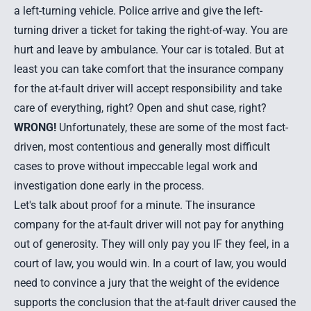
a left-turning vehicle. Police arrive and give the left-
turning driver a ticket for taking the right-of-way. You are
hurt and leave by ambulance. Your car is totaled. But at
least you can take comfort that the insurance company
for the at-fault driver will accept responsibility and take
care of everything, right? Open and shut case, right?
WRONG!
Unfortunately, these are some of the most fact-
driven, most contentious and generally most difficult
cases to prove without impeccable legal work and
investigation done early in the process.
Let's talk about proof for a minute. The insurance
company for the at-fault driver will not pay for anything
out of generosity. They will only pay you IF they feel, in a
court of law, you would win. In a court of law, you would
need to convince a jury that the weight of the evidence
supports the conclusion that the at-fault driver caused the