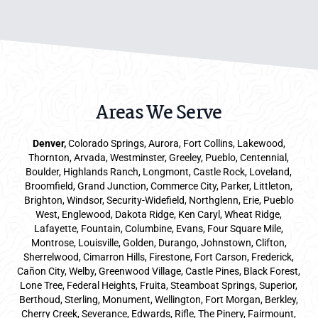
Areas We Serve
Denver
,
Colorado Springs,
Aurora
, Fort Collins,
Lakewood
,
Thornton, Arvada, Westminster, Greeley, Pueblo, Centennial,
Boulder, Highlands Ranch, Longmont, Castle Rock, Loveland,
Broomfield, Grand Junction, Commerce City, Parker,
Littleton
,
Brighton, Windsor, Security-Widefield, Northglenn, Erie, Pueblo
West, Englewood, Dakota Ridge, Ken Caryl, Wheat Ridge,
Lafayette, Fountain, Columbine, Evans, Four Square Mile,
Montrose, Louisville, Golden, Durango, Johnstown, Clifton,
Sherrelwood, Cimarron Hills, Firestone, Fort Carson, Frederick,
Cañon City, Welby, Greenwood Village, Castle Pines, Black Forest,
Lone Tree, Federal Heights, Fruita, Steamboat Springs, Superior,
Berthoud, Sterling, Monument, Wellington, Fort Morgan, Berkley,
Cherry Creek, Severance, Edwards, Rifle, The Pinery, Fairmount,