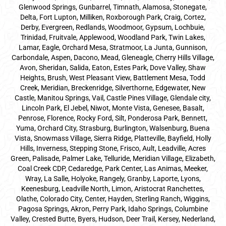
Glenwood Springs, Gunbarrel, Timnath, Alamosa, Stonegate,
Delta, Fort Lupton, Milliken, Roxborough Park, Craig, Cortez,
Derby, Evergreen, Redlands, Woodmoor, Gypsum, Lochbuie,
Trinidad, Fruitvale, Applewood, Woodland Park, Twin Lakes,
Lamar, Eagle, Orchard Mesa, Stratmoor, La Junta, Gunnison,
Carbondale, Aspen, Dacono, Mead, Gleneagle, Cherry Hills Village,
Avon, Sheridan, Salida, Eaton, Estes Park, Dove Valley, Shaw
Heights, Brush, West Pleasant View, Battlement Mesa, Todd
Creek, Meridian, Breckenridge, Silverthorne, Edgewater, New
Castle, Manitou Springs, Vail, Castle Pines Village, Glendale city,
Lincoln Park, El Jebel, Niwot, Monte Vista, Genesee, Basalt,
Penrose, Florence, Rocky Ford, Silt, Ponderosa Park, Bennett,
Yuma, Orchard City, Strasburg, Burlington, Walsenburg, Buena
Vista, Snowmass Village, Sierra Ridge, Platteville, Bayfield, Holly
Hills, Inverness, Stepping Stone, Frisco, Ault, Leadville, Acres
Green, Palisade, Palmer Lake, Telluride, Meridian Village, Elizabeth,
Coal Creek CDP, Cedaredge, Park Center, Las Animas, Meeker,
Wray, La Salle, Holyoke, Rangely, Granby, Laporte, Lyons,
Keenesburg, Leadville North, Limon, Aristocrat Ranchettes,
Olathe, Colorado City, Center, Hayden, Sterling Ranch, Wiggins,
Pagosa Springs, Akron, Perry Park, Idaho Springs, Columbine
Valley, Crested Butte, Byers, Hudson, Deer Trail, Kersey, Nederland,