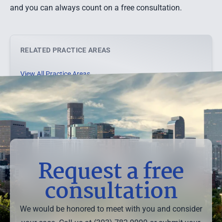
and you can always count on a free consultation.
RELATED PRACTICE AREAS
View All Practice Areas →
Request a free
consultation
We would be honored to meet with you and consider