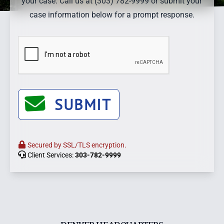
your case. Call us at (303) 782-9999 or submit your
case information below for a prompt response.
SUBMIT
Secured by SSL/TLS encryption.
Client Services:
303-782-9999