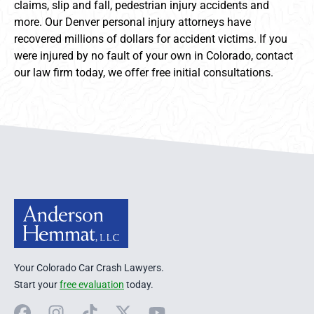
claims, slip and fall, pedestrian injury accidents and
more. Our Denver personal injury attorneys have
recovered millions of dollars for accident victims. If you
were injured by no fault of your own in Colorado, contact
our law firm today, we offer free initial consultations.
Anderson Hemmat Site Footer
Your Colorado Car Crash Lawyers.
Start your
free evaluation
today.
Facebook
Instagram
TikTok
X
YouTube