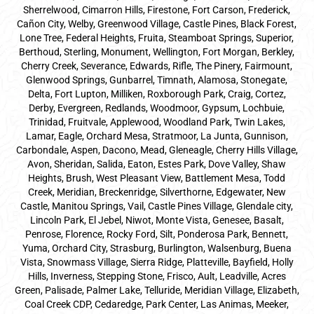
Sherrelwood, Cimarron Hills, Firestone, Fort Carson, Frederick,
Cañon City, Welby, Greenwood Village, Castle Pines, Black Forest,
Lone Tree, Federal Heights, Fruita, Steamboat Springs, Superior,
Berthoud, Sterling, Monument, Wellington, Fort Morgan, Berkley,
Cherry Creek, Severance, Edwards, Rifle, The Pinery, Fairmount,
Glenwood Springs, Gunbarrel, Timnath, Alamosa, Stonegate,
Delta, Fort Lupton, Milliken, Roxborough Park, Craig, Cortez,
Derby, Evergreen, Redlands, Woodmoor, Gypsum, Lochbuie,
Trinidad, Fruitvale, Applewood, Woodland Park, Twin Lakes,
Lamar, Eagle, Orchard Mesa, Stratmoor, La Junta, Gunnison,
Carbondale, Aspen, Dacono, Mead, Gleneagle, Cherry Hills Village,
Avon, Sheridan, Salida, Eaton, Estes Park, Dove Valley, Shaw
Heights, Brush, West Pleasant View, Battlement Mesa, Todd
Creek, Meridian, Breckenridge, Silverthorne, Edgewater, New
Castle, Manitou Springs, Vail, Castle Pines Village, Glendale city,
Lincoln Park, El Jebel, Niwot, Monte Vista, Genesee, Basalt,
Penrose, Florence, Rocky Ford, Silt, Ponderosa Park, Bennett,
Yuma, Orchard City, Strasburg, Burlington, Walsenburg, Buena
Vista, Snowmass Village, Sierra Ridge, Platteville, Bayfield, Holly
Hills, Inverness, Stepping Stone, Frisco, Ault, Leadville, Acres
Green, Palisade, Palmer Lake, Telluride, Meridian Village, Elizabeth,
Coal Creek CDP, Cedaredge, Park Center, Las Animas, Meeker,