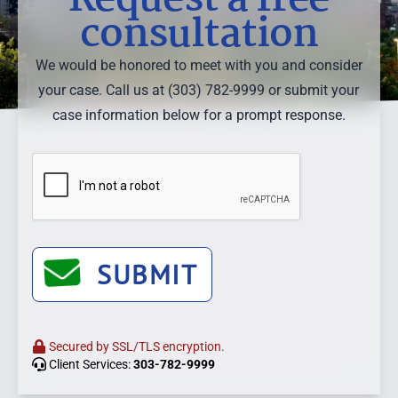
consultation
We would be honored to meet with you and consider
your case. Call us at (303) 782-9999 or submit your
case information below for a prompt response.
SUBMIT
Secured by SSL/TLS encryption.
Client Services:
303-782-9999