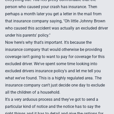
person who caused your crash has insurance. Then
perhaps a month later you get a letter in the mail from
that insurance company saying, "Oh little Johnny Brown
who caused this accident was actually an excluded driver
under his parents' policy."
Now here's why that's important. It's because the
insurance company that would otherwise be providing
coverage isn't going to want to pay for coverage for this
excluded driver. We've spent some time looking into
excluded drivers insurance policy's and let me tell you
what we've found. This is a highly regulated area. The
insurance company can't just decide one day to exclude
all the children of a household.
It's a very arduous process and they've got to send a
particular kind of notice and the notice has to say the
right things and it has to detail and give the options for