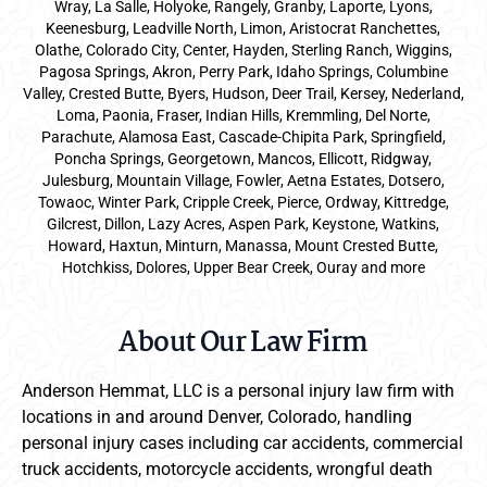
Wray, La Salle, Holyoke, Rangely, Granby, Laporte, Lyons,
Keenesburg, Leadville North, Limon, Aristocrat Ranchettes,
Olathe, Colorado City, Center, Hayden, Sterling Ranch, Wiggins,
Pagosa Springs, Akron, Perry Park, Idaho Springs, Columbine
Valley, Crested Butte, Byers, Hudson, Deer Trail, Kersey, Nederland,
Loma, Paonia, Fraser, Indian Hills, Kremmling, Del Norte,
Parachute, Alamosa East, Cascade-Chipita Park, Springfield,
Poncha Springs, Georgetown, Mancos, Ellicott, Ridgway,
Julesburg, Mountain Village, Fowler, Aetna Estates, Dotsero,
Towaoc, Winter Park, Cripple Creek, Pierce, Ordway, Kittredge,
Gilcrest, Dillon, Lazy Acres, Aspen Park, Keystone, Watkins,
Howard, Haxtun, Minturn, Manassa, Mount Crested Butte,
Hotchkiss, Dolores, Upper Bear Creek, Ouray and more
About Our Law Firm
Anderson Hemmat, LLC is a personal injury law firm with
locations in and around Denver, Colorado, handling
personal injury cases including car accidents, commercial
truck accidents, motorcycle accidents, wrongful death