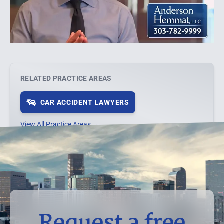
RELATED PRACTICE AREAS
CAR ACCIDENT LAWYERS
View All Practice Areas →
Request a free