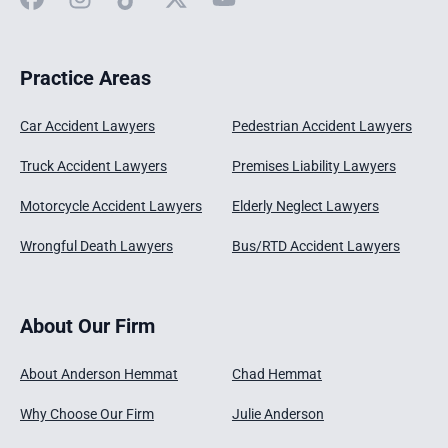
Practice Areas
Car Accident Lawyers
Pedestrian Accident Lawyers
Truck Accident Lawyers
Premises Liability Lawyers
Motorcycle Accident Lawyers
Elderly Neglect Lawyers
Wrongful Death Lawyers
Bus/RTD Accident Lawyers
About Our Firm
About Anderson Hemmat
Chad Hemmat
Why Choose Our Firm
Julie Anderson