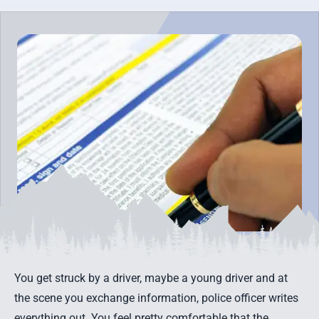
You get struck by a driver, maybe a young driver and at
the scene you exchange information, police officer writes
everything out. You feel pretty comfortable that the