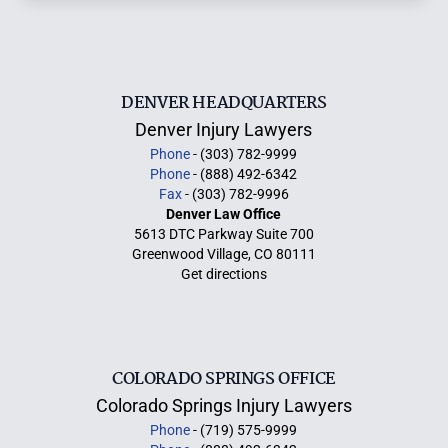
DENVER HEADQUARTERS
Denver Injury Lawyers
Phone
- (303) 782-9999
Phone
- (888) 492-6342
Fax
- (303) 782-9996
Denver Law Office
5613 DTC Parkway Suite 700
Greenwood Village, CO 80111
Get directions
COLORADO SPRINGS OFFICE
Colorado Springs Injury Lawyers
Phone
- (719) 575-9999