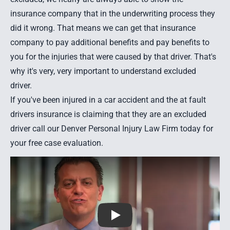
insurance company that in the underwriting process they
did it wrong. That means we can get that insurance
company to pay additional benefits and pay benefits to
you for the injuries that were caused by that driver. That's
why it's very, very important to understand excluded
driver.
If you've been
injured in a car accident
and the at fault
drivers insurance is claiming that they are an excluded
driver call our Denver Personal Injury Law Firm today for
your free case evaluation.
Play