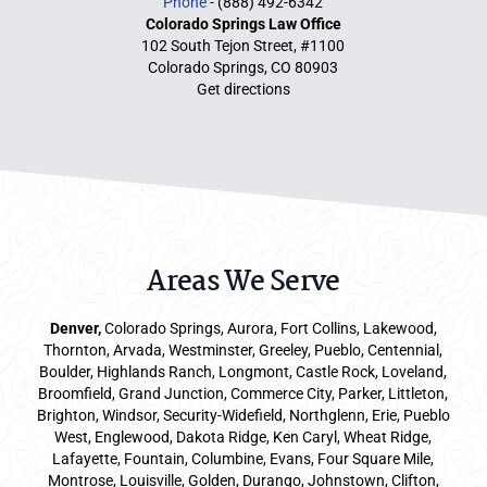
Phone
- (888) 492-6342
Colorado Springs Law Office
102 South Tejon Street, #1100
Colorado Springs, CO 80903
Get directions
Areas We Serve
Denver
,
Colorado Springs,
Aurora
, Fort Collins,
Lakewood
,
Thornton, Arvada, Westminster, Greeley, Pueblo, Centennial,
Boulder, Highlands Ranch, Longmont, Castle Rock, Loveland,
Broomfield, Grand Junction, Commerce City, Parker,
Littleton
,
Brighton, Windsor, Security-Widefield, Northglenn, Erie, Pueblo
West, Englewood, Dakota Ridge, Ken Caryl, Wheat Ridge,
Lafayette, Fountain, Columbine, Evans, Four Square Mile,
Montrose, Louisville, Golden, Durango, Johnstown, Clifton,