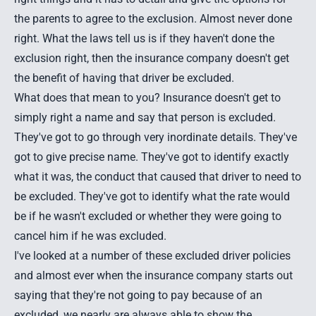
the parents to agree to the exclusion. Almost never done
right. What the laws tell us is if they haven't done the
exclusion right, then the insurance company doesn't get
the benefit of having that driver be excluded.
What does that mean to you? Insurance doesn't get to
simply right a name and say that person is excluded.
They've got to go through very inordinate details. They've
got to give precise name. They've got to identify exactly
what it was, the conduct that caused that driver to need to
be excluded. They've got to identify what the rate would
be if he wasn't excluded or whether they were going to
cancel him if he was excluded.
I've looked at a number of these excluded driver policies
and almost ever when the insurance company starts out
saying that they're not going to pay because of an
excluded, we nearly are always able to show the