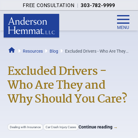
FREE CONSULTATION
|
303-782-9999
MENU
Resources
Blog
Excluded Drivers - Who Are They
Home
and Why Should You Care?
Excluded Drivers -
Who Are They and
Why Should You Care?
Continue reading
→
Dealing with Insurance
Car Crash Injury Cases