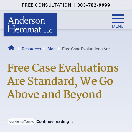
FREE CONSULTATION
|
303-782-9999
MENU
Resources
Blog
Free Case Evaluations Are
Home
Standard, We Go Above and
Beyond
Free Case Evaluations
Are Standard, We Go
Above and Beyond
Continue reading
→
Our Firm Difference