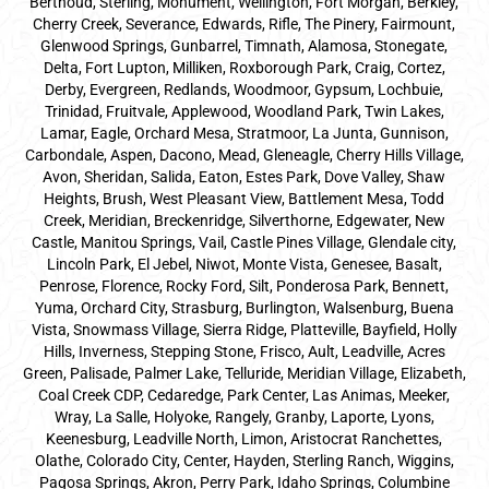
Berthoud, Sterling, Monument, Wellington, Fort Morgan, Berkley,
Cherry Creek, Severance, Edwards, Rifle, The Pinery, Fairmount,
Glenwood Springs, Gunbarrel, Timnath, Alamosa, Stonegate,
Delta, Fort Lupton, Milliken, Roxborough Park, Craig, Cortez,
Derby, Evergreen, Redlands, Woodmoor, Gypsum, Lochbuie,
Trinidad, Fruitvale, Applewood, Woodland Park, Twin Lakes,
Lamar, Eagle, Orchard Mesa, Stratmoor, La Junta, Gunnison,
Carbondale, Aspen, Dacono, Mead, Gleneagle, Cherry Hills Village,
Avon, Sheridan, Salida, Eaton, Estes Park, Dove Valley, Shaw
Heights, Brush, West Pleasant View, Battlement Mesa, Todd
Creek, Meridian, Breckenridge, Silverthorne, Edgewater, New
Castle, Manitou Springs, Vail, Castle Pines Village, Glendale city,
Lincoln Park, El Jebel, Niwot, Monte Vista, Genesee, Basalt,
Penrose, Florence, Rocky Ford, Silt, Ponderosa Park, Bennett,
Yuma, Orchard City, Strasburg, Burlington, Walsenburg, Buena
Vista, Snowmass Village, Sierra Ridge, Platteville, Bayfield, Holly
Hills, Inverness, Stepping Stone, Frisco, Ault, Leadville, Acres
Green, Palisade, Palmer Lake, Telluride, Meridian Village, Elizabeth,
Coal Creek CDP, Cedaredge, Park Center, Las Animas, Meeker,
Wray, La Salle, Holyoke, Rangely, Granby, Laporte, Lyons,
Keenesburg, Leadville North, Limon, Aristocrat Ranchettes,
Olathe, Colorado City, Center, Hayden, Sterling Ranch, Wiggins,
Pagosa Springs, Akron, Perry Park, Idaho Springs, Columbine