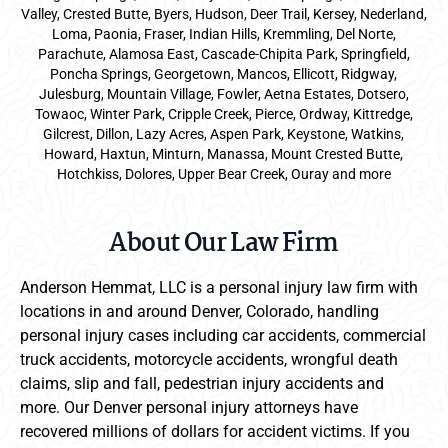
Valley, Crested Butte, Byers, Hudson, Deer Trail, Kersey, Nederland,
Loma, Paonia, Fraser, Indian Hills, Kremmling, Del Norte,
Parachute, Alamosa East, Cascade-Chipita Park, Springfield,
Poncha Springs, Georgetown, Mancos, Ellicott, Ridgway,
Julesburg, Mountain Village, Fowler, Aetna Estates, Dotsero,
Towaoc, Winter Park, Cripple Creek, Pierce, Ordway, Kittredge,
Gilcrest, Dillon, Lazy Acres, Aspen Park, Keystone, Watkins,
Howard, Haxtun, Minturn, Manassa, Mount Crested Butte,
Hotchkiss, Dolores, Upper Bear Creek, Ouray and more
About Our Law Firm
Anderson Hemmat, LLC is a personal injury law firm with
locations in and around Denver, Colorado, handling
personal injury cases including car accidents, commercial
truck accidents, motorcycle accidents, wrongful death
claims, slip and fall, pedestrian injury accidents and
more. Our Denver personal injury attorneys have
recovered millions of dollars for accident victims. If you