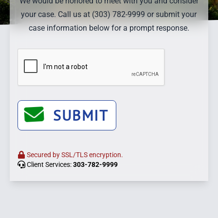
We would be honored to meet with you and consider
your case. Call us at (303) 782-9999 or submit your
case information below for a prompt response.
SUBMIT
Secured by SSL/TLS encryption.
Client Services:
303-782-9999