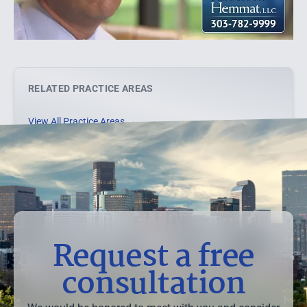
RELATED PRACTICE AREAS
View All Practice Areas →
Request a free
consultation