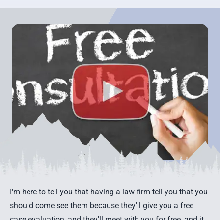
I'm here to tell you that having a law firm tell you that you
should come see them because they'll give you a
free
case evaluation
, and they'll meet with you for free, and it