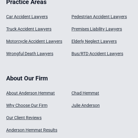
Practice Areas
Car Accident Lawyers
Pedestrian Accident Lawyers
Truck Accident Lawyers
Premises Liability Lawyers
Motorcycle Accident Lawyers
Elderly Neglect Lawyers
Wrongful Death Lawyers
Bus/RTD Accident Lawyers
About Our Firm
About Anderson Hemmat
Chad Hemmat
Why Choose Our Firm
Julie Anderson
Our Client Reviews
Anderson Hemmat Results