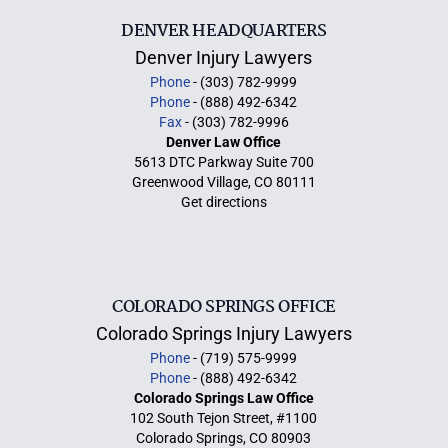
DENVER HEADQUARTERS
Denver Injury Lawyers
Phone
- (303) 782-9999
Phone
- (888) 492-6342
Fax
- (303) 782-9996
Denver Law Office
5613 DTC Parkway Suite 700
Greenwood Village, CO 80111
Get directions
COLORADO SPRINGS OFFICE
Colorado Springs Injury Lawyers
Phone
- (719) 575-9999
Phone
- (888) 492-6342
Colorado Springs Law Office
102 South Tejon Street, #1100
Colorado Springs, CO 80903