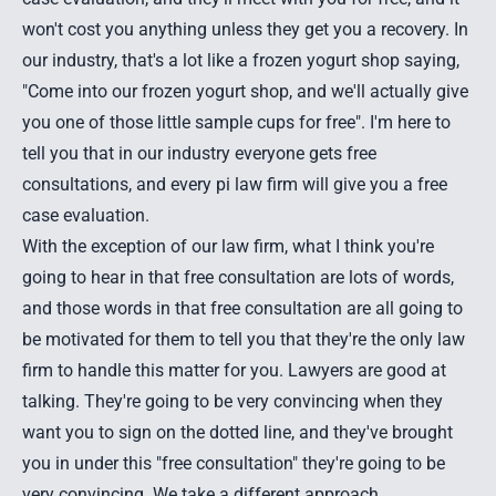
won't cost you anything unless they get you a recovery. In
our industry, that's a lot like a frozen yogurt shop saying,
"Come into our frozen yogurt shop, and we'll actually give
you one of those little sample cups for free". I'm here to
tell you that in our industry everyone gets free
consultations, and every
pi law firm
will give you a free
case evaluation.
With the exception of our law firm, what I think you're
going to hear in that free consultation are lots of words,
and those words in that free consultation are all going to
be motivated for them to tell you that they're the only law
firm to handle this matter for you. Lawyers are good at
talking. They're going to be very convincing when they
want you to sign on the dotted line, and they've brought
you in under this "free consultation" they're going to be
very convincing. We take a different approach.