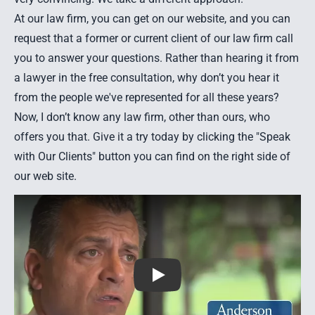
At our law firm, you can get on our website, and you can
request that a former or current client of our law firm call
you to answer your questions. Rather than hearing it from
a lawyer in the free consultation, why don’t you hear it
from the people we've represented for all these years?
Now, I don’t know any law firm, other than ours, who
offers you that. Give it a try today by clicking the "Speak
with Our Clients" button you can find on the right side of
our web site.
Play