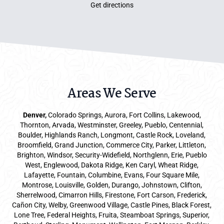
Get directions
Areas We Serve
Denver
,
Colorado Springs,
Aurora
, Fort Collins,
Lakewood
,
Thornton, Arvada, Westminster, Greeley, Pueblo, Centennial,
Boulder, Highlands Ranch, Longmont, Castle Rock, Loveland,
Broomfield, Grand Junction, Commerce City, Parker,
Littleton
,
Brighton, Windsor, Security-Widefield, Northglenn, Erie, Pueblo
West, Englewood, Dakota Ridge, Ken Caryl, Wheat Ridge,
Lafayette, Fountain, Columbine, Evans, Four Square Mile,
Montrose, Louisville, Golden, Durango, Johnstown, Clifton,
Sherrelwood, Cimarron Hills, Firestone, Fort Carson, Frederick,
Cañon City, Welby, Greenwood Village, Castle Pines, Black Forest,
Lone Tree, Federal Heights, Fruita, Steamboat Springs, Superior,