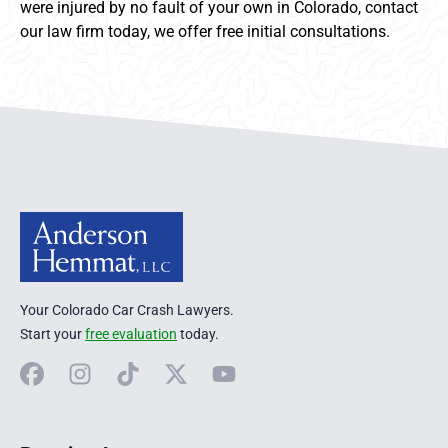
were injured by no fault of your own in Colorado, contact
our law firm today, we offer free initial consultations.
Anderson Hemmat Site Footer
Your Colorado Car Crash Lawyers.
Start your
free evaluation
today.
Facebook
Instagram
TikTok
X
YouTube