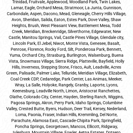
Trinidad, Fruitvale, Applewood, Woodland Park, Twin Lakes,
Lamar, Eagle, Orchard Mesa, Stratmoor, La Junta, Gunnison,
Carbondale, Aspen, Dacono, Mead, Gleneagle, Cherry Hills Village,
Avon, Sheridan, Salida, Eaton, Estes Park, Dove Valley, Shaw
Heights, Brush, West Pleasant View, Battlement Mesa, Todd
Creek, Meridian, Breckenridge, Silverthorne, Edgewater, New
Castle, Manitou Springs, Vail, Castle Pines Village, Glendale city,
Lincoln Park, El Jebel, Niwot, Monte Vista, Genesee, Basalt,
Penrose, Florence, Rocky Ford, Silt, Ponderosa Park, Bennett,
Yuma, Orchard City, Strasburg, Burlington, Walsenburg, Buena
Vista, Snowmass Village, Sierra Ridge, Platteville, Bayfield, Holly
Hills, Inverness, Stepping Stone, Frisco, Ault, Leadville, Acres
Green, Palisade, Palmer Lake, Telluride, Meridian Village, Elizabeth,
Coal Creek CDP, Cedaredge, Park Center, Las Animas, Meeker,
Wray, La Salle, Holyoke, Rangely, Granby, Laporte, Lyons,
Keenesburg, Leadville North, Limon, Aristocrat Ranchettes,
Olathe, Colorado City, Center, Hayden, Sterling Ranch, Wiggins,
Pagosa Springs, Akron, Perry Park, Idaho Springs, Columbine
Valley, Crested Butte, Byers, Hudson, Deer Trail, Kersey, Nederland,
Loma, Paonia, Fraser, Indian Hills, Kremmling, Del Norte,
Parachute, Alamosa East, Cascade-Chipita Park, Springfield,
Poncha Springs, Georgetown, Mancos, Ellicott, Ridgway,
Julesburg, Mountain Village, Fowler, Aetna Estates, Dotsero,