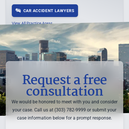
CAR ACCIDENT LAWYERS
View All Practice Areas →
Request a free
consultation
We would be honored to meet with you and consider
your case. Call us at (303) 782-9999 or submit your
case information below for a prompt response.