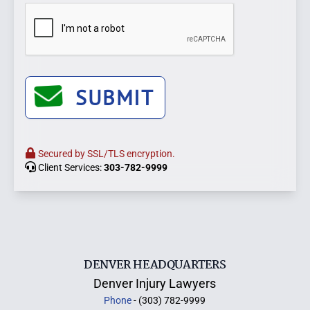
SUBMIT
Secured by SSL/TLS encryption.
Client Services:
303-782-9999
DENVER HEADQUARTERS
Denver Injury Lawyers
Phone
- (303) 782-9999