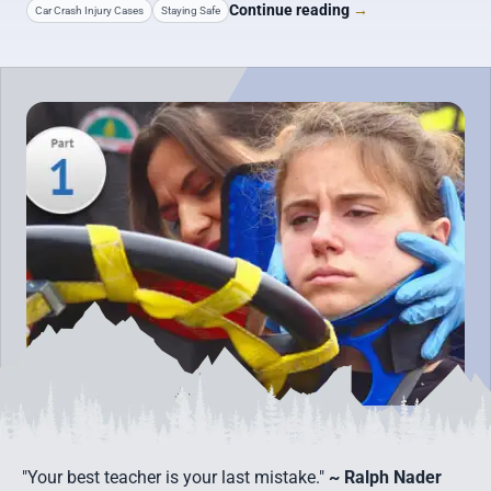
Continue reading
→
Car Crash Injury Cases
Staying Safe
"Your best teacher is your last mistake."
~ Ralph Nader