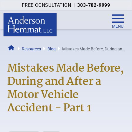
FREE CONSULTATION
|
303-782-9999
MENU
Resources
Blog
Mistakes Made Before, During and
Home
After a Motor Vehicle Accident -
Part 1
Mistakes Made Before,
During and After a
Motor Vehicle
Accident - Part 1