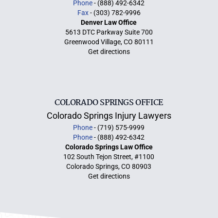
Phone
- (888) 492-6342
Fax
- (303) 782-9996
Denver Law Office
5613 DTC Parkway Suite 700
Greenwood Village, CO 80111
Get directions
COLORADO SPRINGS OFFICE
Colorado Springs Injury Lawyers
Phone
- (719) 575-9999
Phone
- (888) 492-6342
Colorado Springs Law Office
102 South Tejon Street, #1100
Colorado Springs, CO 80903
Get directions