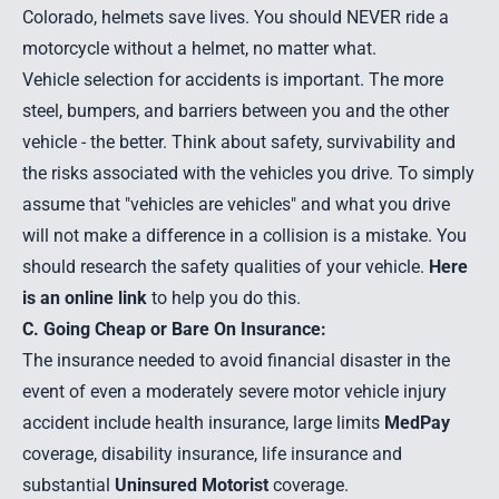
Colorado, helmets save lives. You should NEVER ride a
motorcycle without a helmet, no matter what.
Vehicle selection for accidents is important. The more
steel, bumpers, and barriers between you and the other
vehicle - the better. Think about safety, survivability and
the risks associated with the vehicles you drive. To simply
assume that "vehicles are vehicles" and what you drive
will not make a difference in a collision is a mistake. You
should research the safety qualities of your vehicle.
Here
is an online link
to help you do this.
C. Going Cheap or Bare On Insurance:
The insurance needed to avoid financial disaster in the
event of even a moderately severe motor vehicle injury
accident include health insurance, large limits
MedPay
coverage, disability insurance, life insurance and
substantial
Uninsured Motorist
coverage.