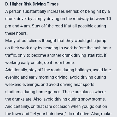
D. Higher Risk Driving Times
A person substantially increases her risk of being hit by a
drunk driver by simply driving on the roadway between 10
pm and 4 am. Stay off the road if at all possible during
these hours.
Many of our clients thought that they would get a jump
on their work day by heading to work before the rush hour
traffic, only to become another drunk driving statistic. If
working early or late, do it from home.
Additionally, stay off the roads during holidays, avoid late
evening and early morning driving, avoid driving during
weekend evenings, and avoid driving near sports
stadiums during home games. These are places where
the drunks are. Also, avoid driving during snow storms.
And certainly, on that rare occasion when you go out on
the town and "let your hair down," do not drive. Also, make