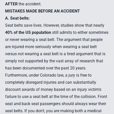
AFTER
the accident.
MISTAKES MADE BEFORE AN ACCIDENT
A. Seat belts:
Seat belts save lives. However, studies show that nearly
40% of the US population
still admits to either sometimes
or never wearing a seat belt. The argument that people
are injured more seriously when wearing a seat belt
versus not wearing a seat belt is a tired argument that is
simply not supported by the vast array of research that
has been documented over the past 20 years.
Furthermore, under Colorado law, a jury is free to
completely disregard injuries and can substantially
discount awards of money based on an injury victim's
failure to use a seat belt at the time of the collision. Front
seat and back seat passengers should always wear their
seat belts. If you don't, you are making both a medical