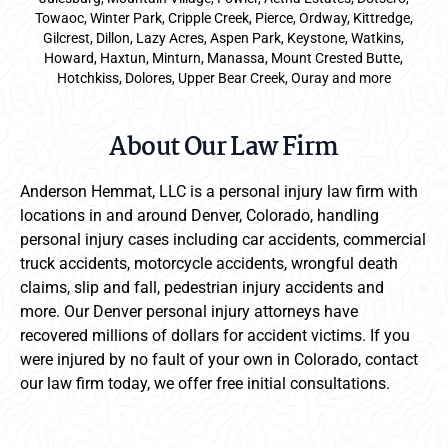
Towaoc, Winter Park, Cripple Creek, Pierce, Ordway, Kittredge,
Gilcrest, Dillon, Lazy Acres, Aspen Park, Keystone, Watkins,
Howard, Haxtun, Minturn, Manassa, Mount Crested Butte,
Hotchkiss, Dolores, Upper Bear Creek, Ouray and more
About Our Law Firm
Anderson Hemmat, LLC is a personal injury law firm with
locations in and around Denver, Colorado, handling
personal injury cases including car accidents, commercial
truck accidents, motorcycle accidents, wrongful death
claims, slip and fall, pedestrian injury accidents and
more. Our Denver personal injury attorneys have
recovered millions of dollars for accident victims. If you
were injured by no fault of your own in Colorado, contact
our law firm today, we offer free initial consultations.