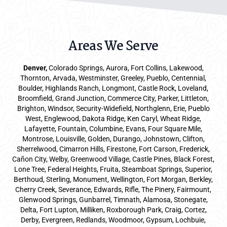
Areas We Serve
Denver
,
Colorado Springs,
Aurora
, Fort Collins,
Lakewood
,
Thornton, Arvada, Westminster, Greeley, Pueblo, Centennial,
Boulder, Highlands Ranch, Longmont, Castle Rock, Loveland,
Broomfield, Grand Junction, Commerce City, Parker,
Littleton
,
Brighton, Windsor, Security-Widefield, Northglenn, Erie, Pueblo
West, Englewood, Dakota Ridge, Ken Caryl, Wheat Ridge,
Lafayette, Fountain, Columbine, Evans, Four Square Mile,
Montrose, Louisville, Golden, Durango, Johnstown, Clifton,
Sherrelwood, Cimarron Hills, Firestone, Fort Carson, Frederick,
Cañon City, Welby, Greenwood Village, Castle Pines, Black Forest,
Lone Tree, Federal Heights, Fruita, Steamboat Springs, Superior,
Berthoud, Sterling, Monument, Wellington, Fort Morgan, Berkley,
Cherry Creek, Severance, Edwards, Rifle, The Pinery, Fairmount,
Glenwood Springs, Gunbarrel, Timnath, Alamosa, Stonegate,
Delta, Fort Lupton, Milliken, Roxborough Park, Craig, Cortez,
Derby, Evergreen, Redlands, Woodmoor, Gypsum, Lochbuie,