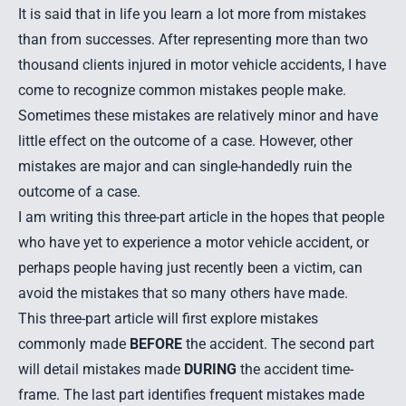
It is said that in life you learn a lot more from mistakes
than from successes. After representing more than two
thousand clients injured in motor vehicle accidents, I have
come to recognize common mistakes people make.
Sometimes these mistakes are relatively minor and have
little effect on the outcome of a case. However, other
mistakes are major and can single-handedly ruin the
outcome of a case.
I am writing this three-part article in the hopes that people
who have yet to experience a motor vehicle accident, or
perhaps people having just recently been a victim, can
avoid the mistakes that so many others have made.
This three-part article will first explore mistakes
commonly made
BEFORE
the accident. The second part
will detail mistakes made
DURING
the accident time-
frame. The last part identifies frequent mistakes made