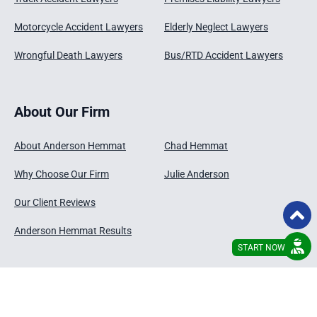
Motorcycle Accident Lawyers
Elderly Neglect Lawyers
Wrongful Death Lawyers
Bus/RTD Accident Lawyers
About Our Firm
About Anderson Hemmat
Chad Hemmat
Why Choose Our Firm
Julie Anderson
Our Client Reviews
Anderson Hemmat Results
START NOW
© 2026 - Anderson Hemmat , LLC
Disclaimer
Privacy Policy