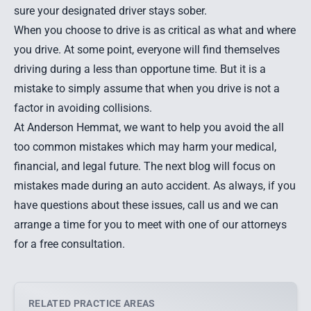
sure your designated driver stays sober.
When you choose to drive is as critical as what and where
you drive. At some point, everyone will find themselves
driving during a less than opportune time. But it is a
mistake to simply assume that when you drive is not a
factor in avoiding collisions.
At Anderson Hemmat, we want to help you avoid the all
too common mistakes which may harm your medical,
financial, and legal future. The next blog will focus on
mistakes made during an auto accident. As always, if you
have questions about these issues, call us and we can
arrange a time for you to meet with one of our attorneys
for a free consultation.
RELATED PRACTICE AREAS