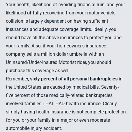
Your health, likelihood of avoiding financial ruin, and your
likelihood of fully recovering from your motor vehicle
collision is largely dependent on having sufficient
insurances and adequate coverage limits. Ideally, you
should have all the above insurances to protect you and
your family. Also, if your homeowner's insurance
company sells a million dollar umbrella with an
Uninsured/Under-Insured Motorist rider, you should
purchase this coverage as well.
Remember,
sixty percent of all personal bankruptcies
in
the United States are caused by medical bills. Seventy-
five percent of those medically-related bankruptcies
involved families THAT HAD health insurance. Clearly,
simply having health insurance is not complete protection
for you or your family in a major or even moderate
automobile injury accident.