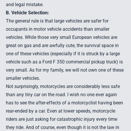
and legal mistake.
B. Vehicle Selection:
The general rule is that large vehicles are safer for
occupants in motor vehicle accidents than smaller
vehicles. While those very small European vehicles are
great on gas and are awfully cute, the survival space in
one of these vehicles (especially if it is struck by a large
vehicle such as a Ford F 350 commercial pickup truck) is
very small. As for my family, we will not own one of these
smaller vehicles.
Not surprisingly, motorcycles are considerably less safe
than any tiny car on the road. I wish no one ever again
has to see the after-effects of a
motorcyclist having been
rear-ended by a car
. Even at lower speeds, motorcycle
riders are just asking for catastrophic injury every time
they ride. And of course, even though it is not the law in