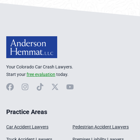
Anderson Hemmat Site Footer
Your Colorado Car Crash Lawyers.
Start your
free evaluation
today.
Facebook
Instagram
TikTok
X
YouTube
Practice Areas
Car Accident Lawyers
Pedestrian Accident Lawyers
Truck Accident Lawyers
Premises Liability Lawyers