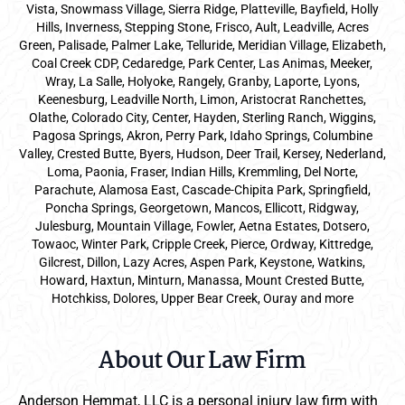
Vista, Snowmass Village, Sierra Ridge, Platteville, Bayfield, Holly
Hills, Inverness, Stepping Stone, Frisco, Ault, Leadville, Acres
Green, Palisade, Palmer Lake, Telluride, Meridian Village, Elizabeth,
Coal Creek CDP, Cedaredge, Park Center, Las Animas, Meeker,
Wray, La Salle, Holyoke, Rangely, Granby, Laporte, Lyons,
Keenesburg, Leadville North, Limon, Aristocrat Ranchettes,
Olathe, Colorado City, Center, Hayden, Sterling Ranch, Wiggins,
Pagosa Springs, Akron, Perry Park, Idaho Springs, Columbine
Valley, Crested Butte, Byers, Hudson, Deer Trail, Kersey, Nederland,
Loma, Paonia, Fraser, Indian Hills, Kremmling, Del Norte,
Parachute, Alamosa East, Cascade-Chipita Park, Springfield,
Poncha Springs, Georgetown, Mancos, Ellicott, Ridgway,
Julesburg, Mountain Village, Fowler, Aetna Estates, Dotsero,
Towaoc, Winter Park, Cripple Creek, Pierce, Ordway, Kittredge,
Gilcrest, Dillon, Lazy Acres, Aspen Park, Keystone, Watkins,
Howard, Haxtun, Minturn, Manassa, Mount Crested Butte,
Hotchkiss, Dolores, Upper Bear Creek, Ouray and more
About Our Law Firm
Anderson Hemmat, LLC is a personal injury law firm with