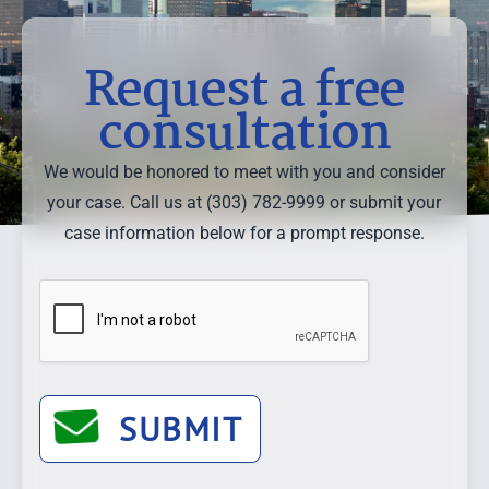
Request a free
consultation
We would be honored to meet with you and consider
your case. Call us at (303) 782-9999 or submit your
case information below for a prompt response.
SUBMIT