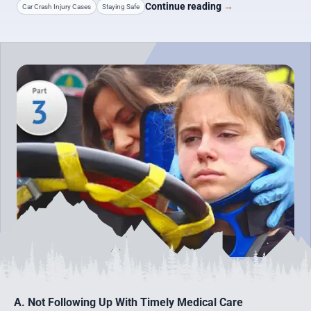
Continue reading
→
Car Crash Injury Cases
Staying Safe
A. Not Following Up With Timely Medical Care