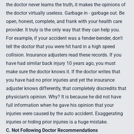
the doctor never learns the truth, it makes the opinions of
the doctor virtually useless. Garbage in - garbage out. Be
open, honest, complete, and frank with your health care
provider. It truly is the only way that they can help you.
For example, if your accident was a fender-bender, don't
tell the doctor that you were hit hard in a high speed
collision. Insurance adjusters read these records. If you
have had similar back injury 10 years ago, you must
make sure the doctor knows it. If the doctor writes that
you have had no prior injuries and yet the insurance
adjuster knows differently, that completely discredits that
physician's opinion. Why? It is because he did not have
full information when he gave his opinion that your
injuries were caused by the auto accident. Exaggerating
injuries or hiding prior injuries is a huge mistake.
C. Not Following Doctor Recommendations