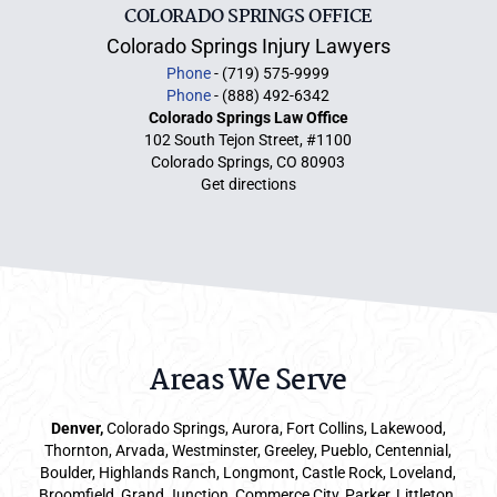
COLORADO SPRINGS OFFICE
Colorado Springs Injury Lawyers
Phone
- (719) 575-9999
Phone
- (888) 492-6342
Colorado Springs Law Office
102 South Tejon Street, #1100
Colorado Springs, CO 80903
Get directions
Areas We Serve
Denver
,
Colorado Springs,
Aurora
, Fort Collins,
Lakewood
,
Thornton, Arvada, Westminster, Greeley, Pueblo, Centennial,
Boulder, Highlands Ranch, Longmont, Castle Rock, Loveland,
Broomfield, Grand Junction, Commerce City, Parker,
Littleton
,