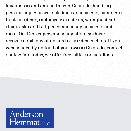
locations in and around Denver, Colorado, handling
personal injury cases including car accidents, commercial
truck accidents, motorcycle accidents, wrongful death
claims, slip and fall, pedestrian injury accidents and
more. Our Denver personal injury attorneys have
recovered millions of dollars for accident victims. If you
were injured by no fault of your own in Colorado, contact
our law firm today, we offer free initial consultations.
Anderson Hemmat Site Footer