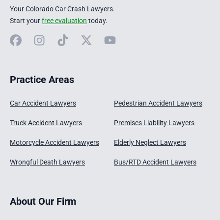
Your Colorado Car Crash Lawyers.
Start your
free evaluation
today.
Facebook
Instagram
TikTok
X
YouTube
Practice Areas
Car Accident Lawyers
Pedestrian Accident Lawyers
Truck Accident Lawyers
Premises Liability Lawyers
Motorcycle Accident Lawyers
Elderly Neglect Lawyers
Wrongful Death Lawyers
Bus/RTD Accident Lawyers
About Our Firm