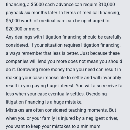
financing, a $5000 cash advance can require $10,000
payback six months later. In terms of medical financing,
$5,000 worth of medical care can be up-charged to
$20,000 or more.
Any dealings with litigation financing should be carefully
considered. If your situation requires litigation financing,
always remember that less is better. Just because these
companies will lend you more does not mean you should
do it. Borrowing more money than you need can result in
making your case impossible to settle and will invariably
result in you paying huge interest. You will also receive far
less when your case eventually settles. Overdoing
litigation financing is a huge mistake.
Mistakes are often considered teaching moments. But
when you or your family is injured by a negligent driver,
you want to keep your mistakes to a minimum.