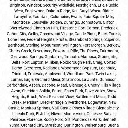
Brighton, Windsor, Security-Widefield, Northglenn, Erie, Pueblo
West, Englewood, Dakota Ridge, Ken Caryl, Wheat Ridge,
Lafayette, Fountain, Columbine, Evans, Four Square Mile,
Montrose, Louisville, Golden, Durango, Johnstown, Clifton,
Sherrelwood, Cimarron Hills, Firestone, Fort Carson, Frederick,
Cañon City, Welby, Greenwood Village, Castle Pines, Black Forest,
Lone Tree, Federal Heights, Fruita, Steamboat Springs, Superior,
Berthoud, Sterling, Monument, Wellington, Fort Morgan, Berkley,
Cherry Creek, Severance, Edwards, Rifle, The Pinery, Fairmount,
Glenwood Springs, Gunbarrel, Timnath, Alamosa, Stonegate,
Delta, Fort Lupton, Milliken, Roxborough Park, Craig, Cortez,
Derby, Evergreen, Redlands, Woodmoor, Gypsum, Lochbuie,
Trinidad, Fruitvale, Applewood, Woodland Park, Twin Lakes,
Lamar, Eagle, Orchard Mesa, Stratmoor, La Junta, Gunnison,
Carbondale, Aspen, Dacono, Mead, Gleneagle, Cherry Hills Village,
Avon, Sheridan, Salida, Eaton, Estes Park, Dove Valley, Shaw
Heights, Brush, West Pleasant View, Battlement Mesa, Todd
Creek, Meridian, Breckenridge, Silverthorne, Edgewater, New
Castle, Manitou Springs, Vail, Castle Pines Village, Glendale city,
Lincoln Park, El Jebel, Niwot, Monte Vista, Genesee, Basalt,
Penrose, Florence, Rocky Ford, Silt, Ponderosa Park, Bennett,
Yuma, Orchard City, Strasburg, Burlington, Walsenburg, Buena