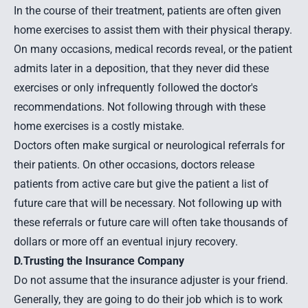
In the course of their treatment, patients are often given
home exercises to assist them with their physical therapy.
On many occasions, medical records reveal, or the patient
admits later in a deposition, that they never did these
exercises or only infrequently followed the doctor's
recommendations. Not following through with these
home exercises is a costly mistake.
Doctors often make surgical or neurological referrals for
their patients. On other occasions, doctors release
patients from active care but give the patient a list of
future care that will be necessary. Not following up with
these referrals or future care will often take thousands of
dollars or more off an eventual
injury recovery
.
D.Trusting the Insurance Company
Do not assume that the insurance adjuster is your friend.
Generally, they are going to do their job which is to work