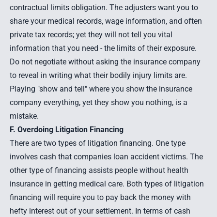
contractual limits obligation. The adjusters want you to
share your medical records, wage information, and often
private tax records; yet they will not tell you vital
information that you need - the limits of their exposure.
Do not negotiate without asking the insurance company
to reveal in writing what their bodily injury limits are.
Playing "show and tell" where you show the insurance
company everything, yet they show you nothing, is a
mistake.
F. Overdoing Litigation Financing
There are two types of litigation financing. One type
involves cash that companies loan accident victims. The
other type of financing assists people without health
insurance in getting medical care. Both types of litigation
financing will require you to pay back the money with
hefty interest out of your settlement. In terms of cash