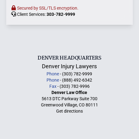
Secured by SSL/TLS encryption.
Client Services:
303-782-9999
DENVER HEADQUARTERS
Denver Injury Lawyers
Phone
- (303) 782-9999
Phone
- (888) 492-6342
Fax
- (303) 782-9996
Denver Law Office
5613 DTC Parkway Suite 700
Greenwood Village, CO 80111
Get directions