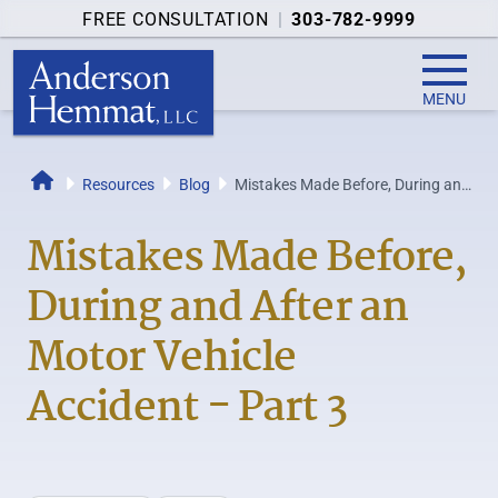
FREE CONSULTATION
|
303-782-9999
MENU
Resources
Blog
Mistakes Made Before, During and
Home
After an Motor Vehicle Accident
-...
Mistakes Made Before,
During and After an
Motor Vehicle
Accident - Part 3