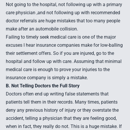
Not going to the hospital, not following up with a primary
care physician ,and not following up with recommended
doctor referrals are huge mistakes that too many people
make after an automobile collision.
Failing to timely seek medical care is one of the major
excuses I hear insurance companies make for low-balling
their settlement offers. So if you are injured, go to the
hospital and follow up with care. Assuming that minimal
medical care is enough to prove your injuries to the
insurance company is simply a mistake.
B. Not Telling Doctors the Full Story
Doctors often end up writing false statements that
patients tell them in their records. Many times, patients
deny any previous history of injury or they overstate the
accident, telling a physician that they are feeling good,
when in fact, they really do not. This is a huge mistake. If