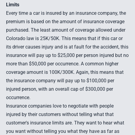
Limits
Every time a car is insured by an insurance company, the
premium is based on the amount of insurance coverage
purchased. The least amount of coverage allowed under
Colorado law is 25K/50K. This means that if this car or
its driver causes injury and is at fault for the accident, this
insurance will pay up to $25,000 per person injured but no
more than $50,000 per occurrence. A common higher
coverage amount is 100K/300K. Again, this means that
the insurance company will pay up to $100,000 per
injured person, with an overall cap of $300,000 per
occurrence.
Insurance companies love to negotiate with people
injured by their customers without telling what that
customer's insurance limits are. They want to hear what
you want without telling you what they have as far as