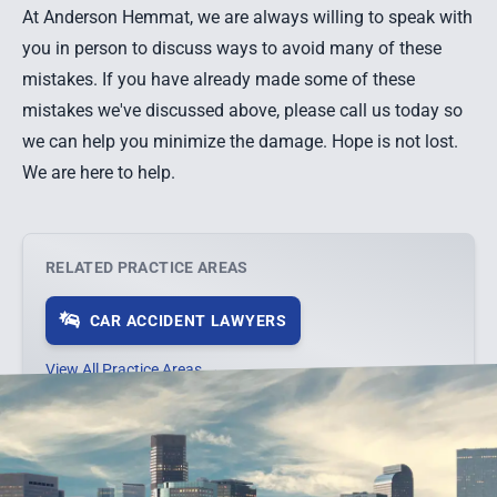
At Anderson Hemmat, we are always willing to speak with
you in person to discuss ways to avoid many of these
mistakes. If you have already made some of these
mistakes we've discussed above, please call us today so
we can help you minimize the damage. Hope is not lost.
We are here to help.
RELATED PRACTICE AREAS
CAR ACCIDENT LAWYERS
View All Practice Areas →