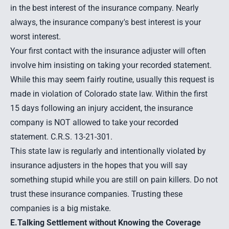
in the best interest of the insurance company. Nearly
always, the insurance company's best interest is your
worst interest.
Your first contact with the insurance adjuster will often
involve him insisting on taking your recorded statement.
While this may seem fairly routine, usually this request is
made in violation of Colorado state law. Within the first
15 days following an injury accident, the insurance
company is NOT allowed to take your recorded
statement. C.R.S. 13-21-301.
This state law is regularly and intentionally violated by
insurance adjusters in the hopes that you will say
something stupid while you are still on pain killers. Do not
trust these insurance companies. Trusting these
companies is a big mistake.
E.Talking Settlement without Knowing the Coverage