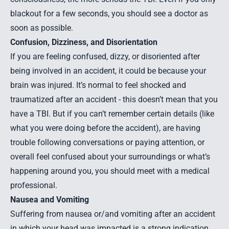
blackout for a few seconds, you should see a doctor as
soon as possible.
Confusion, Dizziness, and Disorientation
If you are feeling confused, dizzy, or disoriented after
being involved in an accident, it could be because your
brain was injured. It’s normal to feel shocked and
traumatized after an accident - this doesn’t mean that you
have a TBI. But if you can’t remember certain details (like
what you were doing before the accident), are having
trouble following conversations or paying attention, or
overall feel confused about your surroundings or what’s
happening around you, you should meet with a medical
professional.
Nausea and Vomiting
Suffering from nausea or/and vomiting after an accident
in which your head was impacted is a strong indication