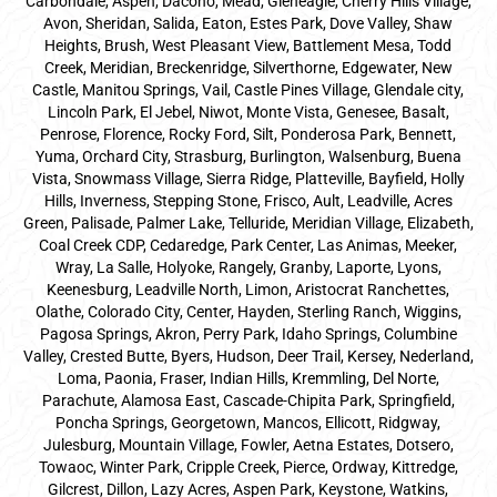
Carbondale, Aspen, Dacono, Mead, Gleneagle, Cherry Hills Village,
Avon, Sheridan, Salida, Eaton, Estes Park, Dove Valley, Shaw
Heights, Brush, West Pleasant View, Battlement Mesa, Todd
Creek, Meridian, Breckenridge, Silverthorne, Edgewater, New
Castle, Manitou Springs, Vail, Castle Pines Village, Glendale city,
Lincoln Park, El Jebel, Niwot, Monte Vista, Genesee, Basalt,
Penrose, Florence, Rocky Ford, Silt, Ponderosa Park, Bennett,
Yuma, Orchard City, Strasburg, Burlington, Walsenburg, Buena
Vista, Snowmass Village, Sierra Ridge, Platteville, Bayfield, Holly
Hills, Inverness, Stepping Stone, Frisco, Ault, Leadville, Acres
Green, Palisade, Palmer Lake, Telluride, Meridian Village, Elizabeth,
Coal Creek CDP, Cedaredge, Park Center, Las Animas, Meeker,
Wray, La Salle, Holyoke, Rangely, Granby, Laporte, Lyons,
Keenesburg, Leadville North, Limon, Aristocrat Ranchettes,
Olathe, Colorado City, Center, Hayden, Sterling Ranch, Wiggins,
Pagosa Springs, Akron, Perry Park, Idaho Springs, Columbine
Valley, Crested Butte, Byers, Hudson, Deer Trail, Kersey, Nederland,
Loma, Paonia, Fraser, Indian Hills, Kremmling, Del Norte,
Parachute, Alamosa East, Cascade-Chipita Park, Springfield,
Poncha Springs, Georgetown, Mancos, Ellicott, Ridgway,
Julesburg, Mountain Village, Fowler, Aetna Estates, Dotsero,
Towaoc, Winter Park, Cripple Creek, Pierce, Ordway, Kittredge,
Gilcrest, Dillon, Lazy Acres, Aspen Park, Keystone, Watkins,