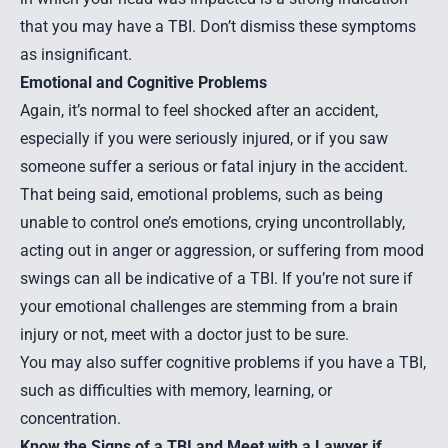
that you may have a TBI. Don’t dismiss these symptoms
as insignificant.
Emotional and Cognitive Problems
Again, it’s normal to feel shocked after an accident,
especially if you were seriously injured, or if you saw
someone suffer a serious or fatal injury in the accident.
That being said, emotional problems, such as being
unable to control one’s emotions, crying uncontrollably,
acting out in anger or aggression, or suffering from mood
swings can all be indicative of a TBI. If you’re not sure if
your emotional challenges are stemming from a brain
injury or not, meet with a doctor just to be sure.
You may also suffer cognitive problems if you have a TBI,
such as difficulties with memory, learning, or
concentration.
Know the Signs of a TBI and Meet with a Lawyer if