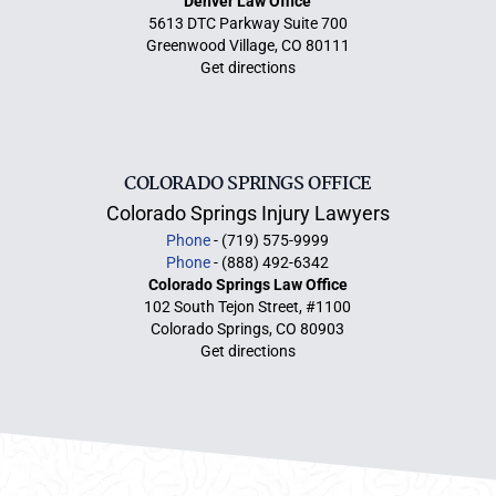
Denver Law Office
5613 DTC Parkway Suite 700
Greenwood Village, CO 80111
Get directions
COLORADO SPRINGS OFFICE
Colorado Springs Injury Lawyers
Phone
- (719) 575-9999
Phone
- (888) 492-6342
Colorado Springs Law Office
102 South Tejon Street, #1100
Colorado Springs, CO 80903
Get directions