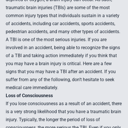
traumatic brain injuries (TBIs) are some of the most
common injury types that individuals sustain in a variety
of accidents, including car accidents, sports accidents,
pedestrian accidents, and many other types of accidents.
A TBI is one of the most serious injuries. If you are
involved in an accident, being able to recognize the signs
of a TBI and taking action immediately if you think that
you may have a brain injury is critical. Here are a few
signs that you may have a TBI after an accident. If you
suffer from any of the following, don’t hesitate to seek
medical care immediately.
Loss of Consciousness
If you lose consciousness as a result of an accident, there
is a very strong likelihood that you have a traumatic brain
injury. Typically, the longer the period of loss of
consciousness, the more serious the TBI. Even if you only