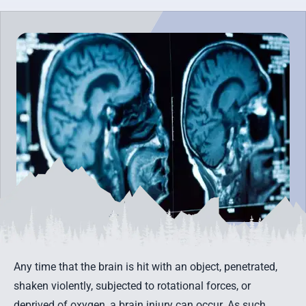
Any time that the brain is hit with an object, penetrated,
shaken violently, subjected to rotational forces, or
deprived of oxygen, a brain injury can occur. As such,