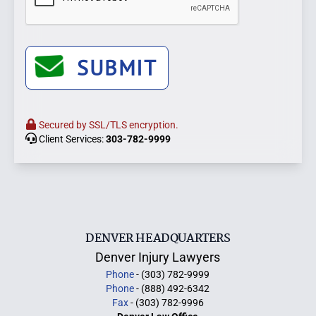
SUBMIT
Secured by SSL/TLS encryption.
Client Services:
303-782-9999
DENVER HEADQUARTERS
Denver Injury Lawyers
Phone
- (303) 782-9999
Phone
- (888) 492-6342
Fax
- (303) 782-9996