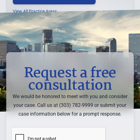
View All Practice Areas →
Request a free
consultation
We would be honored to meet with you and consider
your case. Call us at (303) 782-9999 or submit your
case information below for a prompt response.