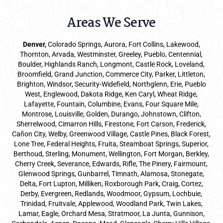
Areas We Serve
Denver
,
Colorado Springs,
Aurora
, Fort Collins,
Lakewood
,
Thornton, Arvada, Westminster, Greeley, Pueblo, Centennial,
Boulder, Highlands Ranch, Longmont, Castle Rock, Loveland,
Broomfield, Grand Junction, Commerce City, Parker,
Littleton
,
Brighton, Windsor, Security-Widefield, Northglenn, Erie, Pueblo
West, Englewood, Dakota Ridge, Ken Caryl, Wheat Ridge,
Lafayette, Fountain, Columbine, Evans, Four Square Mile,
Montrose, Louisville, Golden, Durango, Johnstown, Clifton,
Sherrelwood, Cimarron Hills, Firestone, Fort Carson, Frederick,
Cañon City, Welby, Greenwood Village, Castle Pines, Black Forest,
Lone Tree, Federal Heights, Fruita, Steamboat Springs, Superior,
Berthoud, Sterling, Monument, Wellington, Fort Morgan, Berkley,
Cherry Creek, Severance, Edwards, Rifle, The Pinery, Fairmount,
Glenwood Springs, Gunbarrel, Timnath, Alamosa, Stonegate,
Delta, Fort Lupton, Milliken, Roxborough Park, Craig, Cortez,
Derby, Evergreen, Redlands, Woodmoor, Gypsum, Lochbuie,
Trinidad, Fruitvale, Applewood, Woodland Park, Twin Lakes,
Lamar, Eagle, Orchard Mesa, Stratmoor, La Junta, Gunnison,