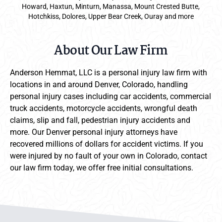
Howard, Haxtun, Minturn, Manassa, Mount Crested Butte,
Hotchkiss, Dolores, Upper Bear Creek, Ouray and more
About Our Law Firm
Anderson Hemmat, LLC is a personal injury law firm with
locations in and around Denver, Colorado, handling
personal injury cases including car accidents, commercial
truck accidents, motorcycle accidents, wrongful death
claims, slip and fall, pedestrian injury accidents and
more. Our Denver personal injury attorneys have
recovered millions of dollars for accident victims. If you
were injured by no fault of your own in Colorado, contact
our law firm today, we offer free initial consultations.
Anderson Hemmat Site Footer