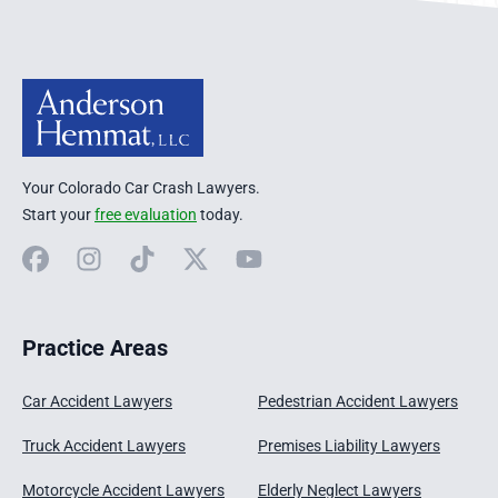
Your Colorado Car Crash Lawyers.
Start your
free evaluation
today.
Facebook
Instagram
TikTok
X
YouTube
Practice Areas
Car Accident Lawyers
Pedestrian Accident Lawyers
Truck Accident Lawyers
Premises Liability Lawyers
Motorcycle Accident Lawyers
Elderly Neglect Lawyers