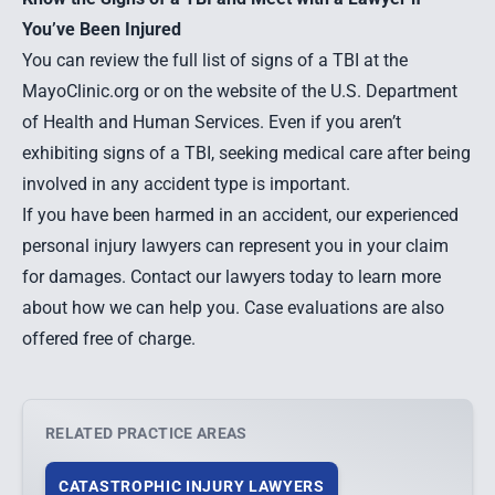
You’ve Been Injured
You can review the full list of signs of a TBI at the
MayoClinic.org
or on the website of the
U.S. Department
of Health and Human Services.
Even if you aren’t
exhibiting signs of a TBI, seeking medical care after being
involved in any accident type is important.
If you have been harmed in an accident, our experienced
personal injury lawyers can represent you in your claim
for damages. Contact our lawyers today to learn more
about how we can help you. Case evaluations are also
offered free of charge.
RELATED PRACTICE AREAS
CATASTROPHIC INJURY LAWYERS