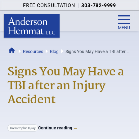
FREE CONSULTATION
|
303-782-9999
MENU
Resources
Blog
Signs You May Have a TBI after an
Home
Injury Accident
Signs You May Have a
TBI after an Injury
Accident
Continue reading
→
Catastrophic Injury