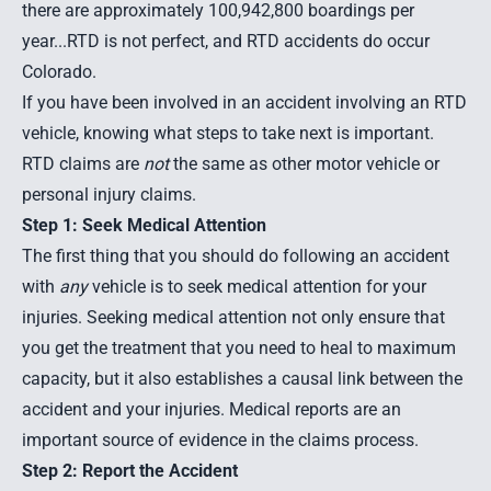
there are approximately 100,942,800 boardings per
year
...RTD is not perfect, and RTD accidents do occur
Colorado.
If you have been involved in an accident involving an RTD
vehicle, knowing what steps to take next is important.
RTD claims are
not
the same as other motor vehicle or
personal injury claims.
Step 1: Seek Medical Attention
The first thing that you should do following an accident
with
any
vehicle is to seek medical attention for your
injuries. Seeking medical attention not only ensure that
you get the treatment that you need to heal to maximum
capacity, but it also establishes a causal link between the
accident and your injuries. Medical reports are an
important source of evidence in the claims process.
Step 2: Report the Accident