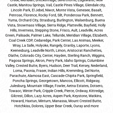
Creek, Meridian, Breckenridge, Silverthorne, Edgewater, New
Castle, Manitou Springs, Vail, Castle Pines Village, Glendale city,
Lincoln Park, El Jebel, Niwot, Monte Vista, Genesee, Basalt,
Penrose, Florence, Rocky Ford, Silt, Ponderosa Park, Bennett,
Yuma, Orchard City, Strasburg, Burlington, Walsenburg, Buena
Vista, Snowmass Village, Sierra Ridge, Platteville, Bayfield, Holly
Hills, Inverness, Stepping Stone, Frisco, Ault, Leadville, Acres
Green, Palisade, Palmer Lake, Telluride, Meridian Village, Elizabeth,
Coal Creek CDP, Cedaredge, Park Center, Las Animas, Meeker,
Wray, La Salle, Holyoke, Rangely, Granby, Laporte, Lyons,
Keenesburg, Leadville North, Limon, Aristocrat Ranchettes,
Olathe, Colorado City, Center, Hayden, Sterling Ranch, Wiggins,
Pagosa Springs, Akron, Perry Park, Idaho Springs, Columbine
Valley, Crested Butte, Byers, Hudson, Deer Trail, Kersey, Nederland,
Loma, Paonia, Fraser, Indian Hills, Kremmling, Del Norte,
Parachute, Alamosa East, Cascade-Chipita Park, Springfield,
Poncha Springs, Georgetown, Mancos, Ellicott, Ridgway,
Julesburg, Mountain Village, Fowler, Aetna Estates, Dotsero,
Towaoc, Winter Park, Cripple Creek, Pierce, Ordway, Kittredge,
Gilcrest, Dillon, Lazy Acres, Aspen Park, Keystone, Watkins,
Howard, Haxtun, Minturn, Manassa, Mount Crested Butte,
Hotchkiss, Dolores, Upper Bear Creek, Ouray and more