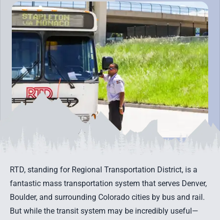
RTD, standing for Regional Transportation District, is a
fantastic mass transportation system that serves Denver,
Boulder, and surrounding Colorado cities by bus and rail.
But while the transit system may be incredibly useful—