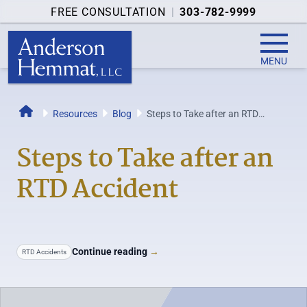
FREE CONSULTATION
|
303-782-9999
MENU
Resources
Blog
Steps to Take after an RTD
Home
Accident
Steps to Take after an
RTD Accident
Continue reading
→
RTD Accidents