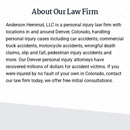
About Our Law Firm
Anderson Hemmat, LLC is a personal injury law firm with
locations in and around Denver, Colorado, handling
personal injury cases including car accidents, commercial
truck accidents, motorcycle accidents, wrongful death
claims, slip and fall, pedestrian injury accidents and
more. Our Denver personal injury attorneys have
recovered millions of dollars for accident victims. If you
were injured by no fault of your own in Colorado, contact
our law firm today, we offer free initial consultations.
Anderson Hemmat Site Footer