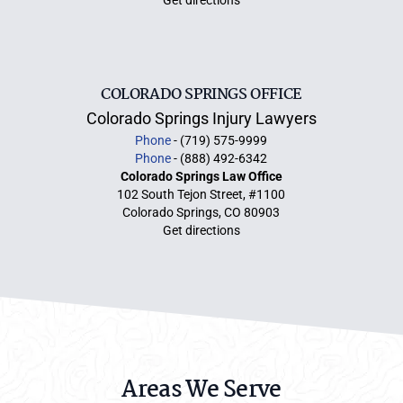
Get directions
COLORADO SPRINGS OFFICE
Colorado Springs Injury Lawyers
Phone
- (719) 575-9999
Phone
- (888) 492-6342
Colorado Springs Law Office
102 South Tejon Street, #1100
Colorado Springs, CO 80903
Get directions
Areas We Serve