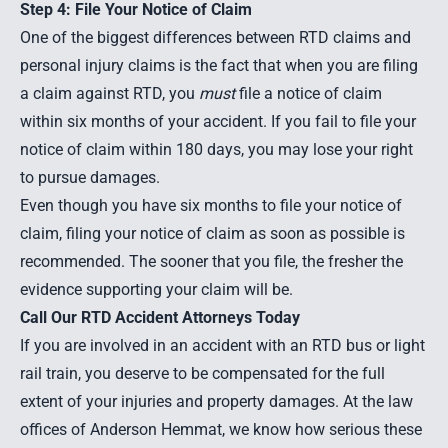
Step 4: File Your Notice of Claim
One of the biggest differences between RTD claims and
personal injury claims is the fact that when you are filing
a claim against RTD, you
must
file a notice of claim
within six months of your accident. If you fail to file your
notice of claim within 180 days, you may lose your right
to pursue damages.
Even though you have six months to file your notice of
claim, filing your notice of claim as soon as possible is
recommended. The sooner that you file, the fresher the
evidence supporting your claim will be.
Call Our RTD Accident Attorneys Today
If you are involved in an accident with an RTD bus or light
rail train, you deserve to be compensated for the full
extent of your injuries and property damages. At the law
offices of Anderson Hemmat, we know how serious these