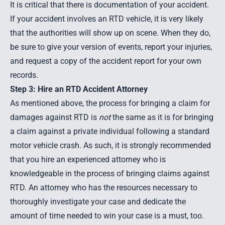
It is critical that there is documentation of your accident.
If your accident involves an RTD vehicle, it is very likely
that the authorities will show up on scene. When they do,
be sure to give your version of events, report your injuries,
and request a copy of the accident report for your own
records.
Step 3: Hire an RTD Accident Attorney
As mentioned above, the process for bringing a claim for
damages against RTD is
not
the same as it is for bringing
a claim against a private individual following a standard
motor vehicle crash. As such, it is strongly recommended
that you hire an experienced attorney who is
knowledgeable in the process of bringing claims against
RTD. An attorney who has the resources necessary to
thoroughly investigate your case and dedicate the
amount of time needed to win your case is a must, too.