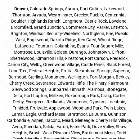
Denver
,
Colorado Springs,
Aurora
, Fort Collins,
Lakewood
,
Thornton, Arvada, Westminster, Greeley, Pueblo, Centennial,
Boulder, Highlands Ranch, Longmont, Castle Rock, Loveland,
Broomfield, Grand Junction, Commerce City, Parker,
Littleton
,
Brighton, Windsor, Security-Widefield, Northglenn, Erie, Pueblo
West, Englewood, Dakota Ridge, Ken Caryl, Wheat Ridge,
Lafayette, Fountain, Columbine, Evans, Four Square Mile,
Montrose, Louisville, Golden, Durango, Johnstown, Clifton,
Sherrelwood, Cimarron Hills, Firestone, Fort Carson, Frederick,
Cañon City, Welby, Greenwood Village, Castle Pines, Black Forest,
Lone Tree, Federal Heights, Fruita, Steamboat Springs, Superior,
Berthoud, Sterling, Monument, Wellington, Fort Morgan, Berkley,
Cherry Creek, Severance, Edwards, Rifle, The Pinery, Fairmount,
Glenwood Springs, Gunbarrel, Timnath, Alamosa, Stonegate,
Delta, Fort Lupton, Milliken, Roxborough Park, Craig, Cortez,
Derby, Evergreen, Redlands, Woodmoor, Gypsum, Lochbuie,
Trinidad, Fruitvale, Applewood, Woodland Park, Twin Lakes,
Lamar, Eagle, Orchard Mesa, Stratmoor, La Junta, Gunnison,
Carbondale, Aspen, Dacono, Mead, Gleneagle, Cherry Hills Village,
Avon, Sheridan, Salida, Eaton, Estes Park, Dove Valley, Shaw
Heights, Brush, West Pleasant View, Battlement Mesa, Todd