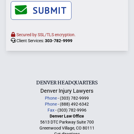
SUBMIT
Secured by SSL/TLS encryption.
Client Services:
303-782-9999
DENVER HEADQUARTERS
Denver Injury Lawyers
Phone
- (303) 782-9999
Phone
- (888) 492-6342
Fax
- (303) 782-9996
Denver Law Office
5613 DTC Parkway Suite 700
Greenwood Village, CO 80111