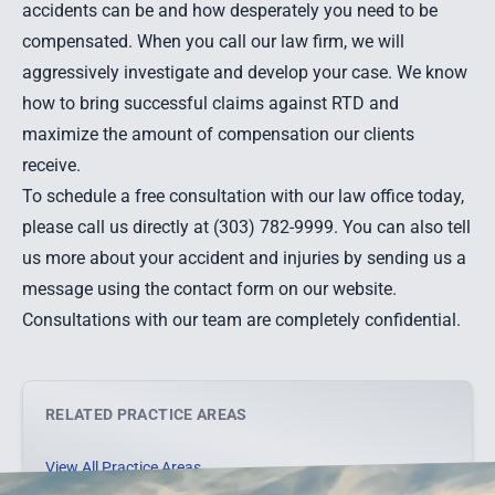
accidents can be and how desperately you need to be
compensated. When you call our law firm, we will
aggressively investigate and develop your case. We know
how to bring successful claims against RTD and
maximize the amount of compensation our clients
receive.
To schedule a free consultation with our law office today,
please call us directly at (303) 782-9999. You can also
tell
us more about your accident and injuries by sending us a
message
using the contact form on our website.
Consultations with our team are completely confidential.
RELATED PRACTICE AREAS
View All Practice Areas →