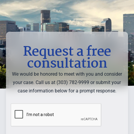
Request a free
consultation
We would be honored to meet with you and consider
your case. Call us at (303) 782-9999 or submit your
case information below for a prompt response.