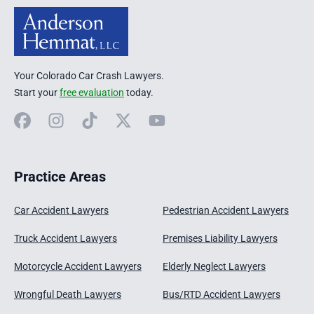
Your Colorado Car Crash Lawyers.
Start your
free evaluation
today.
Facebook
Instagram
TikTok
X
YouTube
Practice Areas
Car Accident Lawyers
Pedestrian Accident Lawyers
Truck Accident Lawyers
Premises Liability Lawyers
Motorcycle Accident Lawyers
Elderly Neglect Lawyers
Wrongful Death Lawyers
Bus/RTD Accident Lawyers