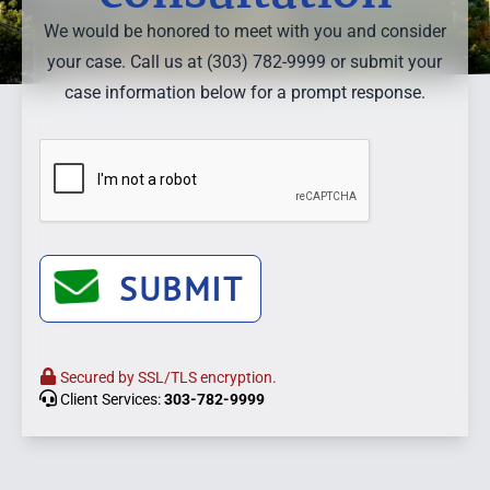
We would be honored to meet with you and consider
your case. Call us at (303) 782-9999 or submit your
case information below for a prompt response.
SUBMIT
Secured by SSL/TLS encryption.
Client Services:
303-782-9999