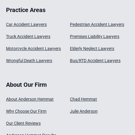
Practice Areas
Car Accident Lawyers
Pedestrian Accident Lawyers
Truck Accident Lawyers
Premises Liability Lawyers
Motorcycle Accident Lawyers
Elderly Neglect Lawyers
Wrongful Death Lawyers
Bus/RTD Accident Lawyers
About Our Firm
About Anderson Hemmat
Chad Hemmat
Why Choose Our Firm
Julie Anderson
Our Client Reviews