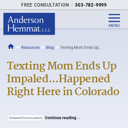
FREE CONSULTATION
|
303-782-9999
MENU
Resources
Blog
Texting Mom Ends Up
Home
Impaled...Happened Right Here in
Colorado
Texting Mom Ends Up
Impaled...Happened
Right Here in Colorado
Continue reading
→
Distracted Driver Accidents