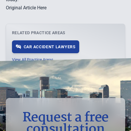
Original Article Here
RELATED PRACTICE AREAS
CAR ACCIDENT LAWYERS
View All Practice Areas →
Request a free
consultation