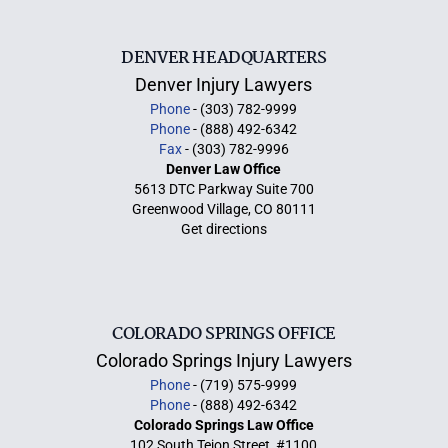
DENVER HEADQUARTERS
Denver Injury Lawyers
Phone
- (303) 782-9999
Phone
- (888) 492-6342
Fax
- (303) 782-9996
Denver Law Office
5613 DTC Parkway Suite 700
Greenwood Village, CO 80111
Get directions
COLORADO SPRINGS OFFICE
Colorado Springs Injury Lawyers
Phone
- (719) 575-9999
Phone
- (888) 492-6342
Colorado Springs Law Office
102 South Tejon Street, #1100