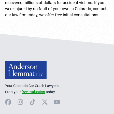
recovered millions of dollars for accident victims. If you
were injured by no fault of your own in Colorado, contact
our law firm today, we offer free initial consultations.
Anderson Hemmat Site Footer
Your Colorado Car Crash Lawyers.
Start your
free evaluation
today.
Facebook
Instagram
TikTok
X
YouTube