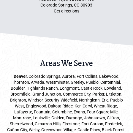
Colorado Springs, CO 80903
Get directions
Areas We Serve
Denver
,
Colorado Springs,
Aurora
, Fort Collins,
Lakewood
,
Thornton, Arvada, Westminster, Greeley, Pueblo, Centennial,
Boulder, Highlands Ranch, Longmont, Castle Rock, Loveland,
Broomfield, Grand Junction, Commerce City, Parker,
Littleton
,
Brighton, Windsor, Security-Widefield, Northglenn, Erie, Pueblo
West, Englewood, Dakota Ridge, Ken Caryl, Wheat Ridge,
Lafayette, Fountain, Columbine, Evans, Four Square Mile,
Montrose, Louisville, Golden, Durango, Johnstown, Clifton,
Sherrelwood, Cimarron Hills, Firestone, Fort Carson, Frederick,
Cañon City, Welby, Greenwood Village, Castle Pines, Black Forest,