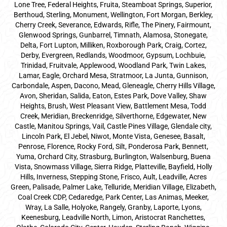
Lone Tree, Federal Heights, Fruita, Steamboat Springs, Superior,
Berthoud, Sterling, Monument, Wellington, Fort Morgan, Berkley,
Cherry Creek, Severance, Edwards, Rifle, The Pinery, Fairmount,
Glenwood Springs, Gunbarrel, Timnath, Alamosa, Stonegate,
Delta, Fort Lupton, Milliken, Roxborough Park, Craig, Cortez,
Derby, Evergreen, Redlands, Woodmoor, Gypsum, Lochbuie,
Trinidad, Fruitvale, Applewood, Woodland Park, Twin Lakes,
Lamar, Eagle, Orchard Mesa, Stratmoor, La Junta, Gunnison,
Carbondale, Aspen, Dacono, Mead, Gleneagle, Cherry Hills Village,
Avon, Sheridan, Salida, Eaton, Estes Park, Dove Valley, Shaw
Heights, Brush, West Pleasant View, Battlement Mesa, Todd
Creek, Meridian, Breckenridge, Silverthorne, Edgewater, New
Castle, Manitou Springs, Vail, Castle Pines Village, Glendale city,
Lincoln Park, El Jebel, Niwot, Monte Vista, Genesee, Basalt,
Penrose, Florence, Rocky Ford, Silt, Ponderosa Park, Bennett,
Yuma, Orchard City, Strasburg, Burlington, Walsenburg, Buena
Vista, Snowmass Village, Sierra Ridge, Platteville, Bayfield, Holly
Hills, Inverness, Stepping Stone, Frisco, Ault, Leadville, Acres
Green, Palisade, Palmer Lake, Telluride, Meridian Village, Elizabeth,
Coal Creek CDP, Cedaredge, Park Center, Las Animas, Meeker,
Wray, La Salle, Holyoke, Rangely, Granby, Laporte, Lyons,
Keenesburg, Leadville North, Limon, Aristocrat Ranchettes,