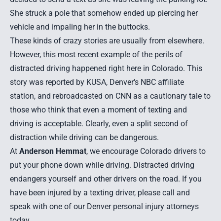
She struck a pole that somehow ended up piercing her
vehicle and impaling her in the buttocks.
These kinds of crazy stories are usually from elsewhere.
However, this most recent example of the perils of
distracted driving
happened right here in Colorado. This
story was reported by KUSA, Denver's NBC affiliate
station, and rebroadcasted on CNN as a cautionary tale to
those who think that even a moment of texting and
driving is acceptable. Clearly, even a split second of
distraction while driving can be dangerous.
At
Anderson Hemmat
, we encourage Colorado drivers to
put your phone down while driving. Distracted driving
endangers yourself and other drivers on the road. If you
have been injured by a texting driver, please call and
speak with one of our
Denver personal injury attorneys
today.