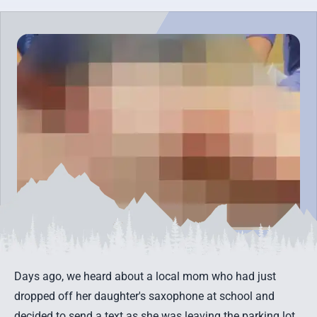
Days ago, we heard about a local mom who had just
dropped off her daughter's saxophone at school and
decided to send a text as she was leaving the parking lot.