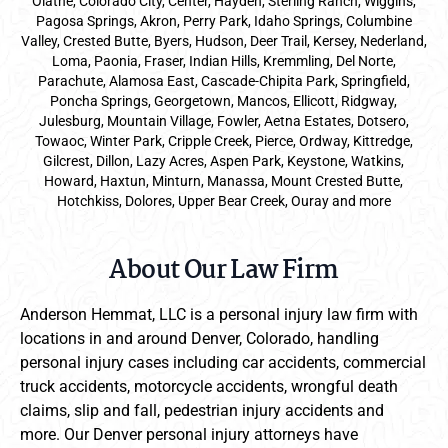
Olathe, Colorado City, Center, Hayden, Sterling Ranch, Wiggins,
Pagosa Springs, Akron, Perry Park, Idaho Springs, Columbine
Valley, Crested Butte, Byers, Hudson, Deer Trail, Kersey, Nederland,
Loma, Paonia, Fraser, Indian Hills, Kremmling, Del Norte,
Parachute, Alamosa East, Cascade-Chipita Park, Springfield,
Poncha Springs, Georgetown, Mancos, Ellicott, Ridgway,
Julesburg, Mountain Village, Fowler, Aetna Estates, Dotsero,
Towaoc, Winter Park, Cripple Creek, Pierce, Ordway, Kittredge,
Gilcrest, Dillon, Lazy Acres, Aspen Park, Keystone, Watkins,
Howard, Haxtun, Minturn, Manassa, Mount Crested Butte,
Hotchkiss, Dolores, Upper Bear Creek, Ouray and more
About Our Law Firm
Anderson Hemmat, LLC is a personal injury law firm with
locations in and around Denver, Colorado, handling
personal injury cases including car accidents, commercial
truck accidents, motorcycle accidents, wrongful death
claims, slip and fall, pedestrian injury accidents and
more. Our Denver personal injury attorneys have