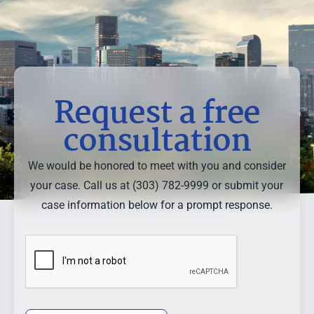
Request a free
consultation
We would be honored to meet with you and consider
your case. Call us at (303) 782-9999 or submit your
case information below for a prompt response.