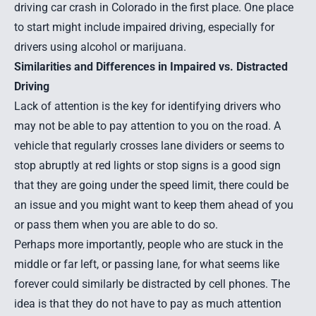
driving car crash
in Colorado in the first place. One place
to start might include impaired driving, especially for
drivers using alcohol or marijuana.
Similarities and Differences in Impaired vs. Distracted
Driving
Lack of attention is the key for identifying drivers who
may not be able to pay attention to you on the road. A
vehicle that regularly crosses lane dividers or seems to
stop abruptly at red lights or stop signs is a good sign
that they are going under the speed limit, there could be
an issue and you might want to keep them ahead of you
or pass them when you are able to do so.
Perhaps more importantly, people who are stuck in the
middle or far left, or passing lane, for what seems like
forever could similarly be distracted by cell phones. The
idea is that they do not have to pay as much attention