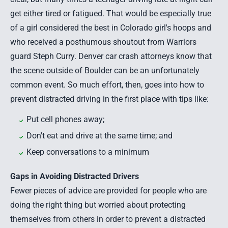
get either tired or fatigued. That would be especially true
of a girl considered the best in Colorado girl's hoops and
who received a posthumous shoutout from Warriors
guard Steph Curry.
Denver car crash attorneys
know that
the scene outside of Boulder can be an unfortunately
common event. So much effort, then, goes into how to
prevent distracted driving in the first place with tips like:
Put cell phones away;
Don't eat and drive at the same time; and
Keep conversations to a minimum
Gaps in Avoiding Distracted Drivers
Fewer pieces of advice are provided for people who are
doing the right thing but worried about protecting
themselves from others in order to prevent a
distracted