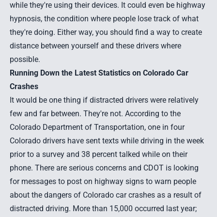
while they're using their devices. It could even be highway
hypnosis, the condition where people lose track of what
they're doing. Either way, you should find a way to create
distance between yourself and these drivers where
possible.
Running Down the Latest Statistics on Colorado Car
Crashes
It would be one thing if distracted drivers were relatively
few and far between. They're not. According to the
Colorado Department of Transportation, one in four
Colorado drivers have sent texts while driving in the week
prior to a survey and 38 percent talked while on their
phone. There are serious concerns and CDOT is looking
for messages to post on highway signs to warn people
about the dangers of Colorado car crashes as a result of
distracted driving. More than 15,000 occurred last year;