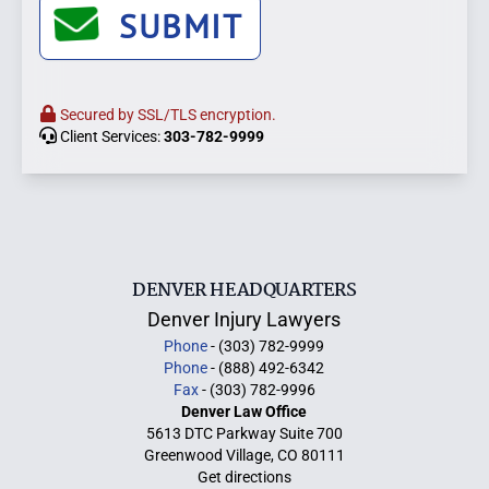
SUBMIT
Secured by SSL/TLS encryption.
Client Services:
303-782-9999
DENVER HEADQUARTERS
Denver Injury Lawyers
Phone
- (303) 782-9999
Phone
- (888) 492-6342
Fax
- (303) 782-9996
Denver Law Office
5613 DTC Parkway Suite 700
Greenwood Village, CO 80111
Get directions