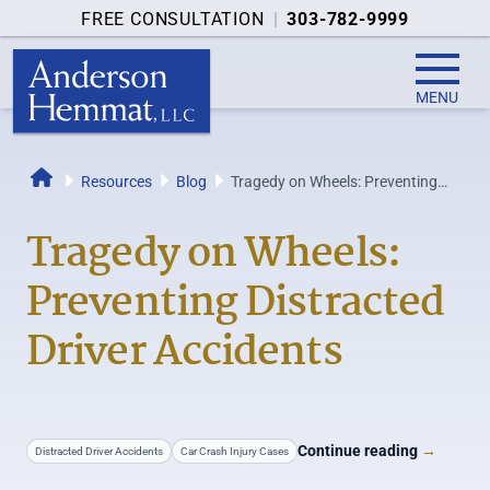
FREE CONSULTATION
|
303-782-9999
MENU
Resources
Blog
Tragedy on Wheels: Preventing
Home
Distracted Driver Accidents
Tragedy on Wheels:
Preventing Distracted
Driver Accidents
Continue reading
→
Distracted Driver Accidents
Car Crash Injury Cases