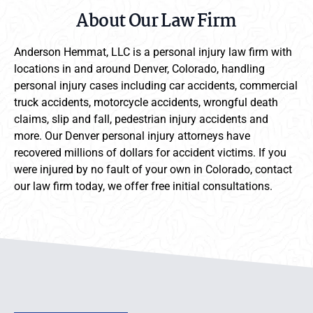
About Our Law Firm
Anderson Hemmat, LLC is a personal injury law firm with
locations in and around Denver, Colorado, handling
personal injury cases including car accidents, commercial
truck accidents, motorcycle accidents, wrongful death
claims, slip and fall, pedestrian injury accidents and
more. Our Denver personal injury attorneys have
recovered millions of dollars for accident victims. If you
were injured by no fault of your own in Colorado, contact
our law firm today, we offer free initial consultations.
Anderson Hemmat Site Footer