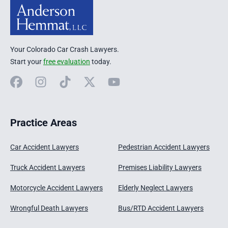
Your Colorado Car Crash Lawyers.
Start your
free evaluation
today.
Facebook
Instagram
TikTok
X
YouTube
Practice Areas
Car Accident Lawyers
Pedestrian Accident Lawyers
Truck Accident Lawyers
Premises Liability Lawyers
Motorcycle Accident Lawyers
Elderly Neglect Lawyers
Wrongful Death Lawyers
Bus/RTD Accident Lawyers