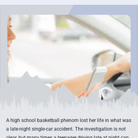
A high school basketball phenom lost her life in what was
a late-night single-car accident. The investigation is not
clear, but many times a teenager driving late at night can