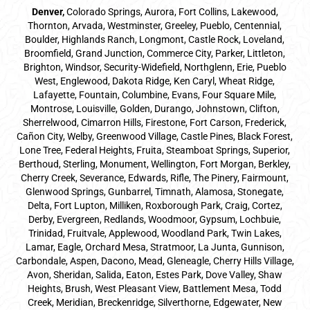
Denver
,
Colorado Springs,
Aurora
, Fort Collins,
Lakewood
,
Thornton, Arvada, Westminster, Greeley, Pueblo, Centennial,
Boulder, Highlands Ranch, Longmont, Castle Rock, Loveland,
Broomfield, Grand Junction, Commerce City, Parker,
Littleton
,
Brighton, Windsor, Security-Widefield, Northglenn, Erie, Pueblo
West, Englewood, Dakota Ridge, Ken Caryl, Wheat Ridge,
Lafayette, Fountain, Columbine, Evans, Four Square Mile,
Montrose, Louisville, Golden, Durango, Johnstown, Clifton,
Sherrelwood, Cimarron Hills, Firestone, Fort Carson, Frederick,
Cañon City, Welby, Greenwood Village, Castle Pines, Black Forest,
Lone Tree, Federal Heights, Fruita, Steamboat Springs, Superior,
Berthoud, Sterling, Monument, Wellington, Fort Morgan, Berkley,
Cherry Creek, Severance, Edwards, Rifle, The Pinery, Fairmount,
Glenwood Springs, Gunbarrel, Timnath, Alamosa, Stonegate,
Delta, Fort Lupton, Milliken, Roxborough Park, Craig, Cortez,
Derby, Evergreen, Redlands, Woodmoor, Gypsum, Lochbuie,
Trinidad, Fruitvale, Applewood, Woodland Park, Twin Lakes,
Lamar, Eagle, Orchard Mesa, Stratmoor, La Junta, Gunnison,
Carbondale, Aspen, Dacono, Mead, Gleneagle, Cherry Hills Village,
Avon, Sheridan, Salida, Eaton, Estes Park, Dove Valley, Shaw
Heights, Brush, West Pleasant View, Battlement Mesa, Todd
Creek, Meridian, Breckenridge, Silverthorne, Edgewater, New