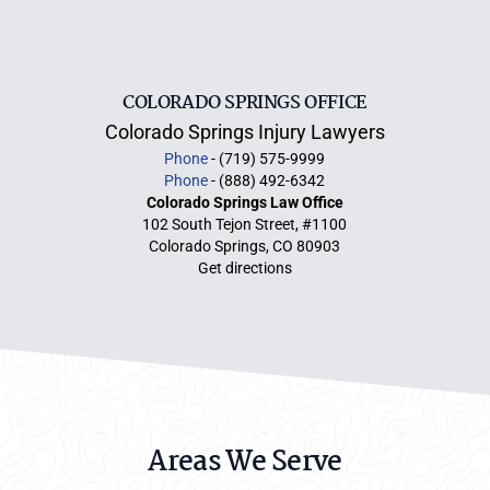
COLORADO SPRINGS OFFICE
Colorado Springs Injury Lawyers
Phone
- (719) 575-9999
Phone
- (888) 492-6342
Colorado Springs Law Office
102 South Tejon Street, #1100
Colorado Springs, CO 80903
Get directions
Areas We Serve