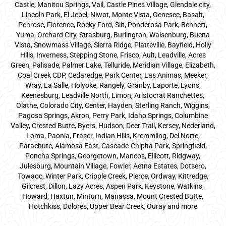
Castle, Manitou Springs, Vail, Castle Pines Village, Glendale city,
Lincoln Park, El Jebel, Niwot, Monte Vista, Genesee, Basalt,
Penrose, Florence, Rocky Ford, Silt, Ponderosa Park, Bennett,
Yuma, Orchard City, Strasburg, Burlington, Walsenburg, Buena
Vista, Snowmass Village, Sierra Ridge, Platteville, Bayfield, Holly
Hills, Inverness, Stepping Stone, Frisco, Ault, Leadville, Acres
Green, Palisade, Palmer Lake, Telluride, Meridian Village, Elizabeth,
Coal Creek CDP, Cedaredge, Park Center, Las Animas, Meeker,
Wray, La Salle, Holyoke, Rangely, Granby, Laporte, Lyons,
Keenesburg, Leadville North, Limon, Aristocrat Ranchettes,
Olathe, Colorado City, Center, Hayden, Sterling Ranch, Wiggins,
Pagosa Springs, Akron, Perry Park, Idaho Springs, Columbine
Valley, Crested Butte, Byers, Hudson, Deer Trail, Kersey, Nederland,
Loma, Paonia, Fraser, Indian Hills, Kremmling, Del Norte,
Parachute, Alamosa East, Cascade-Chipita Park, Springfield,
Poncha Springs, Georgetown, Mancos, Ellicott, Ridgway,
Julesburg, Mountain Village, Fowler, Aetna Estates, Dotsero,
Towaoc, Winter Park, Cripple Creek, Pierce, Ordway, Kittredge,
Gilcrest, Dillon, Lazy Acres, Aspen Park, Keystone, Watkins,
Howard, Haxtun, Minturn, Manassa, Mount Crested Butte,
Hotchkiss, Dolores, Upper Bear Creek, Ouray and more