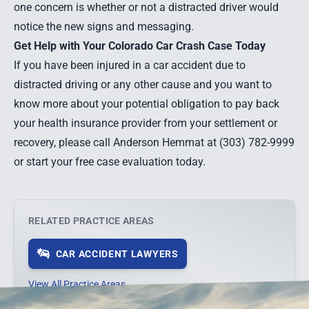
one concern is whether or not a distracted driver would
notice the new signs and messaging.
Get Help with Your Colorado Car Crash Case Today
If you have been injured in a car accident due to
distracted driving or any other cause and you want to
know more about your potential obligation to pay back
your health insurance provider from your settlement or
recovery, please call Anderson Hemmat at (303) 782-9999
or start your
free case evaluation
today.
RELATED PRACTICE AREAS
CAR ACCIDENT LAWYERS
View All Practice Areas →