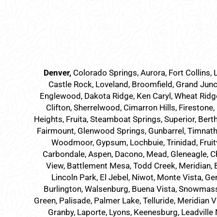
Denver
,
Colorado Springs,
Aurora
, Fort Collins,
Castle Rock, Loveland, Broomfield, Grand Junc
Englewood, Dakota Ridge, Ken Caryl, Wheat Ridge,
Clifton, Sherrelwood, Cimarron Hills, Firestone,
Heights, Fruita, Steamboat Springs, Superior, Bert
Fairmount, Glenwood Springs, Gunbarrel, Timnath, 
Woodmoor, Gypsum, Lochbuie, Trinidad, Fruit
Carbondale, Aspen, Dacono, Mead, Gleneagle, Cher
View, Battlement Mesa, Todd Creek, Meridian, Br
Lincoln Park, El Jebel, Niwot, Monte Vista, Ge
Burlington, Walsenburg, Buena Vista, Snowmass Vil
Green, Palisade, Palmer Lake, Telluride, Meridian V
Granby, Laporte, Lyons, Keenesburg, Leadville 