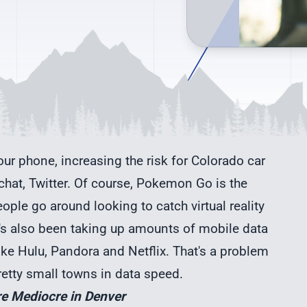
ur phone, increasing the risk for Colorado car
hat, Twitter. Of course, Pokemon Go is the
ple go around looking to catch virtual reality
It's also been taking up amounts of mobile data
ike Hulu, Pandora and Netflix. That's a problem
etty small towns in data speed.
re Mediocre in Denver