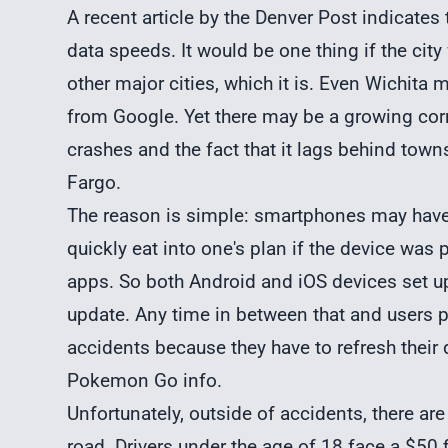
A recent article by the Denver Post indicates
data speeds. It would be one thing if the ci
other major cities, which it is. Even Wichit
from Google. Yet there may be a growing cor
crashes and the fact that it lags behind town
Fargo.
The reason is simple: smartphones may have
quickly eat into one's plan if the device was
apps. So both Android and iOS devices set u
update. Any time in between that and users p
accidents because they have to refresh their 
Pokemon Go info.
Unfortunately, outside of accidents, there ar
road. Drivers under the age of 18 face a $50 f