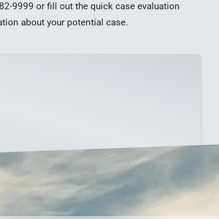
82-9999 or fill out the quick
case evaluation
ation about your potential case.