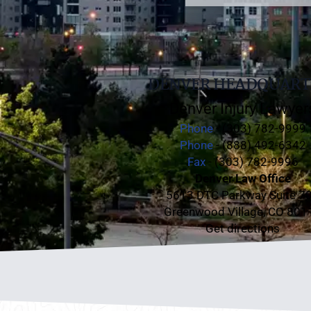
DENVER HEADQUART
Denver Injury Lawyer
Phone
- (303) 782-9999
Phone
- (888) 492-6342
Fax
- (303) 782-9996
Denver Law Office
5613 DTC Parkway Suite 7
Greenwood Village, CO 801
Get directions