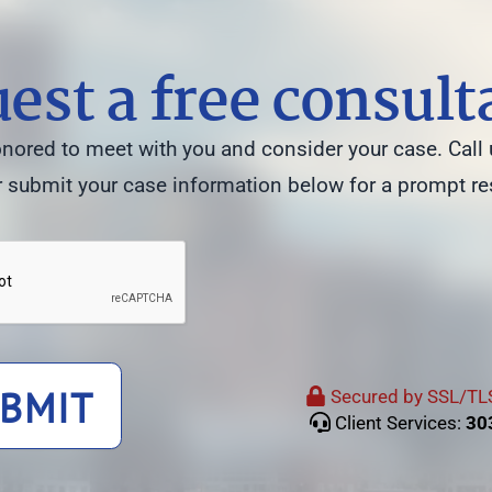
est a free consult
ored to meet with you and consider your case. Call 
 submit your case information below for a prompt r
BMIT
Secured by SSL/TLS
Client Services:
30