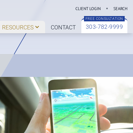
CLIENT LOGIN
SEARCH
FREE CONSULTATION
303-782-9999
RESOURCES
CONTACT