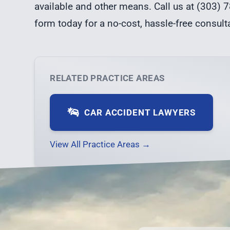
available and other means. Call us at (303) 7
form
today for a no-cost, hassle-free consult
RELATED PRACTICE AREAS
CAR ACCIDENT LAWYERS
View All Practice Areas →