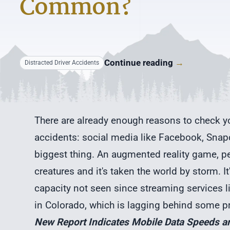
Common?
Continue reading
→
Distracted Driver Accidents
There are already enough reasons to check yo
accidents: social media like Facebook, Snapc
biggest thing. An augmented reality game, peo
creatures and it's taken the world by storm. 
capacity not seen since streaming services l
in Colorado, which is lagging behind some pr
New Report Indicates Mobile Data Speeds a