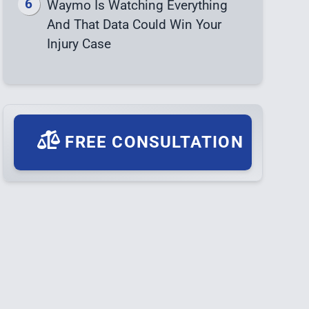
Waymo Is Watching Everything
And That Data Could Win Your
Injury Case
FREE CONSULTATION