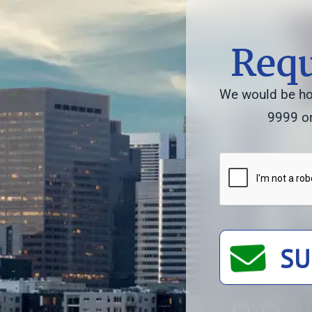
Requ
We would be hon
9999 or
SU