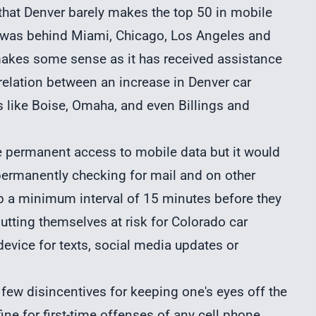
 that Denver barely makes the top 50 in mobile
ty was behind Miami, Chicago, Los Angeles and
a makes some sense as it has received assistance
relation between an increase in Denver car
s like Boise, Omaha, and even Billings and
 permanent access to mobile data but it would
 permanently checking for mail and on other
p a minimum interval of 15 minutes before they
utting themselves at risk for Colorado car
device for texts, social media updates or
e few disincentives for keeping one's eyes off the
ine for first-time offenses of any cell phone