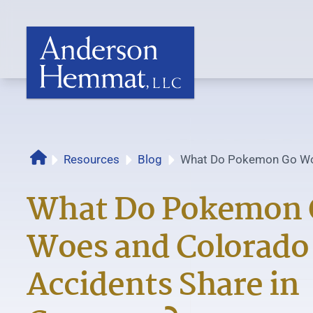
Resources
Blog
What Do Pokemon Go Wo
Home
Auto Accidents Share i
What Do Pokemon 
Woes and Colorado
Accidents Share in