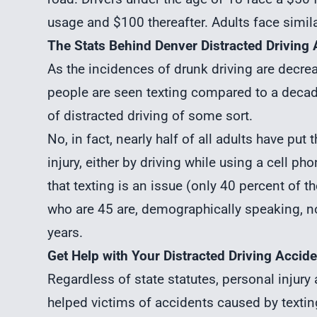
usage and $100 thereafter. Adults face similar
The Stats Behind Denver Distracted Driving
As the incidences of drunk driving are decreas
people are seen texting compared to a decad
of distracted driving of some sort.
No, in fact, nearly half of all adults have pu
injury
, either by driving while using a cell ph
that texting is an issue (only 40 percent of 
who are 45 are, demographically speaking, not
years.
Get Help with Your Distracted Driving Accide
Regardless of state statutes,
personal injury
helped victims of accidents caused by textin