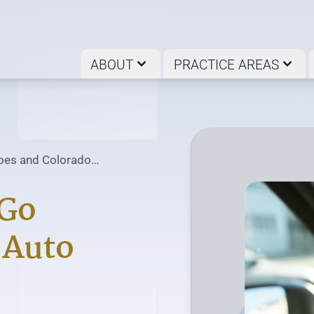
ABOUT
PRACTICE AREAS
es and Colorado
n Common?
Go
 Auto