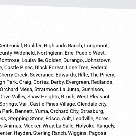
 Centennial, Boulder, Highlands Ranch, Longmont,
curity-Widefield, Northglenn, Erie, Pueblo West,
Montrose, Louisville, Golden, Durango, Johnstown,
e, Castle Pines, Black Forest, Lone Tree, Federal
herry Creek, Severance, Edwards, Rifle, The Pinery,
h Park, Craig, Cortez, Derby, Evergreen, Redlands,
Orchard Mesa, Stratmoor, La Junta, Gunnison,
, Dove Valley, Shaw Heights, Brush, West Pleasant
ings, Vail, Castle Pines Village, Glendale city,
a Park, Bennett, Yuma, Orchard City, Strasburg,
ss, Stepping Stone, Frisco, Ault, Leadville, Acres
as Animas, Meeker, Wray, La Salle, Holyoke, Rangely,
Center, Hayden, Sterling Ranch, Wiggins, Pagosa