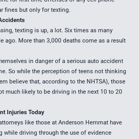
 fines but only for texting.
 Accidents
ing, texting is up, a lot. Six times as many
e ago. More than 3,000 deaths come as a result
t themselves in danger of a
serious auto accident
one. So while the perception of teens not thinking
them believe that, according to the NHTSA), those
 much likely to be driving in the next 10 to 20
nt Injuries Today
 attorneys
like those at Anderson Hemmat have
g while driving through the use of evidence