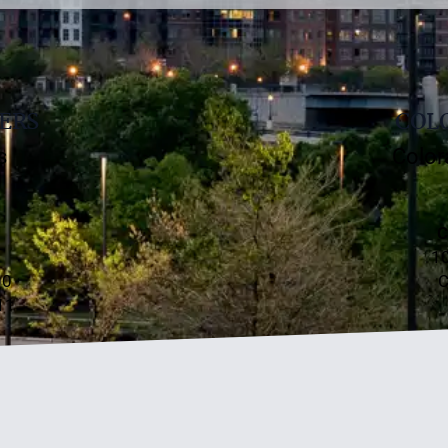
ERS
COLO
s
Color
C
10
00
C
11