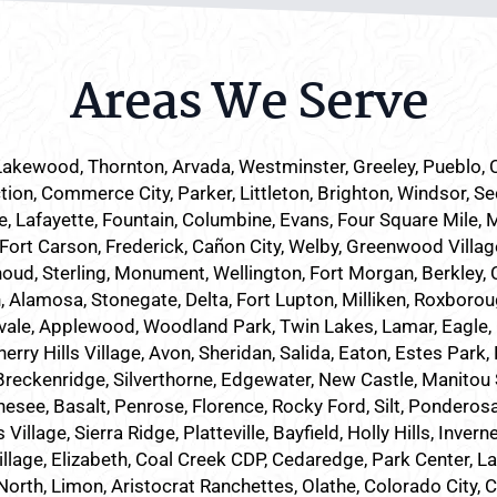
Areas We Serve
Lakewood
, Thornton, Arvada, Westminster, Greeley, Pueblo,
tion, Commerce City, Parker,
Littleton
, Brighton, Windsor, Se
 Lafayette, Fountain, Columbine, Evans, Four Square Mile, 
 Fort Carson, Frederick, Cañon City, Welby, Greenwood Villag
houd, Sterling, Monument, Wellington, Fort Morgan, Berkley, C
Alamosa, Stonegate, Delta, Fort Lupton, Milliken, Roxboroug
vale, Applewood, Woodland Park, Twin Lakes, Lamar, Eagle, 
ry Hills Village, Avon, Sheridan, Salida, Eaton, Estes Park
eckenridge, Silverthorne, Edgewater, New Castle, Manitou Spr
nesee, Basalt, Penrose, Florence, Rocky Ford, Silt, Ponderos
lage, Sierra Ridge, Platteville, Bayfield, Holly Hills, Inverne
illage, Elizabeth, Coal Creek CDP, Cedaredge, Park Center, L
North, Limon, Aristocrat Ranchettes, Olathe, Colorado City, 