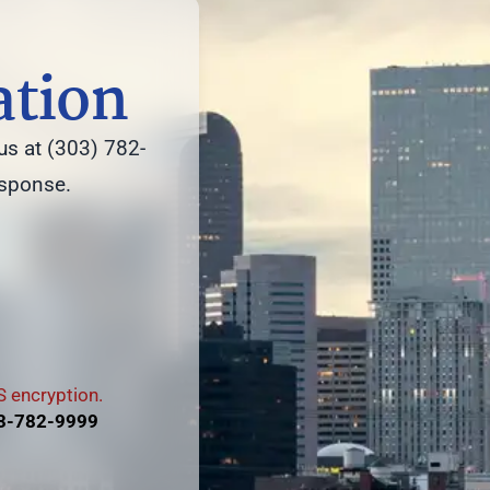
ation
us at (303) 782-
esponse.
 encryption.
3-782-9999