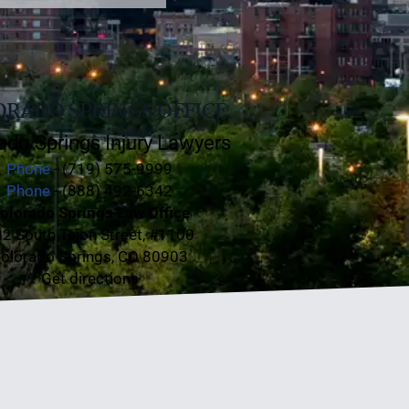
RADO SPRINGS OFFICE
ado Springs Injury Lawyers
Phone
- (719) 575-9999
Phone
- (888) 492-6342
olorado Springs Law Office
2 South Tejon Street, #1100
olorado Springs, CO 80903
Get directions