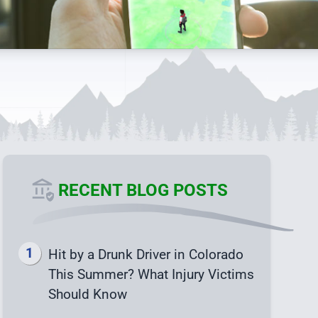
RECENT BLOG POSTS
Hit by a Drunk Driver in Colorado
This Summer? What Injury Victims
Should Know