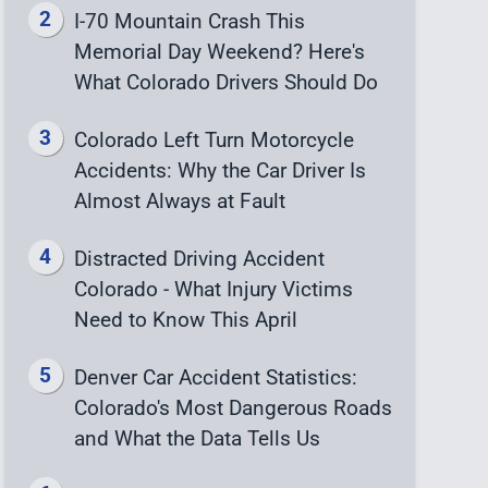
I-70 Mountain Crash This
Memorial Day Weekend? Here's
What Colorado Drivers Should Do
Colorado Left Turn Motorcycle
Accidents: Why the Car Driver Is
Almost Always at Fault
Distracted Driving Accident
Colorado - What Injury Victims
Need to Know This April
Denver Car Accident Statistics:
Colorado's Most Dangerous Roads
and What the Data Tells Us