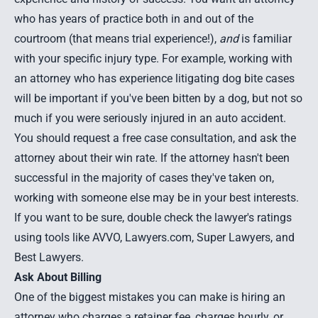
who has years of practice both in and out of the
courtroom (that means trial experience!),
and
is familiar
with your specific injury type. For example, working with
an attorney who has experience litigating dog bite cases
will be important if you've been bitten by a dog, but not so
much if you were
seriously injured in an auto accident
.
You should request a free case consultation, and ask the
attorney about their win rate. If the attorney hasn't been
successful in the majority of cases they've taken on,
working with someone else may be in your best interests.
If you want to be sure, double check the lawyer's ratings
using tools like AVVO, Lawyers.com, Super Lawyers, and
Best Lawyers.
Ask About Billing
One of the biggest mistakes you can make is hiring an
attorney who charges a retainer fee, charges hourly, or