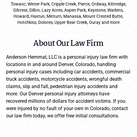
Towaoc, Winter Park, Cripple Creek, Pierce, Ordway, Kittredge,
Gilcrest, Dillon, Lazy Acres, Aspen Park, Keystone, Watkins,
Howard, Haxtun, Minturn, Manassa, Mount Crested Butte,
Hotchkiss, Dolores, Upper Bear Creek, Ouray and more
About Our Law Firm
Anderson Hemmat, LLC is a personal injury law firm with
locations in and around Denver, Colorado, handling
personal injury cases including car accidents, commercial
truck accidents, motorcycle accidents, wrongful death
claims, slip and fall, pedestrian injury accidents and
more. Our Denver personal injury attorneys have
recovered millions of dollars for accident victims. If you
were injured by no fault of your own in Colorado, contact
our law firm today, we offer free initial consultations.