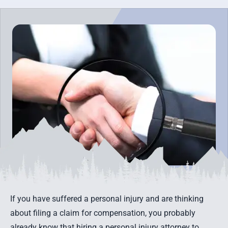
If you have suffered a personal injury and are thinking
about filing a claim for compensation, you probably
already know that hiring a personal injury attorney to