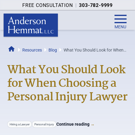
FREE CONSULTATION
|
303-782-9999
MENU
Resources
Blog
What You Should Look for When
Home
Choosing a Personal Injury
Lawyer
What You Should Look
for When Choosing a
Personal Injury Lawyer
Continue reading
→
Hiring a Lawyer
Personal Injury