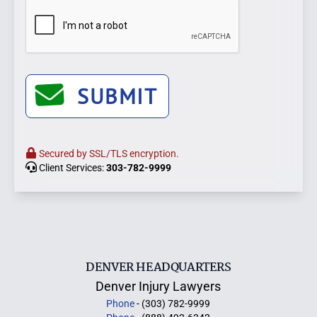
SUBMIT
Secured by SSL/TLS encryption.
Client Services:
303-782-9999
DENVER HEADQUARTERS
Denver Injury Lawyers
Phone
- (303) 782-9999