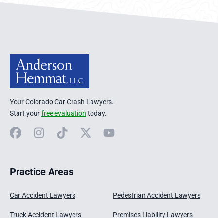
Anderson Hemmat Site Footer
Your Colorado Car Crash Lawyers.
Start your
free evaluation
today.
Facebook
Instagram
TikTok
X
YouTube
Practice Areas
Car Accident Lawyers
Pedestrian Accident Lawyers
Truck Accident Lawyers
Premises Liability Lawyers