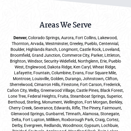
Areas We Serve
Denver
,
Colorado Springs,
Aurora
, Fort Collins,
Lakewood
,
Thornton, Arvada, Westminster, Greeley, Pueblo, Centennial,
Boulder, Highlands Ranch, Longmont, Castle Rock, Loveland,
Broomfield, Grand Junction, Commerce City, Parker,
Littleton
,
Brighton, Windsor, Security-Widefield, Northglenn, Erie, Pueblo
West, Englewood, Dakota Ridge, Ken Caryl, Wheat Ridge,
Lafayette, Fountain, Columbine, Evans, Four Square Mile,
Montrose, Louisville, Golden, Durango, Johnstown, Clifton,
Sherrelwood, Cimarron Hills, Firestone, Fort Carson, Frederick,
Cañon City, Welby, Greenwood Village, Castle Pines, Black Forest,
Lone Tree, Federal Heights, Fruita, Steamboat Springs, Superior,
Berthoud, Sterling, Monument, Wellington, Fort Morgan, Berkley,
Cherry Creek, Severance, Edwards, Rifle, The Pinery, Fairmount,
Glenwood Springs, Gunbarrel, Timnath, Alamosa, Stonegate,
Delta, Fort Lupton, Milliken, Roxborough Park, Craig, Cortez,
Derby, Evergreen, Redlands, Woodmoor, Gypsum, Lochbuie,