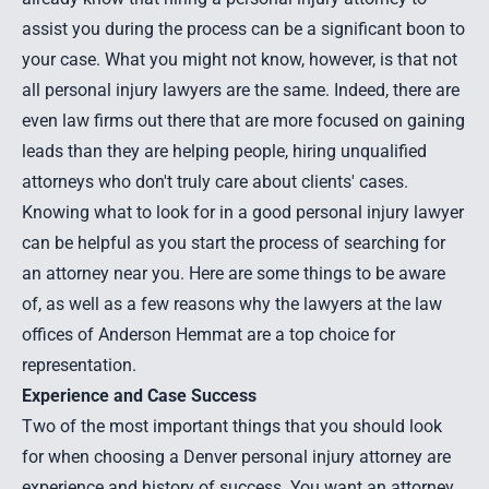
assist you during the process can be a significant boon to
your case. What you might not know, however, is that not
all personal injury lawyers are the same. Indeed, there are
even law firms out there that are more focused on gaining
leads than they are helping people, hiring unqualified
attorneys who don't truly care about clients' cases.
Knowing what to look for in a good personal injury lawyer
can be helpful as you start the process of searching for
an attorney near you. Here are some things to be aware
of, as well as a few reasons why the lawyers at the law
offices of Anderson Hemmat are a top choice for
representation.
Experience and Case Success
Two of the most important things that you should look
for when choosing a Denver personal injury attorney are
experience and history of success. You want an attorney