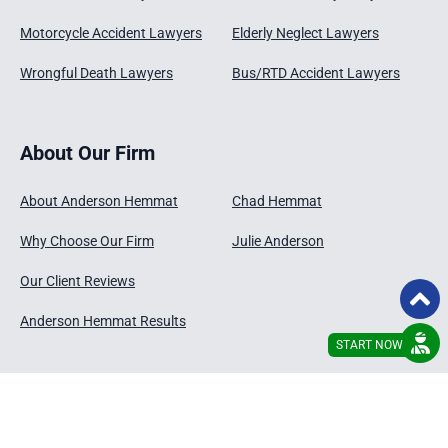
Motorcycle Accident Lawyers
Elderly Neglect Lawyers
Wrongful Death Lawyers
Bus/RTD Accident Lawyers
About Our Firm
About Anderson Hemmat
Chad Hemmat
Why Choose Our Firm
Julie Anderson
Our Client Reviews
Anderson Hemmat Results
START NOW
© 2026 - Anderson Hemmat , LLC
Disclaimer
Privacy Policy