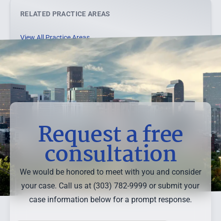
RELATED PRACTICE AREAS
View All Practice Areas →
Request a free
consultation
We would be honored to meet with you and consider
your case. Call us at (303) 782-9999 or submit your
case information below for a prompt response.