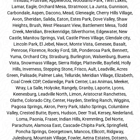
Trinidad, Fruitvale, Applewood, Woodland Park, Twin Lakes,
Lamar, Eagle, Orchard Mesa, Stratmoor, La Junta, Gunnison,
Carbondale, Aspen, Dacono, Mead, Gleneagle, Cherry Hills Village,
Avon, Sheridan, Salida, Eaton, Estes Park, Dove Valley, Shaw
Heights, Brush, West Pleasant View, Battlement Mesa, Todd
Creek, Meridian, Breckenridge, Silverthorne, Edgewater, New
Castle, Manitou Springs, Vail, Castle Pines Village, Glendale city,
Lincoln Park, El Jebel, Niwot, Monte Vista, Genesee, Basalt,
Penrose, Florence, Rocky Ford, Silt, Ponderosa Park, Bennett,
Yuma, Orchard City, Strasburg, Burlington, Walsenburg, Buena
Vista, Snowmass Village, Sierra Ridge, Platteville, Bayfield, Holly
Hills, Inverness, Stepping Stone, Frisco, Ault, Leadville, Acres
Green, Palisade, Palmer Lake, Telluride, Meridian Village, Elizabeth,
Coal Creek CDP, Cedaredge, Park Center, Las Animas, Meeker,
Wray, La Salle, Holyoke, Rangely, Granby, Laporte, Lyons,
Keenesburg, Leadville North, Limon, Aristocrat Ranchettes,
Olathe, Colorado City, Center, Hayden, Sterling Ranch, Wiggins,
Pagosa Springs, Akron, Perry Park, Idaho Springs, Columbine
Valley, Crested Butte, Byers, Hudson, Deer Trail, Kersey, Nederland,
Loma, Paonia, Fraser, Indian Hills, Kremmling, Del Norte,
Parachute, Alamosa East, Cascade-Chipita Park, Springfield,
Poncha Springs, Georgetown, Mancos, Ellicott, Ridgway,
Julesburg, Mountain Village, Fowler, Aetna Estates, Dotsero,