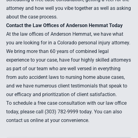
attorney and how well you vibe together as well as asking
about the case process.
Contact the Law Offices of Anderson Hemmat Today
At the law offices of Anderson Hemmat, we have what
you are looking for in a Colorado personal injury attorney.
We bring more than 60 years of combined legal
experience to your case, have four highly skilled attorneys
as part of our team who are well versed in everything
from auto accident laws to nursing home abuse cases,
and we have numerous client testimonials that speak to
our efficacy and prioritization of client satisfaction.
To schedule a free case consultation with our law office
today, please call (303) 782-9999 today. You can also
contact us online at your convenience.