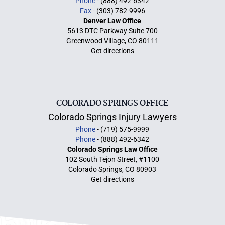
Phone
- (888) 492-6342
Fax
- (303) 782-9996
Denver Law Office
5613 DTC Parkway Suite 700
Greenwood Village, CO 80111
Get directions
COLORADO SPRINGS OFFICE
Colorado Springs Injury Lawyers
Phone
- (719) 575-9999
Phone
- (888) 492-6342
Colorado Springs Law Office
102 South Tejon Street, #1100
Colorado Springs, CO 80903
Get directions