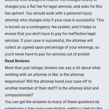
charges you a flat fee for legal services, and asks for this
fee upfront. You should work with a personal injury
attorney who charges only if your case is successful. This
is known as a contingency fee system, and it helps to
ensure that you don't have to pay for ineffective legal
services. If your case is successful, the attorney will
collect an agreed upon percentage of your winnings, so
you'll never have to pay for services out of pocket.
Read Reviews
More than just ratings, reviews can say a lot about what
working with an attorney is like. Is the attorney
responsive? Will the attorney hand your case off to
another member of their staff? Is the attorney kind and
compassionate?
You can get the answers to many of these questions by
scheduling a free case consultation, getting a feel for the