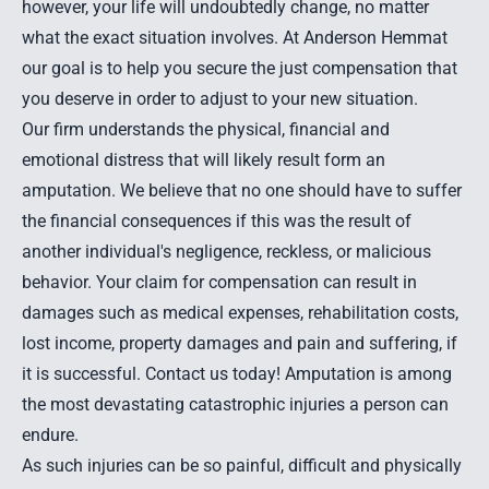
however, your life will undoubtedly change, no matter
what the exact situation involves. At Anderson Hemmat
our goal is to help you secure the just compensation that
you deserve in order to adjust to your new situation.
Our firm understands the physical, financial and
emotional distress that will likely result form an
amputation. We believe that no one should have to suffer
the financial consequences if this was the result of
another individual's negligence, reckless, or malicious
behavior. Your claim for compensation can result in
damages such as medical expenses, rehabilitation costs,
lost income, property damages and pain and suffering, if
it is successful.
Contact us
today! Amputation is among
the most devastating
catastrophic injuries
a person can
endure.
As such injuries can be so painful, difficult and physically