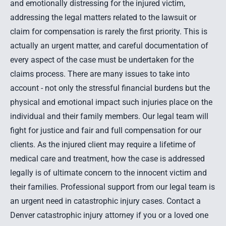
and emotionally distressing for the injured victim,
addressing the legal matters related to the lawsuit or
claim for compensation is rarely the first priority. This is
actually an urgent matter, and careful documentation of
every aspect of the case must be undertaken for the
claims process. There are many issues to take into
account - not only the stressful financial burdens but the
physical and emotional impact such injuries place on the
individual and their family members. Our legal team will
fight for justice and fair and full compensation for our
clients. As the injured client may require a lifetime of
medical care and treatment, how the case is addressed
legally is of ultimate concern to the innocent victim and
their families. Professional support from our legal team is
an urgent need in
catastrophic injury
cases.
Contact a
Denver catastrophic injury attorney
if you or a loved one