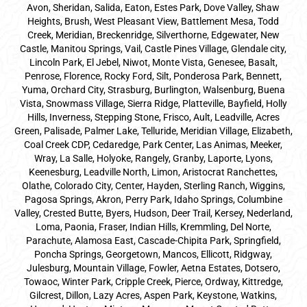
Avon, Sheridan, Salida, Eaton, Estes Park, Dove Valley, Shaw
Heights, Brush, West Pleasant View, Battlement Mesa, Todd
Creek, Meridian, Breckenridge, Silverthorne, Edgewater, New
Castle, Manitou Springs, Vail, Castle Pines Village, Glendale city,
Lincoln Park, El Jebel, Niwot, Monte Vista, Genesee, Basalt,
Penrose, Florence, Rocky Ford, Silt, Ponderosa Park, Bennett,
Yuma, Orchard City, Strasburg, Burlington, Walsenburg, Buena
Vista, Snowmass Village, Sierra Ridge, Platteville, Bayfield, Holly
Hills, Inverness, Stepping Stone, Frisco, Ault, Leadville, Acres
Green, Palisade, Palmer Lake, Telluride, Meridian Village, Elizabeth,
Coal Creek CDP, Cedaredge, Park Center, Las Animas, Meeker,
Wray, La Salle, Holyoke, Rangely, Granby, Laporte, Lyons,
Keenesburg, Leadville North, Limon, Aristocrat Ranchettes,
Olathe, Colorado City, Center, Hayden, Sterling Ranch, Wiggins,
Pagosa Springs, Akron, Perry Park, Idaho Springs, Columbine
Valley, Crested Butte, Byers, Hudson, Deer Trail, Kersey, Nederland,
Loma, Paonia, Fraser, Indian Hills, Kremmling, Del Norte,
Parachute, Alamosa East, Cascade-Chipita Park, Springfield,
Poncha Springs, Georgetown, Mancos, Ellicott, Ridgway,
Julesburg, Mountain Village, Fowler, Aetna Estates, Dotsero,
Towaoc, Winter Park, Cripple Creek, Pierce, Ordway, Kittredge,
Gilcrest, Dillon, Lazy Acres, Aspen Park, Keystone, Watkins,