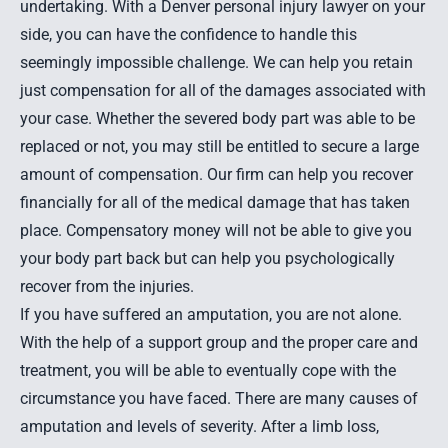
undertaking. With a Denver personal injury lawyer on your
side, you can have the confidence to handle this
seemingly impossible challenge. We can help you retain
just compensation for all of the damages associated with
your case. Whether the severed body part was able to be
replaced or not, you may still be entitled to secure a large
amount of compensation. Our firm can help you recover
financially for all of the medical damage that has taken
place. Compensatory money will not be able to give you
your body part back but can help you psychologically
recover from the injuries.
If you have suffered an amputation, you are not alone.
With the help of a support group and the proper care and
treatment, you will be able to eventually cope with the
circumstance you have faced. There are many causes of
amputation and levels of severity. After a limb loss,