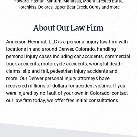
Howard, Haxtun, Minturn, Manassa, Mount Crested Butte,
Hotchkiss, Dolores, Upper Bear Creek, Ouray and more
About Our Law Firm
Anderson Hemmat, LLC is a personal injury law firm with
locations in and around Denver, Colorado, handling
personal injury cases including car accidents, commercial
truck accidents, motorcycle accidents, wrongful death
claims, slip and fall, pedestrian injury accidents and
more. Our Denver personal injury attorneys have
recovered millions of dollars for accident victims. If you
were injured by no fault of your own in Colorado, contact
our law firm today, we offer free initial consultations.
Anderson Hemmat Site Footer