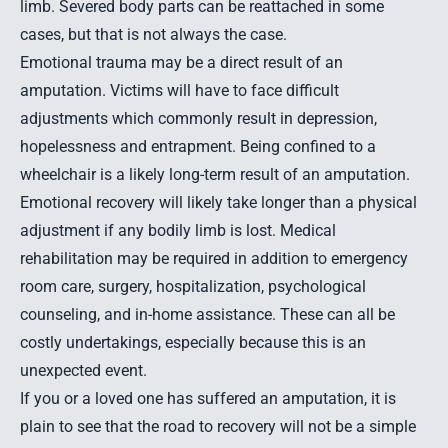
limb. Severed body parts can be reattached in some
cases, but that is not always the case.
Emotional trauma may be a direct result of an
amputation. Victims will have to face difficult
adjustments which commonly result in depression,
hopelessness and entrapment. Being confined to a
wheelchair is a likely long-term result of an amputation.
Emotional recovery will likely take longer than a physical
adjustment if any bodily limb is lost. Medical
rehabilitation may be required in addition to emergency
room care, surgery, hospitalization, psychological
counseling, and in-home assistance. These can all be
costly undertakings, especially because this is an
unexpected event.
If you or a loved one has suffered an amputation, it is
plain to see that the road to recovery will not be a simple