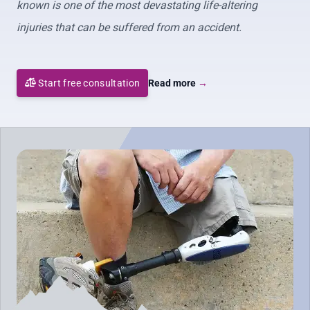
known is one of the most devastating life-altering
injuries that can be suffered from an accident.
Start free consultation
Read more
→