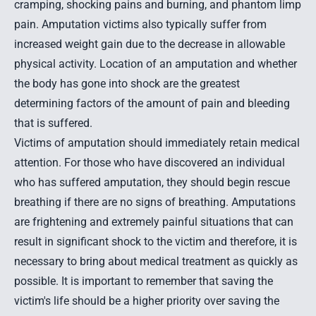
cramping, shocking pains and burning, and phantom limp
pain. Amputation victims also typically suffer from
increased weight gain due to the decrease in allowable
physical activity. Location of an amputation and whether
the body has gone into shock are the greatest
determining factors of the amount of pain and bleeding
that is suffered.
Victims of amputation should immediately retain medical
attention. For those who have discovered an individual
who has suffered amputation, they should begin rescue
breathing if there are no signs of breathing. Amputations
are frightening and extremely painful situations that can
result in significant shock to the victim and therefore, it is
necessary to bring about medical treatment as quickly as
possible. It is important to remember that saving the
victim's life should be a higher priority over saving the