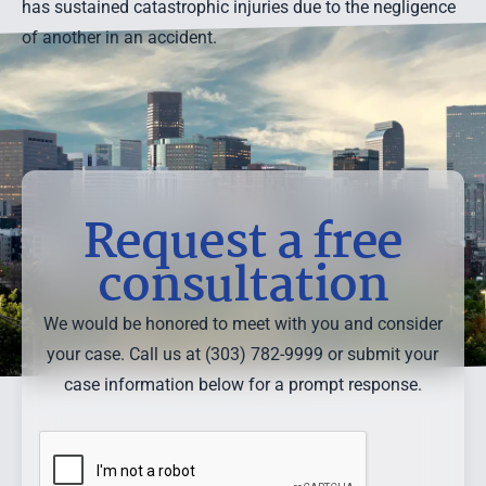
has sustained catastrophic injuries due to the negligence
of another in an accident.
Request a free
consultation
We would be honored to meet with you and consider
your case. Call us at (303) 782-9999 or submit your
case information below for a prompt response.