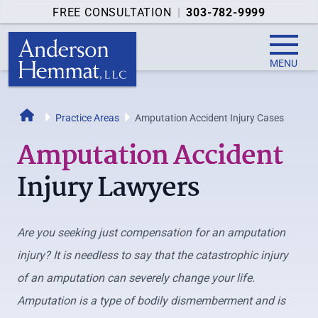
FREE CONSULTATION
|
303-782-9999
MENU
Home
Practice Areas
Amputation Accident Injury Cases
Amputation Accident
Injury Lawyers
Are you seeking just compensation for an amputation
injury? It is needless to say that the catastrophic injury
of an amputation can severely change your life.
Amputation is a type of bodily dismemberment and is