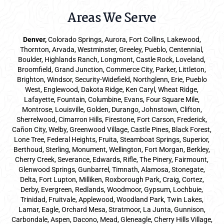
Areas We Serve
Denver
,
Colorado Springs,
Aurora
, Fort Collins,
Lakewood
,
Thornton, Arvada, Westminster, Greeley, Pueblo, Centennial,
Boulder, Highlands Ranch, Longmont, Castle Rock, Loveland,
Broomfield, Grand Junction, Commerce City, Parker,
Littleton
,
Brighton, Windsor, Security-Widefield, Northglenn, Erie, Pueblo
West, Englewood, Dakota Ridge, Ken Caryl, Wheat Ridge,
Lafayette, Fountain, Columbine, Evans, Four Square Mile,
Montrose, Louisville, Golden, Durango, Johnstown, Clifton,
Sherrelwood, Cimarron Hills, Firestone, Fort Carson, Frederick,
Cañon City, Welby, Greenwood Village, Castle Pines, Black Forest,
Lone Tree, Federal Heights, Fruita, Steamboat Springs, Superior,
Berthoud, Sterling, Monument, Wellington, Fort Morgan, Berkley,
Cherry Creek, Severance, Edwards, Rifle, The Pinery, Fairmount,
Glenwood Springs, Gunbarrel, Timnath, Alamosa, Stonegate,
Delta, Fort Lupton, Milliken, Roxborough Park, Craig, Cortez,
Derby, Evergreen, Redlands, Woodmoor, Gypsum, Lochbuie,
Trinidad, Fruitvale, Applewood, Woodland Park, Twin Lakes,
Lamar, Eagle, Orchard Mesa, Stratmoor, La Junta, Gunnison,
Carbondale, Aspen, Dacono, Mead, Gleneagle, Cherry Hills Village,