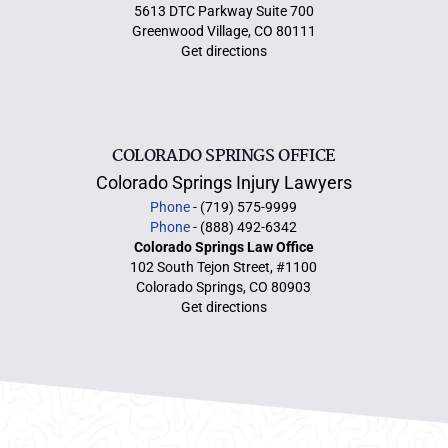
5613 DTC Parkway Suite 700
Greenwood Village, CO 80111
Get directions
COLORADO SPRINGS OFFICE
Colorado Springs Injury Lawyers
Phone
- (719) 575-9999
Phone
- (888) 492-6342
Colorado Springs Law Office
102 South Tejon Street, #1100
Colorado Springs, CO 80903
Get directions