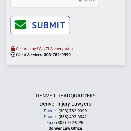
SUBMIT
Secured by SSL/TLS encryption.
Client Services:
303-782-9999
DENVER HEADQUARTERS
Denver Injury Lawyers
Phone
- (303) 782-9999
Phone
- (888) 492-6342
Fax
- (303) 782-9996
Denver Law Office