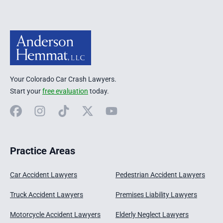
Your Colorado Car Crash Lawyers.
Start your
free evaluation
today.
Facebook
Instagram
TikTok
X
YouTube
Practice Areas
Car Accident Lawyers
Pedestrian Accident Lawyers
Truck Accident Lawyers
Premises Liability Lawyers
Motorcycle Accident Lawyers
Elderly Neglect Lawyers