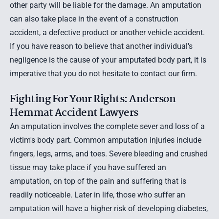
other party will be liable for the damage. An amputation
can also take place in the event of a construction
accident, a
defective product
or another vehicle accident.
If you have reason to believe that another individual's
negligence is the cause of your amputated body part, it is
imperative that you do not hesitate to contact our firm.
Fighting For Your Rights: Anderson
Hemmat Accident Lawyers
An amputation involves the complete sever and loss of a
victim's body part. Common amputation injuries include
fingers, legs, arms, and toes. Severe bleeding and crushed
tissue may take place if you have suffered an
amputation, on top of the pain and suffering that is
readily noticeable. Later in life, those who suffer an
amputation will have a higher risk of developing diabetes,