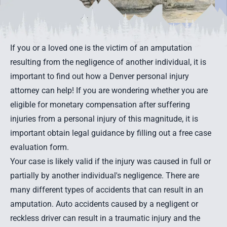
If you or a loved one is the victim of an amputation
resulting from the negligence of another individual, it is
important to find out how a Denver personal injury
attorney can help! If you are wondering whether you are
eligible for monetary compensation after suffering
injuries from a personal injury of this magnitude, it is
important obtain legal guidance by filling out a
free case
evaluation form
.
Your case is likely valid if the injury was caused in full or
partially by another individual's negligence. There are
many different types of accidents that can result in an
amputation.
Auto accidents
caused by a negligent or
reckless driver can result in a traumatic injury and the