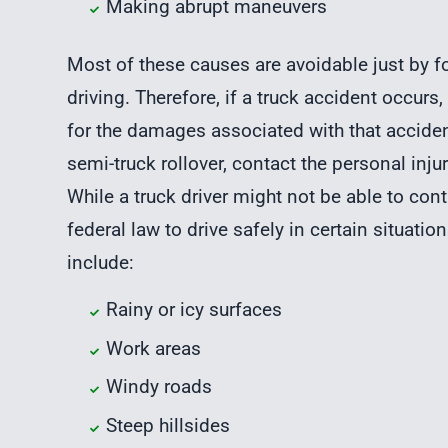
Making abrupt maneuvers
Most of these causes are avoidable just by fo
driving. Therefore, if a truck accident occurs
for the damages associated with that accident
semi-truck rollover, contact the personal in
While a truck driver might not be able to cont
federal law to drive safely in certain situati
include:
Rainy or icy surfaces
Work areas
Windy roads
Steep hillsides