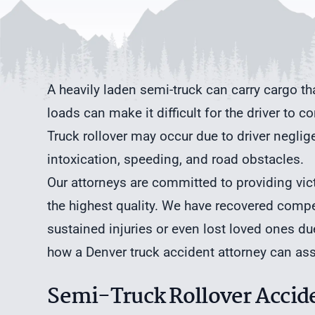
A heavily laden semi-truck can carry cargo t
loads can make it difficult for the driver to c
Truck rollover may occur due to driver neglig
intoxication, speeding, and road obstacles.
Our attorneys are committed to providing vict
the highest quality. We have recovered comp
sustained injuries or even lost loved ones due 
how a
Denver truck accident attorney
can assi
Semi-Truck Rollover Accide