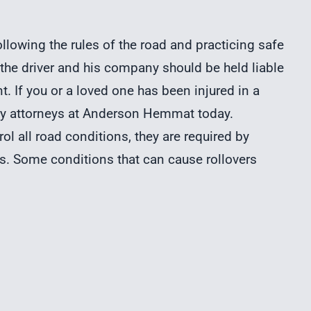
llowing the rules of the road and practicing safe
, the driver and his company should be held liable
. If you or a loved one has been injured in a
jury attorneys at Anderson Hemmat today.
rol all road conditions, they are required by
ons. Some conditions that can cause rollovers