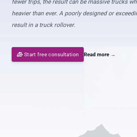
fewer trips, the result can be massive trucks w
heavier than ever. A poorly designed or exceedi
result in a truck rollover.
Start free consultation
Read more
→