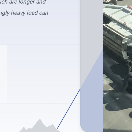
hich are longer and
ngly heavy load can