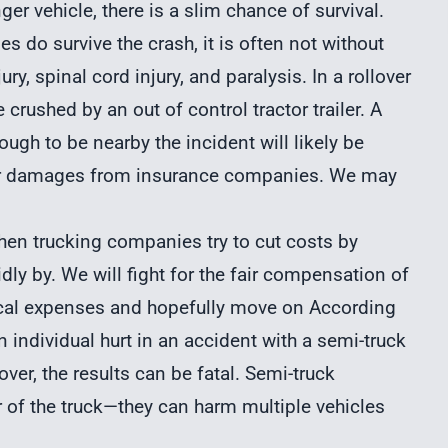
ger vehicle, there is a slim chance of survival.
 do survive the crash, it is often not without
ry, spinal cord injury, and paralysis. In a rollover
 crushed by an out of control tractor trailer. A
ough to be nearby the incident will likely be
ver damages from insurance companies. We may
When trucking companies try to cut costs by
idly by. We will fight for the fair compensation of
dical expenses and hopefully move on According
n individual hurt in an accident with a semi-truck
over, the results can be fatal. Semi-truck
r of the truck—they can harm multiple vehicles