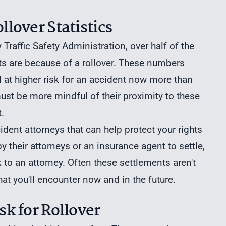
lover Statistics
raffic Safety Administration, over half of the
nts are because of a rollover. These numbers
ad at higher risk for an accident now more than
must be more mindful of their proximity to these
t.
ent attorneys that can help protect your rights
 their attorneys or an insurance agent to settle,
 to an attorney. Often these settlements aren't
t you'll encounter now and in the future.
k for Rollover