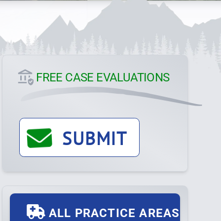
FREE CASE EVALUATIONS
SUBMIT
ALL PRACTICE AREAS