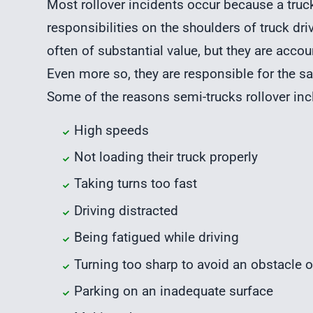
Most rollover incidents occur because a truck 
responsibilities on the shoulders of truck driv
often of substantial value, but they are accou
Even more so, they are responsible for the sa
Some of the reasons semi-trucks rollover incl
High speeds
Not loading their truck properly
Taking turns too fast
Driving distracted
Being fatigued while driving
Turning too sharp to avoid an obstacle o
Parking on an inadequate surface