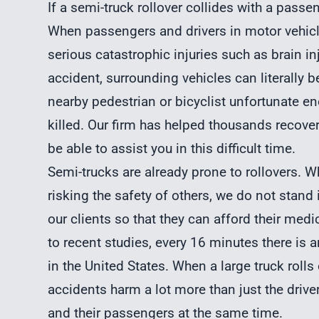
If a semi-truck rollover collides with a passen
When passengers and drivers in motor vehicles
serious catastrophic injuries such as brain inju
accident, surrounding vehicles can literally be
nearby pedestrian or bicyclist unfortunate en
killed. Our firm has helped thousands reco
be able to assist you in this difficult time.
Semi-trucks
are already prone to rollovers. 
risking the safety of others, we do not stand 
our clients so that they can afford their me
to recent studies, every 16 minutes there is a
in the United States. When a large truck rolls 
accidents harm a lot more than just the drive
and their passengers at the same time.