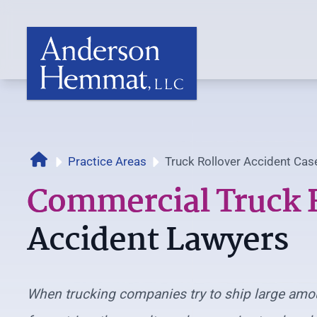
Home
Practice Areas
Truck Rollover Accident Cas
Commercial Truck 
Accident Lawyers
When trucking companies try to ship large amo