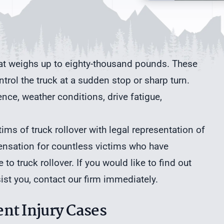
hat weighs up to eighty-thousand pounds. These
ontrol the truck at a sudden stop or sharp turn.
ence, weather conditions, drive fatigue,
ims of truck rollover with legal representation of
ensation for countless victims who have
to truck rollover. If you would like to find out
st you, contact our firm immediately.
nt Injury Cases