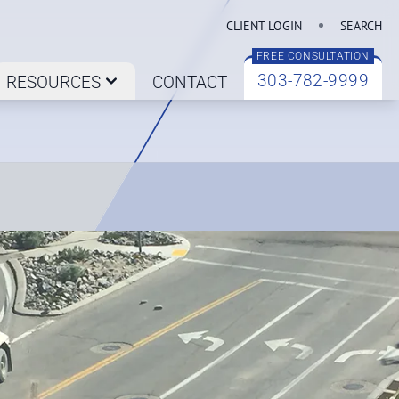
CLIENT LOGIN
SEARCH
FREE CONSULTATION
303-782-9999
RESOURCES
CONTACT