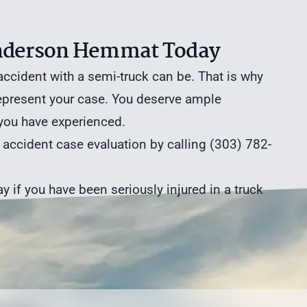
 Anderson Hemmat Today
cident with a semi-truck can be. That is why
represent your case. You deserve ample
 you have experienced.
k accident case evaluation
by calling (303) 782-
y if you have been seriously injured in a truck