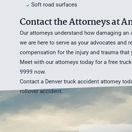
Soft road surfaces
Contact the Attorneys at
Our attorneys understand how damaging an ac
we are here to serve as your advocates and 
compensation for the injury and trauma that
Meet with our attorneys today for a
free truc
9999 now.
Contact a Denver truck accident attorney
toda
rollover accident.