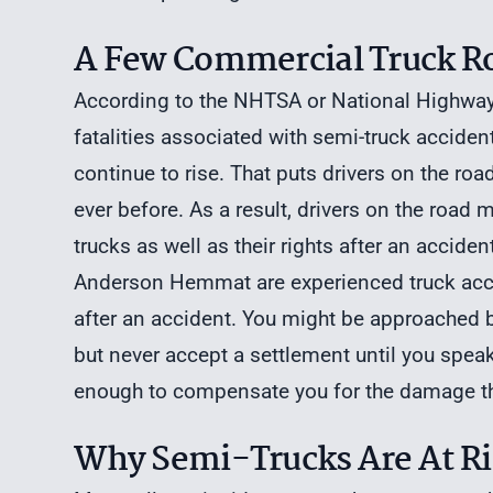
A Few Commercial Truck Rol
According to the NHTSA or National Highway T
fatalities associated with semi-truck accide
continue to rise. That puts drivers on the ro
ever before. As a result, drivers on the road 
trucks as well as their rights after an acciden
Anderson Hemmat are experienced truck accid
after an accident. You might be approached by
but never accept a settlement until you speak
enough to compensate you for the damage tha
Why Semi-Trucks Are At Ris