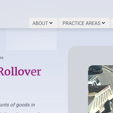
ABOUT
PRACTICE AREAS
es
Rollover
unts of goods in