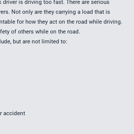
driver is driving too fast. There are serious
ers. Not only are they carrying a load that is
ntable for how they act on the road while driving.
fety of others while on the road.
ude, but are not limited to:
r accident