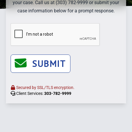
your case. Call us at (303) 782-9999 or submit your
case information below for a prompt response.
SUBMIT
Secured by SSL/TLS encryption.
Client Services:
303-782-9999