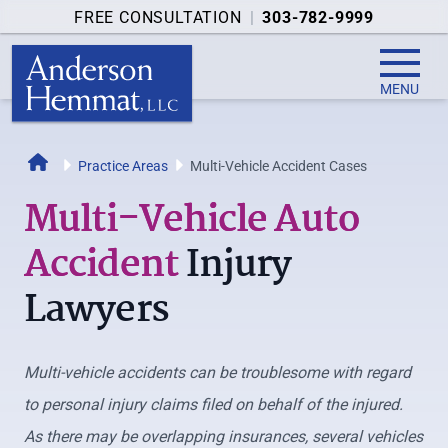
FREE CONSULTATION
|
303-782-9999
MENU
Home
Practice Areas
Multi-Vehicle Accident Cases
Multi-Vehicle Auto
Accident
Injury
Lawyers
Multi-vehicle accidents can be troublesome with regard
to personal injury claims filed on behalf of the injured.
As there may be overlapping insurances, several vehicles