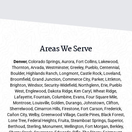
Areas We Serve
Denver
,
Colorado Springs,
Aurora
, Fort Collins,
Lakewood
,
Thornton, Arvada, Westminster, Greeley, Pueblo, Centennial,
Boulder, Highlands Ranch, Longmont, Castle Rock, Loveland,
Broomfield, Grand Junction, Commerce City, Parker,
Littleton
,
Brighton, Windsor, Security-Widefield, Northglenn, Erie, Pueblo
West, Englewood, Dakota Ridge, Ken Caryl, Wheat Ridge,
Lafayette, Fountain, Columbine, Evans, Four Square Mile,
Montrose, Louisville, Golden, Durango, Johnstown, Clifton,
Sherrelwood, Cimarron Hills, Firestone, Fort Carson, Frederick,
Cañon City, Welby, Greenwood Village, Castle Pines, Black Forest,
Lone Tree, Federal Heights, Fruita, Steamboat Springs, Superior,
Berthoud, Sterling, Monument, Wellington, Fort Morgan, Berkley,