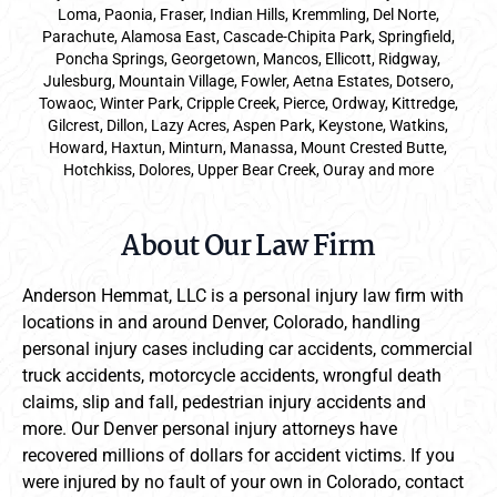
Loma, Paonia, Fraser, Indian Hills, Kremmling, Del Norte,
Parachute, Alamosa East, Cascade-Chipita Park, Springfield,
Poncha Springs, Georgetown, Mancos, Ellicott, Ridgway,
Julesburg, Mountain Village, Fowler, Aetna Estates, Dotsero,
Towaoc, Winter Park, Cripple Creek, Pierce, Ordway, Kittredge,
Gilcrest, Dillon, Lazy Acres, Aspen Park, Keystone, Watkins,
Howard, Haxtun, Minturn, Manassa, Mount Crested Butte,
Hotchkiss, Dolores, Upper Bear Creek, Ouray and more
About Our Law Firm
Anderson Hemmat, LLC is a personal injury law firm with
locations in and around Denver, Colorado, handling
personal injury cases including car accidents, commercial
truck accidents, motorcycle accidents, wrongful death
claims, slip and fall, pedestrian injury accidents and
more. Our Denver personal injury attorneys have
recovered millions of dollars for accident victims. If you
were injured by no fault of your own in Colorado, contact