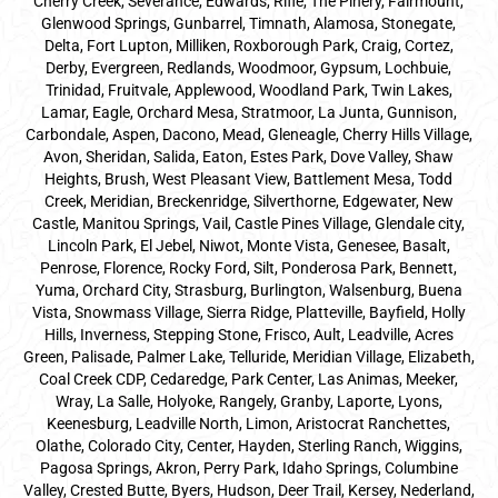
Cherry Creek, Severance, Edwards, Rifle, The Pinery, Fairmount,
Glenwood Springs, Gunbarrel, Timnath, Alamosa, Stonegate,
Delta, Fort Lupton, Milliken, Roxborough Park, Craig, Cortez,
Derby, Evergreen, Redlands, Woodmoor, Gypsum, Lochbuie,
Trinidad, Fruitvale, Applewood, Woodland Park, Twin Lakes,
Lamar, Eagle, Orchard Mesa, Stratmoor, La Junta, Gunnison,
Carbondale, Aspen, Dacono, Mead, Gleneagle, Cherry Hills Village,
Avon, Sheridan, Salida, Eaton, Estes Park, Dove Valley, Shaw
Heights, Brush, West Pleasant View, Battlement Mesa, Todd
Creek, Meridian, Breckenridge, Silverthorne, Edgewater, New
Castle, Manitou Springs, Vail, Castle Pines Village, Glendale city,
Lincoln Park, El Jebel, Niwot, Monte Vista, Genesee, Basalt,
Penrose, Florence, Rocky Ford, Silt, Ponderosa Park, Bennett,
Yuma, Orchard City, Strasburg, Burlington, Walsenburg, Buena
Vista, Snowmass Village, Sierra Ridge, Platteville, Bayfield, Holly
Hills, Inverness, Stepping Stone, Frisco, Ault, Leadville, Acres
Green, Palisade, Palmer Lake, Telluride, Meridian Village, Elizabeth,
Coal Creek CDP, Cedaredge, Park Center, Las Animas, Meeker,
Wray, La Salle, Holyoke, Rangely, Granby, Laporte, Lyons,
Keenesburg, Leadville North, Limon, Aristocrat Ranchettes,
Olathe, Colorado City, Center, Hayden, Sterling Ranch, Wiggins,
Pagosa Springs, Akron, Perry Park, Idaho Springs, Columbine
Valley, Crested Butte, Byers, Hudson, Deer Trail, Kersey, Nederland,