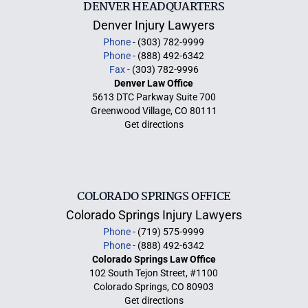
DENVER HEADQUARTERS
Denver Injury Lawyers
Phone
- (303) 782-9999
Phone
- (888) 492-6342
Fax
- (303) 782-9996
Denver Law Office
5613 DTC Parkway Suite 700
Greenwood Village, CO 80111
Get directions
COLORADO SPRINGS OFFICE
Colorado Springs Injury Lawyers
Phone
- (719) 575-9999
Phone
- (888) 492-6342
Colorado Springs Law Office
102 South Tejon Street, #1100
Colorado Springs, CO 80903
Get directions