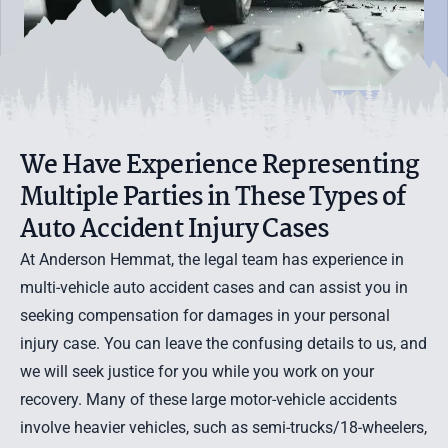
We Have Experience Representing
Multiple Parties in These Types of
Auto Accident Injury Cases
At Anderson Hemmat, the legal team has experience in
multi-vehicle auto accident cases and can assist you in
seeking compensation for damages in your personal
injury case. You can leave the confusing details to us, and
we will seek justice for you while you work on your
recovery. Many of these large motor-vehicle accidents
involve heavier vehicles, such as
semi-trucks/18-wheelers
,