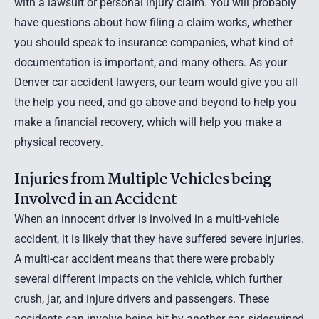
with a lawsuit or personal injury claim. You will probably
have questions about how filing a claim works, whether
you should speak to insurance companies, what kind of
documentation is important, and many others. As your
Denver car accident lawyers
, our team would give you all
the help you need, and go above and beyond to help you
make a financial recovery, which will help you make a
physical recovery.
Injuries from Multiple Vehicles being
Involved in an Accident
When an innocent driver is involved in a multi-vehicle
accident, it is likely that they have suffered severe injuries.
A multi-car accident means that there were probably
several different impacts on the vehicle, which further
crush, jar, and injure drivers and passengers. These
accidents can involve being hit by another car, sideswiped