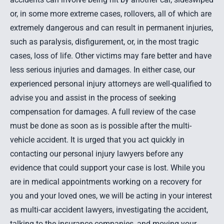
or, in some more extreme cases,
rollovers
, all of which are
extremely dangerous and can result in
permanent injuries
,
such as
paralysis
, disfigurement, or, in the most tragic
cases, loss of life. Other victims may fare better and have
less serious injuries and damages. In either case, our
experienced personal injury attorneys
are well-qualified to
advise you and assist in the process of seeking
compensation for damages. A full review of the case
must be done as soon as is possible after the multi-
vehicle accident. It is urged that you act quickly in
contacting our personal injury lawyers before any
evidence that could support your case is lost. While you
are in medical appointments working on a recovery for
you and your loved ones, we will be acting in your interest
as multi-car accident lawyers, investigating the accident,
talking to the insurance companies, and moving your