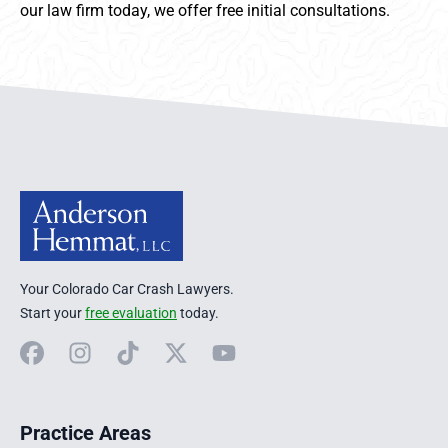
our law firm today, we offer free initial consultations.
Anderson Hemmat Site Footer
Your Colorado Car Crash Lawyers.
Start your
free evaluation
today.
Facebook
Instagram
TikTok
X
YouTube
Practice Areas