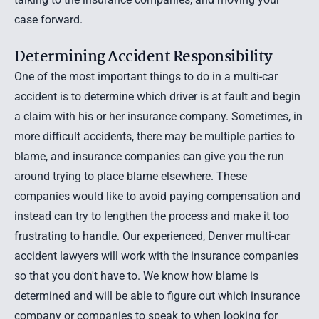
case forward.
Determining Accident Responsibility
One of the most important things to do in a multi-car
accident is to determine which driver is at fault and begin
a claim with his or her insurance company. Sometimes, in
more difficult accidents, there may be multiple parties to
blame, and insurance companies can give you the run
around trying to place blame elsewhere. These
companies would like to avoid paying compensation and
instead can try to lengthen the process and make it too
frustrating to handle. Our experienced, Denver multi-car
accident lawyers will work with the insurance companies
so that you don't have to. We know how blame is
determined and will be able to figure out which insurance
company or companies to speak to when looking for