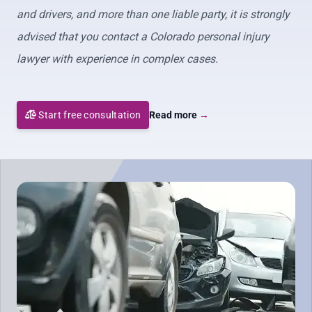
and drivers, and more than one liable party, it is strongly
advised that you contact a Colorado personal injury
lawyer with experience in complex cases.
Start free consultation
Read more
→