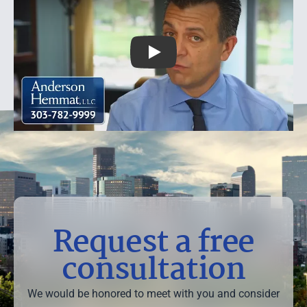
Useful Multi-car Accident Case 
Request a free
consultation
We would be honored to meet with you and consider