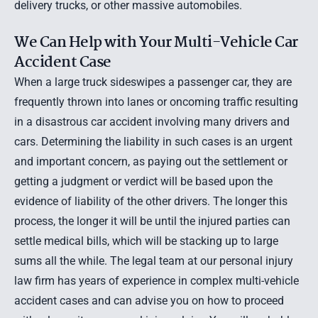
delivery trucks
, or other massive automobiles.
We Can Help with Your Multi-Vehicle Car
Accident Case
When a large truck sideswipes a passenger car, they are
frequently thrown into lanes or oncoming traffic resulting
in a disastrous car accident involving many drivers and
cars. Determining the liability in such cases is an urgent
and important concern, as paying out the settlement or
getting a judgment or verdict will be based upon the
evidence of liability of the other drivers. The longer this
process, the longer it will be until the injured parties can
settle medical bills, which will be stacking up to large
sums all the while. The legal team at our personal injury
law firm has years of experience in complex multi-vehicle
accident cases and can advise you on how to proceed