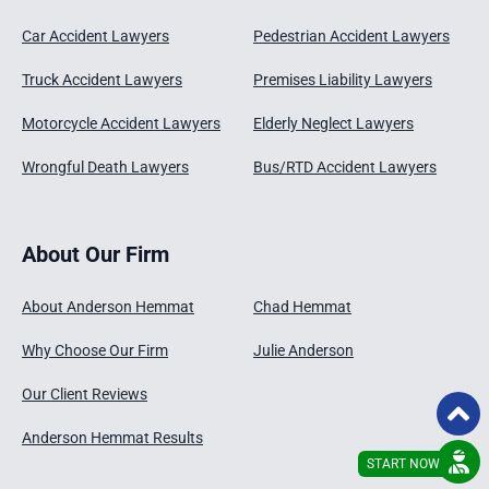
Car Accident Lawyers
Pedestrian Accident Lawyers
Truck Accident Lawyers
Premises Liability Lawyers
Motorcycle Accident Lawyers
Elderly Neglect Lawyers
Wrongful Death Lawyers
Bus/RTD Accident Lawyers
About Our Firm
About Anderson Hemmat
Chad Hemmat
Why Choose Our Firm
Julie Anderson
Our Client Reviews
Anderson Hemmat Results
START NOW