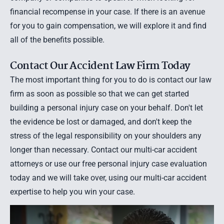
financial recompense in your case. If there is an avenue
for you to gain compensation, we will explore it and find
all of the benefits possible.
Contact Our Accident Law Firm Today
The most important thing for you to do is contact our law
firm as soon as possible so that we can get started
building a personal injury case on your behalf. Don't let
the evidence be lost or damaged, and don't keep the
stress of the legal responsibility on your shoulders any
longer than necessary.
Contact our multi-car accident
attorneys
or use our
free personal injury case evaluation
today and we will take over, using our multi-car accident
expertise to help you win your case.
Useful Multi-car Accident Case Information