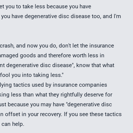
get you to take less because you have
 you have degenerative disc disease too, and I'm
crash, and now you do, don't let the insurance
amaged goods and therefore worth less in
ant degenerative disc disease", know that what
 fool you into taking less."
ying tactics used by insurance companies
ing less than what they rightfully deserve for
 Just because you may have "degenerative disc
 offset in your recovery. If you see these tactics
 can help.