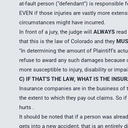
at-fault person ("defendant") is responsible f
EVEN if those injuries are vastly more exten
circumstances might have incurred.
In front of a jury, the judge will
ALWAYS
read 
that this is the law of Colorado and they
MUS
"In determining the amount of Plaintiff's ac
refuse to award any such damages because of
more susceptible to injury, disability or imp
C) IF THAT'S THE LAW, WHAT IS THE IN
Insurance companies are in the business of t
the extent to which they pay out claims. So if 
hurts .
It should be noted that if a person was alrea
gets into a new accident, that is an entirely 