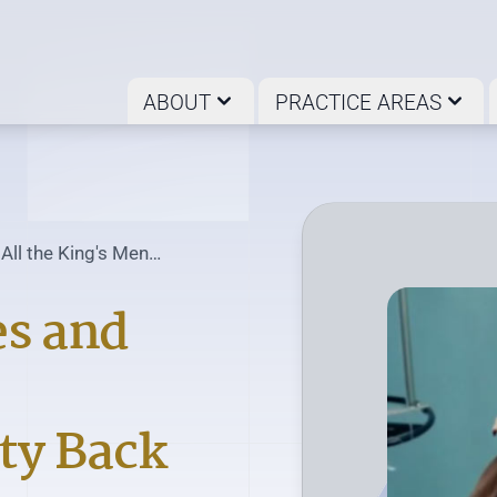
ABOUT
PRACTICE AREAS
 All the King's Men
...
es and
ty Back