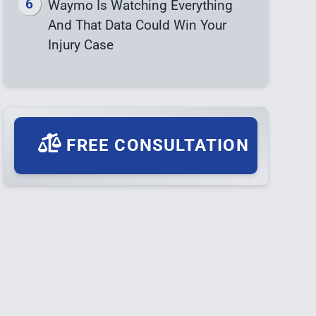
Waymo Is Watching Everything
And That Data Could Win Your
Injury Case
FREE CONSULTATION