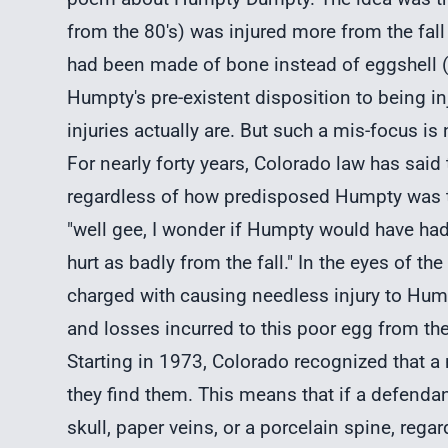
from the 80's) was injured more from the fall
had been made of bone instead of eggshell (i.
Humpty's pre-existent disposition to being in
injuries actually are. But such a mis-focus i
For nearly forty years, Colorado law has said 
regardless of how predisposed Humpty was to g
"well gee, I wonder if Humpty would have ha
hurt as badly from the fall." In the eyes of the
charged with causing needless injury to Hum
and losses incurred to this poor egg from the 
Starting in 1973, Colorado recognized that a 
they find them. This means that if a defendan
skull, paper veins, or a porcelain spine, regard