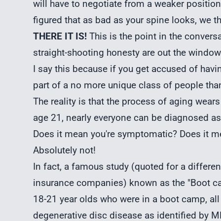
will have to negotiate from a weaker position.
figured that as bad as your spine looks, we t
THERE IT IS!
This is the point in the conversa
straight-shooting honesty are out the window
I say this because if you get accused of havi
part of a no more unique class of people tha
The reality is that the process of aging wears 
age 21, nearly everyone can be diagnosed as
Does it mean you're symptomatic? Does it me
Absolutely not!
In fact, a famous study (quoted for a differe
insurance companies) known as the "Boot ca
18-21 year olds who were in a boot camp, all 
degenerative disc disease as identified by MR