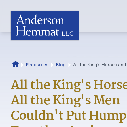
Resources
Blog
All the King's Horses and
Home
Couldn't Put Humpty Back
All the King's Hors
All the King's Men
Couldn't Put Hump