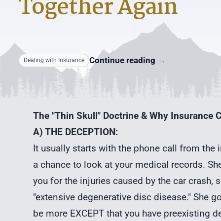
Together Again
Continue reading
→
Dealing with Insurance
The "Thin Skull" Doctrine & Why Insurance C
A) THE DECEPTION:
It usually starts with the phone call from the
a chance to look at your medical records. She
you for the injuries caused by the car crash,
"extensive degenerative disc disease." She go
be more EXCEPT that you have preexisting de