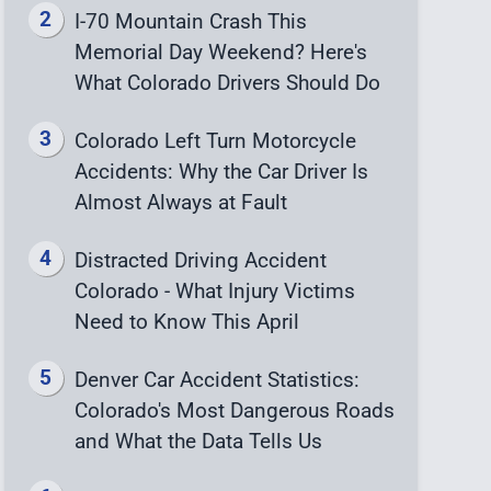
I-70 Mountain Crash This
Memorial Day Weekend? Here's
What Colorado Drivers Should Do
Colorado Left Turn Motorcycle
Accidents: Why the Car Driver Is
Almost Always at Fault
Distracted Driving Accident
Colorado - What Injury Victims
Need to Know This April
Denver Car Accident Statistics:
Colorado's Most Dangerous Roads
and What the Data Tells Us