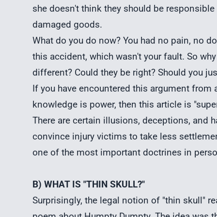
she doesn't think they should be responsible fo
damaged goods.
What do you do now? You had no pain, no doc
this accident, which wasn't your fault. So w
different? Could they be right? Should you jus
If you have encountered this argument from an
knowledge is power, then this article is "super
There are certain illusions, deceptions, and 
convince injury victims to take less settlem
one of the most important doctrines in
perso
B) WHAT IS "THIN SKULL?"
Surprisingly, the legal notion of "thin skull" 
poem about Humpty Dumpty. The idea was tha