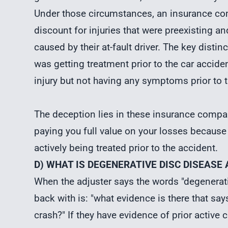
Under those circumstances, an insurance co
discount for injuries that were preexisting an
caused by their at-fault driver. The key dist
was getting treatment prior to the car accid
injury but not having any symptoms prior to t
The deception lies in these insurance compan
paying you full value on your losses because
actively being treated prior to the accident.
D) WHAT IS DEGENERATIVE DISC DISEASE
When the adjuster says the words "degenerati
back with is: "what evidence is there that 
crash?" If they have evidence of prior active 