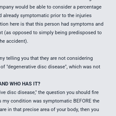
mpany would be able to consider a percentage
d already symptomatic prior to the injuries
inction here is that this person had symptoms and
ent (as opposed to simply being predisposed to
he accident).
y telling you that they are not considering
 of "degenerative disc disease", which was not
 AND WHO HAS IT?
ve disc disease," the question you should fire
says my condition was symptomatic BEFORE the
care in that precise area of your body, then you