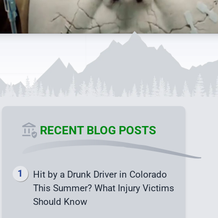
RECENT BLOG POSTS
Hit by a Drunk Driver in Colorado
This Summer? What Injury Victims
Should Know