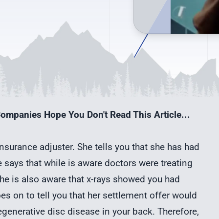
ompanies Hope You Don't Read This Article...
 insurance adjuster. She tells you that she has had
 says that while is aware doctors were treating
 she is also aware that x-rays showed you had
es on to tell you that her settlement offer would
generative disc disease in your back. Therefore,