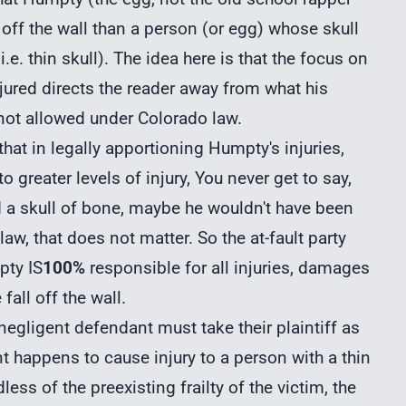
 off the wall than a person (or egg) whose skull
e. thin skull). The idea here is that the focus on
jured directs the reader away from what his
s not allowed under Colorado law.
that in legally apportioning Humpty's injuries,
reater levels of injury, You never get to say,
d a skull of bone, maybe he wouldn't have been
 law, that does not matter. So the at-fault party
pty IS
100%
responsible for all injuries, damages
fall off the wall.
negligent defendant must take their plaintiff as
t happens to cause injury to a person with a thin
less of the preexisting frailty of the victim, the