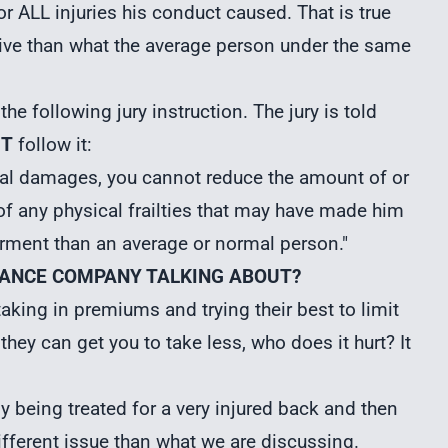
or ALL injuries his conduct caused. That is true
sive than what the average person under the same
the following jury instruction. The jury is told
T
follow it:
tual damages, you cannot reduce the amount of or
 any physical frailties that may have made him
airment than an average or normal person."
SURANCE COMPANY TALKING ABOUT?
aking in premiums and trying their best to limit
they can get you to take less, who does it hurt? It
dy being treated for a very injured back and then
different issue than what we are discussing.