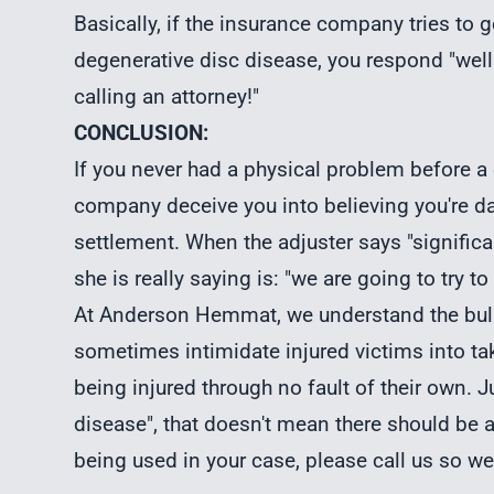
Basically, if the insurance company tries to 
degenerative disc disease, you respond "well
calling an attorney!"
CONCLUSION:
If you never had a physical problem before a 
company deceive you into believing you're d
settlement. When the adjuster says "signific
she is really saying is: "we are going to try to
At Anderson Hemmat, we understand the bull
sometimes intimidate injured victims into tak
being injured through no fault of their own.
disease", that doesn't mean there should be an
being used in your case, please call us so we