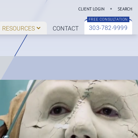
CLIENT LOGIN
SEARCH
FREE CONSULTATION
303-782-9999
RESOURCES
CONTACT