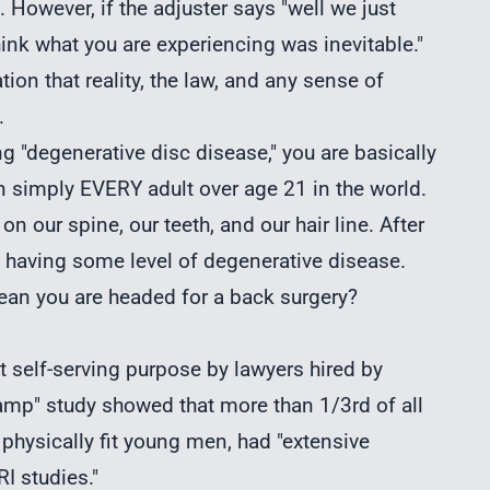
 However, if the adjuster says "well we just
hink what you are experiencing was inevitable."
tion that reality, the law, and any sense of
.
ng "degenerative disc disease," you are basically
n simply EVERY adult over age 21 in the world.
on our spine, our teeth, and our hair line. After
 having some level of degenerative disease.
an you are headed for a back surgery?
nt self-serving purpose by lawyers hired by
mp" study showed that more than 1/3rd of all
physically fit young men, had "extensive
I studies."