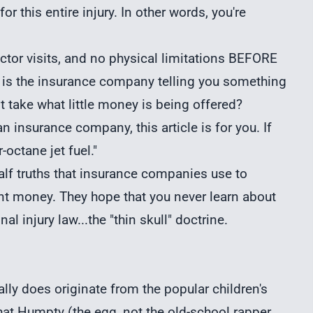
r this entire injury. In other words, you're
tor visits, and no physical limitations BEFORE
hy is the insurance company telling you something
t take what little money is being offered?
 insurance company, this article is for you. If
-octane jet fuel."
half truths that insurance companies use to
ent money. They hope that you never learn about
nal injury
law...the "thin skull" doctrine.
really does originate from the popular children's
t Humpty (the egg, not the old-school rapper