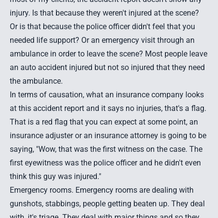
injury. Is that because they weren't injured at the scene?
Or is that because the police officer didn't feel that you
needed life support? Or an emergency visit through an
ambulance in order to leave the scene? Most people leave
an auto accident injured but not so injured that they need
the ambulance.
In terms of causation, what an insurance company looks
at this accident report and it says no injuries, that's a flag.
That is a red flag that you can expect at some point, an
insurance adjuster or an insurance attorney is going to be
saying, "Wow, that was the first witness on the case. The
first eyewitness was the police officer and he didn't even
think this guy was injured."
Emergency rooms. Emergency rooms are dealing with
gunshots, stabbings, people getting beaten up. They deal
with, it's triage. They deal with major things and so they