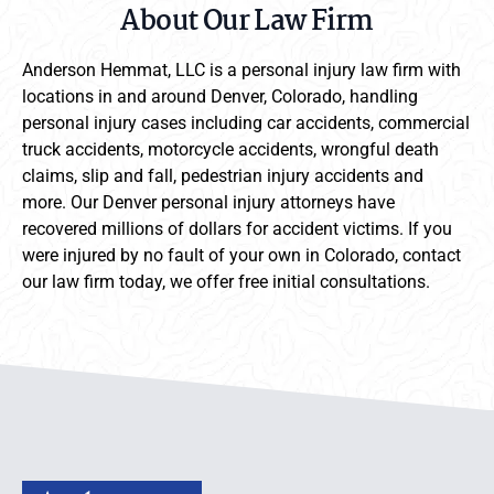
About Our Law Firm
Anderson Hemmat, LLC is a personal injury law firm with
locations in and around Denver, Colorado, handling
personal injury cases including car accidents, commercial
truck accidents, motorcycle accidents, wrongful death
claims, slip and fall, pedestrian injury accidents and
more. Our Denver personal injury attorneys have
recovered millions of dollars for accident victims. If you
were injured by no fault of your own in Colorado, contact
our law firm today, we offer free initial consultations.
Anderson Hemmat Site Footer