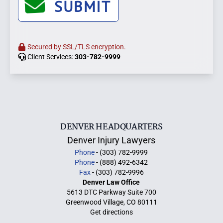
SUBMIT
Secured by SSL/TLS encryption.
Client Services:
303-782-9999
DENVER HEADQUARTERS
Denver Injury Lawyers
Phone
- (303) 782-9999
Phone
- (888) 492-6342
Fax
- (303) 782-9996
Denver Law Office
5613 DTC Parkway Suite 700
Greenwood Village, CO 80111
Get directions