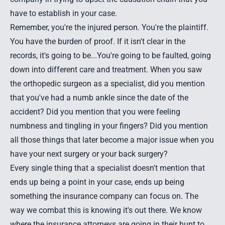
have to establish in your case.
Remember, you're the injured person. You're the plaintiff.
You have the burden of proof. If it isn't clear in the
records, it's going to be...You're going to be faulted, going
down into different care and treatment. When you saw
the orthopedic surgeon as a specialist, did you mention
that you've had a numb ankle since the date of the
accident? Did you mention that you were feeling
numbness and tingling in your fingers? Did you mention
all those things that later become a major issue when you
have your next surgery or your back surgery?
Every single thing that a specialist doesn't mention that
ends up being a point in your case, ends up being
something the insurance company can focus on. The
way we combat this is knowing it's out there. We know
where the insurance attorneys are going in their hunt to