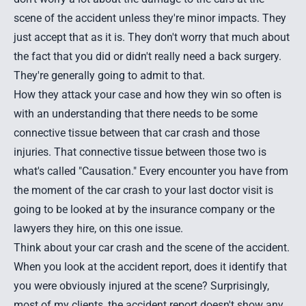
scene of the accident unless they're minor impacts. They
just accept that as it is. They don't worry that much about
the fact that you did or didn't really need a back surgery.
They're generally going to admit to that.
How they attack your case and how they win so often is
with an understanding that there needs to be some
connective tissue between that car crash and those
injuries. That connective tissue between those two is
what's called "
Causation
." Every encounter you have from
the moment of the car crash to your last doctor visit is
going to be looked at by the insurance company or the
lawyers they hire, on this one issue.
Think about your car crash and the scene of the accident.
When you look at the accident report, does it identify that
you were obviously injured at the scene? Surprisingly,
most of my clients, the accident report doesn't show any