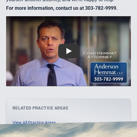
For more information, contact us at 303-782-9999.
Play
RELATED PRACTICE AREAS
View All Practice Areas →