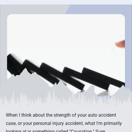
When I think about the strength of your
auto accident
case
, or your
personal injury accident
, what I'm primarily
looking at is something called "Causation." Sure,