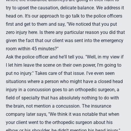
try to upset the causation, delicate balance. We address it
head on. It's our approach to go talk to the police officers
first and get to them and say, "We noticed that you put
zero injury here. Is there any particular reason you did that
given the fact that our client was sent into the emergency
room within 45 minutes?"
Ask the police officer and he'll tell you. "Well, in my view if
I let him leave the scene on their own power, I'm going to
put no injury." Takes care of that issue. I've even seen
situations where a person who might have a closed head
injury in a concussion goes to an orthopedic surgeon, a
field of specialty that has absolutely nothing to do with
the brain, not mention a concussion. The insurance
company later says, "We think it was notable that when
your client went to the orthopedic surgeon about his
elbow or his shoulder, he didn't mention his head injury."