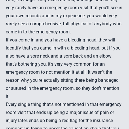
very rarely have an emergency room visit that you'll see in
your own records and in my experience, you would very
rarely see a comprehensive, full physical of anybody who
came in to the emergency room.
If you come in and you have a bleeding head, they will
identify that you came in with a bleeding head, but if you
also have a sore neck and a sore back and an elbow
that's bothering you, it's very very common for an
emergency room to not mention it at all. It wasn't the
reason why you're actually sitting there being bandaged
or sutured in the emergency room, so they don't mention
it.
Every single thing that's not mentioned in that emergency
room visit that ends up being a major issue of pain or
injury later, ends up being a red flag for the insurance
company in trying to upset the causation chain that you