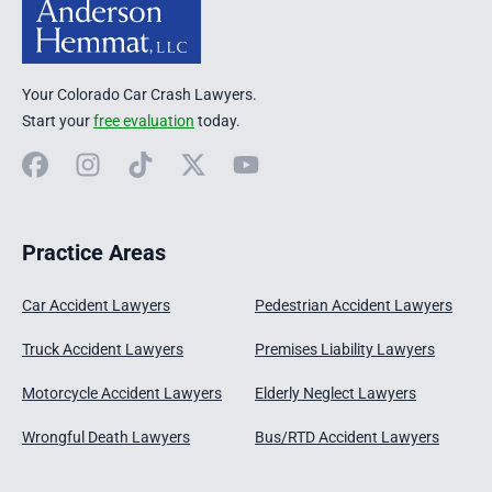
Your Colorado Car Crash Lawyers.
Start your
free evaluation
today.
Facebook
Instagram
TikTok
X
YouTube
Practice Areas
Car Accident Lawyers
Pedestrian Accident Lawyers
Truck Accident Lawyers
Premises Liability Lawyers
Motorcycle Accident Lawyers
Elderly Neglect Lawyers
Wrongful Death Lawyers
Bus/RTD Accident Lawyers