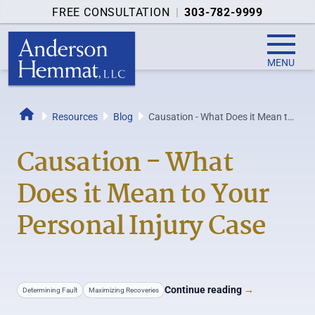
FREE CONSULTATION
|
303-782-9999
MENU
Resources
Blog
Causation - What Does it Mean to
Home
Your Personal Injury Case
Causation - What
Does it Mean to Your
Personal Injury Case
Continue reading
→
Determining Fault
Maximizing Recoveries