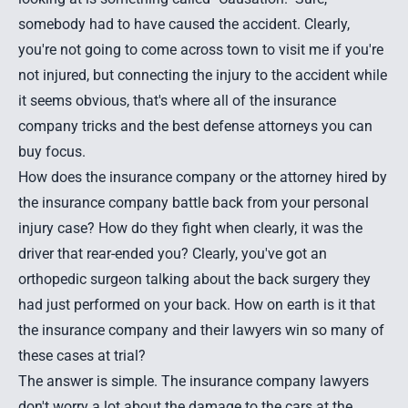
somebody had to have caused the accident. Clearly,
you're not going to come across town to visit me if you're
not injured, but connecting the injury to the accident while
it seems obvious, that's where all of the insurance
company tricks and the best defense attorneys you can
buy focus.
How does the insurance company or the attorney hired by
the insurance company battle back from your personal
injury case? How do they fight when clearly, it was the
driver that rear-ended you? Clearly, you've got an
orthopedic surgeon talking about the back surgery they
had just performed on your back. How on earth is it that
the insurance company and their lawyers win so many of
these cases at trial?
The answer is simple. The insurance company lawyers
don't worry a lot about the damage to the cars at the