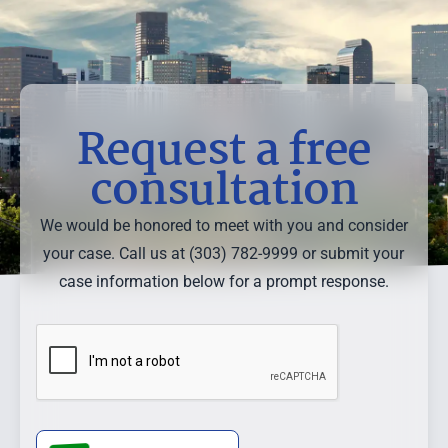
Request a free
consultation
We would be honored to meet with you and consider
your case. Call us at (303) 782-9999 or submit your
case information below for a prompt response.