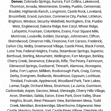
Denver
,
Colorado Springs,
Aurora
, Fort Collins,
Lakewood
,
Thornton, Arvada, Westminster, Greeley, Pueblo, Centennial,
Boulder, Highlands Ranch, Longmont, Castle Rock, Loveland,
Broomfield, Grand Junction, Commerce City, Parker,
Littleton
,
Brighton, Windsor, Security-Widefield, Northglenn, Erie, Pueblo
West, Englewood, Dakota Ridge, Ken Caryl, Wheat Ridge,
Lafayette, Fountain, Columbine, Evans, Four Square Mile,
Montrose, Louisville, Golden, Durango, Johnstown, Clifton,
Sherrelwood, Cimarron Hills, Firestone, Fort Carson, Frederick,
Cañon City, Welby, Greenwood Village, Castle Pines, Black Forest,
Lone Tree, Federal Heights, Fruita, Steamboat Springs, Superior,
Berthoud, Sterling, Monument, Wellington, Fort Morgan, Berkley,
Cherry Creek, Severance, Edwards, Rifle, The Pinery, Fairmount,
Glenwood Springs, Gunbarrel, Timnath, Alamosa, Stonegate,
Delta, Fort Lupton, Milliken, Roxborough Park, Craig, Cortez,
Derby, Evergreen, Redlands, Woodmoor, Gypsum, Lochbuie,
Trinidad, Fruitvale, Applewood, Woodland Park, Twin Lakes,
Lamar, Eagle, Orchard Mesa, Stratmoor, La Junta, Gunnison,
Carbondale, Aspen, Dacono, Mead, Gleneagle, Cherry Hills Village,
Avon, Sheridan, Salida, Eaton, Estes Park, Dove Valley, Shaw
Heights, Brush, West Pleasant View, Battlement Mesa, Todd
Creek, Meridian, Breckenridge, Silverthorne, Edgewater, New
Castle, Manitou Springs, Vail, Castle Pines Village, Glendale city,