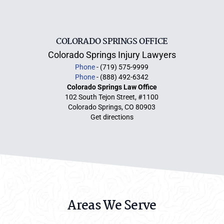
COLORADO SPRINGS OFFICE
Colorado Springs Injury Lawyers
Phone
- (719) 575-9999
Phone
- (888) 492-6342
Colorado Springs Law Office
102 South Tejon Street, #1100
Colorado Springs, CO 80903
Get directions
Areas We Serve