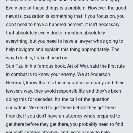
Every one of these things is a problem. However, the good
news is, causation is something that if you focus on, you
don't need to have a hundred percent. It isn't necessary
that absolutely every doctor mention absolutely
everything, but you need to have a lawyer who's going to
help navigate and explain this thing appropriately. The
way I do it is, I take it head on.
Sun Tzu in his famous book, Art of War, said the first rule
in combat is to know your enemy. We at Anderson
Hemmat, know that it's the insurance company and their
lawyer's way, they avoid responsibility and they've been
doing this for decades. It's the call of the question
causation. We need to get there before they get there.
Frankly, if you don't have an attorney who's prepared to
get there before they get there, you probably need to find
yourself another attorney, and we're happy to help.