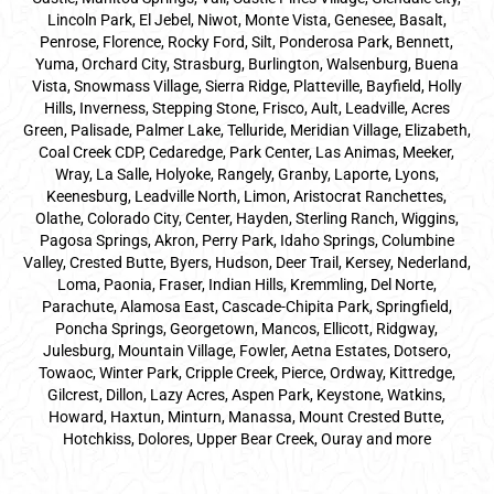
Lincoln Park, El Jebel, Niwot, Monte Vista, Genesee, Basalt,
Penrose, Florence, Rocky Ford, Silt, Ponderosa Park, Bennett,
Yuma, Orchard City, Strasburg, Burlington, Walsenburg, Buena
Vista, Snowmass Village, Sierra Ridge, Platteville, Bayfield, Holly
Hills, Inverness, Stepping Stone, Frisco, Ault, Leadville, Acres
Green, Palisade, Palmer Lake, Telluride, Meridian Village, Elizabeth,
Coal Creek CDP, Cedaredge, Park Center, Las Animas, Meeker,
Wray, La Salle, Holyoke, Rangely, Granby, Laporte, Lyons,
Keenesburg, Leadville North, Limon, Aristocrat Ranchettes,
Olathe, Colorado City, Center, Hayden, Sterling Ranch, Wiggins,
Pagosa Springs, Akron, Perry Park, Idaho Springs, Columbine
Valley, Crested Butte, Byers, Hudson, Deer Trail, Kersey, Nederland,
Loma, Paonia, Fraser, Indian Hills, Kremmling, Del Norte,
Parachute, Alamosa East, Cascade-Chipita Park, Springfield,
Poncha Springs, Georgetown, Mancos, Ellicott, Ridgway,
Julesburg, Mountain Village, Fowler, Aetna Estates, Dotsero,
Towaoc, Winter Park, Cripple Creek, Pierce, Ordway, Kittredge,
Gilcrest, Dillon, Lazy Acres, Aspen Park, Keystone, Watkins,
Howard, Haxtun, Minturn, Manassa, Mount Crested Butte,
Hotchkiss, Dolores, Upper Bear Creek, Ouray and more