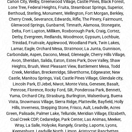
Cañon City, Welby, Greenwood Village, Castle Pines, Black Forest,
Lone Tree, Federal Heights, Fruita, Steamboat Springs, Superior,
Berthoud, Sterling, Monument, Wellington, Fort Morgan, Berkley,
Cherry Creek, Severance, Edwards, Rifle, The Pinery, Fairmount,
Glenwood Springs, Gunbarrel, Timnath, Alamosa, Stonegate,
Delta, Fort Lupton, Milliken, Roxborough Park, Craig, Cortez,
Derby, Evergreen, Redlands, Woodmoor, Gypsum, Lochbuie,
Trinidad, Fruitvale, Applewood, Woodland Park, Twin Lakes,
Lamar, Eagle, Orchard Mesa, Stratmoor, La Junta, Gunnison,
Carbondale, Aspen, Dacono, Mead, Gleneagle, Cherry Hills Village,
Avon, Sheridan, Salida, Eaton, Estes Park, Dove Valley, Shaw
Heights, Brush, West Pleasant View, Battlement Mesa, Todd
Creek, Meridian, Breckenridge, Silverthorne, Edgewater, New
Castle, Manitou Springs, Vail, Castle Pines Village, Glendale city,
Lincoln Park, El Jebel, Niwot, Monte Vista, Genesee, Basalt,
Penrose, Florence, Rocky Ford, Silt, Ponderosa Park, Bennett,
Yuma, Orchard City, Strasburg, Burlington, Walsenburg, Buena
Vista, Snowmass Village, Sierra Ridge, Platteville, Bayfield, Holly
Hills, Inverness, Stepping Stone, Frisco, Ault, Leadville, Acres
Green, Palisade, Palmer Lake, Telluride, Meridian Village, Elizabeth,
Coal Creek CDP, Cedaredge, Park Center, Las Animas, Meeker,
Wray, La Salle, Holyoke, Rangely, Granby, Laporte, Lyons,
Keenesburg, Leadville North, Limon, Aristocrat Ranchettes,