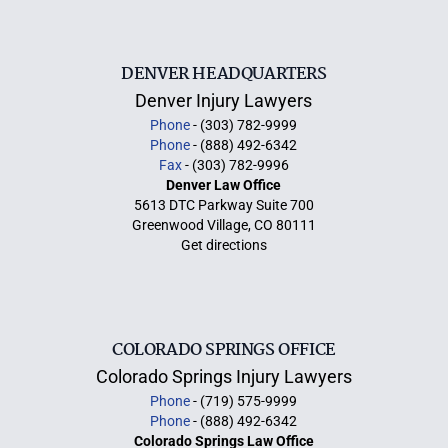
DENVER HEADQUARTERS
Denver Injury Lawyers
Phone
- (303) 782-9999
Phone
- (888) 492-6342
Fax
- (303) 782-9996
Denver Law Office
5613 DTC Parkway Suite 700
Greenwood Village, CO 80111
Get directions
COLORADO SPRINGS OFFICE
Colorado Springs Injury Lawyers
Phone
- (719) 575-9999
Phone
- (888) 492-6342
Colorado Springs Law Office