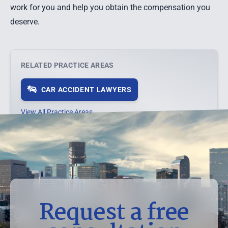
work for you and help you obtain the compensation you
deserve.
RELATED PRACTICE AREAS
CAR ACCIDENT LAWYERS
View All Practice Areas →
Request a free