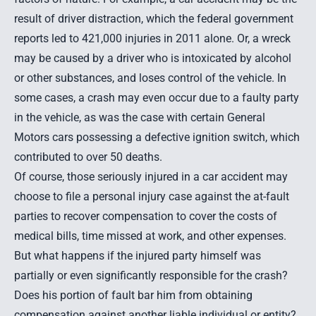
result of driver distraction, which the federal government
reports led to 421,000 injuries in 2011 alone. Or, a wreck
may be caused by a driver who is intoxicated by alcohol
or other substances, and loses control of the vehicle. In
some cases, a crash may even occur due to a faulty party
in the vehicle, as was the case with certain General
Motors cars possessing a defective ignition switch, which
contributed to over 50 deaths
.
Of course, those seriously
injured in a car accident
may
choose to file a personal injury case against the at-fault
parties to recover compensation to cover the costs of
medical bills, time missed at work, and other expenses.
But what happens if the injured party himself was
partially or even significantly responsible for the crash?
Does his portion of fault bar him from obtaining
compensation against another liable individual or entity?