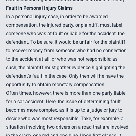
Fault in Personal Injury Claims
In a
personal injury case
, in order to be awarded
compensation, the injured party, or plaintiff, must label
someone who was at-fault or liable for the accident, the
defendant. To be sure, it would be unfair for the plaintiff
to recover money from someone who had no connection
to the accident at all, or who was not responsible; as
such, the plaintiff must gather evidence highlighting the
defendant's fault in the case. Only then will he have the
opportunity to obtain monetary compensation.
Often times, however, there is more than one party liable
for a car accident. Here, the issue of determining fault
becomes more complex, as it is up to a judge or jury to
decide who was most responsible. Take, for example, a
situation involving two drivers on a road that are
involved
in the crash
, one red and one blue. Upon first glance, it