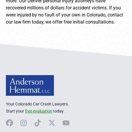
more. Our Denver personal injury attorneys have
recovered millions of dollars for accident victims. If you
were injured by no fault of your own in Colorado, contact
our law firm today, we offer free initial consultations.
Anderson Hemmat Site Footer
Your Colorado Car Crash Lawyers.
Start your
free evaluation
today.
Facebook
Instagram
TikTok
X
YouTube