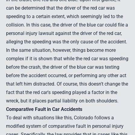
can be determined that the driver of the red car was
speeding to a certain extent, which seemingly led to the
collision. In this case, the driver of the blue car could file a
personal injury lawsuit against the driver of the red car,
alleging the speeding was the only cause of the accident.
In the same situation, however, things become more
complex if it is shown that while the red car was speeding
before the crash, the driver of the blue car was texting
before the accident occurred, or performing any other act
that left him distracted. Of course, this doesn't change the
fact that the red car's speeding played a factor in the
wreck, but it places partial liability on both shoulders.
Comparative Fault in Car Accidents
To deal with situations like this, Colorado follows a
modified system of comparative fault in personal injury
cases. Specifically,
the law
provides that in cases like this,