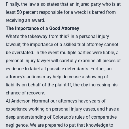
Finally, the law also states that an injured party who is at
least 50 percent responsible for a wreck is barred from
receiving an award.
The Importance of a Good Attorney
What's the takeaway from this? In a personal injury
lawsuit, the importance of a skilled trial attorney cannot
be overstated. In the event multiple parties were liable, a
personal injury lawyer will carefully examine all pieces of
evidence to label all possible defendants. Further, an
attorney's actions may help decrease a showing of
liability on behalf of the plaintiff, thereby increasing his
chance of recovery.
At Anderson Hemmat our attorneys have years of
experience working on personal injury cases, and have a
deep understanding of Colorado's rules of comparative
negligence. We are prepared to put that knowledge to