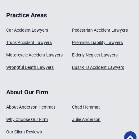
Practice Areas
Car Accident Lawyers
Pedestrian Accident Lawyers
Truck Accident Lawyers
Premises Liability Lawyers
Motorcycle Accident Lawyers
Elderly Neglect Lawyers
Wrongful Death Lawyers
Bus/RTD Accident Lawyers
About Our Firm
About Anderson Hemmat
Chad Hemmat
Why Choose Our Firm
Julie Anderson
Our Client Reviews