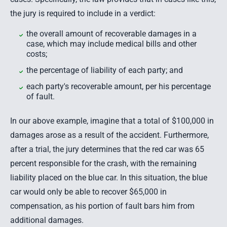
the jury is required to include in a verdict:
the overall amount of recoverable damages in a
case, which may include medical bills and other
costs;
the percentage of liability of each party; and
each party's recoverable amount, per his percentage
of fault.
In our above example, imagine that a total of $100,000 in
damages arose as a result of the accident. Furthermore,
after a trial, the jury determines that the red car was 65
percent responsible for the crash, with the remaining
liability placed on the blue car. In this situation, the blue
car would only be able to recover $65,000 in
compensation, as his portion of fault bars him from
additional damages.