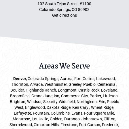
102 South Tejon Street, #1100
Colorado Springs, CO 80903
Get directions
Areas We Serve
Denver
,
Colorado Springs,
Aurora
, Fort Collins,
Lakewood
,
Thornton, Arvada, Westminster, Greeley, Pueblo, Centennial,
Boulder, Highlands Ranch, Longmont, Castle Rock, Loveland,
Broomfield, Grand Junction, Commerce City, Parker,
Littleton
,
Brighton, Windsor, Security-Widefield, Northglenn, Erie, Pueblo
West, Englewood, Dakota Ridge, Ken Caryl, Wheat Ridge,
Lafayette, Fountain, Columbine, Evans, Four Square Mile,
Montrose, Louisville, Golden, Durango, Johnstown, Clifton,
Sherrelwood, Cimarron Hills, Firestone, Fort Carson, Frederick,