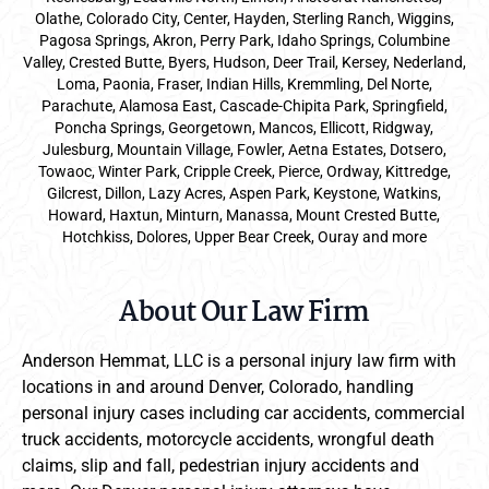
Olathe, Colorado City, Center, Hayden, Sterling Ranch, Wiggins,
Pagosa Springs, Akron, Perry Park, Idaho Springs, Columbine
Valley, Crested Butte, Byers, Hudson, Deer Trail, Kersey, Nederland,
Loma, Paonia, Fraser, Indian Hills, Kremmling, Del Norte,
Parachute, Alamosa East, Cascade-Chipita Park, Springfield,
Poncha Springs, Georgetown, Mancos, Ellicott, Ridgway,
Julesburg, Mountain Village, Fowler, Aetna Estates, Dotsero,
Towaoc, Winter Park, Cripple Creek, Pierce, Ordway, Kittredge,
Gilcrest, Dillon, Lazy Acres, Aspen Park, Keystone, Watkins,
Howard, Haxtun, Minturn, Manassa, Mount Crested Butte,
Hotchkiss, Dolores, Upper Bear Creek, Ouray and more
About Our Law Firm
Anderson Hemmat, LLC is a personal injury law firm with
locations in and around Denver, Colorado, handling
personal injury cases including car accidents, commercial
truck accidents, motorcycle accidents, wrongful death
claims, slip and fall, pedestrian injury accidents and