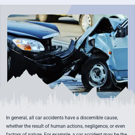
In general, all car accidents have a discernible cause,
whether the result of human actions, negligence, or even
factors of nature. For example, a car accident may be the