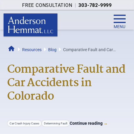
FREE CONSULTATION
|
303-782-9999
MENU
Resources
Blog
Comparative Fault and Car
Home
Accidents in Colorado
Comparative Fault and
Car Accidents in
Colorado
Continue reading
→
Car Crash Injury Cases
Determining Fault