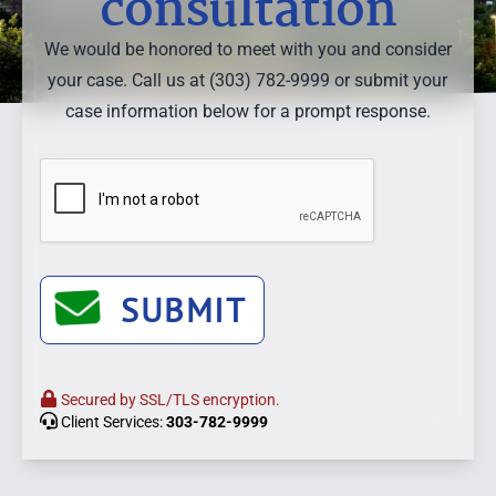
consultation
We would be honored to meet with you and consider
your case. Call us at (303) 782-9999 or submit your
case information below for a prompt response.
SUBMIT
Secured by SSL/TLS encryption.
Client Services:
303-782-9999