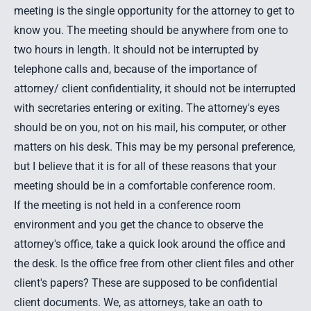
meeting is the single opportunity for the attorney to get to
know you. The meeting should be anywhere from one to
two hours in length. It should not be interrupted by
telephone calls and, because of the importance of
attorney/ client confidentiality, it should not be interrupted
with secretaries entering or exiting. The attorney's eyes
should be on you, not on his mail, his computer, or other
matters on his desk. This may be my personal preference,
but I believe that it is for all of these reasons that your
meeting should be in a comfortable conference room.
If the meeting is not held in a conference room
environment and you get the chance to observe the
attorney's office, take a quick look around the office and
the desk. Is the office free from other client files and other
client's papers? These are supposed to be confidential
client documents. We, as attorneys, take an oath to