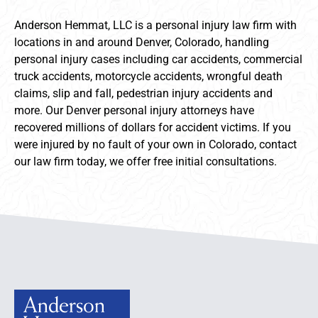
Anderson Hemmat, LLC is a personal injury law firm with
locations in and around Denver, Colorado, handling
personal injury cases including car accidents, commercial
truck accidents, motorcycle accidents, wrongful death
claims, slip and fall, pedestrian injury accidents and
more. Our Denver personal injury attorneys have
recovered millions of dollars for accident victims. If you
were injured by no fault of your own in Colorado, contact
our law firm today, we offer free initial consultations.
Anderson Hemmat Site Footer