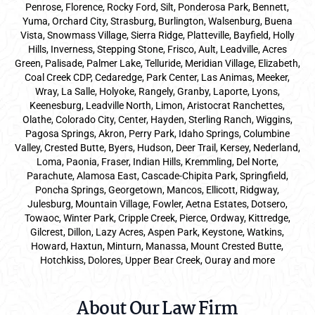
Penrose, Florence, Rocky Ford, Silt, Ponderosa Park, Bennett,
Yuma, Orchard City, Strasburg, Burlington, Walsenburg, Buena
Vista, Snowmass Village, Sierra Ridge, Platteville, Bayfield, Holly
Hills, Inverness, Stepping Stone, Frisco, Ault, Leadville, Acres
Green, Palisade, Palmer Lake, Telluride, Meridian Village, Elizabeth,
Coal Creek CDP, Cedaredge, Park Center, Las Animas, Meeker,
Wray, La Salle, Holyoke, Rangely, Granby, Laporte, Lyons,
Keenesburg, Leadville North, Limon, Aristocrat Ranchettes,
Olathe, Colorado City, Center, Hayden, Sterling Ranch, Wiggins,
Pagosa Springs, Akron, Perry Park, Idaho Springs, Columbine
Valley, Crested Butte, Byers, Hudson, Deer Trail, Kersey, Nederland,
Loma, Paonia, Fraser, Indian Hills, Kremmling, Del Norte,
Parachute, Alamosa East, Cascade-Chipita Park, Springfield,
Poncha Springs, Georgetown, Mancos, Ellicott, Ridgway,
Julesburg, Mountain Village, Fowler, Aetna Estates, Dotsero,
Towaoc, Winter Park, Cripple Creek, Pierce, Ordway, Kittredge,
Gilcrest, Dillon, Lazy Acres, Aspen Park, Keystone, Watkins,
Howard, Haxtun, Minturn, Manassa, Mount Crested Butte,
Hotchkiss, Dolores, Upper Bear Creek, Ouray and more
About Our Law Firm