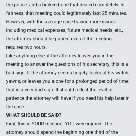
the police, and a broken bone that healed completely. In
fairness, that meeting could legitimately last 25 minutes.
However, with the average case having more issues
including medical expenses, future medical needs, etc.,
the attorney should be patient even if the meeting
requires two hours.
Like anything else, if the attorney leaves you in the
meeting to answer the questions of his secretary, this is a
bad sign. If the attorney seems fidgety, looks at his watch,
yawns, or leaves you alone for a prolonged period of time,
that is a very bad sign. It should reflect the level of
patience the attorney will have if you need his help later in
the case.
WHAT SHOULD BE SAID?
First, this is YOUR meeting. YOU were injured. The
attorney should spend the beginning one third of the