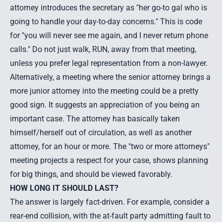
attorney introduces the secretary as "her go-to gal who is
going to handle your day-to-day concerns." This is code
for "you will never see me again, and I never return phone
calls." Do not just walk, RUN, away from that meeting,
unless you prefer legal representation from a non-lawyer.
Alternatively, a meeting where the senior attorney brings a
more junior attorney into the meeting could be a pretty
good sign. It suggests an appreciation of you being an
important case. The attorney has basically taken
himself/herself out of circulation, as well as another
attorney, for an hour or more. The "two or more attorneys"
meeting projects a respect for your case, shows planning
for big things, and should be viewed favorably.
HOW LONG IT SHOULD LAST?
The answer is largely fact-driven. For example, consider a
rear-end collision, with the at-fault party admitting fault to