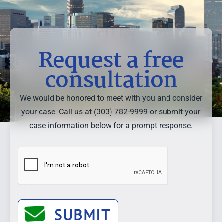
Request a free
consultation
We would be honored to meet with you and consider
your case. Call us at (303) 782-9999 or submit your
case information below for a prompt response.
SUBMIT