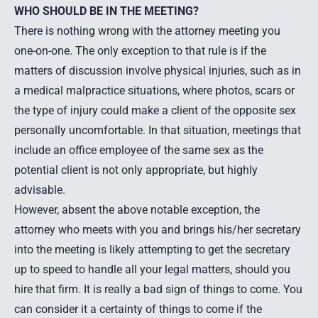
WHO SHOULD BE IN THE MEETING?
There is nothing wrong with the attorney meeting you
one-on-one. The only exception to that rule is if the
matters of discussion involve physical injuries, such as in
a medical malpractice situations, where photos, scars or
the type of injury could make a client of the opposite sex
personally uncomfortable. In that situation, meetings that
include an office employee of the same sex as the
potential client is not only appropriate, but highly
advisable.
However, absent the above notable exception, the
attorney who meets with you and brings his/her secretary
into the meeting is likely attempting to get the secretary
up to speed to handle all your legal matters, should you
hire that firm. It is really a bad sign of things to come. You
can consider it a certainty of things to come if the