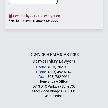
Secured by SSL/TLS encryption.
Client Services:
303-782-9999
DENVER HEADQUARTERS
Denver Injury Lawyers
Phone
- (303) 782-9999
Phone
- (888) 492-6342
Fax
- (303) 782-9996
Denver Law Office
5613 DTC Parkway Suite 700
Greenwood Village, CO 80111
Get directions