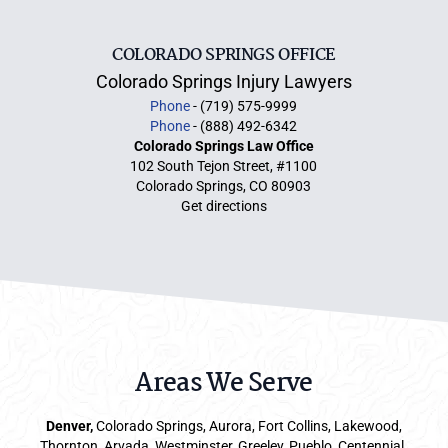
COLORADO SPRINGS OFFICE
Colorado Springs Injury Lawyers
Phone
- (719) 575-9999
Phone
- (888) 492-6342
Colorado Springs Law Office
102 South Tejon Street, #1100
Colorado Springs, CO 80903
Get directions
Areas We Serve
Denver
,
Colorado Springs,
Aurora
, Fort Collins,
Lakewood
,
Thornton, Arvada, Westminster, Greeley, Pueblo, Centennial,