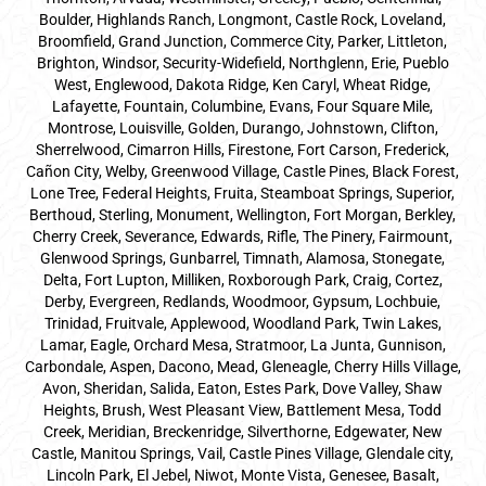
Boulder, Highlands Ranch, Longmont, Castle Rock, Loveland,
Broomfield, Grand Junction, Commerce City, Parker,
Littleton
,
Brighton, Windsor, Security-Widefield, Northglenn, Erie, Pueblo
West, Englewood, Dakota Ridge, Ken Caryl, Wheat Ridge,
Lafayette, Fountain, Columbine, Evans, Four Square Mile,
Montrose, Louisville, Golden, Durango, Johnstown, Clifton,
Sherrelwood, Cimarron Hills, Firestone, Fort Carson, Frederick,
Cañon City, Welby, Greenwood Village, Castle Pines, Black Forest,
Lone Tree, Federal Heights, Fruita, Steamboat Springs, Superior,
Berthoud, Sterling, Monument, Wellington, Fort Morgan, Berkley,
Cherry Creek, Severance, Edwards, Rifle, The Pinery, Fairmount,
Glenwood Springs, Gunbarrel, Timnath, Alamosa, Stonegate,
Delta, Fort Lupton, Milliken, Roxborough Park, Craig, Cortez,
Derby, Evergreen, Redlands, Woodmoor, Gypsum, Lochbuie,
Trinidad, Fruitvale, Applewood, Woodland Park, Twin Lakes,
Lamar, Eagle, Orchard Mesa, Stratmoor, La Junta, Gunnison,
Carbondale, Aspen, Dacono, Mead, Gleneagle, Cherry Hills Village,
Avon, Sheridan, Salida, Eaton, Estes Park, Dove Valley, Shaw
Heights, Brush, West Pleasant View, Battlement Mesa, Todd
Creek, Meridian, Breckenridge, Silverthorne, Edgewater, New
Castle, Manitou Springs, Vail, Castle Pines Village, Glendale city,
Lincoln Park, El Jebel, Niwot, Monte Vista, Genesee, Basalt,