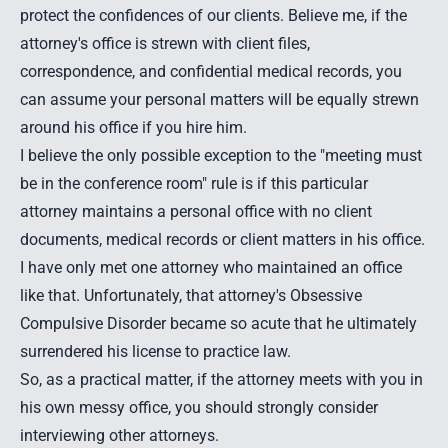
protect the confidences of our clients. Believe me, if the
attorney's office is strewn with client files,
correspondence, and confidential medical records, you
can assume your personal matters will be equally strewn
around his office if you hire him.
I believe the only possible exception to the "meeting must
be in the conference room" rule is if this particular
attorney maintains a personal office with no client
documents, medical records or client matters in his office.
I have only met one attorney who maintained an office
like that. Unfortunately, that attorney's Obsessive
Compulsive Disorder became so acute that he ultimately
surrendered his license to practice law.
So, as a practical matter, if the attorney meets with you in
his own messy office, you should strongly consider
interviewing other attorneys.