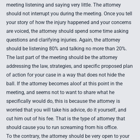
meeting listening and saying very little. The attorney
should not interrupt you during the meeting. Once you tell
your story of how the injury happened and your concerns
are voiced, the attorney should spend some time asking
questions and clarifying injuries. Again, the attorney
should be listening 80% and talking no more than 20%.
The last part of the meeting should be the attorney
addressing the law, strategies, and specific proposed plan
of action for your case in a way that does not hide the
ball. If the attorney becomes aloof at this point in the
meeting, and seems not to want to share what he
specifically would do, this is because the attorney is
worried that you will take his advice, do it yourself, and
cut him out of his fee. That is the type of attorney that
should cause you to run screaming from his office.
To the contrary, the attorney should be very open to your