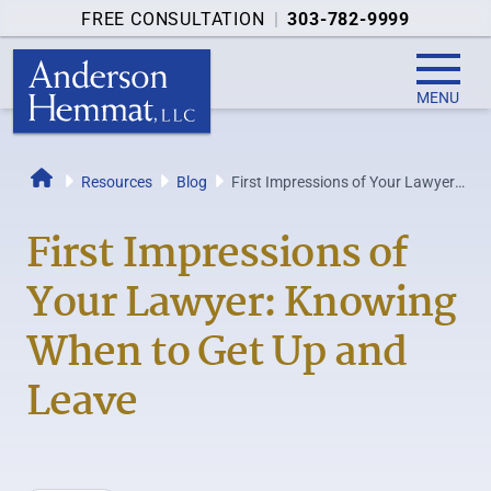
FREE CONSULTATION
|
303-782-9999
MENU
Resources
Blog
First Impressions of Your Lawyer:
Home
Knowing When to Get Up and
Leave
First Impressions of
Your Lawyer: Knowing
When to Get Up and
Leave