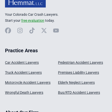
Your Colorado Car Crash Lawyers.
Start your
free evaluation
today.
Facebook
Instagram
TikTok
X
YouTube
Practice Areas
Car Accident Lawyers
Pedestrian Accident Lawyers
Truck Accident Lawyers
Premises Liability Lawyers
Motorcycle Accident Lawyers
Elderly Neglect Lawyers
Wrongful Death Lawyers
Bus/RTD Accident Lawyers