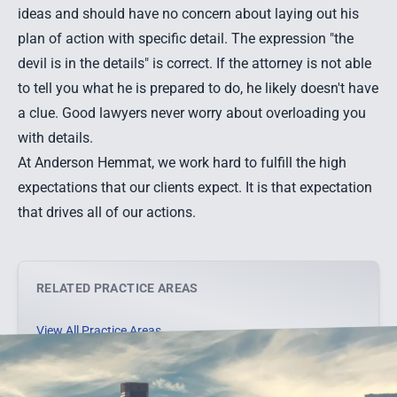
ideas and should have no concern about laying out his
plan of action with specific detail. The expression "the
devil is in the details" is correct. If the attorney is not able
to tell you what he is prepared to do, he likely doesn't have
a clue. Good lawyers never worry about overloading you
with details.
At Anderson Hemmat, we work hard to fulfill the high
expectations that our clients expect. It is that expectation
that drives all of our actions.
RELATED PRACTICE AREAS
View All Practice Areas →