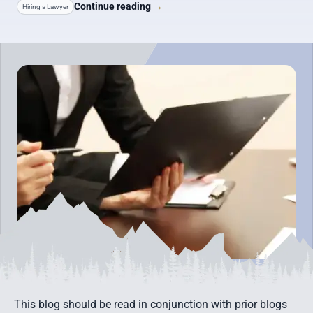
Continue reading
→
Hiring a Lawyer
This blog should be read in conjunction with prior blogs