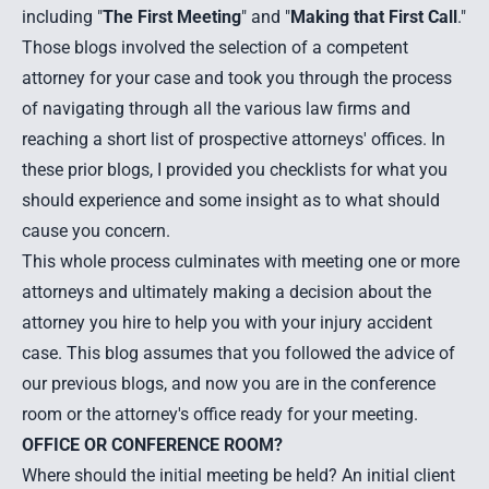
including "
The First Meeting
" and "
Making that First Call
."
Those blogs involved the selection of a competent
attorney for your case and took you through the process
of navigating through all the various law firms and
reaching a short list of prospective attorneys' offices. In
these prior blogs, I provided you checklists for what you
should experience and some insight as to what should
cause you concern.
This whole process culminates with meeting one or more
attorneys and ultimately making a decision about the
attorney you hire to help you with your injury accident
case. This blog assumes that you followed the advice of
our previous blogs, and now you are in the conference
room or the attorney's office ready for your meeting.
OFFICE OR CONFERENCE ROOM?
Where should the initial meeting be held? An initial client