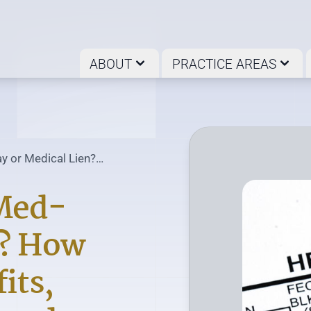
ABOUT
PRACTICE AREAS
y or Medical Lien?
 Med-
n? How
its,