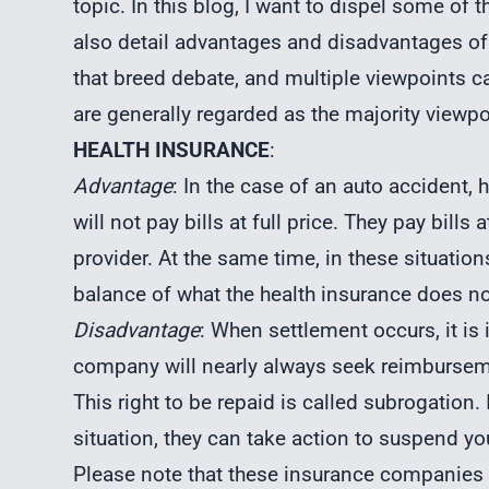
topic. In this blog, I want to dispel some o
also detail advantages and disadvantages of
that breed debate, and multiple viewpoints c
are generally regarded as the majority viewpo
HEALTH INSURANCE
:
Advantage
: In the case of an auto accident, 
will not pay bills at full price. They pay bills
provider. At the same time, in these situation
balance of what the health insurance does no
Disadvantage
: When settlement occurs, it is
company will nearly always seek reimburseme
This right to be repaid is called subrogation. 
situation, they can take action to suspend y
Please note that these insurance companies 