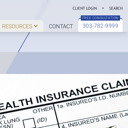
CLIENT LOGIN
SEARCH
FREE CONSULTATION
303-782-9999
RESOURCES
CONTACT