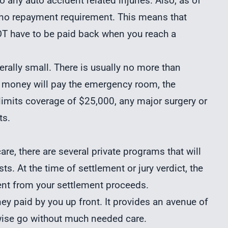
to any auto accident related injuries. Also, as of
s no repayment requirement. This means that
OT have to be paid back when you reach a
erally small. There is usually no more than
 money will pay the emergency room, the
 limits coverage of $25,000, any major surgery or
ts.
re, there are several private programs that will
ts. At the time of settlement or jury verdict, the
nt from your settlement proceeds.
ey paid by you up front. It provides an avenue of
wise go without much needed care.