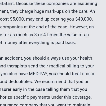
orbitant. Because these companies are assuming
lement, they charge huge mark-ups on the care. An
 cost $5,000, may end up costing you $40,000.
 companies at the end of the case. However, an
se for as much as 3 or 4 times the value of an
f money after everything is paid back.
n an accident, you should always use your health
 and therapists send their medical billing to your
 you also have MED-PAY, you should treat it as a
s and deductibles. We recommend that you or
surer early in the case telling them that you
horize specific payments under this coverage.
r insurance company that you want to maintain