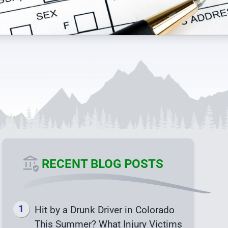
RECENT BLOG POSTS
Hit by a Drunk Driver in Colorado
This Summer? What Injury Victims