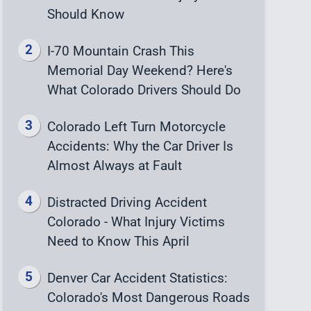
Should Know
I-70 Mountain Crash This
Memorial Day Weekend? Here's
What Colorado Drivers Should Do
Colorado Left Turn Motorcycle
Accidents: Why the Car Driver Is
Almost Always at Fault
Distracted Driving Accident
Colorado - What Injury Victims
Need to Know This April
Denver Car Accident Statistics:
Colorado's Most Dangerous Roads