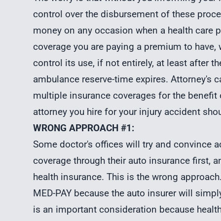
control over the disbursement of these pro
money on any occasion when a health care pr
coverage you are paying a premium to have, we
control its use, if not entirely, at least after 
ambulance reserve-time expires. Attorney's c
multiple insurance coverages for the benefi
attorney you hire for your injury accident shou
WRONG APPROACH #1:
Some doctor's offices will try and convince a
coverage through their auto insurance first, an
health insurance. This is the wrong approach. 
MED-PAY because the auto insurer will simply 
is an important consideration because health 