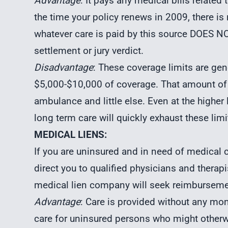
Advantage
: It pays any medical bills related 
the time your policy renews in 2009, there i
whatever care is paid by this source DOES N
settlement or jury verdict.
Disadvantage
: These coverage limits are gen
$5,000-$10,000 of coverage. That amount of
ambulance and little else. Even at the higher
long term care will quickly exhaust these limi
MEDICAL LIENS:
If you are uninsured and in need of medical ca
direct you to qualified physicians and therapis
medical lien company will seek reimburseme
Advantage
: Care is provided without any mon
care for uninsured persons who might other