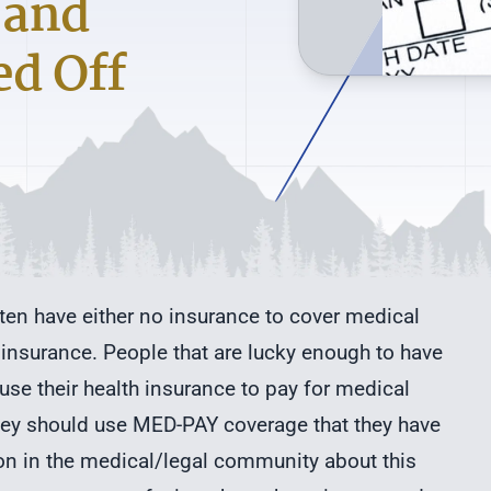
 and
ed Off
ften have either no insurance to cover medical
 insurance. People that are lucky enough to have
use their health insurance to pay for medical
they should use MED-PAY coverage that they have
ion in the medical/legal community about this