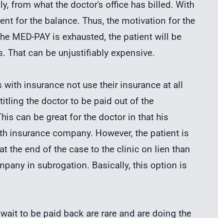
ly, from what the doctor's office has billed. With
ient for the balance. Thus, the motivation for the
 the MED-PAY is exhausted, the patient will be
. That can be unjustifiably expensive.
 with insurance not use their insurance at all
itling the doctor to be paid out of the
is can be great for the doctor in that his
alth insurance company. However, the patient is
t the end of the case to the clinic on lien than
pany in subrogation. Basically, this option is
wait to be paid back are rare and are doing the