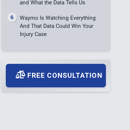
and What the Data Tells Us
Waymo Is Watching Everything
And That Data Could Win Your
Injury Case
FREE CONSULTATION