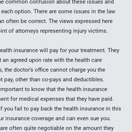
f the common confusion about these issues and
 each option. There are some issues in the law
an often be correct. The views expressed here
int of attorneys representing injury victims.
health insurance will pay for your treatment. They
 at an agreed upon rate with the health care
s, the doctor's office cannot charge you the
t pay, other than co-pays and deductibles.
 important to know that the health insurance
nt for medical expenses that they have paid.
If you fail to pay back the health insurance in this
our insurance coverage and can even sue you.
are often quite negotiable on the amount they