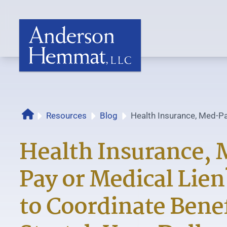
Resources
Blog
Health Insurance, Med-Pa
Home
How to Coordinate...
Health Insurance,
Pay or Medical Lie
to Coordinate Benef