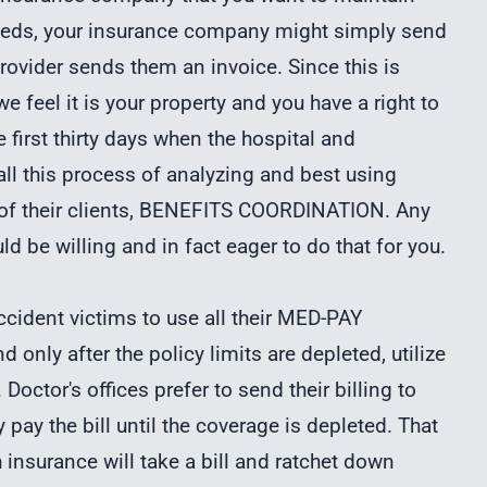
ceeds, your insurance company might simply send
ovider sends them an invoice. Since this is
 feel it is your property and you have a right to
the first thirty days when the hospital and
all this process of analyzing and best using
t of their clients, BENEFITS COORDINATION. Any
ld be willing and in fact eager to do that for you.
ccident victims to use all their MED-PAY
d only after the policy limits are depleted, utilize
Doctor's offices prefer to send their billing to
pay the bill until the coverage is depleted. That
insurance will take a bill and ratchet down