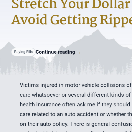
Stretch Your Dollar
Avoid Getting Ripp
Continue reading
→
Paying Bills
Victims injured in motor vehicle collisions o
care whatsoever or several different kinds of
health insurance often ask me if they should 
care related to an auto accident or whether 
on their auto policy. There is general confus