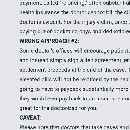
payment, called "re-pricing," often substantial
health insurance the doctor cannot bill the cl
doctor is evident. For the injury victim, once
paying out-of-pocket co-pays and deductibles
WRONG APPROACH #2:
Some doctor's offices will encourage patients
and instead simply sign a lien agreement, ent
settlement proceeds at the end of the case. Th
elevated bills will not be re-priced by the he
going to have to payback substantially more a
they would ever pay back to an insurance com
great for the doctor-bad for you.
CAVEAT:
Please note that doctors that take cases and 