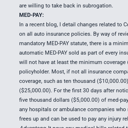
are willing to take back in subrogation.
MED-PAY:
In a recent blog, I detail changes related t
on all auto insurance policies. By way of rev
mandatory MED-PAY statute, there is a minim
automatic MED-PAY sold as part of every ins
will not have at least the minimum coverage ($
policyholder. Most, if not all insurance comp
coverage, such as ten thousand ($10,000.00)
($25,000.00). For the first 30 days after not
five thousand dollars ($5,000.00) of med-pa
any hospitals or ambulance companies who mi
frees up and can be used to pay any injury rel