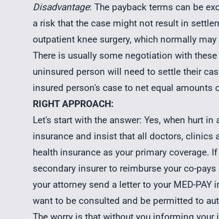
Disadvantage
: The payback terms can be ex
a risk that the case might not result in sett
outpatient knee surgery, which normally may
There is usually some negotiation with these
uninsured person will need to settle their ca
insured person's case to net equal amounts o
RIGHT APPROACH:
Let's start with the answer: Yes, when hurt i
insurance and insist that all doctors, clinics
health insurance as your primary coverage. If
secondary insurer to reimburse your co-pay
your attorney send a letter to your MED-PAY in
want to be consulted and be permitted to aut
The worry is that without you informing you