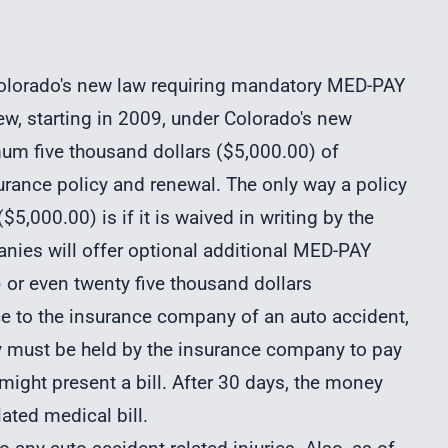
o Colorado's new law requiring mandatory MED-PAY
iew, starting in 2009, under Colorado's new
um five thousand dollars ($5,000.00) of
urance policy and renewal. The only way a policy
5,000.00) is if it is waived in writing by the
anies will offer optional additional MED-PAY
 or even twenty five thousand dollars
ice to the insurance company of an auto accident,
y must be held by the insurance company to pay
ght present a bill. After 30 days, the money
ated medical bill.