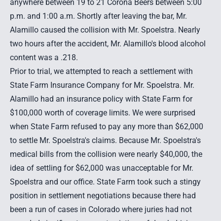
anywhere between 19 to 21 Corona Beers between 5:00
p.m. and 1:00 a.m. Shortly after leaving the bar, Mr.
Alamillo caused the collision with Mr. Spoelstra. Nearly
two hours after the accident, Mr. Alamillo's blood alcohol
content was a .218.
Prior to trial, we attempted to reach a settlement with
State Farm Insurance Company for Mr. Spoelstra. Mr.
Alamillo had an insurance policy with State Farm for
$100,000 worth of coverage limits. We were surprised
when State Farm refused to pay any more than $62,000
to settle Mr. Spoelstra's claims. Because Mr. Spoelstra's
medical bills from the collision were nearly $40,000, the
idea of settling for $62,000 was unacceptable for Mr.
Spoelstra and our office. State Farm took such a stingy
position in settlement negotiations because there had
been a run of cases in Colorado where juries had not