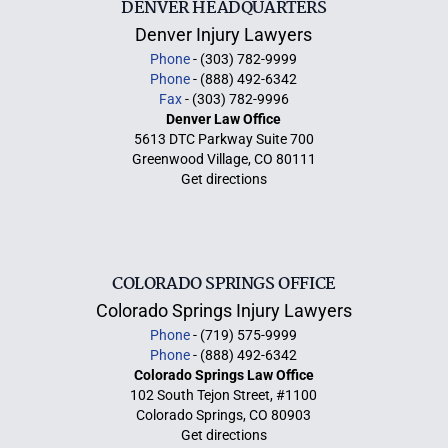
DENVER HEADQUARTERS
Denver Injury Lawyers
Phone
- (303) 782-9999
Phone
- (888) 492-6342
Fax
- (303) 782-9996
Denver Law Office
5613 DTC Parkway Suite 700
Greenwood Village, CO 80111
Get directions
COLORADO SPRINGS OFFICE
Colorado Springs Injury Lawyers
Phone
- (719) 575-9999
Phone
- (888) 492-6342
Colorado Springs Law Office
102 South Tejon Street, #1100
Colorado Springs, CO 80903
Get directions