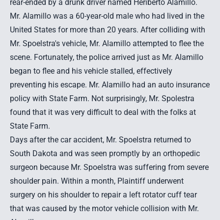
rear-ended by a drunk driver
named Heriberto Alamillo.
Mr. Alamillo was a 60-year-old male who had lived in the
United States for more than 20 years. After colliding with
Mr. Spoelstra's vehicle, Mr. Alamillo attempted to flee the
scene. Fortunately, the police arrived just as Mr. Alamillo
began to flee and his vehicle stalled, effectively
preventing his escape. Mr. Alamillo had an auto insurance
policy with State Farm. Not surprisingly, Mr. Spolestra
found that it was very difficult to deal with the folks at
State Farm.
Days after the
car accident
, Mr. Spoelstra returned to
South Dakota and was seen promptly by an orthopedic
surgeon because Mr. Spoelstra was suffering from severe
shoulder pain. Within a month, Plaintiff underwent
surgery on his shoulder to repair a left rotator cuff tear
that was caused by the motor vehicle collision with Mr.