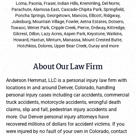
Loma, Paonia, Fraser, Indian Hills, Kremmling, Del Norte,
Parachute, Alamosa East, Cascade-Chipita Park, Springfield,
Poncha Springs, Georgetown, Mancos, Ellicott, Ridgway,
Julesburg, Mountain Village, Fowler, Aetna Estates, Dotsero,
Towaoc, Winter Park, Cripple Creek, Pierce, Ordway, Kittredge,
Gilcrest, Dillon, Lazy Acres, Aspen Park, Keystone, Watkins,
Howard, Haxtun, Minturn, Manassa, Mount Crested Butte,
Hotchkiss, Dolores, Upper Bear Creek, Ouray and more
About Our Law Firm
Anderson Hemmat, LLC is a personal injury law firm with
locations in and around Denver, Colorado, handling
personal injury cases including car accidents, commercial
truck accidents, motorcycle accidents, wrongful death
claims, slip and fall, pedestrian injury accidents and
more. Our Denver personal injury attorneys have
recovered millions of dollars for accident victims. If you
were injured by no fault of your own in Colorado, contact