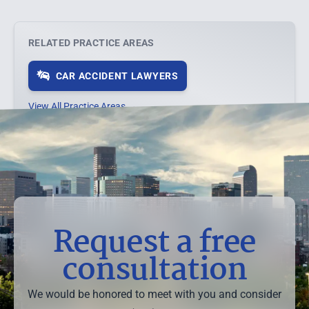
RELATED PRACTICE AREAS
CAR ACCIDENT LAWYERS
View All Practice Areas →
Request a free
consultation
We would be honored to meet with you and consider