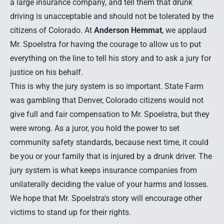
a large insurance company, and tell them that drunk
driving is unacceptable and should not be tolerated by the
citizens of Colorado. At
Anderson Hemmat
, we applaud
Mr. Spoelstra for having the courage to allow us to put
everything on the line to tell his story and to ask a jury for
justice on his behalf.
This is why the jury system is so important. State Farm
was gambling that Denver, Colorado citizens would not
give full and fair compensation to Mr. Spoelstra, but they
were wrong. As a juror, you hold the power to set
community safety standards, because next time, it could
be you or your family that is injured by a drunk driver. The
jury system is what keeps insurance companies from
unilaterally deciding the value of your harms and losses.
We hope that Mr. Spoelstra's story will encourage other
victims to stand up for their rights.