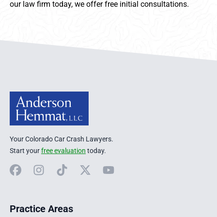
our law firm today, we offer free initial consultations.
Anderson Hemmat Site Footer
Your Colorado Car Crash Lawyers.
Start your
free evaluation
today.
Facebook
Instagram
TikTok
X
YouTube
Practice Areas