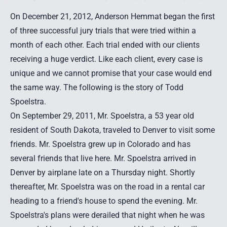
On December 21, 2012, Anderson Hemmat began the first
of three successful jury trials that were tried within a
month of each other. Each trial ended with our clients
receiving a huge verdict. Like each client, every case is
unique and we cannot promise that your case would end
the same way. The following is the story of Todd
Spoelstra.
On September 29, 2011, Mr. Spoelstra, a 53 year old
resident of South Dakota, traveled to Denver to visit some
friends. Mr. Spoelstra grew up in Colorado and has
several friends that live here. Mr. Spoelstra arrived in
Denver by airplane late on a Thursday night. Shortly
thereafter, Mr. Spoelstra was on the road in a rental car
heading to a friend's house to spend the evening. Mr.
Spoelstra's plans were derailed that night when he was