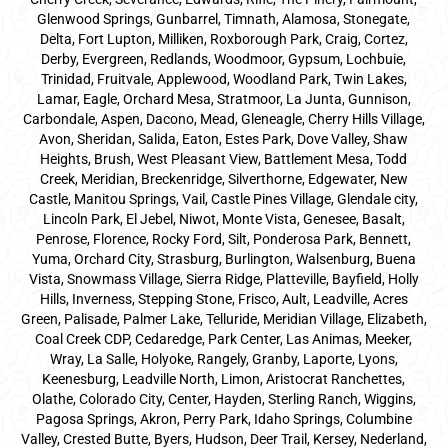
Glenwood Springs, Gunbarrel, Timnath, Alamosa, Stonegate,
Delta, Fort Lupton, Milliken, Roxborough Park, Craig, Cortez,
Derby, Evergreen, Redlands, Woodmoor, Gypsum, Lochbuie,
Trinidad, Fruitvale, Applewood, Woodland Park, Twin Lakes,
Lamar, Eagle, Orchard Mesa, Stratmoor, La Junta, Gunnison,
Carbondale, Aspen, Dacono, Mead, Gleneagle, Cherry Hills Village,
Avon, Sheridan, Salida, Eaton, Estes Park, Dove Valley, Shaw
Heights, Brush, West Pleasant View, Battlement Mesa, Todd
Creek, Meridian, Breckenridge, Silverthorne, Edgewater, New
Castle, Manitou Springs, Vail, Castle Pines Village, Glendale city,
Lincoln Park, El Jebel, Niwot, Monte Vista, Genesee, Basalt,
Penrose, Florence, Rocky Ford, Silt, Ponderosa Park, Bennett,
Yuma, Orchard City, Strasburg, Burlington, Walsenburg, Buena
Vista, Snowmass Village, Sierra Ridge, Platteville, Bayfield, Holly
Hills, Inverness, Stepping Stone, Frisco, Ault, Leadville, Acres
Green, Palisade, Palmer Lake, Telluride, Meridian Village, Elizabeth,
Coal Creek CDP, Cedaredge, Park Center, Las Animas, Meeker,
Wray, La Salle, Holyoke, Rangely, Granby, Laporte, Lyons,
Keenesburg, Leadville North, Limon, Aristocrat Ranchettes,
Olathe, Colorado City, Center, Hayden, Sterling Ranch, Wiggins,
Pagosa Springs, Akron, Perry Park, Idaho Springs, Columbine
Valley, Crested Butte, Byers, Hudson, Deer Trail, Kersey, Nederland,