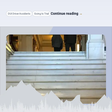
Continue reading
→
DUI Driver Accidents
Going to Trial