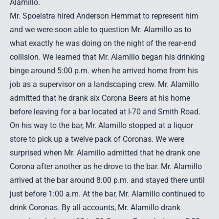
Alamillo.
Mr. Spoelstra hired Anderson Hemmat to represent him
and we were soon able to question Mr. Alamillo as to
what exactly he was doing on the night of the
rear-end
collision
. We learned that Mr. Alamillo began his drinking
binge around 5:00 p.m. when he arrived home from his
job as a supervisor on a landscaping crew. Mr. Alamillo
admitted that he drank six Corona Beers at his home
before leaving for a bar located at I-70 and Smith Road.
On his way to the bar, Mr. Alamillo stopped at a liquor
store to pick up a twelve pack of Coronas. We were
surprised when Mr. Alamillo admitted that he drank one
Corona after another as he drove to the bar. Mr. Alamillo
arrived at the bar around 8:00 p.m. and stayed there until
just before 1:00 a.m. At the bar, Mr. Alamillo continued to
drink Coronas. By all accounts, Mr. Alamillo drank