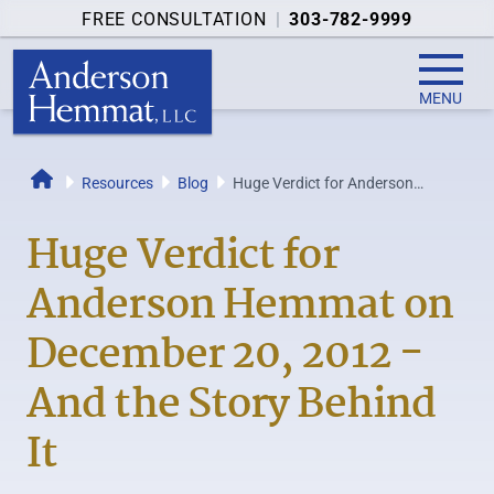
FREE CONSULTATION
|
303-782-9999
MENU
Resources
Blog
Huge Verdict for Anderson
Home
Hemmat on December 20, 2012 -
And the Story...
Huge Verdict for
Anderson Hemmat on
December 20, 2012 -
And the Story Behind
It