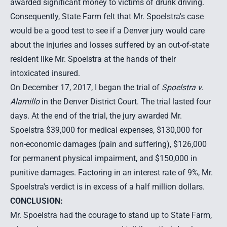
awarded significant money to victims of drunk driving.
Consequently, State Farm felt that Mr. Spoelstra's case
would be a good test to see if a Denver jury would care
about the injuries and losses suffered by an out-of-state
resident like Mr. Spoelstra at the hands of their
intoxicated insured.
On December 17, 2017, I began the trial of
Spoelstra v.
Alamillo
in the Denver District Court. The trial lasted four
days. At the end of the trial, the jury awarded Mr.
Spoelstra $39,000 for medical expenses, $130,000 for
non-economic damages (pain and suffering), $126,000
for permanent physical impairment, and $150,000 in
punitive damages. Factoring in an interest rate of 9%, Mr.
Spoelstra's verdict is in excess of a half million dollars.
CONCLUSION:
Mr. Spoelstra had the courage to stand up to State Farm,