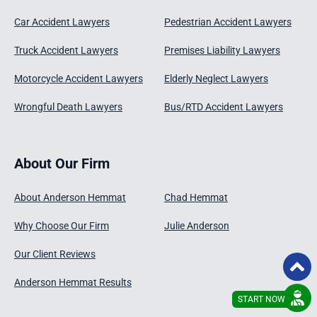
Car Accident Lawyers
Pedestrian Accident Lawyers
Truck Accident Lawyers
Premises Liability Lawyers
Motorcycle Accident Lawyers
Elderly Neglect Lawyers
Wrongful Death Lawyers
Bus/RTD Accident Lawyers
About Our Firm
About Anderson Hemmat
Chad Hemmat
Why Choose Our Firm
Julie Anderson
Our Client Reviews
Anderson Hemmat Results
START NOW