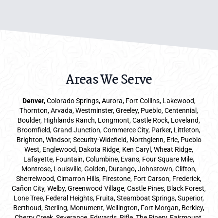
Areas We Serve
Denver
,
Colorado Springs,
Aurora
, Fort Collins,
Lakewood
,
Thornton, Arvada, Westminster, Greeley, Pueblo, Centennial,
Boulder, Highlands Ranch, Longmont, Castle Rock, Loveland,
Broomfield, Grand Junction, Commerce City, Parker,
Littleton
,
Brighton, Windsor, Security-Widefield, Northglenn, Erie, Pueblo
West, Englewood, Dakota Ridge, Ken Caryl, Wheat Ridge,
Lafayette, Fountain, Columbine, Evans, Four Square Mile,
Montrose, Louisville, Golden, Durango, Johnstown, Clifton,
Sherrelwood, Cimarron Hills, Firestone, Fort Carson, Frederick,
Cañon City, Welby, Greenwood Village, Castle Pines, Black Forest,
Lone Tree, Federal Heights, Fruita, Steamboat Springs, Superior,
Berthoud, Sterling, Monument, Wellington, Fort Morgan, Berkley,
Cherry Creek, Severance, Edwards, Rifle, The Pinery, Fairmount,