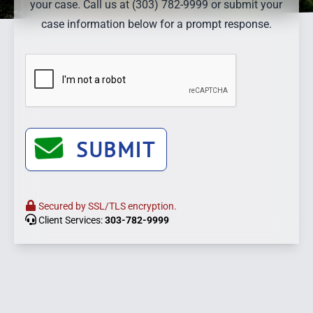
your case. Call us at (303) 782-9999 or submit your
case information below for a prompt response.
SUBMIT
Secured by SSL/TLS encryption.
Client Services:
303-782-9999