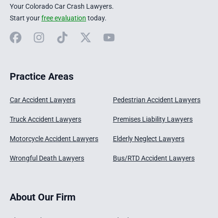
Your Colorado Car Crash Lawyers.
Start your
free evaluation
today.
Facebook
Instagram
TikTok
X
YouTube
Practice Areas
Car Accident Lawyers
Pedestrian Accident Lawyers
Truck Accident Lawyers
Premises Liability Lawyers
Motorcycle Accident Lawyers
Elderly Neglect Lawyers
Wrongful Death Lawyers
Bus/RTD Accident Lawyers
About Our Firm