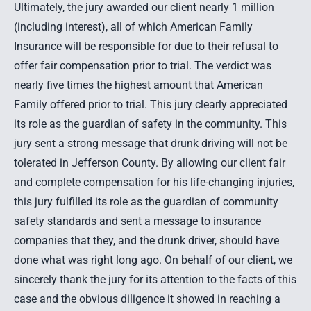
Ultimately, the jury awarded our client nearly 1 million
(including interest), all of which American Family
Insurance will be responsible for due to their refusal to
offer fair compensation prior to trial. The verdict was
nearly five times the highest amount that American
Family offered prior to trial. This jury clearly appreciated
its role as the guardian of safety in the community. This
jury sent a strong message that drunk driving will not be
tolerated in Jefferson County. By allowing our client fair
and complete compensation for his life-changing injuries,
this jury fulfilled its role as the guardian of community
safety standards and sent a message to insurance
companies that they, and the drunk driver, should have
done what was right long ago. On behalf of our client, we
sincerely thank the jury for its attention to the facts of this
case and the obvious diligence it showed in reaching a