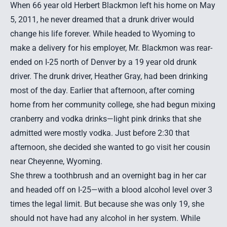
When 66 year old Herbert Blackmon left his home on May
5, 2011, he never dreamed that a drunk driver would
change his life forever. While headed to Wyoming to
make a delivery for his employer, Mr. Blackmon was
rear-
ended
on I-25 north of Denver by a 19 year old drunk
driver. The drunk driver, Heather Gray, had been drinking
most of the day. Earlier that afternoon, after coming
home from her community college, she had begun mixing
cranberry and vodka drinks—light pink drinks that she
admitted were mostly vodka. Just before 2:30 that
afternoon, she decided she wanted to go visit her cousin
near Cheyenne, Wyoming.
She threw a toothbrush and an overnight bag in her car
and headed off on I-25—with a blood alcohol level over 3
times the legal limit. But because she was only 19, she
should not have had any alcohol in her system. While