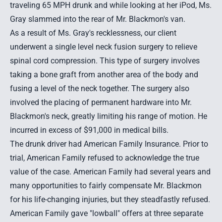
traveling 65 MPH drunk and while looking at her iPod, Ms.
Gray slammed into the rear of Mr. Blackmon's van.
As a result of Ms. Gray's recklessness, our client
underwent a single level neck fusion surgery to relieve
spinal cord compression. This type of surgery involves
taking a bone graft from another area of the body and
fusing a level of the neck together. The surgery also
involved the placing of permanent hardware into Mr.
Blackmon's neck, greatly limiting his range of motion. He
incurred in excess of $91,000 in medical bills.
The drunk driver had American Family Insurance. Prior to
trial, American Family refused to acknowledge the true
value of the case. American Family had several years and
many opportunities to fairly compensate Mr. Blackmon
for his life-changing injuries, but they steadfastly refused.
American Family gave "lowball" offers at three separate