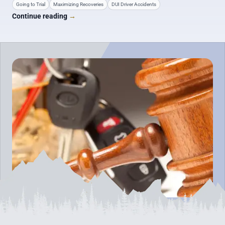
Going to Trial
Maximizing Recoveries
DUI Driver Accidents
Continue reading
→