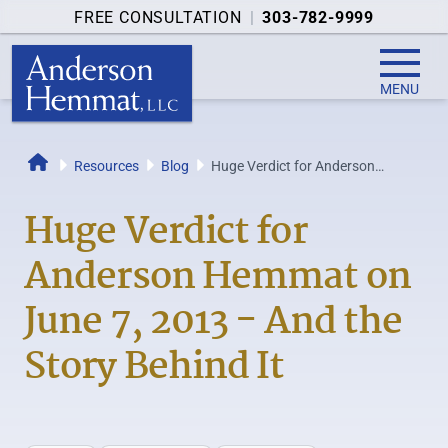
FREE CONSULTATION
|
303-782-9999
MENU
Resources
Blog
Huge Verdict for Anderson
Home
Hemmat on June 7, 2013 - And
the Story...
Huge Verdict for
Anderson Hemmat on
June 7, 2013 - And the
Story Behind It