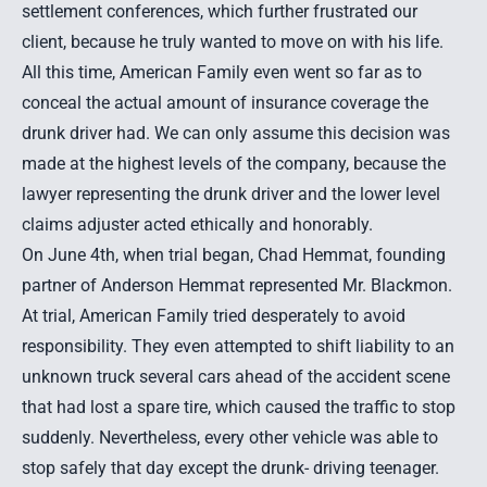
settlement conferences, which further frustrated our
client, because he truly wanted to move on with his life.
All this time, American Family even went so far as to
conceal the actual amount of insurance coverage the
drunk driver had. We can only assume this decision was
made at the highest levels of the company, because the
lawyer representing the drunk driver and the lower level
claims adjuster acted ethically and honorably.
On June 4th, when trial began,
Chad Hemmat
, founding
partner of Anderson Hemmat represented Mr. Blackmon.
At trial, American Family tried desperately to avoid
responsibility. They even attempted to shift liability to an
unknown truck several cars ahead of the accident scene
that had lost a spare tire, which caused the traffic to stop
suddenly. Nevertheless, every other vehicle was able to
stop safely that day except the drunk- driving teenager.