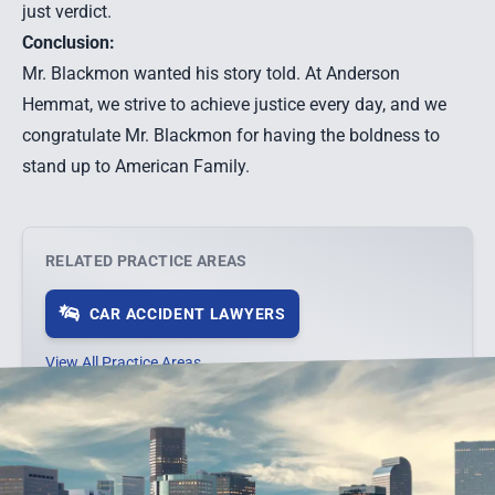
just verdict.
Conclusion:
Mr. Blackmon wanted his story told. At Anderson
Hemmat, we strive to achieve justice every day, and we
congratulate Mr. Blackmon for having the boldness to
stand up to American Family.
RELATED PRACTICE AREAS
CAR ACCIDENT LAWYERS
View All Practice Areas →