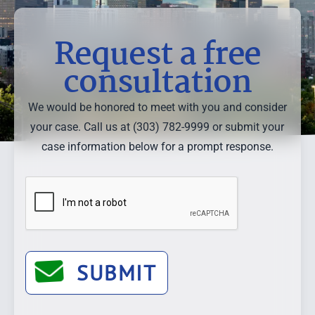
Request a free
consultation
We would be honored to meet with you and consider
your case. Call us at (303) 782-9999 or submit your
case information below for a prompt response.
SUBMIT