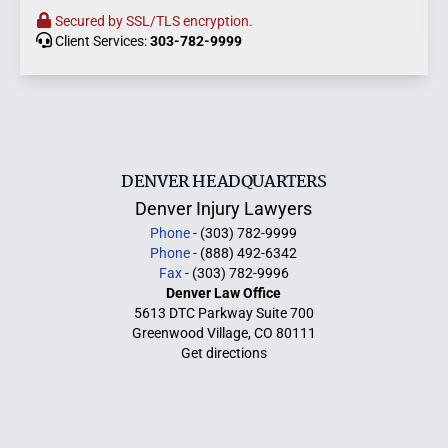
Secured by SSL/TLS encryption.
Client Services:
303-782-9999
DENVER HEADQUARTERS
Denver Injury Lawyers
Phone
- (303) 782-9999
Phone
- (888) 492-6342
Fax
- (303) 782-9996
Denver Law Office
5613 DTC Parkway Suite 700
Greenwood Village, CO 80111
Get directions