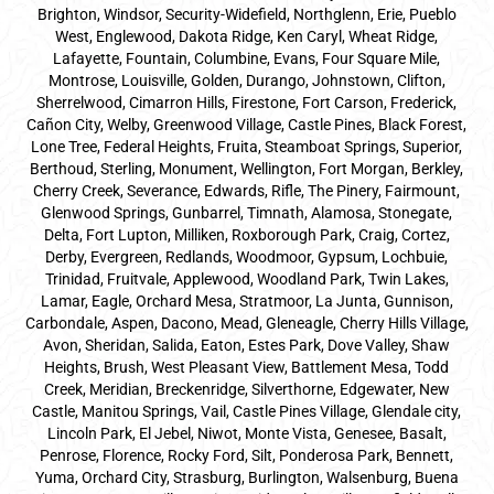
Brighton, Windsor, Security-Widefield, Northglenn, Erie, Pueblo
West, Englewood, Dakota Ridge, Ken Caryl, Wheat Ridge,
Lafayette, Fountain, Columbine, Evans, Four Square Mile,
Montrose, Louisville, Golden, Durango, Johnstown, Clifton,
Sherrelwood, Cimarron Hills, Firestone, Fort Carson, Frederick,
Cañon City, Welby, Greenwood Village, Castle Pines, Black Forest,
Lone Tree, Federal Heights, Fruita, Steamboat Springs, Superior,
Berthoud, Sterling, Monument, Wellington, Fort Morgan, Berkley,
Cherry Creek, Severance, Edwards, Rifle, The Pinery, Fairmount,
Glenwood Springs, Gunbarrel, Timnath, Alamosa, Stonegate,
Delta, Fort Lupton, Milliken, Roxborough Park, Craig, Cortez,
Derby, Evergreen, Redlands, Woodmoor, Gypsum, Lochbuie,
Trinidad, Fruitvale, Applewood, Woodland Park, Twin Lakes,
Lamar, Eagle, Orchard Mesa, Stratmoor, La Junta, Gunnison,
Carbondale, Aspen, Dacono, Mead, Gleneagle, Cherry Hills Village,
Avon, Sheridan, Salida, Eaton, Estes Park, Dove Valley, Shaw
Heights, Brush, West Pleasant View, Battlement Mesa, Todd
Creek, Meridian, Breckenridge, Silverthorne, Edgewater, New
Castle, Manitou Springs, Vail, Castle Pines Village, Glendale city,
Lincoln Park, El Jebel, Niwot, Monte Vista, Genesee, Basalt,
Penrose, Florence, Rocky Ford, Silt, Ponderosa Park, Bennett,
Yuma, Orchard City, Strasburg, Burlington, Walsenburg, Buena