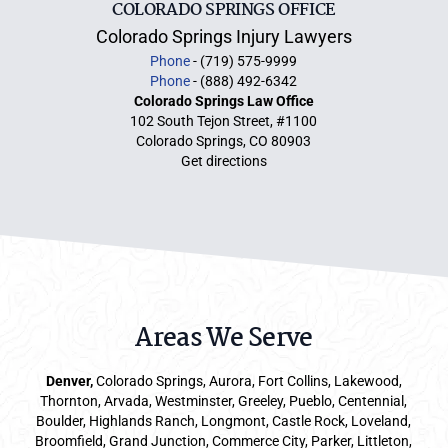
COLORADO SPRINGS OFFICE
Colorado Springs Injury Lawyers
Phone
- (719) 575-9999
Phone
- (888) 492-6342
Colorado Springs Law Office
102 South Tejon Street, #1100
Colorado Springs, CO 80903
Get directions
Areas We Serve
Denver
,
Colorado Springs,
Aurora
, Fort Collins,
Lakewood
,
Thornton, Arvada, Westminster, Greeley, Pueblo, Centennial,
Boulder, Highlands Ranch, Longmont, Castle Rock, Loveland,
Broomfield, Grand Junction, Commerce City, Parker,
Littleton
,