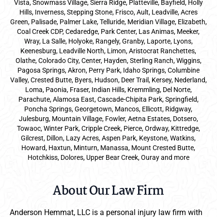
Vista, Snowmass Village, Sierra Ridge, Platteville, Bayfield, Holly
Hills, Inverness, Stepping Stone, Frisco, Ault, Leadville, Acres
Green, Palisade, Palmer Lake, Telluride, Meridian Village, Elizabeth,
Coal Creek CDP, Cedaredge, Park Center, Las Animas, Meeker,
Wray, La Salle, Holyoke, Rangely, Granby, Laporte, Lyons,
Keenesburg, Leadville North, Limon, Aristocrat Ranchettes,
Olathe, Colorado City, Center, Hayden, Sterling Ranch, Wiggins,
Pagosa Springs, Akron, Perry Park, Idaho Springs, Columbine
Valley, Crested Butte, Byers, Hudson, Deer Trail, Kersey, Nederland,
Loma, Paonia, Fraser, Indian Hills, Kremmling, Del Norte,
Parachute, Alamosa East, Cascade-Chipita Park, Springfield,
Poncha Springs, Georgetown, Mancos, Ellicott, Ridgway,
Julesburg, Mountain Village, Fowler, Aetna Estates, Dotsero,
Towaoc, Winter Park, Cripple Creek, Pierce, Ordway, Kittredge,
Gilcrest, Dillon, Lazy Acres, Aspen Park, Keystone, Watkins,
Howard, Haxtun, Minturn, Manassa, Mount Crested Butte,
Hotchkiss, Dolores, Upper Bear Creek, Ouray and more
About Our Law Firm
Anderson Hemmat, LLC is a personal injury law firm with