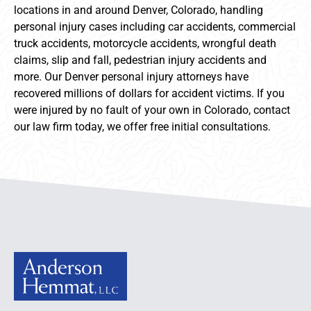
locations in and around Denver, Colorado, handling
personal injury cases including car accidents, commercial
truck accidents, motorcycle accidents, wrongful death
claims, slip and fall, pedestrian injury accidents and
more. Our Denver personal injury attorneys have
recovered millions of dollars for accident victims. If you
were injured by no fault of your own in Colorado, contact
our law firm today, we offer free initial consultations.
Anderson Hemmat Site Footer