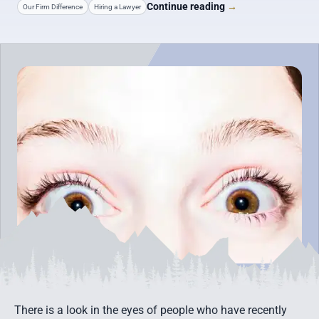
Continue reading
→
Our Firm Difference
Hiring a Lawyer
There is a look in the eyes of people who have recently