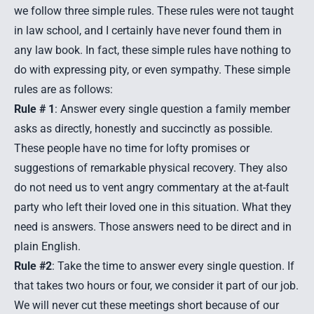
we follow three simple rules. These rules were not taught
in law school, and I certainly have never found them in
any law book. In fact, these simple rules have nothing to
do with expressing pity, or even sympathy. These simple
rules are as follows:
Rule # 1
: Answer every single question a family member
asks as directly, honestly and succinctly as possible.
These people have no time for lofty promises or
suggestions of remarkable physical recovery. They also
do not need us to vent angry commentary at the at-fault
party who left their loved one in this situation. What they
need is answers. Those answers need to be direct and in
plain English.
Rule #2
: Take the time to answer every single question. If
that takes two hours or four, we consider it part of our job.
We will never cut these meetings short because of our