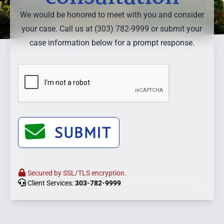
We would be honored to meet with you and consider
your case. Call us at (303) 782-9999 or submit your
case information below for a prompt response.
SUBMIT
Secured by SSL/TLS encryption.
Client Services:
303-782-9999