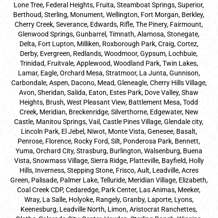
Lone Tree, Federal Heights, Fruita, Steamboat Springs, Superior,
Berthoud, Sterling, Monument, Wellington, Fort Morgan, Berkley,
Cherry Creek, Severance, Edwards, Rifle, The Pinery, Fairmount,
Glenwood Springs, Gunbarrel, Timnath, Alamosa, Stonegate,
Delta, Fort Lupton, Milliken, Roxborough Park, Craig, Cortez,
Derby, Evergreen, Redlands, Woodmoor, Gypsum, Lochbuie,
Trinidad, Fruitvale, Applewood, Woodland Park, Twin Lakes,
Lamar, Eagle, Orchard Mesa, Stratmoor, La Junta, Gunnison,
Carbondale, Aspen, Dacono, Mead, Gleneagle, Cherry Hills Village,
Avon, Sheridan, Salida, Eaton, Estes Park, Dove Valley, Shaw
Heights, Brush, West Pleasant View, Battlement Mesa, Todd
Creek, Meridian, Breckenridge, Silverthorne, Edgewater, New
Castle, Manitou Springs, Vail, Castle Pines Village, Glendale city,
Lincoln Park, El Jebel, Niwot, Monte Vista, Genesee, Basalt,
Penrose, Florence, Rocky Ford, Silt, Ponderosa Park, Bennett,
Yuma, Orchard City, Strasburg, Burlington, Walsenburg, Buena
Vista, Snowmass Village, Sierra Ridge, Platteville, Bayfield, Holly
Hills, Inverness, Stepping Stone, Frisco, Ault, Leadville, Acres
Green, Palisade, Palmer Lake, Telluride, Meridian Village, Elizabeth,
Coal Creek CDP, Cedaredge, Park Center, Las Animas, Meeker,
Wray, La Salle, Holyoke, Rangely, Granby, Laporte, Lyons,
Keenesburg, Leadville North, Limon, Aristocrat Ranchettes,