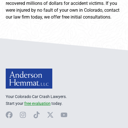
recovered millions of dollars for accident victims. If you
were injured by no fault of your own in Colorado, contact
our law firm today, we offer free initial consultations.
Anderson Hemmat Site Footer
Your Colorado Car Crash Lawyers.
Start your
free evaluation
today.
Facebook
Instagram
TikTok
X
YouTube