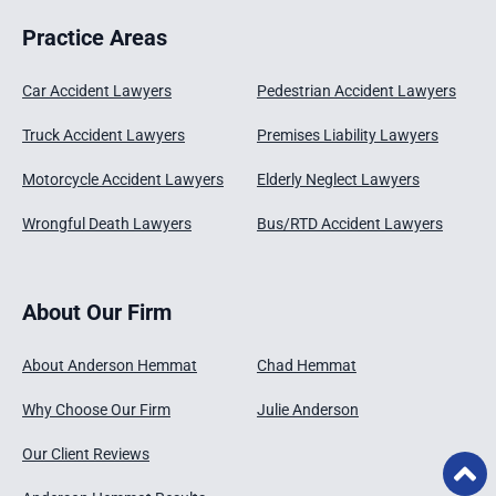
Practice Areas
Car Accident Lawyers
Pedestrian Accident Lawyers
Truck Accident Lawyers
Premises Liability Lawyers
Motorcycle Accident Lawyers
Elderly Neglect Lawyers
Wrongful Death Lawyers
Bus/RTD Accident Lawyers
About Our Firm
About Anderson Hemmat
Chad Hemmat
Why Choose Our Firm
Julie Anderson
Our Client Reviews