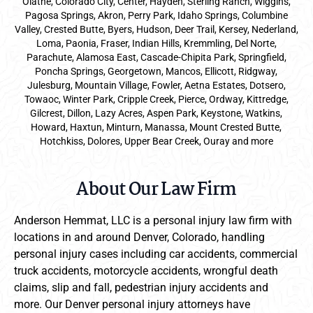
Olathe, Colorado City, Center, Hayden, Sterling Ranch, Wiggins,
Pagosa Springs, Akron, Perry Park, Idaho Springs, Columbine
Valley, Crested Butte, Byers, Hudson, Deer Trail, Kersey, Nederland,
Loma, Paonia, Fraser, Indian Hills, Kremmling, Del Norte,
Parachute, Alamosa East, Cascade-Chipita Park, Springfield,
Poncha Springs, Georgetown, Mancos, Ellicott, Ridgway,
Julesburg, Mountain Village, Fowler, Aetna Estates, Dotsero,
Towaoc, Winter Park, Cripple Creek, Pierce, Ordway, Kittredge,
Gilcrest, Dillon, Lazy Acres, Aspen Park, Keystone, Watkins,
Howard, Haxtun, Minturn, Manassa, Mount Crested Butte,
Hotchkiss, Dolores, Upper Bear Creek, Ouray and more
About Our Law Firm
Anderson Hemmat, LLC is a personal injury law firm with
locations in and around Denver, Colorado, handling
personal injury cases including car accidents, commercial
truck accidents, motorcycle accidents, wrongful death
claims, slip and fall, pedestrian injury accidents and
more. Our Denver personal injury attorneys have