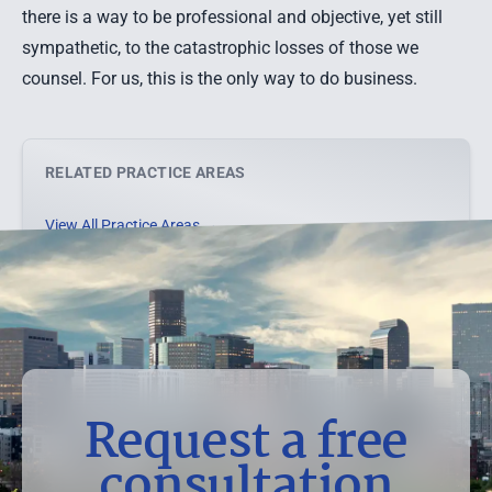
there is a way to be professional and objective, yet still
sympathetic, to the catastrophic losses of those we
counsel. For us, this is the only way to do business.
RELATED PRACTICE AREAS
View All Practice Areas →
Request a free
consultation