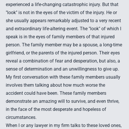
experienced a life-changing catastrophic injury. But that
"look" is not in the eyes of the victim of the injury. He or
she usually appears remarkably adjusted to a very recent
and extraordinary life-altering event. The "look" of which I
speak is in the eyes of family members of that injured
person. The family member may be a spouse, a long-time
girlfriend, or the parents of the injured person. Their eyes
reveal a combination of fear and desperation, but also, a
sense of determination and an unwillingness to give up.
My first conversation with these family members usually
involves them talking about how much worse the
accident could have been. These family members
demonstrate an amazing will to survive, and even thrive,
in the face of the most desperate and hopeless of
circumstances.
When I or any lawyer in my firm talks to these loved ones,