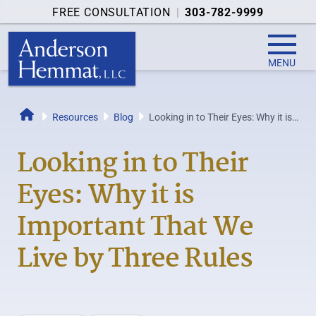
FREE CONSULTATION
|
303-782-9999
MENU
Resources
Blog
Looking in to Their Eyes: Why it is
Home
Important That We Live by Three...
Looking in to Their
Eyes: Why it is
Important That We
Live by Three Rules