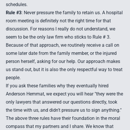
schedules.
Rule #3
: Never pressure the family to retain us. A hospital
room meeting is definitely not the right time for that
discussion. For reasons I really do not understand, we
seem to be the only law firm who sticks to Rule # 3.
Because of that approach, we routinely receive a call on
some later date from the family member, or the injured
person herself, asking for our help. Our approach makes
us stand out, but it is also the only respectful way to treat
people.
If you ask these families why they eventually hired
Anderson Hemmat, we expect you will hear "they were the
only lawyers that answered our questions directly, took
the time with us, and didn't pressure us to sign anything."
The above three rules have their foundation in the moral
compass that my partners and I share. We know that