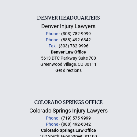
DENVER HEADQUARTERS
Denver Injury Lawyers
Phone
- (303) 782-9999
Phone
- (888) 492-6342
Fax
- (303) 782-9996
Denver Law Office
5613 DTC Parkway Suite 700
Greenwood Village, CO 80111
Get directions
COLORADO SPRINGS OFFICE
Colorado Springs Injury Lawyers
Phone
- (719) 575-9999
Phone
- (888) 492-6342
Colorado Springs Law Office
102 South Tejon Street, #1100