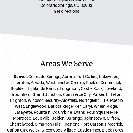
Colorado Springs, CO 80903
Get directions
Areas We Serve
Denver
,
Colorado Springs,
Aurora
, Fort Collins,
Lakewood
,
Thornton, Arvada, Westminster, Greeley, Pueblo, Centennial,
Boulder, Highlands Ranch, Longmont, Castle Rock, Loveland,
Broomfield, Grand Junction, Commerce City, Parker,
Littleton
,
Brighton, Windsor, Security-Widefield, Northglenn, Erie, Pueblo
West, Englewood, Dakota Ridge, Ken Caryl, Wheat Ridge,
Lafayette, Fountain, Columbine, Evans, Four Square Mile,
Montrose, Louisville, Golden, Durango, Johnstown, Clifton,
Sherrelwood, Cimarron Hills, Firestone, Fort Carson, Frederick,
Cañon City, Welby, Greenwood Village, Castle Pines, Black Forest,