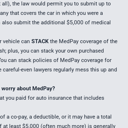
t all), the law would permit you to submit up to
any that covers the car in which you were a
n also submit the additional $5,000 of medical
r vehicle can
STACK
the MedPay coverage of the
ash; plus, you can stack your own purchased
You can stack policies of MedPay coverage for
Be careful-even lawyers regularly mess this up and
 I worry about MedPay?
t you paid for auto insurance that includes
f a co-pay, a deductible, or it may have a total
f at least $5,000 (often much more) is generally