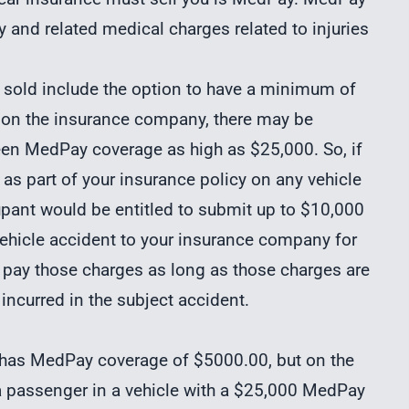
 and related medical charges related to injuries
y sold include the option to have a minimum of
 on the insurance company, there may be
en MedPay coverage as high as $25,000. So, if
s part of your insurance policy on any vehicle
upant would be entitled to submit up to $10,000
 vehicle accident to your insurance company for
o pay those charges as long as those charges are
 incurred in the subject accident.
t has MedPay coverage
of $5000.00, but on the
 a passenger in a vehicle with a $25,000 MedPay