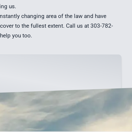
ing us.
stantly changing area of the law and have
cover to the fullest extent. Call us at 303-782-
 help you too.