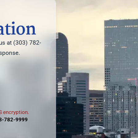
ation
us at (303) 782-
esponse.
 encryption.
3-782-9999