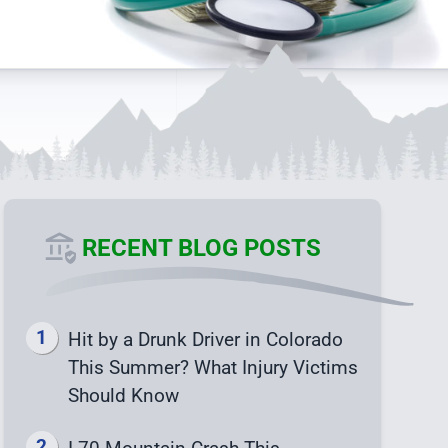
RECENT BLOG POSTS
Hit by a Drunk Driver in Colorado
This Summer? What Injury Victims
Should Know