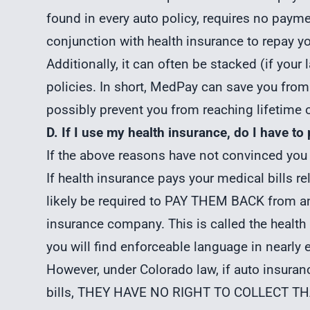
found in every auto policy, requires no payme
conjunction with health insurance to repay yo
Additionally, it can often be stacked (if your
policies. In short, MedPay can save you from
possibly prevent you from reaching lifetime 
D. If I use my health insurance, do I have to 
If the above reasons have not convinced you
If health insurance pays your medical bills re
likely be required to PAY THEM BACK from any
insurance company. This is called the health
you will find enforceable language in nearly 
However, under Colorado law, if auto insura
bills, THEY HAVE NO RIGHT TO COLLECT TH