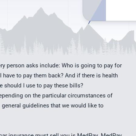
ery person asks include: Who is going to pay for
I have to pay them back? And if there is health
 should I use to pay these bills?
ending on the particular circumstances of
 general guidelines that we would like to
 car insurance must sell you is MedPay. MedPay