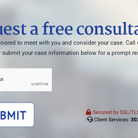
est a free consult
ored to meet with you and consider your case. Call 
 submit your case information below for a prompt r
BMIT
Secured by SSL/TLS
Client Services:
30