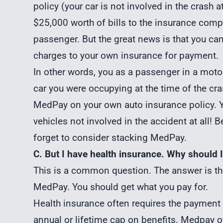
policy (your car is not involved in the crash a
$25,000 worth of bills to the insurance comp
passenger. But the great news is that you ca
charges to your own insurance for payment.
In other words, you as a passenger in a moto
car you were occupying at the time of the cr
MedPay on your own auto insurance policy. 
vehicles not involved in the accident at all! 
forget to consider stacking MedPay.
C. But I have health insurance. Why should
This is a common question. The answer is tha
MedPay. You should get what you pay for.
Health insurance often requires the payment o
annual or lifetime cap on benefits. Medpay o