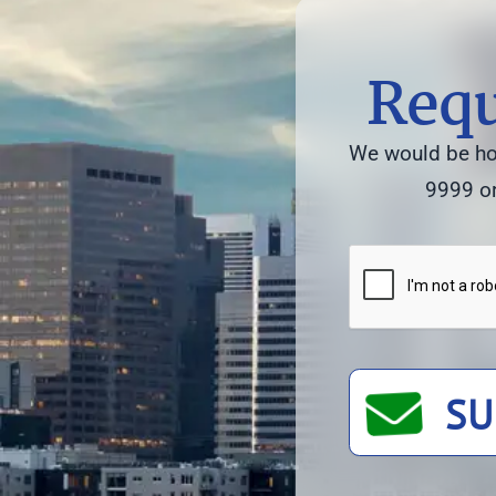
Requ
We would be hon
9999 or
SU