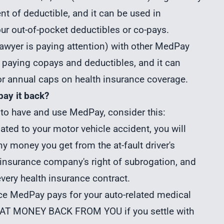
nt of deductible, and it can be used in
ur out-of-pocket deductibles or co-pays.
 lawyer is paying attention) with other MedPay
 paying copays and deductibles, and it can
or annual caps on health insurance coverage.
pay it back?
 to have and use MedPay, consider this:
lated to your motor vehicle accident, you will
 money you get from the at-fault driver's
 insurance company's right of subrogation, and
every health insurance contract.
nce MedPay pays for your auto-related medical
AT MONEY BACK FROM YOU if you settle with