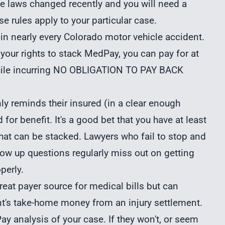
ese laws changed recently and you will need a
e rules apply to your particular case.
 in nearly every Colorado motor vehicle accident.
 your rights to stack MedPay, you can pay for at
while incurring NO OBLIGATION TO PAY BACK
y reminds their insured (in a clear enough
d for benefit. It's a good bet that you have at least
that can be stacked. Lawyers who fail to stop and
llow up questions regularly miss out on getting
perly.
reat payer source for medical bills but can
t's take-home money from an injury settlement.
y analysis of your case. If they won't, or seem