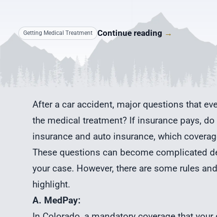
Continue reading
→
Getting Medical Treatment
After a car accident, major questions that ev
the medical treatment? If insurance pays, do 
insurance and auto insurance, which coverage
These questions can become complicated dep
your case. However, there are some rules and
highlight.
A. MedPay:
In Colorado, a mandatory coverage that your