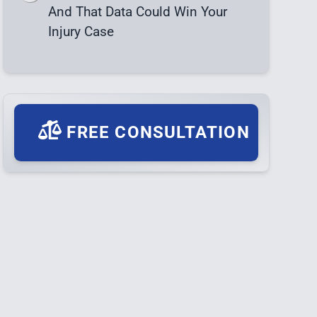
And That Data Could Win Your
Injury Case
FREE CONSULTATION