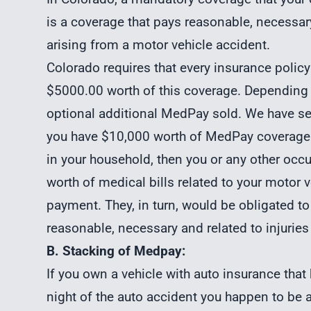
is a coverage that pays reasonable, necessary
arising from a motor vehicle accident.
Colorado requires that every insurance polic
$5000.00 worth of this coverage. Depending
optional additional MedPay sold. We have se
you have $10,000 worth of MedPay coverage a
in your household, then you or any other occ
worth of medical bills related to your motor
payment. They, in turn, would be obligated t
reasonable, necessary and related to injuries
B. Stacking of Medpay:
If you own a vehicle with
auto insurance tha
night of the auto accident you happen to be