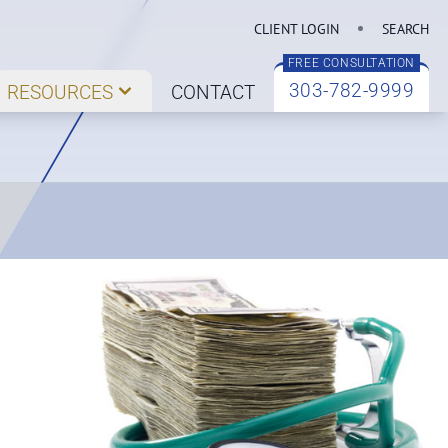
CLIENT LOGIN
SEARCH
FREE CONSULTATION
303-782-9999
RESOURCES
CONTACT