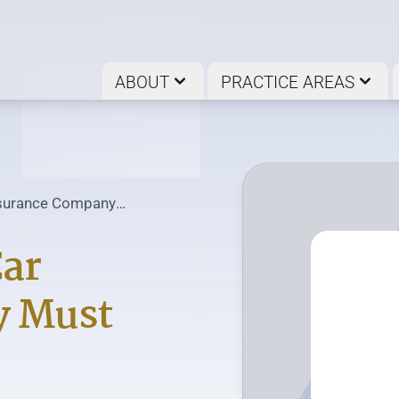
ABOUT
PRACTICE AREAS
Insurance Company
Car
y Must