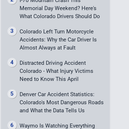
I-70 Mountain Crash This
Memorial Day Weekend? Here's
What Colorado Drivers Should Do
Colorado Left Turn Motorcycle
Accidents: Why the Car Driver Is
Almost Always at Fault
Distracted Driving Accident
Colorado - What Injury Victims
Need to Know This April
Denver Car Accident Statistics:
Colorado's Most Dangerous Roads
and What the Data Tells Us
Waymo Is Watching Everything