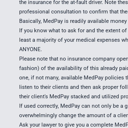
the insurance for the at-fault driver. Note th
professional consultation to confirm that thes
Basically, MedPay is readily available money
If you know what to ask for and the extent of
least a majority of your medical expenses 
ANYONE.
Please note that no insurance company openl
fashion) of the availability of this already pai
one, if not many, available MedPay policies 
listen to their clients and then ask proper fo
their client's MedPay stacked and utilized pro
If used correctly, MedPay can not only be a g
overwhelmingly change the amount of a clien
Ask your lawyer to give you a complete MedPa