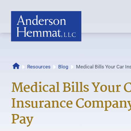
Resources
Blog
Medical Bills Your Car 
Home
Must Pay
Medical Bills Your 
Insurance Compan
Pay