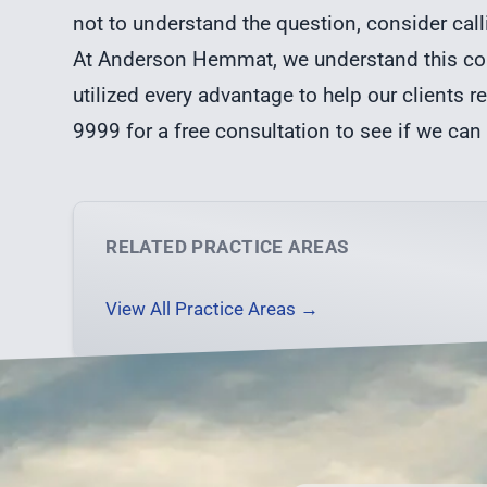
not to understand the question, consider call
At Anderson Hemmat, we understand this con
utilized every advantage to help our clients re
9999 for a free consultation to see if we can
RELATED PRACTICE AREAS
View All Practice Areas →