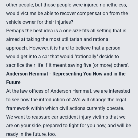
other people, but those people were injured nonetheless,
would victims be able to recover compensation from the
vehicle owner for their injuries?
Perhaps the best idea is a one-size-fits-all setting that is
aimed at taking the most utilitarian and rational
approach. However, it is hard to believe that a person
would get into a car that would "rationally" decide to
sacrifice their life if it meant saving five (or more) others'.
Anderson Hemmat - Representing You Now and in the
Future
At the law offices of Anderson Hemmat, we are interested
to see how the introduction of AVs will change the legal
framework within which civil actions currently operate.
We want to reassure car accident injury victims that we
are on your side, prepared to fight for you now, and will be
ready in the future, too.