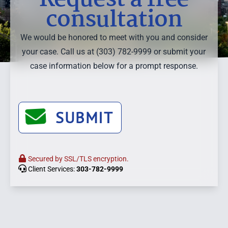
consultation
We would be honored to meet with you and consider
your case. Call us at (303) 782-9999 or submit your
case information below for a prompt response.
SUBMIT
Secured by SSL/TLS encryption.
Client Services:
303-782-9999