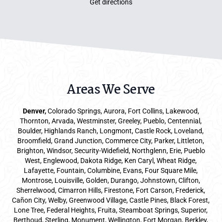
Get directions
Areas We Serve
Denver
,
Colorado Springs,
Aurora
, Fort Collins,
Lakewood
,
Thornton, Arvada, Westminster, Greeley, Pueblo, Centennial,
Boulder, Highlands Ranch, Longmont, Castle Rock, Loveland,
Broomfield, Grand Junction, Commerce City, Parker,
Littleton
,
Brighton, Windsor, Security-Widefield, Northglenn, Erie, Pueblo
West, Englewood, Dakota Ridge, Ken Caryl, Wheat Ridge,
Lafayette, Fountain, Columbine, Evans, Four Square Mile,
Montrose, Louisville, Golden, Durango, Johnstown, Clifton,
Sherrelwood, Cimarron Hills, Firestone, Fort Carson, Frederick,
Cañon City, Welby, Greenwood Village, Castle Pines, Black Forest,
Lone Tree, Federal Heights, Fruita, Steamboat Springs, Superior,
Berthoud, Sterling, Monument, Wellington, Fort Morgan, Berkley,