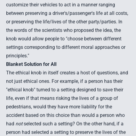
customize their vehicles to act in a manner ranging
between preserving a driver's/passenger's life at all costs,
or preserving the life/lives of the other party/parties. In
the words of the scientists who proposed the idea, the
knob would allow people to "choose between different
settings corresponding to different moral approaches or
principles."
Blanket Solution for All
The ethical knob in itself creates a host of questions, and
not just ethical ones. For example, if a person has their
"ethical knob" turned to a setting designed to save their
life, even if that means risking the lives of a group of
pedestrians, would they have more liability for the
accident based on this choice than would a person who
had
not
selected such a setting? On the other hand, if a
person had selected a setting to preserve the lives of the