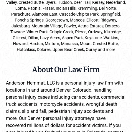
Valley, Crested Butte, Byers, Hudson, Deer Trail, Kersey, Nederland,
Loma, Paonia, Fraser, Indian Hills, Kremmling, Del Norte,
Parachute, Alamosa East, Cascade-Chipita Park, Springfield,
Poncha Springs, Georgetown, Mancos, Ellicott, Ridgway,
Julesburg, Mountain Village, Fowler, Aetna Estates, Dotsero,
Towaoc, Winter Park, Cripple Creek, Pierce, Ordway, Kittredge,
Gilcrest, Dillon, Lazy Acres, Aspen Park, Keystone, Watkins,
Howard, Haxtun, Minturn, Manassa, Mount Crested Butte,
Hotchkiss, Dolores, Upper Bear Creek, Ouray and more
About Our Law Firm
Anderson Hemmat, LLC is a personal injury law firm with
locations in and around Denver, Colorado, handling
personal injury cases including car accidents, commercial
truck accidents, motorcycle accidents, wrongful death
claims, slip and fall, pedestrian injury accidents and
more. Our Denver personal injury attorneys have
recovered millions of dollars for accident victims. If you