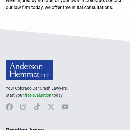
were injured by no fault of your own in Colorado, contact
our law firm today, we offer free initial consultations.
Anderson Hemmat Site Footer
Your Colorado Car Crash Lawyers.
Start your
free evaluation
today.
Facebook
Instagram
TikTok
X
YouTube
Practice Areas