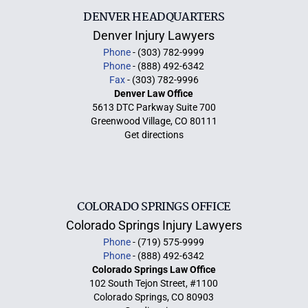
DENVER HEADQUARTERS
Denver Injury Lawyers
Phone
- (303) 782-9999
Phone
- (888) 492-6342
Fax
- (303) 782-9996
Denver Law Office
5613 DTC Parkway Suite 700
Greenwood Village, CO 80111
Get directions
COLORADO SPRINGS OFFICE
Colorado Springs Injury Lawyers
Phone
- (719) 575-9999
Phone
- (888) 492-6342
Colorado Springs Law Office
102 South Tejon Street, #1100
Colorado Springs, CO 80903