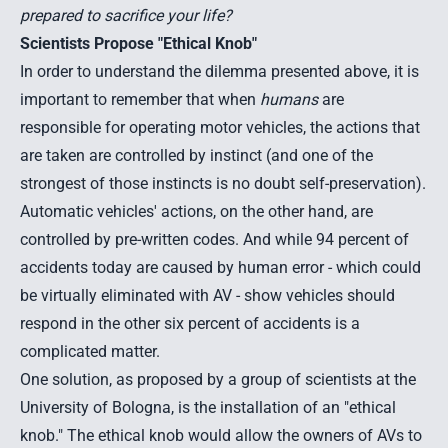
prepared to sacrifice your life?
Scientists Propose "Ethical Knob"
In order to understand the dilemma presented above, it is
important to remember that when
humans
are
responsible for operating motor vehicles, the actions that
are taken are controlled by instinct (and one of the
strongest of those instincts is no doubt self-preservation).
Automatic vehicles' actions, on the other hand, are
controlled by pre-written codes. And while 94 percent of
accidents today are caused by human error - which could
be virtually eliminated with AV - show vehicles should
respond in the other six percent of accidents is a
complicated matter.
One solution, as proposed by a group of scientists at the
University of Bologna, is the installation of an "
ethical
knob.
" The ethical knob would allow the owners of AVs to