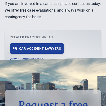
If you are involved in a car crash, please contact us today.
We offer free case evaluations,
and always work on a
contingency fee basis.
RELATED PRACTICE AREAS
CAR ACCIDENT LAWYERS
View All Practice Areas →
Request a free