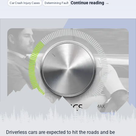
Continue reading
→
Car Crash Injury Cases
Determining Fault
Driverless cars are expected to hit the roads and be