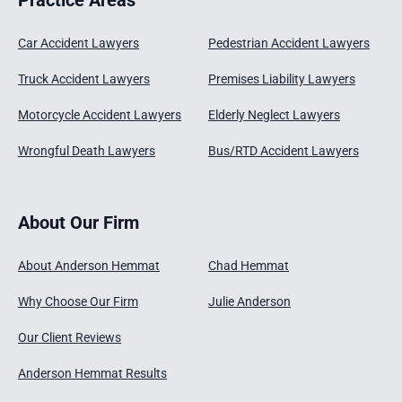
Car Accident Lawyers
Pedestrian Accident Lawyers
Truck Accident Lawyers
Premises Liability Lawyers
Motorcycle Accident Lawyers
Elderly Neglect Lawyers
Wrongful Death Lawyers
Bus/RTD Accident Lawyers
About Our Firm
About Anderson Hemmat
Chad Hemmat
Why Choose Our Firm
Julie Anderson
Our Client Reviews
Anderson Hemmat Results