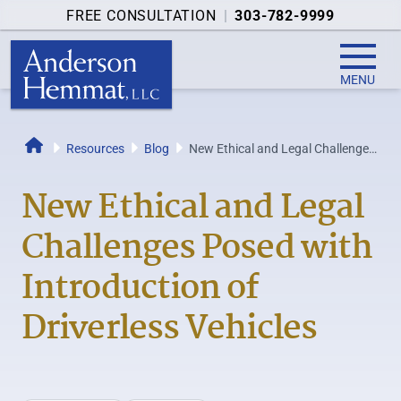
FREE CONSULTATION
|
303-782-9999
MENU
Resources
Blog
New Ethical and Legal Challenges
Home
Posed with Introduction of...
New Ethical and Legal
Challenges Posed with
Introduction of
Driverless Vehicles