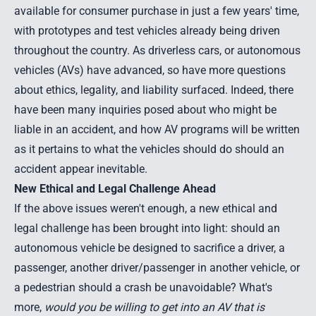
available for consumer purchase in just a few years' time,
with prototypes and test vehicles already being driven
throughout the country. As driverless cars, or autonomous
vehicles (AVs) have advanced, so have more questions
about ethics, legality, and liability surfaced. Indeed, there
have been many inquiries posed about who might be
liable in an accident, and how AV programs will be written
as it pertains to what the vehicles should do should an
accident appear inevitable.
New Ethical and Legal Challenge Ahead
If the above issues weren't enough, a
new ethical and
legal challenge has been brought into light
: should an
autonomous vehicle be designed to sacrifice a driver, a
passenger, another driver/passenger in another vehicle, or
a pedestrian should a crash be unavoidable? What's
more,
would you be willing to get into an AV that is