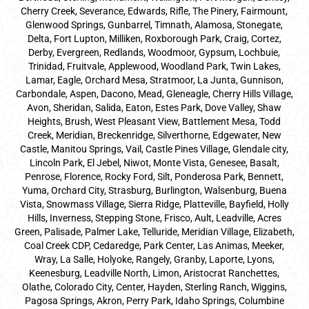
Cherry Creek, Severance, Edwards, Rifle, The Pinery, Fairmount,
Glenwood Springs, Gunbarrel, Timnath, Alamosa, Stonegate,
Delta, Fort Lupton, Milliken, Roxborough Park, Craig, Cortez,
Derby, Evergreen, Redlands, Woodmoor, Gypsum, Lochbuie,
Trinidad, Fruitvale, Applewood, Woodland Park, Twin Lakes,
Lamar, Eagle, Orchard Mesa, Stratmoor, La Junta, Gunnison,
Carbondale, Aspen, Dacono, Mead, Gleneagle, Cherry Hills Village,
Avon, Sheridan, Salida, Eaton, Estes Park, Dove Valley, Shaw
Heights, Brush, West Pleasant View, Battlement Mesa, Todd
Creek, Meridian, Breckenridge, Silverthorne, Edgewater, New
Castle, Manitou Springs, Vail, Castle Pines Village, Glendale city,
Lincoln Park, El Jebel, Niwot, Monte Vista, Genesee, Basalt,
Penrose, Florence, Rocky Ford, Silt, Ponderosa Park, Bennett,
Yuma, Orchard City, Strasburg, Burlington, Walsenburg, Buena
Vista, Snowmass Village, Sierra Ridge, Platteville, Bayfield, Holly
Hills, Inverness, Stepping Stone, Frisco, Ault, Leadville, Acres
Green, Palisade, Palmer Lake, Telluride, Meridian Village, Elizabeth,
Coal Creek CDP, Cedaredge, Park Center, Las Animas, Meeker,
Wray, La Salle, Holyoke, Rangely, Granby, Laporte, Lyons,
Keenesburg, Leadville North, Limon, Aristocrat Ranchettes,
Olathe, Colorado City, Center, Hayden, Sterling Ranch, Wiggins,
Pagosa Springs, Akron, Perry Park, Idaho Springs, Columbine