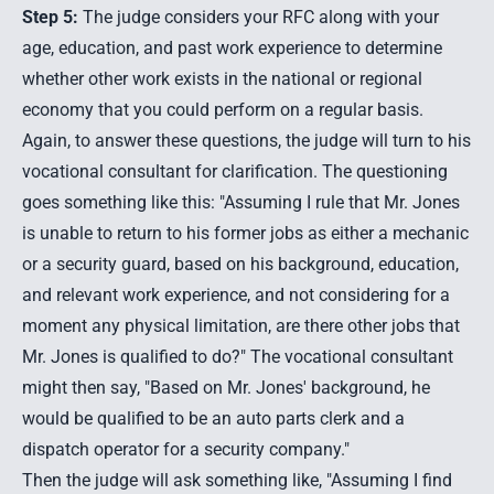
Step 5:
The judge considers your RFC along with your
age, education, and past work experience to determine
whether other work exists in the national or regional
economy that you could perform on a regular basis.
Again, to answer these questions, the judge will turn to his
vocational consultant for clarification. The questioning
goes something like this: "Assuming I rule that Mr. Jones
is unable to return to his former jobs as either a mechanic
or a security guard, based on his background, education,
and relevant work experience, and not considering for a
moment any physical limitation, are there other jobs that
Mr. Jones is qualified to do?" The vocational consultant
might then say, "Based on Mr. Jones' background, he
would be qualified to be an auto parts clerk and a
dispatch operator for a security company."
Then the judge will ask something like, "Assuming I find