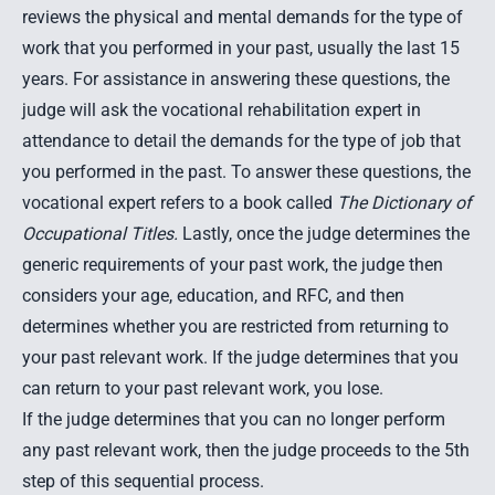
reviews the physical and mental demands for the type of
work that you performed in your past, usually the last 15
years. For assistance in answering these questions, the
judge will ask the vocational rehabilitation expert in
attendance to detail the demands for the type of job that
you performed in the past. To answer these questions, the
vocational expert refers to a book called
The Dictionary of
Occupational Titles.
Lastly, once the judge determines the
generic requirements of your past work, the judge then
considers your age, education, and RFC, and then
determines whether you are restricted from returning to
your past relevant work. If the judge determines that you
can return to your past relevant work, you lose.
If the judge determines that you can no longer perform
any past relevant work, then the judge proceeds to the 5th
step of this sequential process.