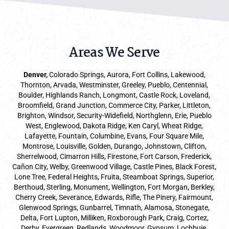
Areas We Serve
Denver
,
Colorado Springs,
Aurora
, Fort Collins,
Lakewood
,
Thornton, Arvada, Westminster, Greeley, Pueblo, Centennial,
Boulder, Highlands Ranch, Longmont, Castle Rock, Loveland,
Broomfield, Grand Junction, Commerce City, Parker,
Littleton
,
Brighton, Windsor, Security-Widefield, Northglenn, Erie, Pueblo
West, Englewood, Dakota Ridge, Ken Caryl, Wheat Ridge,
Lafayette, Fountain, Columbine, Evans, Four Square Mile,
Montrose, Louisville, Golden, Durango, Johnstown, Clifton,
Sherrelwood, Cimarron Hills, Firestone, Fort Carson, Frederick,
Cañon City, Welby, Greenwood Village, Castle Pines, Black Forest,
Lone Tree, Federal Heights, Fruita, Steamboat Springs, Superior,
Berthoud, Sterling, Monument, Wellington, Fort Morgan, Berkley,
Cherry Creek, Severance, Edwards, Rifle, The Pinery, Fairmount,
Glenwood Springs, Gunbarrel, Timnath, Alamosa, Stonegate,
Delta, Fort Lupton, Milliken, Roxborough Park, Craig, Cortez,
Derby, Evergreen, Redlands, Woodmoor, Gypsum, Lochbuie,