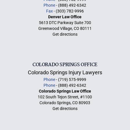
Phone
- (888) 492-6342
Fax
- (303) 782-9996
Denver Law Office
5613 DTC Parkway Suite 700
Greenwood Village, CO 80111
Get directions
COLORADO SPRINGS OFFICE
Colorado Springs Injury Lawyers
Phone
- (719) 575-9999
Phone
- (888) 492-6342
Colorado Springs Law Office
102 South Tejon Street, #1100
Colorado Springs, CO 80903
Get directions