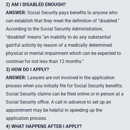
2) AM I DISABLED ENOUGH?
ANSWER:
Social Security pays benefits to anyone who
can establish that they meet the definition of "disabled."
According to the Social Security Administration,
"disabled" means "an inability to do any substantial
gainful activity by reason of a medically determined
physical or mental impairment which can be expected to
continue for not less than 12 months."
3) HOW DO I APPLY?
ANSWER:
Lawyers are not involved in the application
process when you initially file for Social Security benefits.
Social Security claims can be filed online or in person at a
Social Security office. A call in advance to set up an
appointment may be helpful in speeding up the
application process.
4) WHAT HAPPENS AFTER I APPLY?