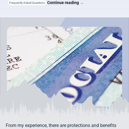
Continue reading
→
Frequently Asked Questions
From my experience, there are protections and benefits