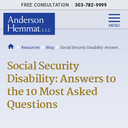
FREE CONSULTATION
|
303-782-9999
MENU
Resources
Blog
Social Security Disability: Answers
Home
to the 10 Most Asked Questions
Social Security
Disability: Answers to
the 10 Most Asked
Questions