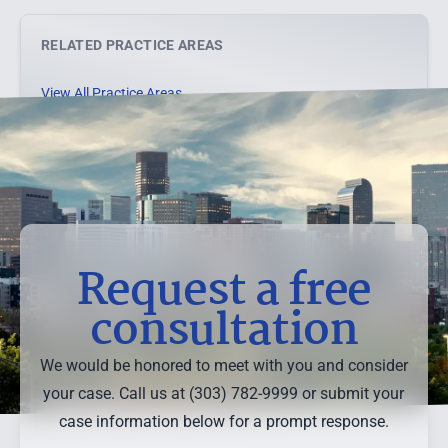
RELATED PRACTICE AREAS
View All Practice Areas →
Request a free
consultation
We would be honored to meet with you and consider
your case. Call us at (303) 782-9999 or submit your
case information below for a prompt response.