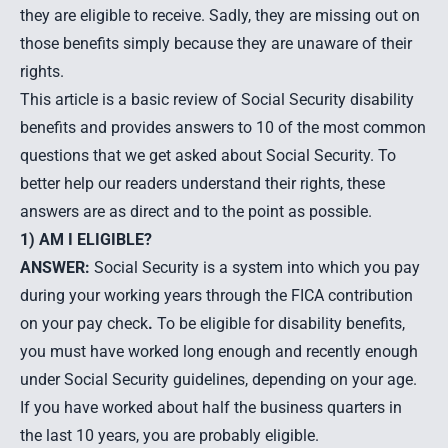
they are eligible to receive. Sadly, they are missing out on
those benefits simply because they are unaware of their
rights.
This article is a basic review of Social Security disability
benefits and provides answers to 10 of the most common
questions that we get asked about Social Security. To
better help our readers understand their rights, these
answers are as direct and to the point as possible.
1) AM I ELIGIBLE?
ANSWER:
Social Security is a system into which you pay
during your working years through the FICA contribution
on your pay check
.
To be eligible for disability benefits,
you must have worked long enough and recently enough
under Social Security guidelines, depending on your age.
If you have worked about half the business quarters in
the last 10 years, you are probably eligible.