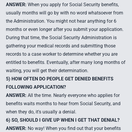
ANSWER:
When you apply for Social Security benefits,
usually months will go by with no word whatsoever from
the Administration. You might not hear anything for 6
months or even longer after you submit your application.
During that time, the Social Security Administration is
gathering your medical records and submitting those
records to a case worker to determine whether you are
entitled to benefits. Eventually, after many long months of
waiting, you will get their determination.
5) HOW OFTEN DO PEOPLE GET DENIED BENEFITS
FOLLOWING APPLICATION?
ANSWER:
All the time. Nearly everyone who applies for
benefits waits months to hear from Social Security, and
when they do, it's usually a denial.
6) SO, SHOULD I GIVE UP WHEN I GET THAT DENIAL?
ANSWER:
No way! When you find out that your benefits