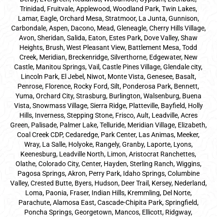
Trinidad, Fruitvale, Applewood, Woodland Park, Twin Lakes,
Lamar, Eagle, Orchard Mesa, Stratmoor, La Junta, Gunnison,
Carbondale, Aspen, Dacono, Mead, Gleneagle, Cherry Hills Village,
Avon, Sheridan, Salida, Eaton, Estes Park, Dove Valley, Shaw
Heights, Brush, West Pleasant View, Battlement Mesa, Todd
Creek, Meridian, Breckenridge, Silverthorne, Edgewater, New
Castle, Manitou Springs, Vail, Castle Pines Village, Glendale city,
Lincoln Park, El Jebel, Niwot, Monte Vista, Genesee, Basalt,
Penrose, Florence, Rocky Ford, Silt, Ponderosa Park, Bennett,
Yuma, Orchard City, Strasburg, Burlington, Walsenburg, Buena
Vista, Snowmass Village, Sierra Ridge, Platteville, Bayfield, Holly
Hills, Inverness, Stepping Stone, Frisco, Ault, Leadville, Acres
Green, Palisade, Palmer Lake, Telluride, Meridian Village, Elizabeth,
Coal Creek CDP, Cedaredge, Park Center, Las Animas, Meeker,
Wray, La Salle, Holyoke, Rangely, Granby, Laporte, Lyons,
Keenesburg, Leadville North, Limon, Aristocrat Ranchettes,
Olathe, Colorado City, Center, Hayden, Sterling Ranch, Wiggins,
Pagosa Springs, Akron, Perry Park, Idaho Springs, Columbine
Valley, Crested Butte, Byers, Hudson, Deer Trail, Kersey, Nederland,
Loma, Paonia, Fraser, Indian Hills, Kremmling, Del Norte,
Parachute, Alamosa East, Cascade-Chipita Park, Springfield,
Poncha Springs, Georgetown, Mancos, Ellicott, Ridgway,