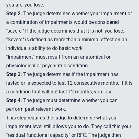
you are, you lose.
Step 2:
The judge determines whether your impairment or
a combination of impairments would be considered
"severe." If the judge determines that it is not, you lose.
"Severe" is defined as more than a minimal effect on an
individual's ability to do basic work.
"Impairment" must result from an anatomical or
physiological or psychiatric condition.
Step 3:
The judge determines if the impairment has
lasted or is expected to last 12 consecutive months. If it is
a condition that will not last 12 months, you lose.
Step 4:
The judge must determine whether you can
perform past relevant work.
This step requires the judge to determine what your
impairment level still allows you to do. They call this your
"residual functional capacity" or RFC. The judge then