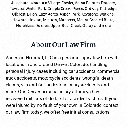
Julesburg, Mountain Village, Fowler, Aetna Estates, Dotsero,
Towaoc, Winter Park, Cripple Creek, Pierce, Ordway, Kittredge,
Gilcrest, Dillon, Lazy Acres, Aspen Park, Keystone, Watkins,
Howard, Haxtun, Minturn, Manassa, Mount Crested Butte,
Hotchkiss, Dolores, Upper Bear Creek, Ouray and more
About Our Law Firm
Anderson Hemmat, LLC is a personal injury law firm with
locations in and around Denver, Colorado, handling
personal injury cases including car accidents, commercial
truck accidents, motorcycle accidents, wrongful death
claims, slip and fall, pedestrian injury accidents and
more. Our Denver personal injury attorneys have
recovered millions of dollars for accident victims. If you
were injured by no fault of your own in Colorado, contact
our law firm today, we offer free initial consultations.