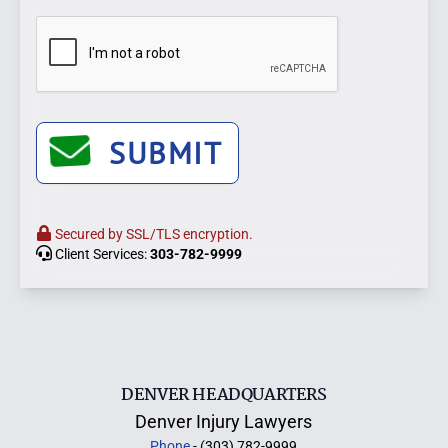
SUBMIT
Secured by SSL/TLS encryption.
Client Services:
303-782-9999
DENVER HEADQUARTERS
Denver Injury Lawyers
Phone
- (303) 782-9999