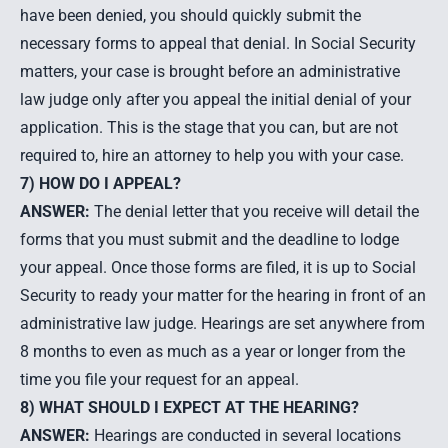
have been denied, you should quickly submit the
necessary forms to appeal that denial. In Social Security
matters, your case is brought before an administrative
law judge only after you appeal the initial denial of your
application. This is the stage that you can, but are not
required to, hire an attorney to help you with your case.
7) HOW DO I APPEAL?
ANSWER:
The denial letter that you receive will detail the
forms that you must submit and the deadline to lodge
your appeal. Once those forms are filed, it is up to Social
Security to ready your matter for the hearing in front of an
administrative law judge. Hearings are set anywhere from
8 months to even as much as a year or longer from the
time you file your request for an appeal.
8) WHAT SHOULD I EXPECT AT THE HEARING?
ANSWER:
Hearings are conducted in several locations