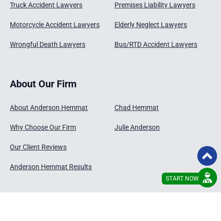
Truck Accident Lawyers
Premises Liability Lawyers
Motorcycle Accident Lawyers
Elderly Neglect Lawyers
Wrongful Death Lawyers
Bus/RTD Accident Lawyers
About Our Firm
About Anderson Hemmat
Chad Hemmat
Why Choose Our Firm
Julie Anderson
Our Client Reviews
Anderson Hemmat Results
START NOW
© 2026 - Anderson Hemmat , LLC
Disclaimer
Privacy Policy