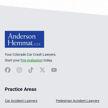
Anderson Hemmat Site Footer
Your Colorado Car Crash Lawyers.
Start your
free evaluation
today.
Facebook
Instagram
TikTok
X
YouTube
Practice Areas
Car Accident Lawyers
Pedestrian Accident Lawyers