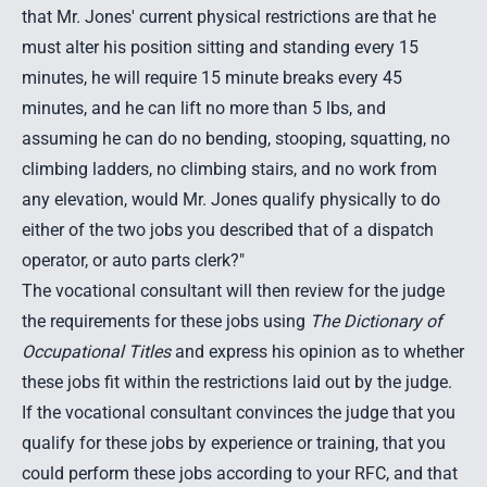
that Mr. Jones' current physical restrictions are that he
must alter his position sitting and standing every 15
minutes, he will require 15 minute breaks every 45
minutes, and he can lift no more than 5 lbs, and
assuming he can do no bending, stooping, squatting, no
climbing ladders, no climbing stairs, and no work from
any elevation, would Mr. Jones qualify physically to do
either of the two jobs you described that of a dispatch
operator, or auto parts clerk?"
The vocational consultant will then review for the judge
the requirements for these jobs using
The Dictionary of
Occupational Titles
and express his opinion as to whether
these jobs fit within the restrictions laid out by the judge.
If the vocational consultant convinces the judge that you
qualify for these jobs by experience or training, that you
could perform these jobs according to your RFC, and that