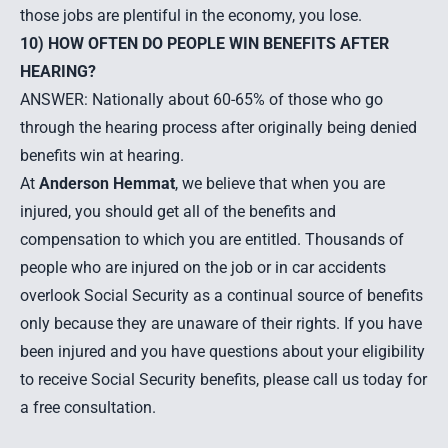
those jobs are plentiful in the economy, you lose.
10) HOW OFTEN DO PEOPLE WIN BENEFITS AFTER
HEARING?
ANSWER: Nationally about 60-65% of those who go
through the hearing process after originally being denied
benefits win at hearing.
At
Anderson Hemmat
, we believe that when you are
injured, you should get all of the benefits and
compensation to which you are entitled. Thousands of
people who are injured on the job or in car accidents
overlook Social Security as a continual source of benefits
only because they are unaware of their rights. If you have
been injured and you have questions about your eligibility
to receive Social Security benefits, please call us today for
a free consultation.