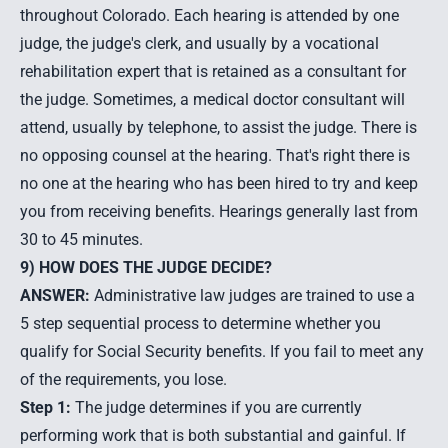
throughout Colorado. Each hearing is attended by one
judge, the judge's clerk, and usually by a vocational
rehabilitation expert that is retained as a consultant for
the judge. Sometimes, a medical doctor consultant will
attend, usually by telephone, to assist the judge. There is
no opposing counsel at the hearing. That's right there is
no one at the hearing who has been hired to try and keep
you from receiving benefits. Hearings generally last from
30 to 45 minutes.
9) HOW DOES THE JUDGE DECIDE?
ANSWER:
Administrative law judges are trained to use a
5 step sequential process to determine whether you
qualify for Social Security benefits. If you fail to meet any
of the requirements, you lose.
Step 1:
The judge determines if you are currently
performing work that is both substantial and gainful. If