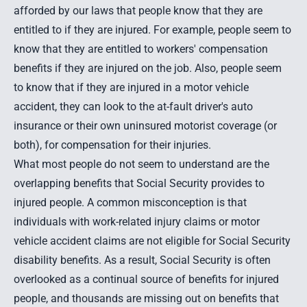
afforded by our laws that people know that they are
entitled to if they are injured. For example, people seem to
know that they are entitled to workers' compensation
benefits if they are injured on the job. Also, people seem
to know that if they are injured in a motor vehicle
accident, they can look to the at-fault driver's auto
insurance or their own uninsured motorist coverage (or
both), for compensation for their injuries.
What most people do not seem to understand are the
overlapping benefits that Social Security provides to
injured people. A common misconception is that
individuals with work-related injury claims or motor
vehicle accident claims are not eligible for Social Security
disability benefits. As a result, Social Security is often
overlooked as a continual source of benefits for injured
people, and thousands are missing out on benefits that