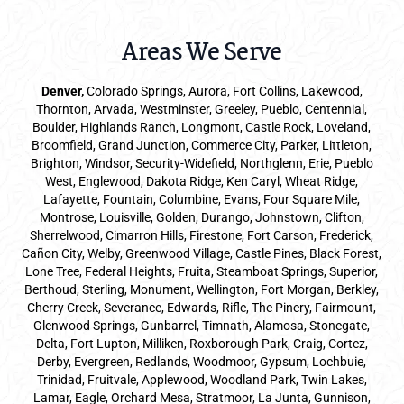
Areas We Serve
Denver
,
Colorado Springs,
Aurora
, Fort Collins,
Lakewood
,
Thornton, Arvada, Westminster, Greeley, Pueblo, Centennial,
Boulder, Highlands Ranch, Longmont, Castle Rock, Loveland,
Broomfield, Grand Junction, Commerce City, Parker,
Littleton
,
Brighton, Windsor, Security-Widefield, Northglenn, Erie, Pueblo
West, Englewood, Dakota Ridge, Ken Caryl, Wheat Ridge,
Lafayette, Fountain, Columbine, Evans, Four Square Mile,
Montrose, Louisville, Golden, Durango, Johnstown, Clifton,
Sherrelwood, Cimarron Hills, Firestone, Fort Carson, Frederick,
Cañon City, Welby, Greenwood Village, Castle Pines, Black Forest,
Lone Tree, Federal Heights, Fruita, Steamboat Springs, Superior,
Berthoud, Sterling, Monument, Wellington, Fort Morgan, Berkley,
Cherry Creek, Severance, Edwards, Rifle, The Pinery, Fairmount,
Glenwood Springs, Gunbarrel, Timnath, Alamosa, Stonegate,
Delta, Fort Lupton, Milliken, Roxborough Park, Craig, Cortez,
Derby, Evergreen, Redlands, Woodmoor, Gypsum, Lochbuie,
Trinidad, Fruitvale, Applewood, Woodland Park, Twin Lakes,
Lamar, Eagle, Orchard Mesa, Stratmoor, La Junta, Gunnison,