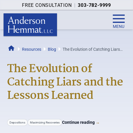
FREE CONSULTATION
|
303-782-9999
MENU
Resources
Blog
The Evolution of Catching Liars
Home
and the Lessons Learned
The Evolution of
Catching Liars and the
Lessons Learned
Continue reading
→
Depositions
Maximizing Recoveries