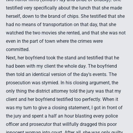
testified very specifically about the lunch that she made
herself, down to the brand of chips. She testified that she
had no means of transportation on that day, that she
watched the two movies she rented, and that she was not
even in the part of town where the crimes were
committed.
Next, her boyfriend took the stand and testified that he
had been with my client the whole day. The boyfriend
then told an identical version of the day's events. The
prosecution was stymied. In his closing argument, the
only thing the district attorney told the jury was that my
client and her boyfriend testified too perfectly. When it
was my turn to give a closing statement, I got in front of
the jury and spent a half an hour blasting every police
officer and prosecutor that willfully dragged this poor
innocent woman into court. After all, she was only guilty