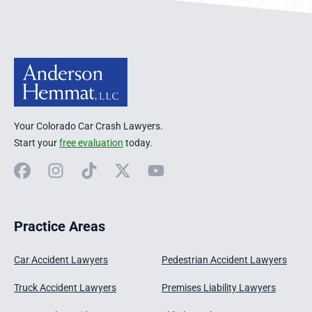
Your Colorado Car Crash Lawyers.
Start your
free evaluation
today.
Facebook
Instagram
TikTok
X
YouTube
Practice Areas
Car Accident Lawyers
Pedestrian Accident Lawyers
Truck Accident Lawyers
Premises Liability Lawyers