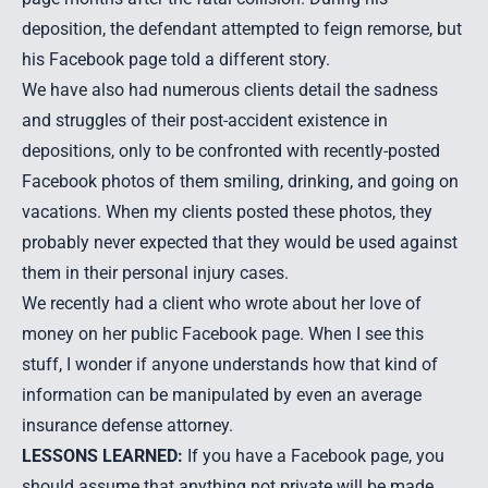
deposition, the defendant attempted to feign remorse, but
his Facebook page told a different story.
We have also had numerous clients detail the sadness
and struggles of their post-accident existence in
depositions, only to be confronted with recently-posted
Facebook photos of them smiling, drinking, and going on
vacations. When my clients posted these photos, they
probably never expected that they would be used against
them in their personal injury cases.
We recently had a client who wrote about her love of
money on her public Facebook page. When I see this
stuff, I wonder if anyone understands how that kind of
information can be manipulated by even an average
insurance defense attorney.
LESSONS LEARNED:
If you have a Facebook page, you
should assume that anything not private will be made