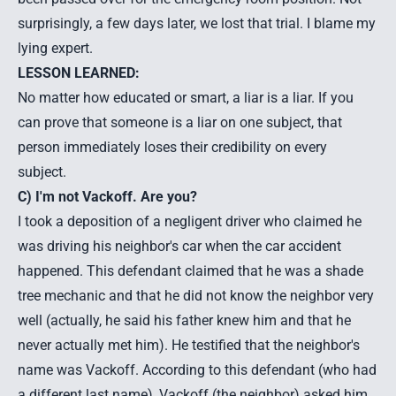
surprisingly, a few days later, we lost that trial. I blame my
lying expert.
LESSON LEARNED:
No matter how educated or smart, a liar is a liar. If you
can prove that someone is a liar on one subject, that
person immediately loses their credibility on every
subject.
C) I'm not Vackoff. Are you?
I took a deposition of a negligent driver who claimed he
was driving his neighbor's car when the
car accident
happened. This defendant claimed that he was a shade
tree mechanic and that he did not know the neighbor very
well (actually, he said his father knew him and that he
never actually met him). He testified that the neighbor's
name was Vackoff. According to this defendant (who had
a different last name), Vackoff (the neighbor) asked him