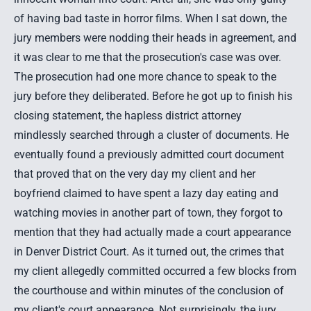
of having bad taste in horror films. When I sat down, the
jury members were nodding their heads in agreement, and
it was clear to me that the prosecution's case was over.
The prosecution had one more chance to speak to the
jury before they deliberated. Before he got up to finish his
closing statement, the hapless district attorney
mindlessly searched through a cluster of documents. He
eventually found a previously admitted court document
that proved that on the very day my client and her
boyfriend claimed to have spent a lazy day eating and
watching movies in another part of town, they forgot to
mention that they had actually made a court appearance
in
Denver District Court
. As it turned out, the crimes that
my client allegedly committed occurred a few blocks from
the courthouse and within minutes of the conclusion of
my client's court appearance. Not surprisingly, the jury