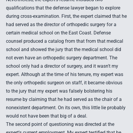
qualifications that the defense lawyer began to explore
during cross-examination. First, the expert claimed that he
had served as the director of orthopedic surgery for a
certain medical school on the East Coast. Defense
counsel produced a catalog from that from that medical
school and showed the jury that the medical school did
not even have an orthopedic surgery department. The
school only had a director of surgery, and it wasn't my
expert. Although at the time of his tenure, my expert was
the only orthopedic surgeon on staff, it became obvious
to the jury that my expert was falsely bolstering his
resume by claiming that he had served as the chair of a
nonexistent department. On its own, this little lie probably
would not have been that big of a deal.
The second point of questioning was directed at the
expert's current employment. My expert testified that he