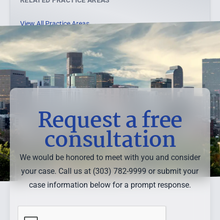
RELATED PRACTICE AREAS
View All Practice Areas →
Request a free
consultation
We would be honored to meet with you and consider
your case. Call us at (303) 782-9999 or submit your
case information below for a prompt response.