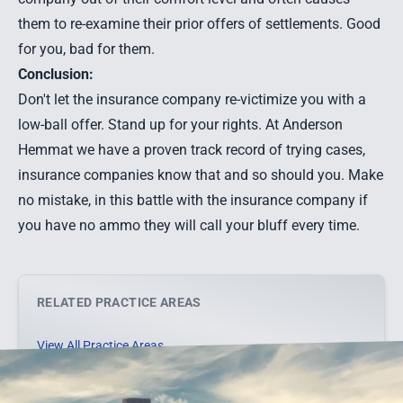
them to re-examine their prior offers of settlements. Good
for you, bad for them.
Conclusion:
Don't let the insurance company re-victimize you with a
low-ball offer. Stand up for your rights. At Anderson
Hemmat we have a proven track record of trying cases,
insurance companies know that and so should you. Make
no mistake, in this battle with the insurance company if
you have no ammo they will call your bluff every time.
RELATED PRACTICE AREAS
View All Practice Areas →