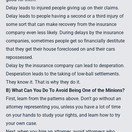
Delay leads to injured people giving up on their claims.
Delay leads to people having a second or a third injury of
some sort that can make recovery from the insurance
company even less likely. During delays by the insurance
companies, sometimes people get so financially destitute
that they get their house foreclosed on and their cars
repossessed.
Delay by the insurance company can lead to desperation.
Desperation leads to the taking of low-ball settlements.
They know it. That is why they do it.
B) What Can You Do To Avoid Being One of the Minions?
First, learn from the patterns above. Don't go without an
attorney representing you, unless you have a lot of time
on your hands to study your rights, and learn how to try
your own case.
Next, when you hire an attorney, avoid attorneys who