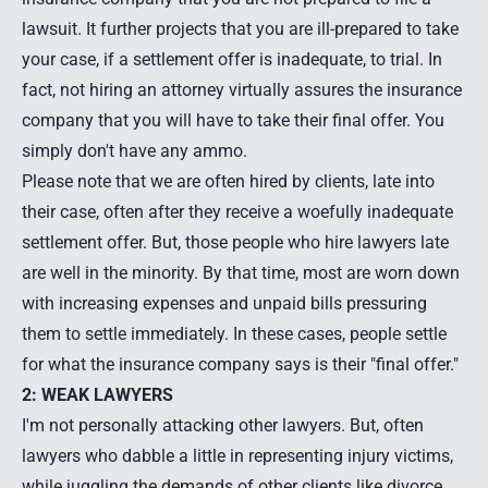
lawsuit. It further projects that you are ill-prepared to take
your case, if a settlement offer is inadequate, to trial. In
fact, not hiring an attorney virtually assures the insurance
company that you will have to take their final offer. You
simply don't have any ammo.
Please note that we are often hired by clients, late into
their case, often after they receive a woefully inadequate
settlement offer. But, those people who hire lawyers late
are well in the minority. By that time, most are worn down
with increasing expenses and unpaid bills pressuring
them to settle immediately. In these cases, people settle
for what the insurance company says is their "final offer."
2: WEAK LAWYERS
I'm not personally attacking other lawyers. But, often
lawyers who dabble a little in representing injury victims,
while juggling the demands of other clients like divorce