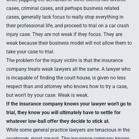
cases, criminal cases, and perhaps business related
cases, generally lack focus to really stop everything in
their professional life, and proceed to trial on a car crash
injury case. They are not weak if they focus. They are
weak because their business model will not allow them to
take your case to trial.
The problem for the injury victim is that the insurance
company treats weak lawyers all the same. A lawyer who
is incapable of finding the court house, is given no less
respect than and attorney who knows how to try a case,
but won't try your case. Weak is weak.
If the insurance company knows your lawyer won't go to
trial, they know you will ultimately have to settle for
whatever low-ball offer they decide to stick at.
While some general practice lawyers are tenacious in the
courtroom, most are not. The insurance company knows