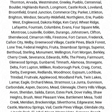
Thornton, Arvada, Westminster, Greeley, Pueblo, Centennial,
Boulder, Highlands Ranch, Longmont, Castle Rock, Loveland,
Broomfield, Grand Junction, Commerce City, Parker,
Littleton
,
Brighton, Windsor, Security-Widefield, Northglenn, Erie, Pueblo
West, Englewood, Dakota Ridge, Ken Caryl, Wheat Ridge,
Lafayette, Fountain, Columbine, Evans, Four Square Mile,
Montrose, Louisville, Golden, Durango, Johnstown, Clifton,
Sherrelwood, Cimarron Hills, Firestone, Fort Carson, Frederick,
Cañon City, Welby, Greenwood Village, Castle Pines, Black Forest,
Lone Tree, Federal Heights, Fruita, Steamboat Springs, Superior,
Berthoud, Sterling, Monument, Wellington, Fort Morgan, Berkley,
Cherry Creek, Severance, Edwards, Rifle, The Pinery, Fairmount,
Glenwood Springs, Gunbarrel, Timnath, Alamosa, Stonegate,
Delta, Fort Lupton, Milliken, Roxborough Park, Craig, Cortez,
Derby, Evergreen, Redlands, Woodmoor, Gypsum, Lochbuie,
Trinidad, Fruitvale, Applewood, Woodland Park, Twin Lakes,
Lamar, Eagle, Orchard Mesa, Stratmoor, La Junta, Gunnison,
Carbondale, Aspen, Dacono, Mead, Gleneagle, Cherry Hills Village,
Avon, Sheridan, Salida, Eaton, Estes Park, Dove Valley, Shaw
Heights, Brush, West Pleasant View, Battlement Mesa, Todd
Creek, Meridian, Breckenridge, Silverthorne, Edgewater, New
Castle, Manitou Springs, Vail, Castle Pines Village, Glendale city,