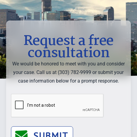
Request a free
consultation
We would be honored to meet with you and consider
your case. Call us at (303) 782-9999 or submit your
case information below for a prompt response.
SUBMIT