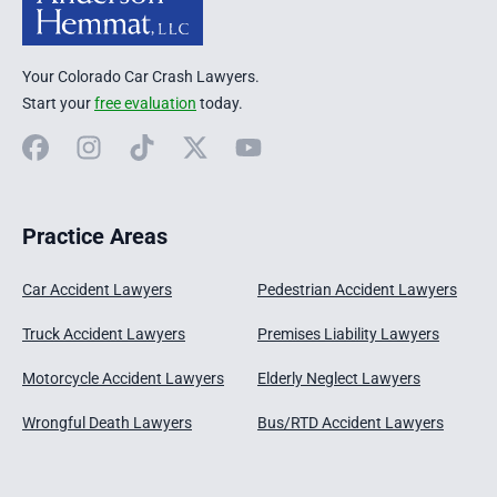
Your Colorado Car Crash Lawyers.
Start your
free evaluation
today.
Facebook
Instagram
TikTok
X
YouTube
Practice Areas
Car Accident Lawyers
Pedestrian Accident Lawyers
Truck Accident Lawyers
Premises Liability Lawyers
Motorcycle Accident Lawyers
Elderly Neglect Lawyers
Wrongful Death Lawyers
Bus/RTD Accident Lawyers