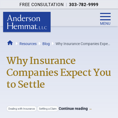
FREE CONSULTATION
|
303-782-9999
MENU
Resources
Blog
Why Insurance Companies Expect
Home
You to Settle
Why Insurance
Companies Expect You
to Settle
Continue reading
→
Dealing with Insurance
Settling a Claim