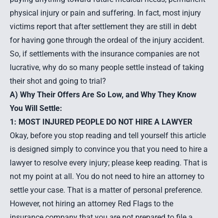
physical injury or pain and suffering. In fact, most injury
victims report that after settlement they are still in debt
for having gone through the ordeal of the injury accident.
So, if settlements with the insurance companies are not
lucrative, why do so many people settle instead of taking
their shot and going to trial?
A) Why Their Offers Are So Low, and Why They Know
You Will Settle:
1: MOST INJURED PEOPLE DO NOT HIRE A LAWYER
Okay, before you stop reading and tell yourself this article
is designed simply to convince you that you need to hire a
lawyer to resolve every injury; please keep reading. That is
not my point at all. You do not need to
hire an attorney
to
settle your case. That is a matter of personal preference.
However, not hiring an attorney Red Flags to the
insurance company that you are not prepared to file a