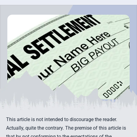
This article is not intended to discourage the reader.
Actually, quite the contrary. The premise of this article is
that by not conforming to the expectations of the