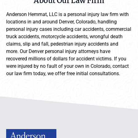
About Our Law Firm
Anderson Hemmat, LLC is a personal injury law firm with
locations in and around Denver, Colorado, handling
personal injury cases including car accidents, commercial
truck accidents, motorcycle accidents, wrongful death
claims, slip and fall, pedestrian injury accidents and
more. Our Denver personal injury attorneys have
recovered millions of dollars for accident victims. If you
were injured by no fault of your own in Colorado, contact
our law firm today, we offer free initial consultations.
Anderson Hemmat Site Footer