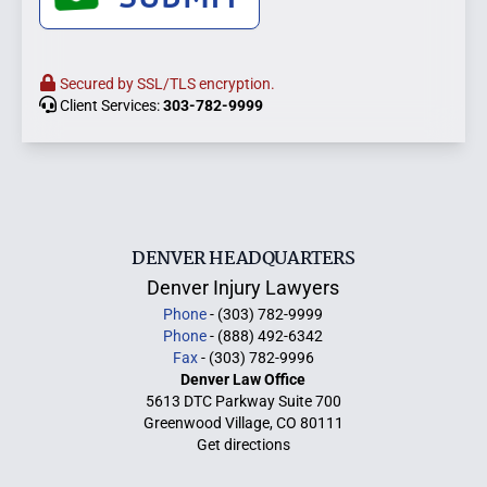
Secured by SSL/TLS encryption.
Client Services:
303-782-9999
DENVER HEADQUARTERS
Denver Injury Lawyers
Phone
- (303) 782-9999
Phone
- (888) 492-6342
Fax
- (303) 782-9996
Denver Law Office
5613 DTC Parkway Suite 700
Greenwood Village, CO 80111
Get directions