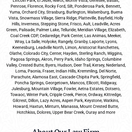
Lincoln Park, El Jebel, Niwot, Monte Vista, Genesee, Basalt,
Penrose, Florence, Rocky Ford, Silt, Ponderosa Park, Bennett,
Yuma, Orchard City, Strasburg, Burlington, Walsenburg, Buena
Vista, Snowmass Village, Sierra Ridge, Platteville, Bayfield, Holly
Hills, Inverness, Stepping Stone, Frisco, Ault, Leadville, Acres
Green, Palisade, Palmer Lake, Telluride, Meridian Village, Elizabeth,
Coal Creek CDP, Cedaredge, Park Center, Las Animas, Meeker,
Wray, La Salle, Holyoke, Rangely, Granby, Laporte, Lyons,
Keenesburg, Leadville North, Limon, Aristocrat Ranchettes,
Olathe, Colorado City, Center, Hayden, Sterling Ranch, Wiggins,
Pagosa Springs, Akron, Perry Park, Idaho Springs, Columbine
Valley, Crested Butte, Byers, Hudson, Deer Trail, Kersey, Nederland,
Loma, Paonia, Fraser, Indian Hills, Kremmling, Del Norte,
Parachute, Alamosa East, Cascade-Chipita Park, Springfield,
Poncha Springs, Georgetown, Mancos, Ellicott, Ridgway,
Julesburg, Mountain Village, Fowler, Aetna Estates, Dotsero,
Towaoc, Winter Park, Cripple Creek, Pierce, Ordway, Kittredge,
Gilcrest, Dillon, Lazy Acres, Aspen Park, Keystone, Watkins,
Howard, Haxtun, Minturn, Manassa, Mount Crested Butte,
Hotchkiss, Dolores, Upper Bear Creek, Ouray and more