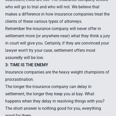
who will go to trial and who will not. We believe that
makes a difference in how insurance companies treat the
clients of these various types of attorneys.
Remember the insurance company will never offer in
settlement more (or anywhere near) what they think a jury
in court will give you. Certainly, if they are convinced your
lawyer won't try your case, settlement offers most
assuredly will be low.
3: TIME IS THE ENEMY
Insurance companies are the heavy weight champions of
procrastination.
The longer the insurance company can delay in
settlement, the longer they keep you at bay. What
happens when they delay in resolving things with you?
The short answer is nothing good for you, everything
good for them.