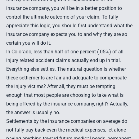
insurance company, you will be in a better position to
control the ultimate outcome of your claim. To fully
appreciate this logic, you should first understand what the
insurance company expects you to and why they are so
certain you will do it.
In Colorado, less than half of one percent (.05%) of all
injury related accident claims actually end up in trial.
Everything else settles. The natural question is whether
these settlements are fair and adequate to compensate
the injury victims? After all, they must be tempting
enough that most people are choosing to take what is
being offered by the insurance company, right? Actually,
the answer is usually no.
Settlements by the insurance companies on average do
not fully pay back even the medical expenses, let alone
paying anything toward future medical needs, permanent