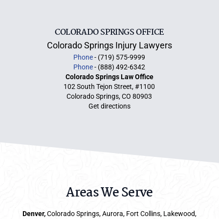
COLORADO SPRINGS OFFICE
Colorado Springs Injury Lawyers
Phone
- (719) 575-9999
Phone
- (888) 492-6342
Colorado Springs Law Office
102 South Tejon Street, #1100
Colorado Springs, CO 80903
Get directions
Areas We Serve
Denver
,
Colorado Springs,
Aurora
, Fort Collins,
Lakewood
,