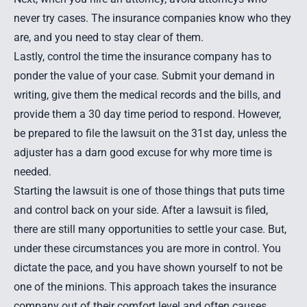
never try cases. The insurance companies know who they
are, and you need to stay clear of them.
Lastly, control the time the insurance company has to
ponder the value of your case. Submit your demand in
writing, give them the medical records and the bills, and
provide them a 30 day time period to respond. However,
be prepared to file the lawsuit on the 31st day, unless the
adjuster has a darn good excuse for why more time is
needed.
Starting the lawsuit is one of those things that puts time
and control back on your side. After a lawsuit is filed,
there are still many opportunities to settle your case. But,
under these circumstances you are more in control. You
dictate the pace, and you have shown yourself to not be
one of the minions. This approach takes the insurance
company out of their comfort level and often causes