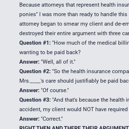
Because attorneys that represent health insu
ponies" I was more than ready to handle this
attorney began to smear my client and de-emp
destroyed their entire argument with three ca
Question #1:
"How much of the medical billin
wanting to be paid back?
Answer:
"Well, all of it."
Question #2:
"So the health insurance comp
Mrs.____'s care should justifiably be paid ba
Answer:
"Of course."
Question #3:
"And that's because the health i
accident, my client would NOT have required A
Answer:
"Correct."
RIGHT THEN AND THERE THEIR ARGUMEN