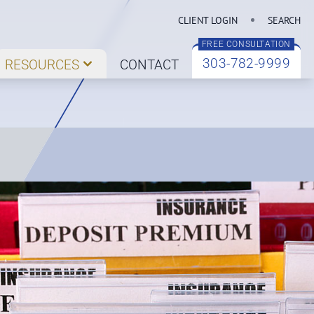
CLIENT LOGIN
SEARCH
FREE CONSULTATION
303-782-9999
RESOURCES
CONTACT