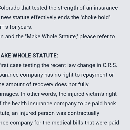
n Colorado that tested the strength of an insurance
s new statute effectively ends the "choke hold"
ffs for years.
on
and the "Make Whole Statute," please refer to
MAKE WHOLE STATUTE:
rst case testing the recent law change in C.R.S.
 insurance company has no right to repayment or
the amount of recovery does not fully
mages. In other words, the injured victim's right
of the health insurance company to be paid back.
tute, an injured person was contractually
ance company for the medical bills that were paid