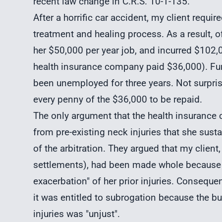
recent law change in C.R.S. 10-1-135.
After a horrific car accident, my client requi
treatment and healing process. As a result, o
her $50,000 per year job, and incurred $102,
health insurance company paid $36,000). Furt
been unemployed for three years. Not surpri
every penny of the $36,000 to be repaid.
The only argument that the health insurance 
from pre-existing neck injuries that she sust
of the arbitration. They argued that my clien
settlements), had been made whole because 
exacerbation" of her prior injuries. Conseque
it was entitled to subrogation because the bu
injuries was "unjust".