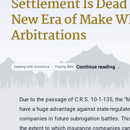
Settlement Is Dead 
New Era of Make W
Arbitrations
Continue reading
→
Dealing with Insurance
Paying Bills
Due to the passage of C.R.S. 10-1-135, the "Ma
have a huge advantage against state-regulate
companies in future subrogation battles. This
the extent to which insurance companies can 