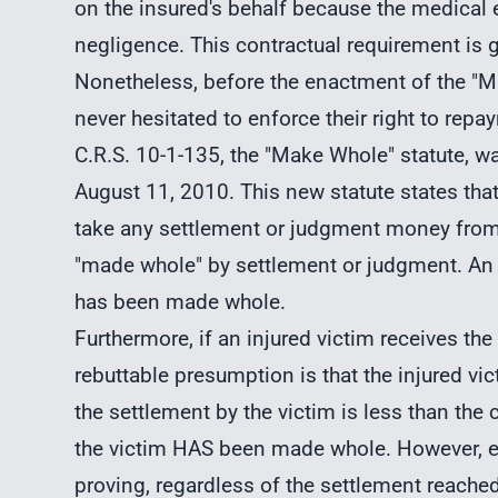
on the insured's behalf because the medica
negligence. This contractual requirement is g
Nonetheless, before the enactment of the "M
never hesitated to enforce their right to repa
C.R.S. 10-1-135, the "Make Whole" statute, w
August 11, 2010. This new statute states tha
take any settlement or judgment money from a
"made whole" by settlement or judgment. An a
has been made whole.
Furthermore, if an injured victim receives the
rebuttable presumption is that the injured v
the settlement by the victim is less than the 
the victim HAS been made whole. However, ev
proving, regardless of the settlement reache