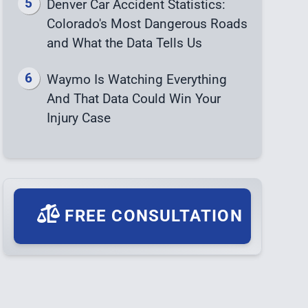
Denver Car Accident Statistics:
Colorado's Most Dangerous Roads
and What the Data Tells Us
Waymo Is Watching Everything
And That Data Could Win Your
Injury Case
FREE CONSULTATION