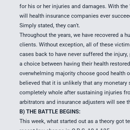
for his or her injuries and damages. With th
will health insurance companies ever succeed
Simply stated, they can't.
Throughout the years, we have recovered a hu
clients. Without exception, all of these vict
cases back to have never suffered the injury, pa
a choice between having their health restored
overwhelming majority choose good health ov
believed that it is unlikely that any monetar
completely whole after sustaining injuries fr
arbitrators and insurance adjusters will see 
B) THE BATTLE BEGINS:
This week, what started out as a theory got tes