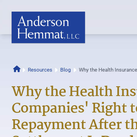
Resources
Blog
Why the Health Insurance
Home
Repayment After the...
Why the Health In
Companies' Right t
Repayment After th