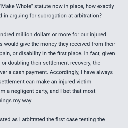
e "Make Whole" statute now in place, how exactly
 in arguing for subrogation at arbitration?
ndred million dollars or more for our injured
ims would give the money they received from their
in, or disability in the first place. In fact, given
 or doubling their settlement recovery, the
er a cash payment. Accordingly, I have always
y settlement can make an injured victim
om a negligent party, and I bet that most
things my way.
ted as I arbitrated the first case testing the