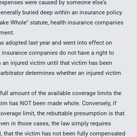
l expenses were caused by someone else's
enerally buried deep within an insurance policy.
ake Whole" statute, health insurance companies
yment.
as adopted last year and went into effect on
t insurance companies do not have a right to
n injured victim until that victim has been
rbitrator determines whether an injured victim
 full amount of the available coverage limits the
ictim has NOT been made whole. Conversely, if
coverage limit, the rebuttable presumption is that
en in those cases, the law simply requires
d, that the victim has not been fully compensated