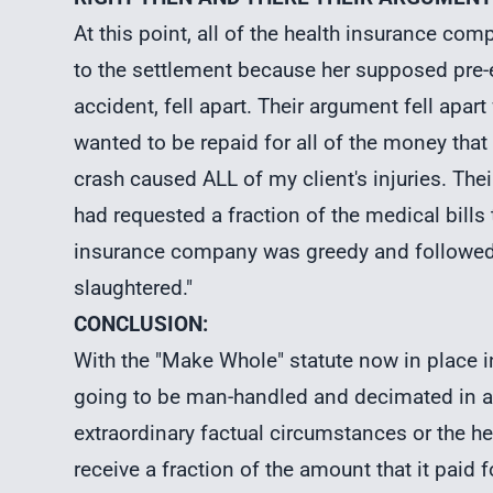
At this point, all of the health insurance co
to the settlement because her supposed pre-e
accident, fell apart. Their argument fell apa
wanted to be repaid for all of the money that
crash caused ALL of my client's injuries. Th
had requested a fraction of the medical bills
insurance company was greedy and followed t
slaughtered."
CONCLUSION:
With the "Make Whole" statute now in place 
going to be man-handled and decimated in arbi
extraordinary factual circumstances or the 
receive a fraction of the amount that it paid fo