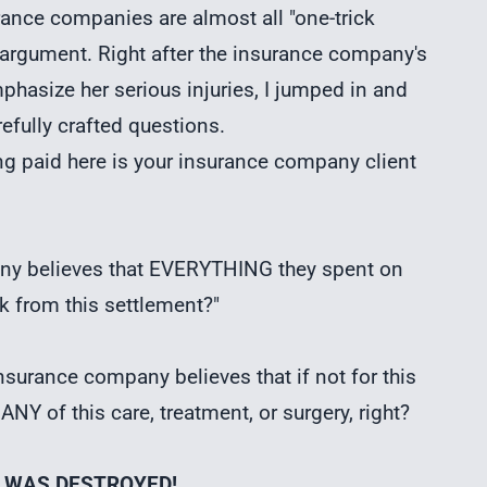
rance companies are almost all "one-trick
 argument. Right after the insurance company's
hasize her serious injuries, I jumped in and
refully crafted questions.
g paid here is your insurance company client
any believes that EVERYTHING they spent on
ck from this settlement?"
nsurance company believes that if not for this
NY of this care, treatment, or surgery, right?
T WAS DESTROYED!