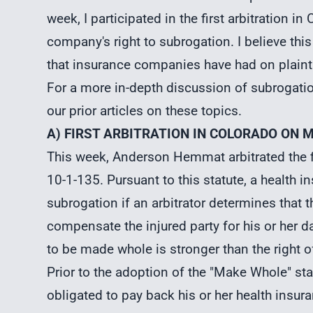
week, I participated in the first arbitration i
company's right to subrogation. I believe thi
that insurance companies have had on plainti
For a more in-depth discussion of
subrogati
our prior articles on these topics.
A) FIRST ARBITRATION IN COLORADO ON 
This week, Anderson Hemmat arbitrated the fi
10-1-135. Pursuant to this statute, a health
subrogation if an arbitrator determines that 
compensate the injured party for his or her da
to be made whole is stronger than the right 
Prior to the adoption of the "Make Whole" sta
obligated to pay back his or her health insur