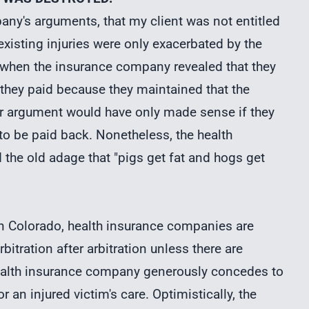
mpany's arguments, that my client was not entitled
xisting injuries were only exacerbated by the
rt when the insurance company revealed that they
 they paid because they maintained that the
eir argument would have only made sense if they
 to be paid back. Nonetheless, the health
he old adage that "pigs get fat and hogs get
in Colorado, health insurance companies are
tration after arbitration unless there are
health insurance company generously concedes to
r an injured victim's care. Optimistically, the