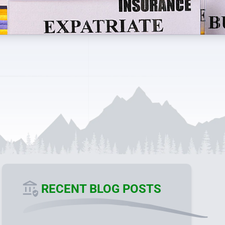
RECENT BLOG POSTS