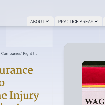
ABOUT
PRACTICE AREAS
 Companies' Right to
surance
o
e Injury