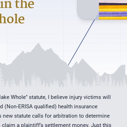
in the
hole
ke Whole" statute, I believe injury victims will
d (Non-ERISA qualified) health insurance
 new statute calls for arbitration to determine
claim a plaintiff's settlement money. Just this