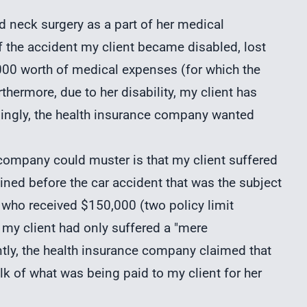
red neck surgery as a part of her medical
f the accident my client became disabled, lost
000 worth of medical expenses (for which the
hermore, due to her disability, my client has
singly, the health insurance company wanted
company could muster is that my client suffered
ained before the car accident that was the subject
t, who received $150,000 (two policy limit
my client had only suffered a "mere
ntly, the health insurance company claimed that
lk of what was being paid to my client for her