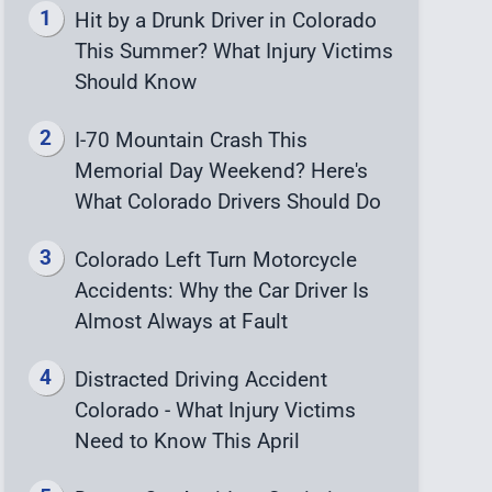
Hit by a Drunk Driver in Colorado
This Summer? What Injury Victims
Should Know
I-70 Mountain Crash This
Memorial Day Weekend? Here's
What Colorado Drivers Should Do
Colorado Left Turn Motorcycle
Accidents: Why the Car Driver Is
Almost Always at Fault
Distracted Driving Accident
Colorado - What Injury Victims
Need to Know This April