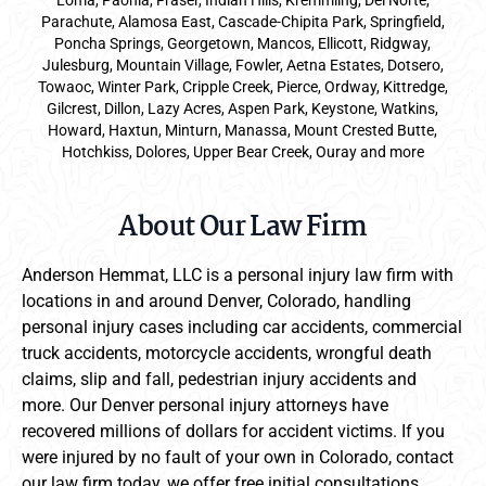
Loma, Paonia, Fraser, Indian Hills, Kremmling, Del Norte,
Parachute, Alamosa East, Cascade-Chipita Park, Springfield,
Poncha Springs, Georgetown, Mancos, Ellicott, Ridgway,
Julesburg, Mountain Village, Fowler, Aetna Estates, Dotsero,
Towaoc, Winter Park, Cripple Creek, Pierce, Ordway, Kittredge,
Gilcrest, Dillon, Lazy Acres, Aspen Park, Keystone, Watkins,
Howard, Haxtun, Minturn, Manassa, Mount Crested Butte,
Hotchkiss, Dolores, Upper Bear Creek, Ouray and more
About Our Law Firm
Anderson Hemmat, LLC is a personal injury law firm with
locations in and around Denver, Colorado, handling
personal injury cases including car accidents, commercial
truck accidents, motorcycle accidents, wrongful death
claims, slip and fall, pedestrian injury accidents and
more. Our Denver personal injury attorneys have
recovered millions of dollars for accident victims. If you
were injured by no fault of your own in Colorado, contact
our law firm today, we offer free initial consultations.