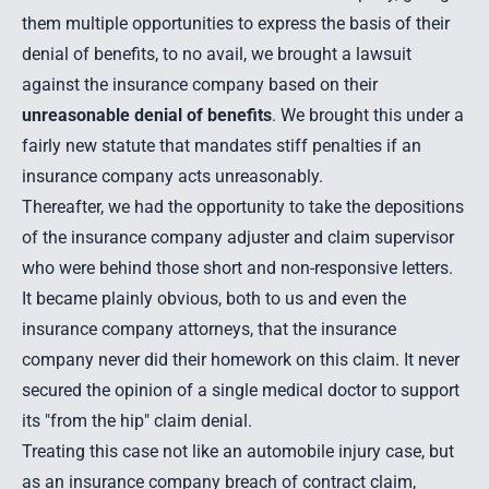
them multiple opportunities to express the basis of their
denial of benefits, to no avail, we brought a lawsuit
against the insurance company based on their
unreasonable denial of benefits
. We brought this under a
fairly new statute that mandates stiff penalties if an
insurance company acts unreasonably.
Thereafter, we had the opportunity to take the depositions
of the insurance company adjuster and claim supervisor
who were behind those short and non-responsive letters.
It became plainly obvious, both to us and even the
insurance company attorneys, that the insurance
company never did their homework on this claim. It never
secured the opinion of a single medical doctor to support
its "from the hip" claim denial.
Treating this case not like an automobile injury case, but
as an insurance company breach of contract claim,