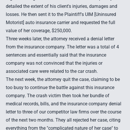
detailed the extent of his client's injuries, damages and
losses. He then sent it to the Plaintiff's UIM [Uninsured
Motorist] auto insurance carrier and requested the full
value of her coverage, $250,000.
Three weeks later, the attorney received a denial letter
from the insurance company. The letter was a total of 4
sentences and essentially said that the insurance
company was not convinced that the injuries or
associated care were related to the car crash.
The next week, the attorney quit the case, claiming to be
too busy to continue the battle against this insurance
company. The crash victim then took her bundle of
medical records, bills, and the insurance company denial
letter to three of our competitor law firms over the course
of the next two months. They all rejected her case, citing
everything from the "complicated nature of her case" to