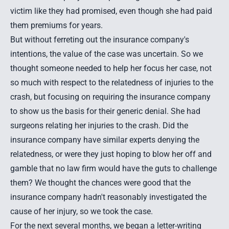
victim like they had promised, even though she had paid
them premiums for years.
But without ferreting out the insurance company's
intentions, the value of the case was uncertain. So we
thought someone needed to help her focus her case, not
so much with respect to the relatedness of injuries to the
crash, but focusing on requiring the insurance company
to show us the basis for their generic denial. She had
surgeons relating her injuries to the crash. Did the
insurance company have similar experts denying the
relatedness, or were they just hoping to blow her off and
gamble that no law firm would have the guts to challenge
them? We thought the chances were good that the
insurance company hadn't reasonably investigated the
cause of her injury, so we took the case.
For the next several months, we began a letter-writing