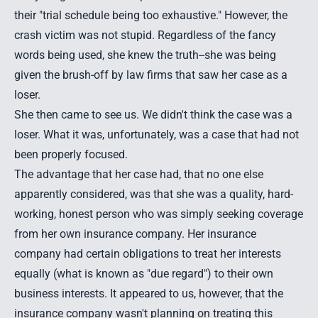
their "trial schedule being too exhaustive." However, the
crash victim was not stupid. Regardless of the fancy
words being used, she knew the truth--she was being
given the brush-off by law firms that saw her case as a
loser.
She then came to see us. We didn't think the case was a
loser. What it was, unfortunately, was a case that had not
been properly focused.
The advantage that her case had, that no one else
apparently considered, was that she was a quality, hard-
working, honest person who was simply seeking coverage
from her own insurance company. Her insurance
company had certain obligations to treat her interests
equally (what is known as "due regard") to their own
business interests. It appeared to us, however, that the
insurance company wasn't planning on treating this