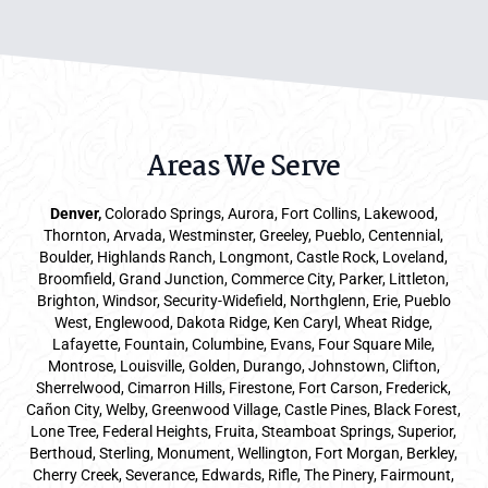
Areas We Serve
Denver
,
Colorado Springs,
Aurora
, Fort Collins,
Lakewood
,
Thornton, Arvada, Westminster, Greeley, Pueblo, Centennial,
Boulder, Highlands Ranch, Longmont, Castle Rock, Loveland,
Broomfield, Grand Junction, Commerce City, Parker,
Littleton
,
Brighton, Windsor, Security-Widefield, Northglenn, Erie, Pueblo
West, Englewood, Dakota Ridge, Ken Caryl, Wheat Ridge,
Lafayette, Fountain, Columbine, Evans, Four Square Mile,
Montrose, Louisville, Golden, Durango, Johnstown, Clifton,
Sherrelwood, Cimarron Hills, Firestone, Fort Carson, Frederick,
Cañon City, Welby, Greenwood Village, Castle Pines, Black Forest,
Lone Tree, Federal Heights, Fruita, Steamboat Springs, Superior,
Berthoud, Sterling, Monument, Wellington, Fort Morgan, Berkley,
Cherry Creek, Severance, Edwards, Rifle, The Pinery, Fairmount,