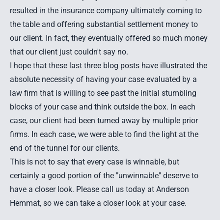
resulted in the insurance company ultimately coming to
the table and offering substantial settlement money to
our client. In fact, they eventually offered so much money
that our client just couldn't say no.
I hope that these last three blog posts have illustrated the
absolute necessity of having your case evaluated by a
law firm that is willing to see past the initial stumbling
blocks of your case and think outside the box. In each
case, our client had been turned away by multiple prior
firms. In each case, we were able to find the light at the
end of the tunnel for our clients.
This is not to say that every case is winnable, but
certainly a good portion of the "unwinnable" deserve to
have a closer look. Please call us today at Anderson
Hemmat, so we can take a closer look at your case.