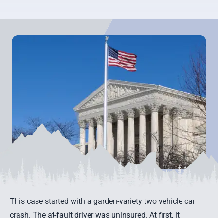
This case started with a garden-variety two vehicle car
crash. The at-fault driver was uninsured. At first, it