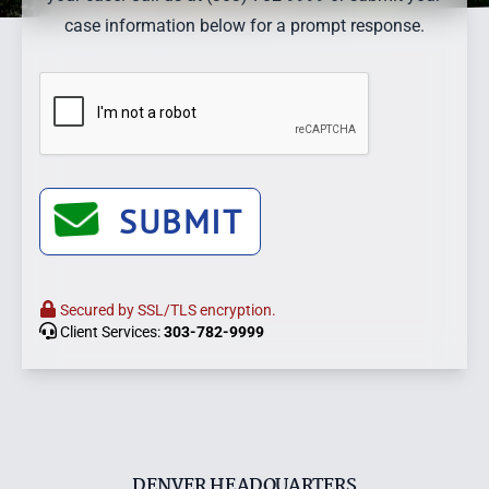
case information below for a prompt response.
SUBMIT
Secured by SSL/TLS encryption.
Client Services:
303-782-9999
DENVER HEADQUARTERS