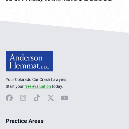
Anderson Hemmat Site Footer
Your Colorado Car Crash Lawyers.
Start your
free evaluation
today.
Facebook
Instagram
TikTok
X
YouTube
Practice Areas