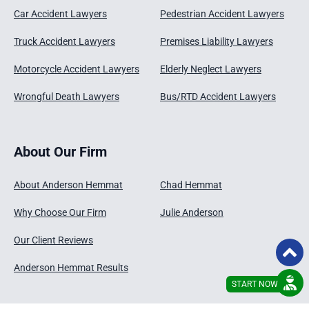
Car Accident Lawyers
Pedestrian Accident Lawyers
Truck Accident Lawyers
Premises Liability Lawyers
Motorcycle Accident Lawyers
Elderly Neglect Lawyers
Wrongful Death Lawyers
Bus/RTD Accident Lawyers
About Our Firm
About Anderson Hemmat
Chad Hemmat
Why Choose Our Firm
Julie Anderson
Our Client Reviews
Anderson Hemmat Results
START NOW