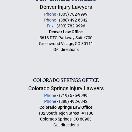
Denver Injury Lawyers
Phone
- (303) 782-9999
Phone
- (888) 492-6342
Fax
- (303) 782-9996
Denver Law Office
5613 DTC Parkway Suite 700
Greenwood Village, CO 80111
Get directions
COLORADO SPRINGS OFFICE
Colorado Springs Injury Lawyers
Phone
- (719) 575-9999
Phone
- (888) 492-6342
Colorado Springs Law Office
102 South Tejon Street, #1100
Colorado Springs, CO 80903
Get directions