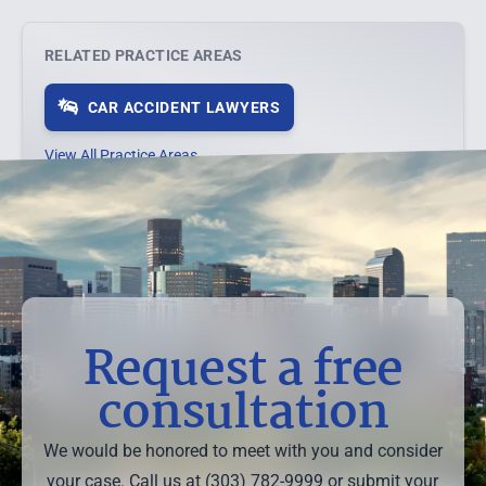
RELATED PRACTICE AREAS
CAR ACCIDENT LAWYERS
View All Practice Areas →
Request a free
consultation
We would be honored to meet with you and consider
your case. Call us at (303) 782-9999 or submit your