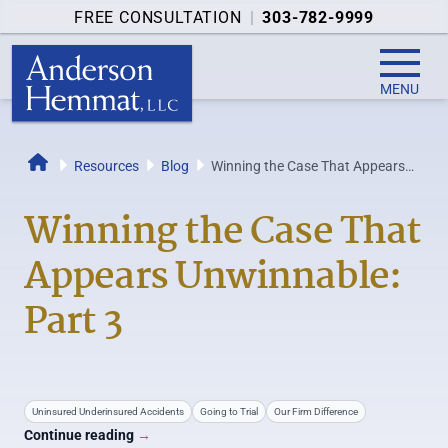
FREE CONSULTATION
|
303-782-9999
MENU
Resources
Blog
Winning the Case That Appears
Home
Unwinnable: Part 3
Winning the Case That
Appears Unwinnable:
Part 3
Uninsured Underinsured Accidents
Going to Trial
Our Firm Difference
Continue reading
→