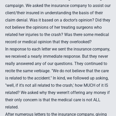
campaign. We asked the insurance company to assist our
client/their insured in understanding the basis of their
claim denial. Was it based on a doctor's opinion? Did they
not believe the opinions of her treating surgeons who
related her injuries to the crash? Was there some medical
record or medical opinion that they overlooked?
In response to each letter we sent the insurance company,
we received a nearly immediate response. But they never
really answered any of our questions. They continued to
recite the same verbiage. "We do not believe that the care
is related to the accident." In kind, we followed up asking,
"well, if it's not all related to the crash,' how MUCH of it IS
related? We asked why they weren't offering any money if
their only concern is that the medical care is not ALL
related.
After numerous letters to the insurance company, giving