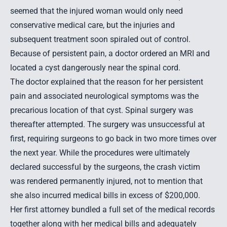
seemed that the injured woman would only need
conservative medical care, but the injuries and
subsequent treatment soon spiraled out of control.
Because of persistent pain, a doctor ordered an MRI and
located a cyst dangerously near the spinal cord.
The doctor explained that the reason for her persistent
pain and associated neurological symptoms was the
precarious location of that cyst. Spinal surgery was
thereafter attempted. The surgery was unsuccessful at
first, requiring surgeons to go back in two more times over
the next year. While the procedures were ultimately
declared successful by the surgeons, the crash victim
was rendered permanently injured, not to mention that
she also incurred medical bills in excess of $200,000.
Her first attorney bundled a full set of the medical records
together along with her medical bills and adequately