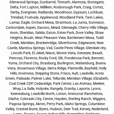
Glenwood Springs, Gunbarrel, Timnath, Alamosa, Stonegate,
Delta, Fort Lupton, Milliken, Roxborough Park, Craig, Cortez,
Derby, Evergreen, Redlands, Woodmoor, Gypsum, Lochbuie,
Trinidad, Fruitvale, Applewood, Woodland Park, Twin Lakes,
Lamar, Eagle, Orchard Mesa, Stratmoor, La Junta, Gunnison,
Carbondale, Aspen, Dacono, Mead, Gleneagle, Cherry Hills Village,
Avon, Sheridan, Salida, Eaton, Estes Park, Dove Valley, Shaw
Heights, Brush, West Pleasant View, Battlement Mesa, Todd
Creek, Meridian, Breckenridge, Silverthorne, Edgewater, New
Castle, Manitou Springs, Vail, Castle Pines Village, Glendale city,
Lincoln Park, El Jebel, Niwot, Monte Vista, Genesee, Basalt,
Penrose, Florence, Rocky Ford, Silt, Ponderosa Park, Bennett,
Yuma, Orchard City, Strasburg, Burlington, Walsenburg, Buena
Vista, Snowmass Village, Sierra Ridge, Platteville, Bayfield, Holly
Hills, Inverness, Stepping Stone, Frisco, Ault, Leadville, Acres
Green, Palisade, Palmer Lake, Telluride, Meridian Village, Elizabeth,
Coal Creek CDP, Cedaredge, Park Center, Las Animas, Meeker,
Wray, La Salle, Holyoke, Rangely, Granby, Laporte, Lyons,
Keenesburg, Leadville North, Limon, Aristocrat Ranchettes,
Olathe, Colorado City, Center, Hayden, Sterling Ranch, Wiggins,
Pagosa Springs, Akron, Perry Park, Idaho Springs, Columbine
Valley, Crested Butte, Byers, Hudson, Deer Trail, Kersey, Nederland,