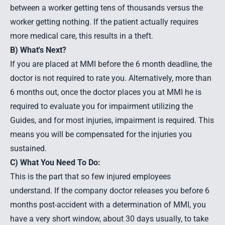
between a worker getting tens of thousands versus the
worker getting nothing. If the patient actually requires
more medical care, this results in a theft.
B) What's Next?
If you are placed at MMI before the 6 month deadline, the
doctor is not required to rate you. Alternatively, more than
6 months out, once the doctor places you at MMI he is
required to evaluate you for impairment utilizing the
Guides, and for most injuries, impairment is required. This
means you will be compensated for the injuries you
sustained.
C) What You Need To Do:
This is the part that so few injured employees
understand. If the company doctor releases you before 6
months post-accident with a determination of MMI, you
have a very short window, about 30 days usually, to take