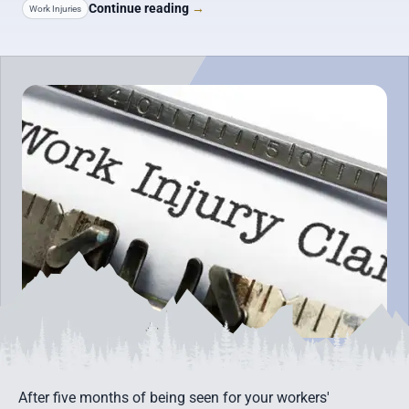
Continue reading
→
Work Injuries
After five months of being seen for your workers'