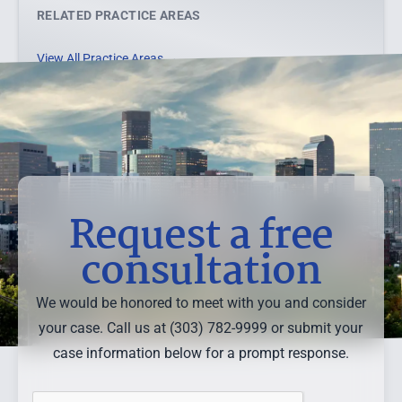
RELATED PRACTICE AREAS
View All Practice Areas →
Request a free
consultation
We would be honored to meet with you and consider
your case. Call us at (303) 782-9999 or submit your
case information below for a prompt response.