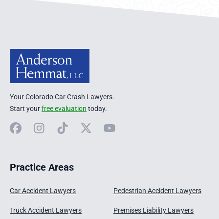
Anderson Hemmat Site Footer
Your Colorado Car Crash Lawyers.
Start your
free evaluation
today.
Facebook
Instagram
TikTok
X
YouTube
Practice Areas
Car Accident Lawyers
Pedestrian Accident Lawyers
Truck Accident Lawyers
Premises Liability Lawyers