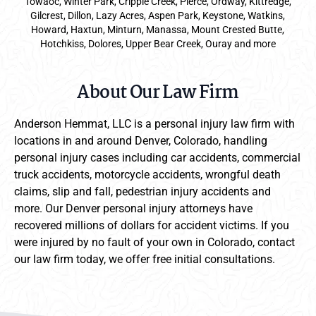
Towaoc, Winter Park, Cripple Creek, Pierce, Ordway, Kittredge,
Gilcrest, Dillon, Lazy Acres, Aspen Park, Keystone, Watkins,
Howard, Haxtun, Minturn, Manassa, Mount Crested Butte,
Hotchkiss, Dolores, Upper Bear Creek, Ouray and more
About Our Law Firm
Anderson Hemmat, LLC is a personal injury law firm with
locations in and around Denver, Colorado, handling
personal injury cases including car accidents, commercial
truck accidents, motorcycle accidents, wrongful death
claims, slip and fall, pedestrian injury accidents and
more. Our Denver personal injury attorneys have
recovered millions of dollars for accident victims. If you
were injured by no fault of your own in Colorado, contact
our law firm today, we offer free initial consultations.