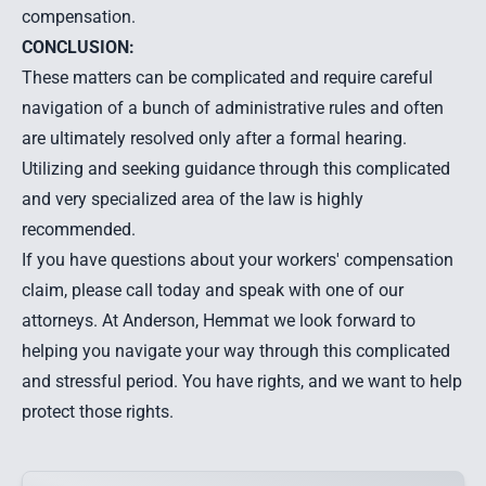
compensation.
CONCLUSION:
These matters can be complicated and require careful
navigation of a bunch of administrative rules and often
are ultimately resolved only after a formal hearing.
Utilizing and seeking guidance through this complicated
and very specialized area of the law is highly
recommended.
If you have questions about your workers' compensation
claim, please call today and speak with one of our
attorneys. At Anderson, Hemmat we look forward to
helping you navigate your way through this complicated
and stressful period. You have rights, and we want to help
protect those rights.