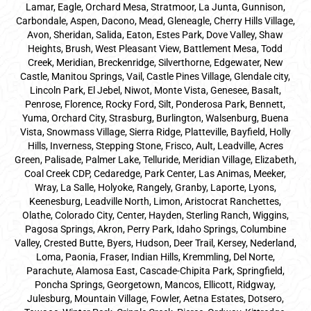
Lamar, Eagle, Orchard Mesa, Stratmoor, La Junta, Gunnison,
Carbondale, Aspen, Dacono, Mead, Gleneagle, Cherry Hills Village,
Avon, Sheridan, Salida, Eaton, Estes Park, Dove Valley, Shaw
Heights, Brush, West Pleasant View, Battlement Mesa, Todd
Creek, Meridian, Breckenridge, Silverthorne, Edgewater, New
Castle, Manitou Springs, Vail, Castle Pines Village, Glendale city,
Lincoln Park, El Jebel, Niwot, Monte Vista, Genesee, Basalt,
Penrose, Florence, Rocky Ford, Silt, Ponderosa Park, Bennett,
Yuma, Orchard City, Strasburg, Burlington, Walsenburg, Buena
Vista, Snowmass Village, Sierra Ridge, Platteville, Bayfield, Holly
Hills, Inverness, Stepping Stone, Frisco, Ault, Leadville, Acres
Green, Palisade, Palmer Lake, Telluride, Meridian Village, Elizabeth,
Coal Creek CDP, Cedaredge, Park Center, Las Animas, Meeker,
Wray, La Salle, Holyoke, Rangely, Granby, Laporte, Lyons,
Keenesburg, Leadville North, Limon, Aristocrat Ranchettes,
Olathe, Colorado City, Center, Hayden, Sterling Ranch, Wiggins,
Pagosa Springs, Akron, Perry Park, Idaho Springs, Columbine
Valley, Crested Butte, Byers, Hudson, Deer Trail, Kersey, Nederland,
Loma, Paonia, Fraser, Indian Hills, Kremmling, Del Norte,
Parachute, Alamosa East, Cascade-Chipita Park, Springfield,
Poncha Springs, Georgetown, Mancos, Ellicott, Ridgway,
Julesburg, Mountain Village, Fowler, Aetna Estates, Dotsero,