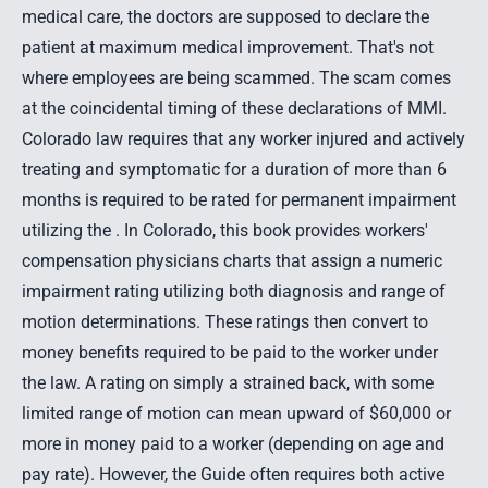
medical care, the doctors are supposed to declare the
patient at maximum medical improvement. That's not
where employees are being scammed. The scam comes
at the coincidental timing of these declarations of MMI.
Colorado law requires that any worker injured and actively
treating and symptomatic for a duration of more than 6
months is required to be rated for permanent impairment
utilizing the . In Colorado, this book provides workers'
compensation physicians charts that assign a numeric
impairment rating utilizing both diagnosis and range of
motion determinations. These ratings then convert to
money benefits required to be paid to the worker under
the law. A rating on simply a strained back, with some
limited range of motion can mean upward of $60,000 or
more in money paid to a worker (depending on age and
pay rate). However, the Guide often requires both active