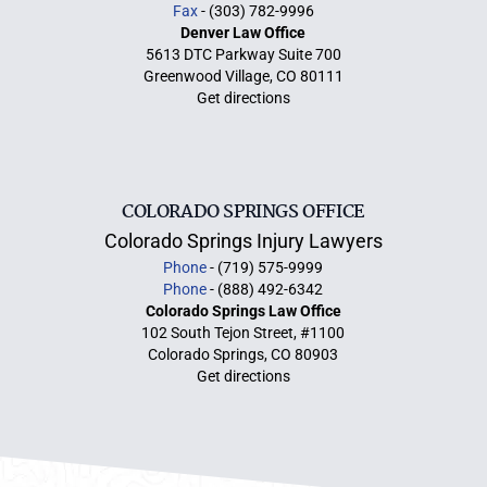
Fax
- (303) 782-9996
Denver Law Office
5613 DTC Parkway Suite 700
Greenwood Village, CO 80111
Get directions
COLORADO SPRINGS OFFICE
Colorado Springs Injury Lawyers
Phone
- (719) 575-9999
Phone
- (888) 492-6342
Colorado Springs Law Office
102 South Tejon Street, #1100
Colorado Springs, CO 80903
Get directions