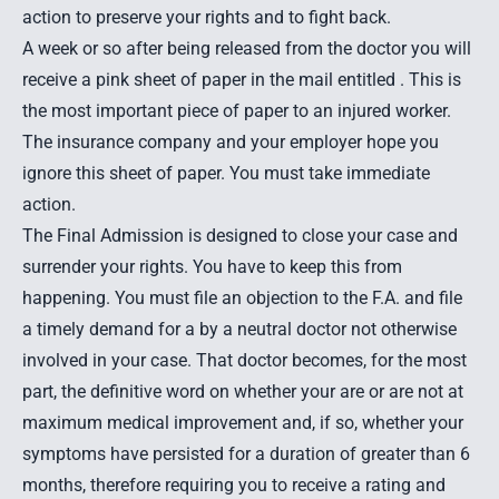
action to preserve your rights and to fight back.
A week or so after being released from the doctor you will
receive a pink sheet of paper in the mail entitled . This is
the most important piece of paper to an injured worker.
The insurance company and your employer hope you
ignore this sheet of paper. You must take immediate
action.
The Final Admission is designed to close your case and
surrender your rights. You have to keep this from
happening. You must file an objection to the F.A. and file
a timely demand for a by a neutral doctor not otherwise
involved in your case. That doctor becomes, for the most
part, the definitive word on whether your are or are not at
maximum medical improvement and, if so, whether your
symptoms have persisted for a duration of greater than 6
months, therefore requiring you to receive a rating and