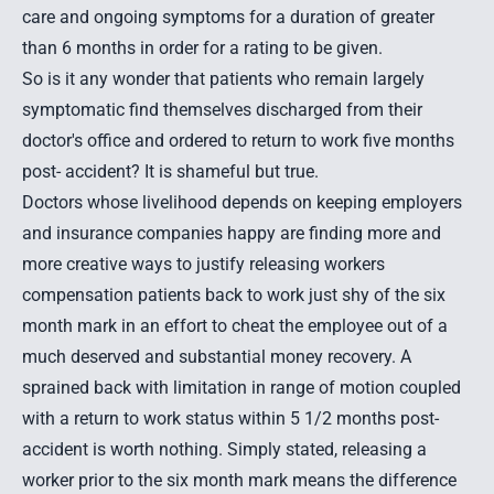
care and ongoing symptoms for a duration of greater
than 6 months in order for a rating to be given.
So is it any wonder that patients who remain largely
symptomatic find themselves discharged from their
doctor's office and ordered to return to work five months
post- accident? It is shameful but true.
Doctors whose livelihood depends on keeping employers
and insurance companies happy are finding more and
more creative ways to justify releasing workers
compensation patients back to work just shy of the six
month mark in an effort to cheat the employee out of a
much deserved and substantial money recovery. A
sprained back with limitation in range of motion coupled
with a return to work status within 5 1/2 months post-
accident is worth nothing. Simply stated, releasing a
worker prior to the six month mark means the difference