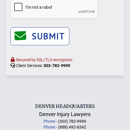
SUBMIT
Secured by SSL/TLS encryption.
Client Services:
303-782-9999
DENVER HEADQUARTERS
Denver Injury Lawyers
Phone
- (303) 782-9999
Phone
- (888) 492-6342