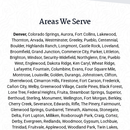
Areas We Serve
Denver
,
Colorado Springs,
Aurora
, Fort Collins,
Lakewood
,
Thornton, Arvada, Westminster, Greeley, Pueblo, Centennial,
Boulder, Highlands Ranch, Longmont, Castle Rock, Loveland,
Broomfield, Grand Junction, Commerce City, Parker,
Littleton
,
Brighton, Windsor, Security-Widefield, Northglenn, Erie, Pueblo
West, Englewood, Dakota Ridge, Ken Caryl, Wheat Ridge,
Lafayette, Fountain, Columbine, Evans, Four Square Mile,
Montrose, Louisville, Golden, Durango, Johnstown, Clifton,
Sherrelwood, Cimarron Hills, Firestone, Fort Carson, Frederick,
Cañon City, Welby, Greenwood Village, Castle Pines, Black Forest,
Lone Tree, Federal Heights, Fruita, Steamboat Springs, Superior,
Berthoud, Sterling, Monument, Wellington, Fort Morgan, Berkley,
Cherry Creek, Severance, Edwards, Rifle, The Pinery, Fairmount,
Glenwood Springs, Gunbarrel, Timnath, Alamosa, Stonegate,
Delta, Fort Lupton, Milliken, Roxborough Park, Craig, Cortez,
Derby, Evergreen, Redlands, Woodmoor, Gypsum, Lochbuie,
Trinidad, Fruitvale, Applewood, Woodland Park, Twin Lakes,