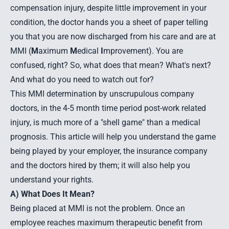
compensation injury, despite little improvement in your
condition, the doctor hands you a sheet of paper telling
you that you are now discharged from his care and are at
MMI (
M
aximum
M
edical
I
mprovement). You are
confused, right? So, what does that mean? What's next?
And what do you need to watch out for?
This MMI determination by unscrupulous company
doctors, in the 4-5 month time period post-work related
injury, is much more of a "shell game" than a medical
prognosis. This article will help you understand the game
being played by your employer, the insurance company
and the doctors hired by them; it will also help you
understand your rights.
A) What Does It Mean?
Being placed at MMI is not the problem. Once an
employee reaches maximum therapeutic benefit from