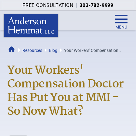
FREE CONSULTATION
|
303-782-9999
MENU
Resources
Blog
Your Workers' Compensation
Home
Doctor Has Put You at MMI - So
Now What?
Your Workers'
Compensation Doctor
Has Put You at MMI -
So Now What?