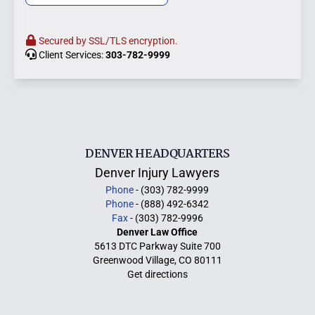
Secured by SSL/TLS encryption.
Client Services:
303-782-9999
DENVER HEADQUARTERS
Denver Injury Lawyers
Phone
- (303) 782-9999
Phone
- (888) 492-6342
Fax
- (303) 782-9996
Denver Law Office
5613 DTC Parkway Suite 700
Greenwood Village, CO 80111
Get directions