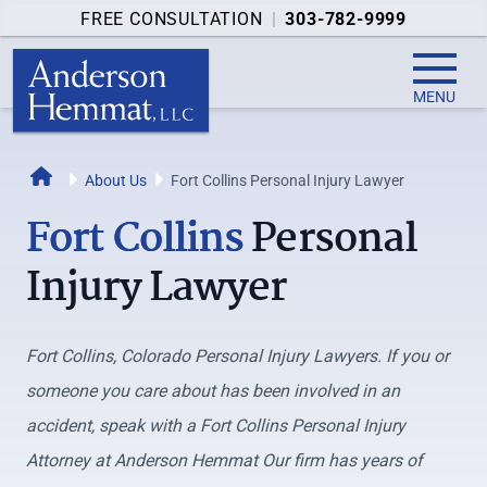
FREE CONSULTATION
|
303-782-9999
MENU
Home
About Us
Fort Collins Personal Injury Lawyer
Fort Collins
Personal
Injury Lawyer
Fort Collins, Colorado Personal Injury Lawyers. If you or
someone you care about has been involved in an
accident, speak with a Fort Collins Personal Injury
Attorney at Anderson Hemmat Our firm has years of