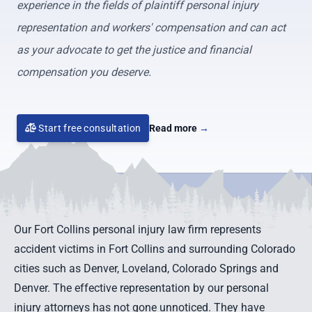
experience in the fields of plaintiff personal injury
representation and workers' compensation and can act
as your advocate to get the justice and financial
compensation you deserve.
Start free consultation
Read more
→
Our Fort Collins personal injury law firm represents
accident victims in Fort Collins and surrounding Colorado
cities such as Denver,
Loveland
,
Colorado Springs
and
Denver
. The effective representation by our personal
injury attorneys has not gone unnoticed. They have