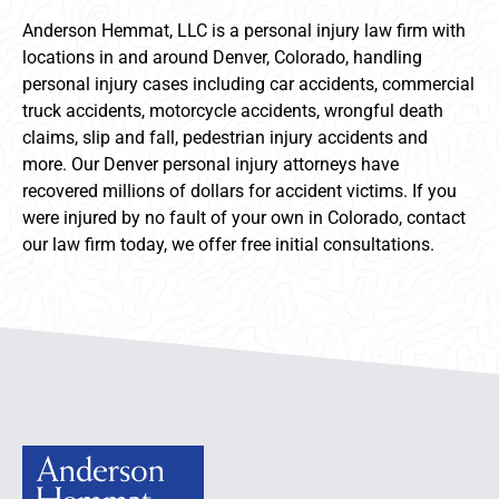
Anderson Hemmat, LLC is a personal injury law firm with
locations in and around Denver, Colorado, handling
personal injury cases including car accidents, commercial
truck accidents, motorcycle accidents, wrongful death
claims, slip and fall, pedestrian injury accidents and
more. Our Denver personal injury attorneys have
recovered millions of dollars for accident victims. If you
were injured by no fault of your own in Colorado, contact
our law firm today, we offer free initial consultations.
Anderson Hemmat Site Footer