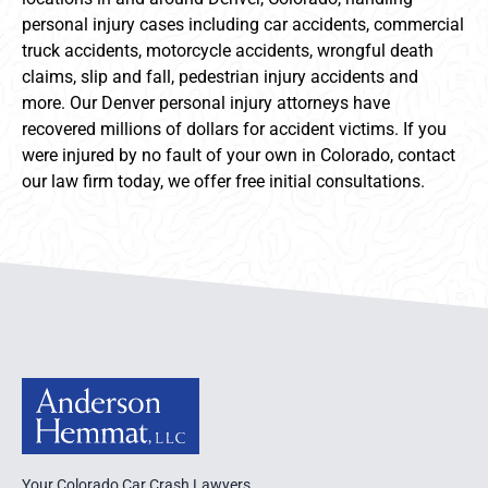
personal injury cases including car accidents, commercial
truck accidents, motorcycle accidents, wrongful death
claims, slip and fall, pedestrian injury accidents and
more. Our Denver personal injury attorneys have
recovered millions of dollars for accident victims. If you
were injured by no fault of your own in Colorado, contact
our law firm today, we offer free initial consultations.
Anderson Hemmat Site Footer
Your Colorado Car Crash Lawyers.