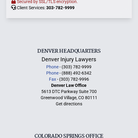
Secured by SSL/TLS encryption.
Client Services:
303-782-9999
DENVER HEADQUARTERS
Denver Injury Lawyers
Phone
- (303) 782-9999
Phone
- (888) 492-6342
Fax
- (303) 782-9996
Denver Law Office
5613 DTC Parkway Suite 700
Greenwood Village, CO 80111
Get directions
COLORADO SPRINGS OFFICE