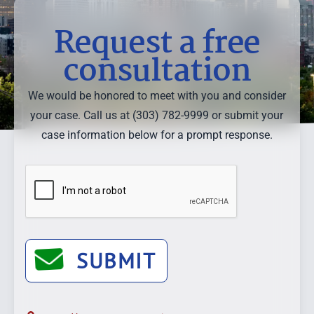
Request a free
consultation
We would be honored to meet with you and consider
your case. Call us at (303) 782-9999 or submit your
case information below for a prompt response.
SUBMIT