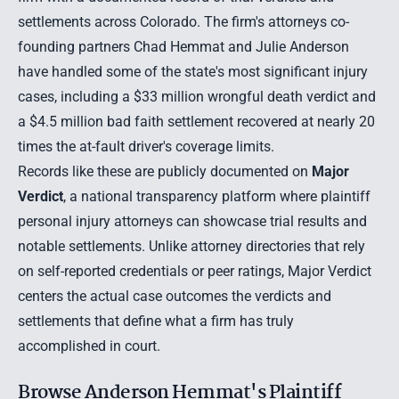
settlements across Colorado. The firm's attorneys co-
founding partners Chad Hemmat and Julie Anderson
have handled some of the state's most significant injury
cases, including a $33 million wrongful death verdict and
a $4.5 million bad faith settlement recovered at nearly 20
times the at-fault driver's coverage limits.
Records like these are publicly documented on
Major
Verdict
, a national transparency platform where plaintiff
personal injury attorneys can showcase trial results and
notable settlements. Unlike attorney directories that rely
on self-reported credentials or peer ratings, Major Verdict
centers the actual case outcomes the verdicts and
settlements that define what a firm has truly
accomplished in court.
Browse Anderson Hemmat's Plaintiff