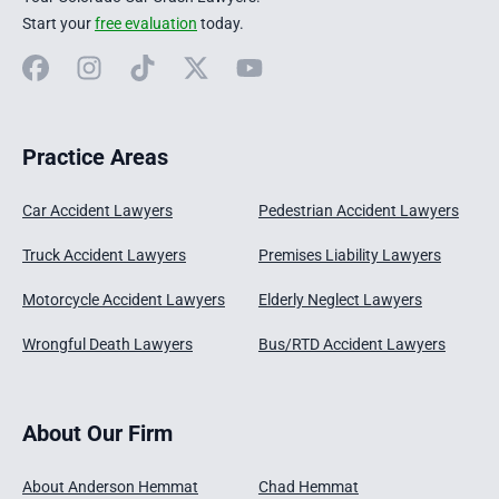
Start your
free evaluation
today.
Facebook
Instagram
TikTok
X
YouTube
Practice Areas
Car Accident Lawyers
Pedestrian Accident Lawyers
Truck Accident Lawyers
Premises Liability Lawyers
Motorcycle Accident Lawyers
Elderly Neglect Lawyers
Wrongful Death Lawyers
Bus/RTD Accident Lawyers
About Our Firm
About Anderson Hemmat
Chad Hemmat