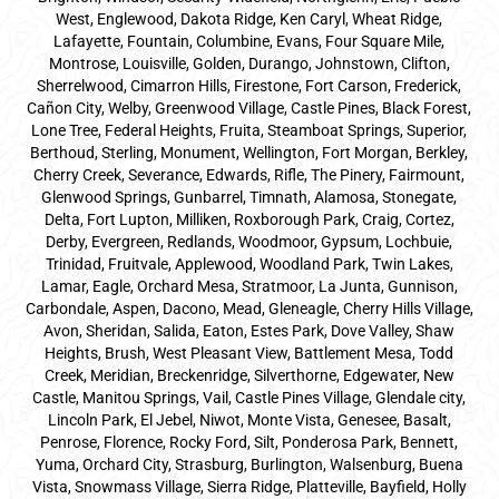
West, Englewood, Dakota Ridge, Ken Caryl, Wheat Ridge,
Lafayette, Fountain, Columbine, Evans, Four Square Mile,
Montrose, Louisville, Golden, Durango, Johnstown, Clifton,
Sherrelwood, Cimarron Hills, Firestone, Fort Carson, Frederick,
Cañon City, Welby, Greenwood Village, Castle Pines, Black Forest,
Lone Tree, Federal Heights, Fruita, Steamboat Springs, Superior,
Berthoud, Sterling, Monument, Wellington, Fort Morgan, Berkley,
Cherry Creek, Severance, Edwards, Rifle, The Pinery, Fairmount,
Glenwood Springs, Gunbarrel, Timnath, Alamosa, Stonegate,
Delta, Fort Lupton, Milliken, Roxborough Park, Craig, Cortez,
Derby, Evergreen, Redlands, Woodmoor, Gypsum, Lochbuie,
Trinidad, Fruitvale, Applewood, Woodland Park, Twin Lakes,
Lamar, Eagle, Orchard Mesa, Stratmoor, La Junta, Gunnison,
Carbondale, Aspen, Dacono, Mead, Gleneagle, Cherry Hills Village,
Avon, Sheridan, Salida, Eaton, Estes Park, Dove Valley, Shaw
Heights, Brush, West Pleasant View, Battlement Mesa, Todd
Creek, Meridian, Breckenridge, Silverthorne, Edgewater, New
Castle, Manitou Springs, Vail, Castle Pines Village, Glendale city,
Lincoln Park, El Jebel, Niwot, Monte Vista, Genesee, Basalt,
Penrose, Florence, Rocky Ford, Silt, Ponderosa Park, Bennett,
Yuma, Orchard City, Strasburg, Burlington, Walsenburg, Buena
Vista, Snowmass Village, Sierra Ridge, Platteville, Bayfield, Holly