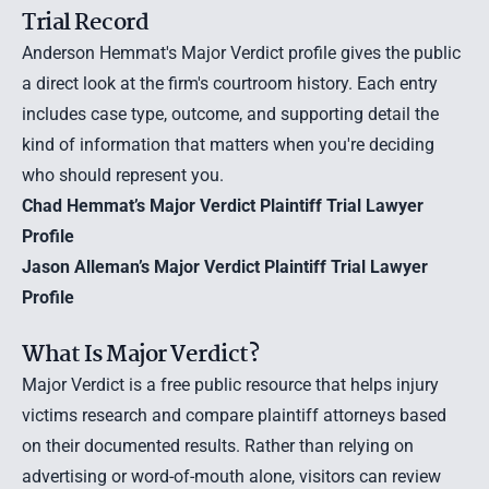
Trial Record
Anderson Hemmat's Major Verdict profile gives the public
a direct look at the firm's courtroom history. Each entry
includes case type, outcome, and supporting detail the
kind of information that matters when you're deciding
who should represent you.
Chad Hemmat’s Major Verdict Plaintiff Trial Lawyer
Profile
Jason Alleman’s Major Verdict Plaintiff Trial Lawyer
Profile
What Is Major Verdict?
Major Verdict is a free public resource that helps injury
victims research and compare plaintiff attorneys based
on their documented results. Rather than relying on
advertising or word-of-mouth alone, visitors can review