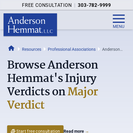
FREE CONSULTATION
|
303-782-9999
MENU
Resources
Professional Associations
Anderson
Home
Hemmat's
Browse Anderson
Verdicts on
Major
Hemmat's Injury
Verdict
Verdicts on
Major
Verdict
Start free consultation
Read more
→