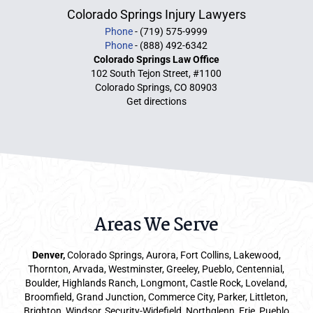
Colorado Springs Injury Lawyers
Phone
- (719) 575-9999
Phone
- (888) 492-6342
Colorado Springs Law Office
102 South Tejon Street, #1100
Colorado Springs, CO 80903
Get directions
Areas We Serve
Denver
,
Colorado Springs,
Aurora
, Fort Collins,
Lakewood
,
Thornton, Arvada, Westminster, Greeley, Pueblo, Centennial,
Boulder, Highlands Ranch, Longmont, Castle Rock, Loveland,
Broomfield, Grand Junction, Commerce City, Parker,
Littleton
,
Brighton, Windsor, Security-Widefield, Northglenn, Erie, Pueblo