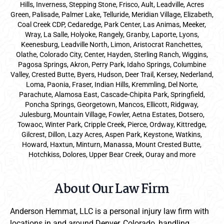
Hills, Inverness, Stepping Stone, Frisco, Ault, Leadville, Acres
Green, Palisade, Palmer Lake, Telluride, Meridian Village, Elizabeth,
Coal Creek CDP, Cedaredge, Park Center, Las Animas, Meeker,
Wray, La Salle, Holyoke, Rangely, Granby, Laporte, Lyons,
Keenesburg, Leadville North, Limon, Aristocrat Ranchettes,
Olathe, Colorado City, Center, Hayden, Sterling Ranch, Wiggins,
Pagosa Springs, Akron, Perry Park, Idaho Springs, Columbine
Valley, Crested Butte, Byers, Hudson, Deer Trail, Kersey, Nederland,
Loma, Paonia, Fraser, Indian Hills, Kremmling, Del Norte,
Parachute, Alamosa East, Cascade-Chipita Park, Springfield,
Poncha Springs, Georgetown, Mancos, Ellicott, Ridgway,
Julesburg, Mountain Village, Fowler, Aetna Estates, Dotsero,
Towaoc, Winter Park, Cripple Creek, Pierce, Ordway, Kittredge,
Gilcrest, Dillon, Lazy Acres, Aspen Park, Keystone, Watkins,
Howard, Haxtun, Minturn, Manassa, Mount Crested Butte,
Hotchkiss, Dolores, Upper Bear Creek, Ouray and more
About Our Law Firm
Anderson Hemmat, LLC is a personal injury law firm with
locations in and around Denver, Colorado, handling