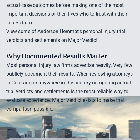
actual case outcomes before making one of the most
important decisions of their lives who to trust with their
injury claim.
View some of Anderson Hemmat's personal injury trial
verdicts and settlements on Major Verdict.
Why Documented Results Matter
Most personal injury law firms advertise heavily. Very few
publicly document their results. When reviewing attorneys
in Colorado or anywhere in the country comparing actual
trial verdicts and settlements is the most reliable way to
evaluate experience. Major Verdict exists to make that
comparison possible.