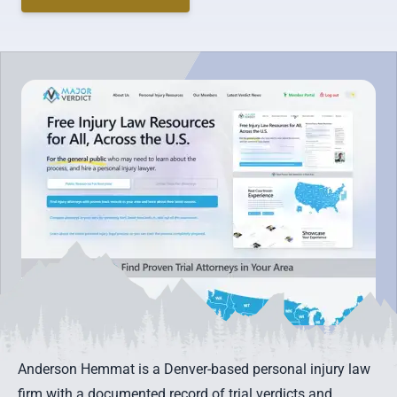
Anderson Hemmat is a Denver-based personal injury law
firm with a documented record of trial verdicts and