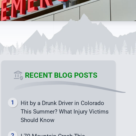
RECENT BLOG POSTS
Hit by a Drunk Driver in Colorado
This Summer? What Injury Victims
Should Know