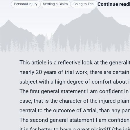
Continue rea
Personal Injury
Settling a Claim
Going to Trial
This article is a reflective look at the general
nearly 20 years of trial work, there are cert
subject with a high degree of comfort about i
The first general statement I am confident in 
case, that is the character of the injured plai
central to the outcome of a trial, than any par
The second general statement I am confident 
it is far better to have a great plaintiff (the