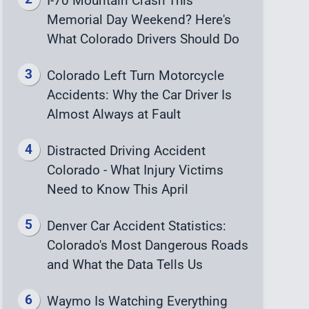
I-70 Mountain Crash This
Memorial Day Weekend? Here's
What Colorado Drivers Should Do
Colorado Left Turn Motorcycle
Accidents: Why the Car Driver Is
Almost Always at Fault
Distracted Driving Accident
Colorado - What Injury Victims
Need to Know This April
Denver Car Accident Statistics:
Colorado's Most Dangerous Roads
and What the Data Tells Us
Waymo Is Watching Everything