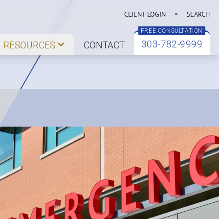
CLIENT LOGIN
SEARCH
FREE CONSULTATION
303-782-9999
RESOURCES
CONTACT