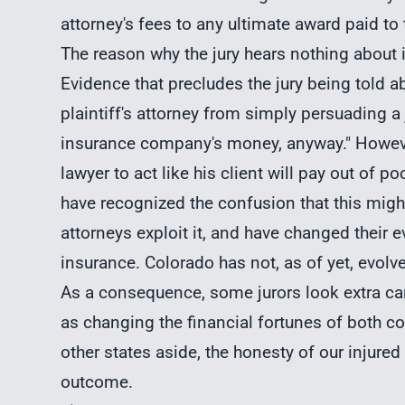
attorney's fees to any ultimate award paid to t
The reason why the jury hears nothing about 
Evidence that precludes the jury being told 
plaintiff's attorney from simply persuading a ju
insurance company's money, anyway." However
lawyer to act like his client will pay out of
have recognized the confusion that this migh
attorneys exploit it, and have changed their e
insurance. Colorado has not, as of yet, evolve
As a consequence, some jurors look extra care
as changing the financial fortunes of both 
other states aside, the honesty of our injured 
outcome.