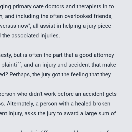
nging primary care doctors and therapists in to
lth, and including the often overlooked friends,
ersus now", all assist in helping a jury piece
the associated injuries.
esty, but is often the part that a good attorney
 plaintiff, and an injury and accident that make
? Perhaps, the jury got the feeling that they
erson who didn't work before an accident gets
s. Alternately, a person with a healed broken
 injury, asks the jury to award a large sum of