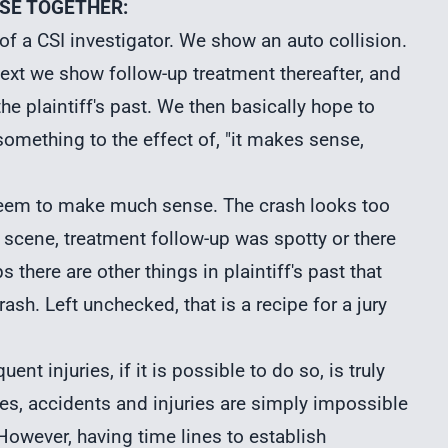
NSE TOGETHER:
 of a CSI investigator. We show an auto collision.
Next we show follow-up treatment thereafter, and
he plaintiff's past. We then basically hope to
something to the effect of, "it makes sense,
 seem to make much sense. The crash looks too
he scene, treatment follow-up was spotty or there
 there are other things in plaintiff's past that
rash. Left unchecked, that is a recipe for a jury
t injuries, if it is possible to do so, is truly
es, accidents and injuries are simply impossible
 However, having time lines to establish