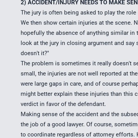
2) ACCIDENT/INJURY NEEDS TO MAKE SE
The jury is often being asked to play the role
We then show certain injuries at the scene. 
hopefully the absence of anything similar in t
look at the jury in closing argument and say 
doesn't it?"
The problem is sometimes it really doesn't
small, the injuries are not well reported at t
were large gaps in care, and of course perhaps
might better explain these injuries than this c
verdict in favor of the defendant.
Making sense of the accident and the subsequen
the job of a good lawyer. Of course, sometim
to coordinate regardless of attorney efforts.