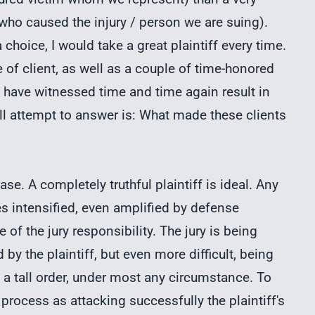
who caused the injury / person we are suing).
 choice, I would take a great plaintiff every time.
e of client, as well as a couple of time-honored
 I have witnessed time and time again result in
ill attempt to answer is: What made these clients
e. A completely truthful plaintiff is ideal. Any
es intensified, even amplified by defense
of the jury responsibility. The jury is being
 by the plaintiff, but even more difficult, being
 a tall order, under most any circumstance. To
an process as attacking successfully the plaintiff's