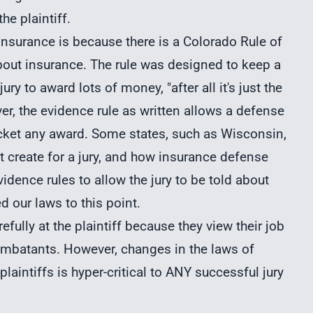
he plaintiff.
insurance is because there is a Colorado Rule of
about insurance. The rule was designed to keep a
ry to award lots of money, "after all it's just the
, the evidence rule as written allows a defense
 pocket any award. Some states, such as Wisconsin,
t create for a jury, and how insurance defense
vidence rules to allow the jury to be told about
d our laws to this point.
fully at the plaintiff because they view their job
combatants. However, changes in the laws of
plaintiffs is hyper-critical to ANY successful jury