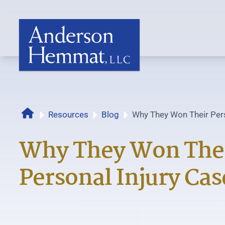
Home
Resources
Blog
Why They Won Their Pers
Why They Won The
Personal Injury Cas