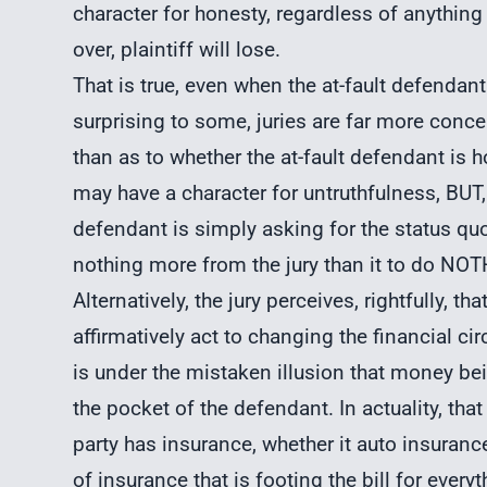
character for honesty, regardless of anything e
over, plaintiff will lose.
That is true, even when the at-fault defendant 
surprising to some, juries are far more conce
than as to whether the at-fault defendant is h
may have a character for untruthfulness, BUT
defendant is simply asking for the status qu
nothing more from the jury than it to do NO
Alternatively, the jury perceives, rightfully, th
affirmatively act to changing the financial ci
is under the mistaken illusion that money bei
the pocket of the defendant. In actuality, that 
party has insurance, whether it auto insuran
of insurance that is footing the bill for every