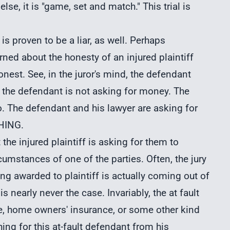
lse, it is "game, set and match." This trial is
is proven to be a liar, as well. Perhaps
rned about the honesty of an injured plaintiff
onest. See, in the juror's mind, the defendant
, the defendant is not asking for money. The
o. The defendant and his lawyer are asking for
THING.
at the injured plaintiff is asking for them to
rcumstances of one of the parties. Often, the jury
ng awarded to plaintiff is actually coming out of
is nearly never the case. Invariably, the at fault
ce, home owners' insurance, or some other kind
thing for this at-fault defendant from his