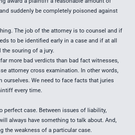
ing award a plaintiff a reasonable amount of
 and suddenly be completely poisoned against
ching. The job of the attorney is to counsel and if
s to be identified early in a case and if at all
the souring of a jury.
r far more bad verdicts than bad fact witnesses,
e attorney cross examination. In other words,
n ourselves. We need to face facts that juries
ntiff every time.
no perfect case. Between issues of liability,
ill always have something to talk about. And,
ng the weakness of a particular case.