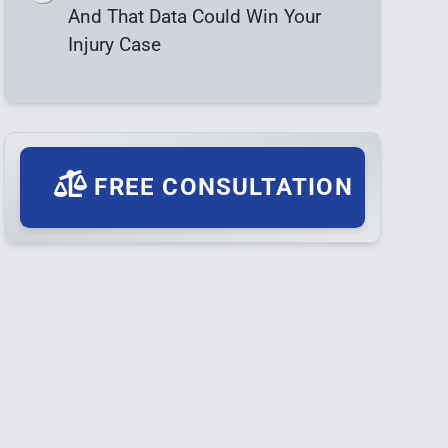
And That Data Could Win Your
Injury Case
FREE CONSULTATION