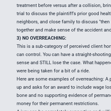
treatment before versus after a collision, bri
trial to discuss the plaintiff's prior good hea
neighbors, and close family to discuss "then v
together and make sense of the accident and 
3) NO OVERREACHING:
This is a sub-category of perceived client hon
can control. You can have a straight-shooting
sense and STILL lose the case. What happened
were being taken for a bit of a ride.
Here are some examples of overreaching: A p
up and asks for an award to include wage los
bone and no supporting evidence of permanent
money for their permanent restrictions.