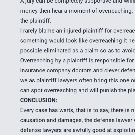
A jury can be completely supportive and will
money then hear a moment of overreaching,
the plaintiff.
I rarely blame an injured plaintiff for overrea
something would look like overreaching it need
possible eliminated as a claim so as to avoid 
Overreaching by a plaintiff is responsible fo
insurance company doctors and clever defens
we as plaintiff lawyers often bring this one o
can spot overreaching and will punish the plai
CONCLUSION:
Every case has warts, that is to say, there is 
causation and damages, the defense lawyer w
defense lawyers are awfully good at exploiti