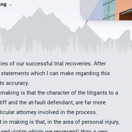
ding
→
ities of our successful trial recoveries. After
ain statements which I can make regarding this
ts accuracy.
making is that the character of the litigants to a
ntiff and the at-fault defendant, are far more
ticular attorney involved in the process.
in making is that, in the area of
personal injury
,
 injured victim whom we represent) than a very