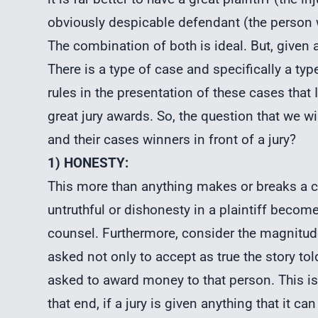
obviously despicable defendant (the person 
The combination of both is ideal. But, given a
There is a type of case and specifically a typ
rules in the presentation of these cases that
great jury awards. So, the question that we w
and their cases winners in front of a jury?
1) HONESTY:
This more than anything makes or breaks a cas
untruthful or dishonesty in a plaintiff becom
counsel. Furthermore, consider the magnitude 
asked not only to accept as true the story told
asked to award money to that person. This is
that end, if a jury is given anything that it c