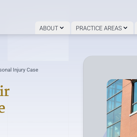
ABOUT
PRACTICE AREAS
onal Injury Case
ir
e