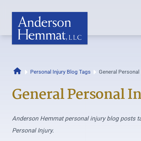
Home
Personal Injury Blog Tags
General Personal 
General Personal In
Anderson Hemmat personal injury blog posts t
Personal Injury.