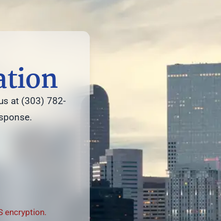
ation
us at (303) 782-
esponse.
 encryption.