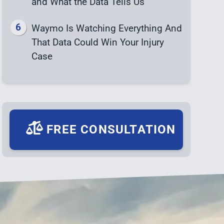
and What the Data Tells Us
Waymo Is Watching Everything And
That Data Could Win Your Injury
Case
FREE CONSULTATION