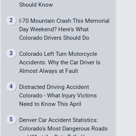
Should Know
I-70 Mountain Crash This Memorial
Day Weekend? Here's What
Colorado Drivers Should Do
Colorado Left Turn Motorcycle
Accidents: Why the Car Driver Is
Almost Always at Fault
Distracted Driving Accident
Colorado - What Injury Victims
Need to Know This April
Denver Car Accident Statistics:
Colorado's Most Dangerous Roads