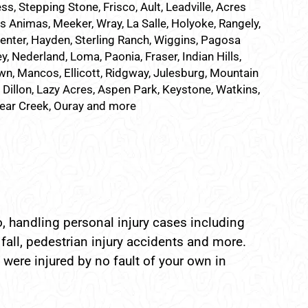
ss, Stepping Stone, Frisco, Ault, Leadville, Acres
as Animas, Meeker, Wray, La Salle, Holyoke, Rangely,
Center, Hayden, Sterling Ranch, Wiggins, Pagosa
, Nederland, Loma, Paonia, Fraser, Indian Hills,
n, Mancos, Ellicott, Ridgway, Julesburg, Mountain
, Dillon, Lazy Acres, Aspen Park, Keystone, Watkins,
Bear Creek, Ouray and more
, handling personal injury cases including
fall, pedestrian injury accidents and more.
 were injured by no fault of your own in