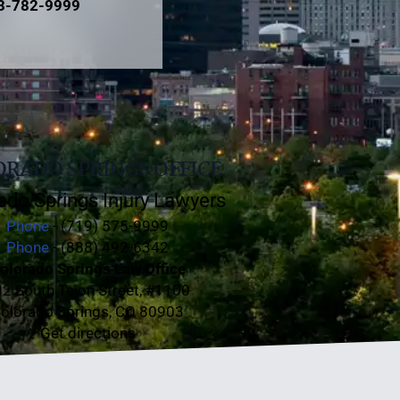
3-782-9999
RADO SPRINGS OFFICE
ado Springs Injury Lawyers
Phone
- (719) 575-9999
Phone
- (888) 492-6342
olorado Springs Law Office
2 South Tejon Street, #1100
olorado Springs, CO 80903
Get directions