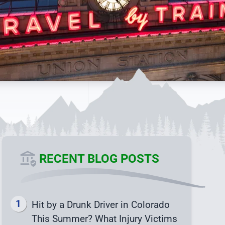
RECENT BLOG POSTS
Hit by a Drunk Driver in Colorado
This Summer? What Injury Victims