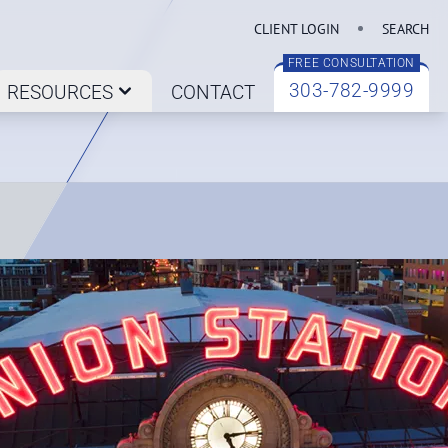
CLIENT LOGIN
SEARCH
FREE CONSULTATION
303-782-9999
RESOURCES
CONTACT