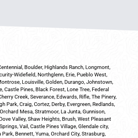
 Centennial, Boulder, Highlands Ranch, Longmont,
curity-Widefield, Northglenn, Erie, Pueblo West,
Montrose, Louisville, Golden, Durango, Johnstown,
e, Castle Pines, Black Forest, Lone Tree, Federal
herry Creek, Severance, Edwards, Rifle, The Pinery,
h Park, Craig, Cortez, Derby, Evergreen, Redlands,
Orchard Mesa, Stratmoor, La Junta, Gunnison,
, Dove Valley, Shaw Heights, Brush, West Pleasant
ings, Vail, Castle Pines Village, Glendale city,
a Park, Bennett, Yuma, Orchard City, Strasburg,