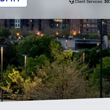
Client Services:
30
ERS
COLO
s
Color
C
10
00
C
11