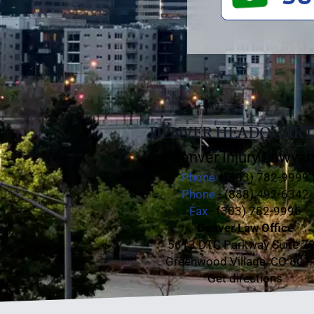
DENVER HEADQUART
Denver Injury Lawyer
Phone
- (303) 782-9999
Phone
- (888) 492-6342
Fax
- (303) 782-9996
Denver Law Office
5613 DTC Parkway Suite 7
Greenwood Village, CO 801
Get directions