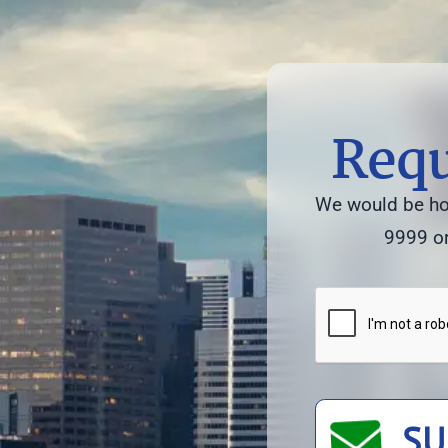
Requ
We would be hon
9999 or
SU