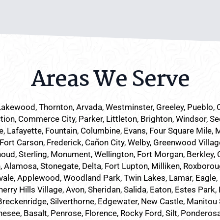
Areas We Serve
Lakewood
, Thornton, Arvada, Westminster, Greeley, Pueblo,
tion, Commerce City, Parker,
Littleton
, Brighton, Windsor, Se
 Lafayette, Fountain, Columbine, Evans, Four Square Mile, 
 Fort Carson, Frederick, Cañon City, Welby, Greenwood Villag
houd, Sterling, Monument, Wellington, Fort Morgan, Berkley, C
Alamosa, Stonegate, Delta, Fort Lupton, Milliken, Roxboroug
vale, Applewood, Woodland Park, Twin Lakes, Lamar, Eagle, 
ry Hills Village, Avon, Sheridan, Salida, Eaton, Estes Park
eckenridge, Silverthorne, Edgewater, New Castle, Manitou Spr
nesee, Basalt, Penrose, Florence, Rocky Ford, Silt, Ponderos