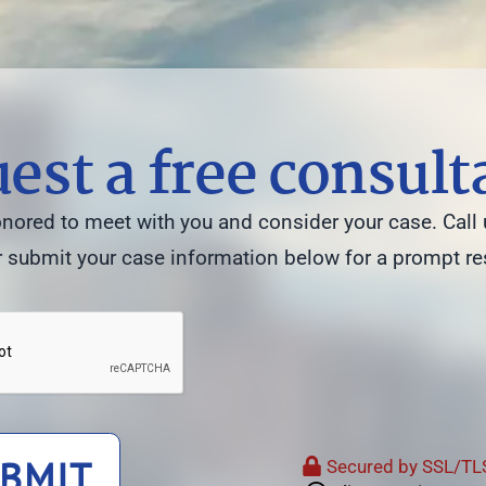
est a free consult
ored to meet with you and consider your case. Call 
 submit your case information below for a prompt r
BMIT
Secured by SSL/TLS