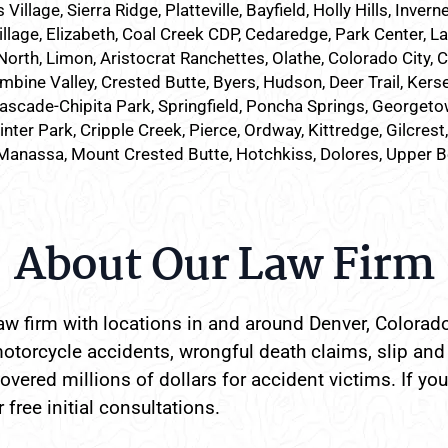
lage, Sierra Ridge, Platteville, Bayfield, Holly Hills, Inverne
illage, Elizabeth, Coal Creek CDP, Cedaredge, Park Center, L
North, Limon, Aristocrat Ranchettes, Olathe, Colorado City, 
mbine Valley, Crested Butte, Byers, Hudson, Deer Trail, Kersey
ascade-Chipita Park, Springfield, Poncha Springs, Georgetow
nter Park, Cripple Creek, Pierce, Ordway, Kittredge, Gilcrest
Manassa, Mount Crested Butte, Hotchkiss, Dolores, Upper 
About Our Law Firm
w firm with locations in and around Denver, Colorado
otorcycle accidents, wrongful death claims, slip and 
vered millions of dollars for accident victims. If you
 free initial consultations.