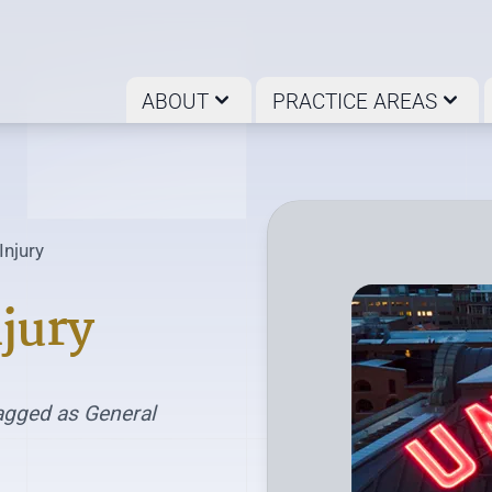
ABOUT
PRACTICE AREAS
Injury
jury
agged as General