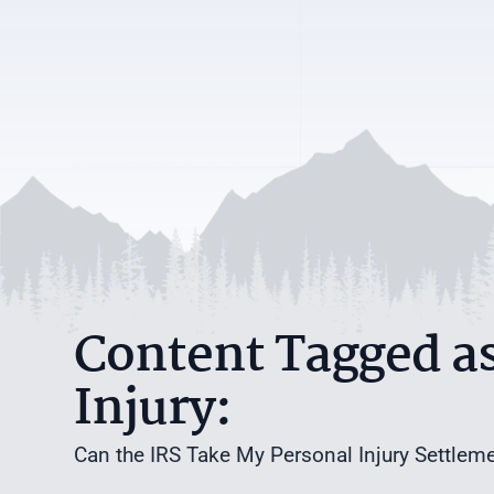
Content Tagged as
Injury:
Can the IRS Take My Personal Injury Settlem