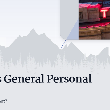
 General Personal
ent?