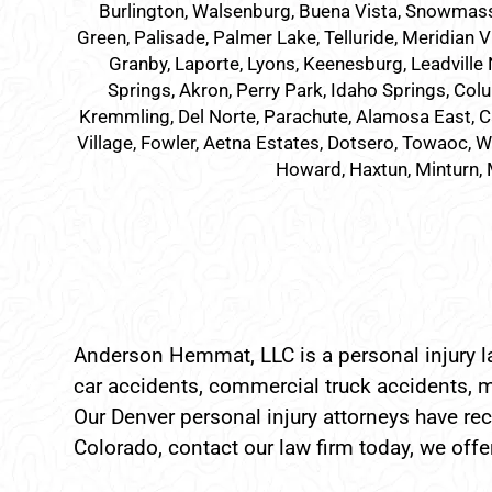
Burlington, Walsenburg, Buena Vista, Snowmass Vil
Green, Palisade, Palmer Lake, Telluride, Meridian V
Granby, Laporte, Lyons, Keenesburg, Leadville 
Springs, Akron, Perry Park, Idaho Springs, Colu
Kremmling, Del Norte, Parachute, Alamosa East, C
Village, Fowler, Aetna Estates, Dotsero, Towaoc, Wi
Howard, Haxtun, Minturn, 
Anderson Hemmat, LLC is a personal injury la
car accidents, commercial truck accidents, m
Our Denver personal injury attorneys have reco
Colorado, contact our law firm today, we offer