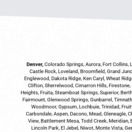
Denver
,
Colorado Springs,
Aurora
, Fort Collins,
Castle Rock, Loveland, Broomfield, Grand Junc
Englewood, Dakota Ridge, Ken Caryl, Wheat Ridge,
Clifton, Sherrelwood, Cimarron Hills, Firestone,
Heights, Fruita, Steamboat Springs, Superior, Bert
Fairmount, Glenwood Springs, Gunbarrel, Timnath, 
Woodmoor, Gypsum, Lochbuie, Trinidad, Fruit
Carbondale, Aspen, Dacono, Mead, Gleneagle, Cher
View, Battlement Mesa, Todd Creek, Meridian, Br
Lincoln Park, El Jebel, Niwot, Monte Vista, Ge