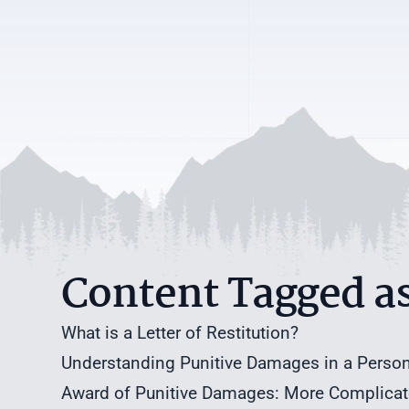
Content Tagged a
What is a Letter of Restitution?
Understanding Punitive Damages in a Persona
Award of Punitive Damages: More Complicated