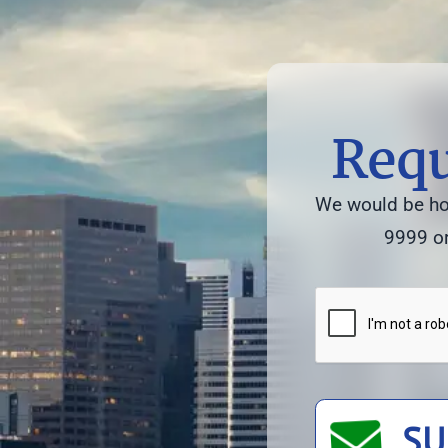
Requ
We would be hon
9999 or
SU