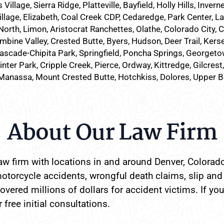
lage, Sierra Ridge, Platteville, Bayfield, Holly Hills, Inverne
illage, Elizabeth, Coal Creek CDP, Cedaredge, Park Center, L
North, Limon, Aristocrat Ranchettes, Olathe, Colorado City, 
mbine Valley, Crested Butte, Byers, Hudson, Deer Trail, Kersey
ascade-Chipita Park, Springfield, Poncha Springs, Georgetow
nter Park, Cripple Creek, Pierce, Ordway, Kittredge, Gilcrest
Manassa, Mount Crested Butte, Hotchkiss, Dolores, Upper 
About Our Law Firm
w firm with locations in and around Denver, Colorado
otorcycle accidents, wrongful death claims, slip and 
vered millions of dollars for accident victims. If you
 free initial consultations.