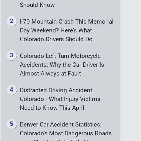
Should Know
I-70 Mountain Crash This Memorial
Day Weekend? Here's What
Colorado Drivers Should Do
Colorado Left Turn Motorcycle
Accidents: Why the Car Driver Is
Almost Always at Fault
Distracted Driving Accident
Colorado - What Injury Victims
Need to Know This April
Denver Car Accident Statistics:
Colorado's Most Dangerous Roads