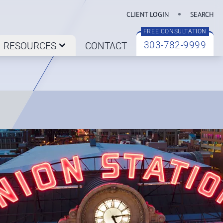
CLIENT LOGIN
SEARCH
FREE CONSULTATION
303-782-9999
RESOURCES
CONTACT