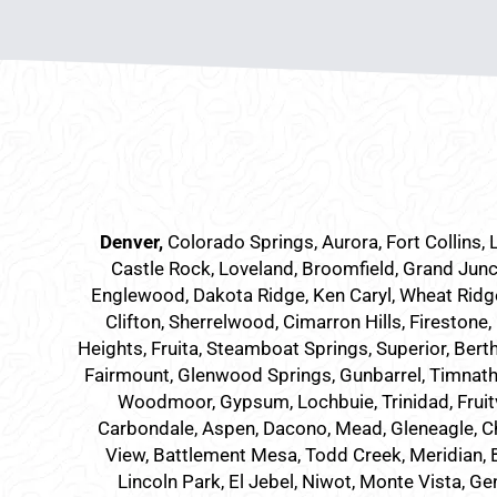
Denver
,
Colorado Springs,
Aurora
, Fort Collins,
Castle Rock, Loveland, Broomfield, Grand Junc
Englewood, Dakota Ridge, Ken Caryl, Wheat Ridge,
Clifton, Sherrelwood, Cimarron Hills, Firestone,
Heights, Fruita, Steamboat Springs, Superior, Bert
Fairmount, Glenwood Springs, Gunbarrel, Timnath, 
Woodmoor, Gypsum, Lochbuie, Trinidad, Fruit
Carbondale, Aspen, Dacono, Mead, Gleneagle, Cher
View, Battlement Mesa, Todd Creek, Meridian, Br
Lincoln Park, El Jebel, Niwot, Monte Vista, Ge