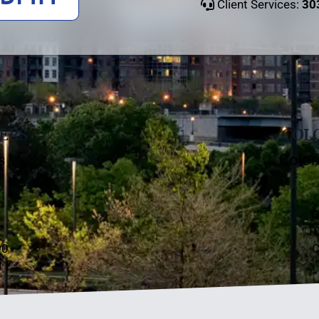
Client Services:
30
ERS
COLO
s
Color
C
10
00
C
11