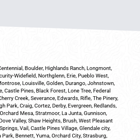
 Centennial, Boulder, Highlands Ranch, Longmont,
curity-Widefield, Northglenn, Erie, Pueblo West,
Montrose, Louisville, Golden, Durango, Johnstown,
e, Castle Pines, Black Forest, Lone Tree, Federal
herry Creek, Severance, Edwards, Rifle, The Pinery,
h Park, Craig, Cortez, Derby, Evergreen, Redlands,
Orchard Mesa, Stratmoor, La Junta, Gunnison,
, Dove Valley, Shaw Heights, Brush, West Pleasant
ings, Vail, Castle Pines Village, Glendale city,
a Park, Bennett, Yuma, Orchard City, Strasburg,