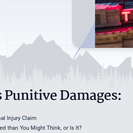
s Punitive Damages:
l Injury Claim
 than You Might Think, or Is It?