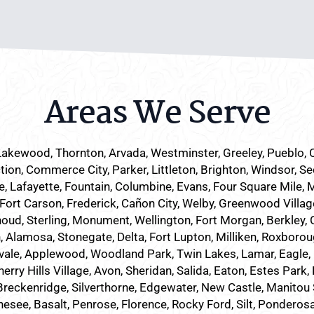
Areas We Serve
Lakewood
, Thornton, Arvada, Westminster, Greeley, Pueblo,
tion, Commerce City, Parker,
Littleton
, Brighton, Windsor, Se
 Lafayette, Fountain, Columbine, Evans, Four Square Mile, 
 Fort Carson, Frederick, Cañon City, Welby, Greenwood Villag
houd, Sterling, Monument, Wellington, Fort Morgan, Berkley, C
Alamosa, Stonegate, Delta, Fort Lupton, Milliken, Roxboroug
vale, Applewood, Woodland Park, Twin Lakes, Lamar, Eagle, 
ry Hills Village, Avon, Sheridan, Salida, Eaton, Estes Park
eckenridge, Silverthorne, Edgewater, New Castle, Manitou Spr
nesee, Basalt, Penrose, Florence, Rocky Ford, Silt, Ponderos