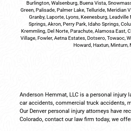
Burlington, Walsenburg, Buena Vista, Snowmass Vil
Green, Palisade, Palmer Lake, Telluride, Meridian V
Granby, Laporte, Lyons, Keenesburg, Leadville 
Springs, Akron, Perry Park, Idaho Springs, Colu
Kremmling, Del Norte, Parachute, Alamosa East, C
Village, Fowler, Aetna Estates, Dotsero, Towaoc, Wi
Howard, Haxtun, Minturn, 
Anderson Hemmat, LLC is a personal injury la
car accidents, commercial truck accidents, m
Our Denver personal injury attorneys have reco
Colorado, contact our law firm today, we offer