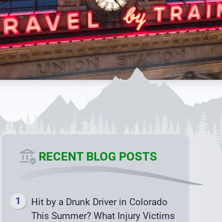
RECENT BLOG POSTS
Hit by a Drunk Driver in Colorado
This Summer? What Injury Victims