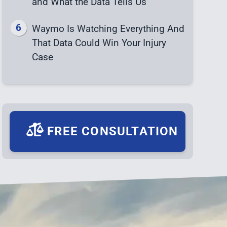
and What the Data Tells Us
Waymo Is Watching Everything And
That Data Could Win Your Injury
Case
FREE CONSULTATION