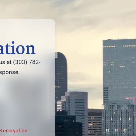
ation
us at (303) 782-
esponse.
 encryption.