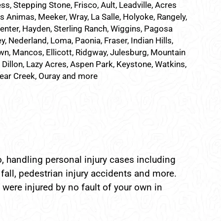
ss, Stepping Stone, Frisco, Ault, Leadville, Acres
as Animas, Meeker, Wray, La Salle, Holyoke, Rangely,
Center, Hayden, Sterling Ranch, Wiggins, Pagosa
, Nederland, Loma, Paonia, Fraser, Indian Hills,
n, Mancos, Ellicott, Ridgway, Julesburg, Mountain
, Dillon, Lazy Acres, Aspen Park, Keystone, Watkins,
Bear Creek, Ouray and more
, handling personal injury cases including
fall, pedestrian injury accidents and more.
 were injured by no fault of your own in