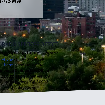
3-782-9999
RADO SPRINGS OFFICE
ado Springs Injury Lawyers
Phone
- (719) 575-9999
Phone
- (888) 492-6342
olorado Springs Law Office
2 South Tejon Street, #1100
olorado Springs, CO 80903
Get directions