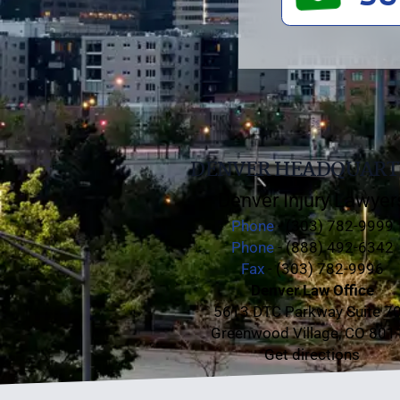
DENVER HEADQUART
Denver Injury Lawyer
Phone
- (303) 782-9999
Phone
- (888) 492-6342
Fax
- (303) 782-9996
Denver Law Office
5613 DTC Parkway Suite 7
Greenwood Village, CO 801
Get directions