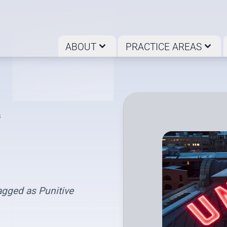
ABOUT
PRACTICE AREAS
s
gged as Punitive