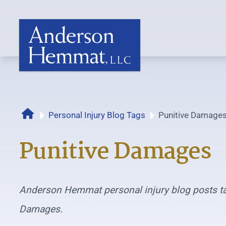
Home
Personal Injury Blog Tags
Punitive Damage
Punitive Damages
Anderson Hemmat personal injury blog posts ta
Damages.