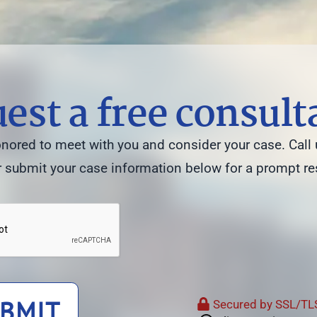
est a free consult
ored to meet with you and consider your case. Call 
 submit your case information below for a prompt r
BMIT
Secured by SSL/TLS