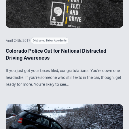
April 24th, 2017
Distracted Driver Accidents
Colorado Police Out for National Distracted
Driving Awareness
If you just got your taxes filed, congratulations! You're down one
headache. If you're someone who still texts in the car, though, get
ready for more. You're likely to see...