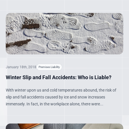
January 18th, 2018
Premises Liability
Winter Slip and Fall Accidents: Who is Liable?
With winter upon us and cold temperatures abound, the risk of
slip and fall accidents caused by ice and snow increases
immensely. In fact, in the workplace alone, there were...