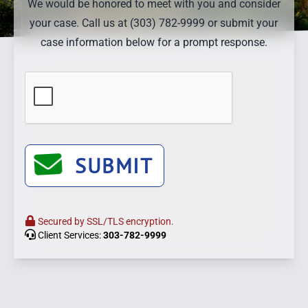
We would be honored to meet with you and consider
your case. Call us at (303) 782-9999 or submit your
case information below for a prompt response.
SUBMIT
Secured by SSL/TLS encryption.
Client Services:
303-782-9999