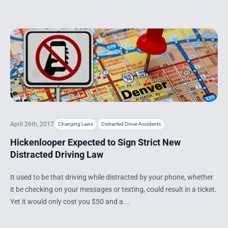
April 26th, 2017
Changing Laws
Distracted Driver Accidents
Hickenlooper Expected to Sign Strict New
Distracted Driving Law
It used to be that driving while distracted by your phone, whether
it be checking on your messages or texting, could result in a ticket.
Yet it would only cost you $50 and a...