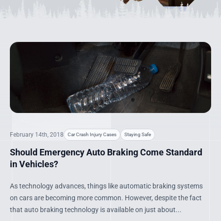
February 14th, 2018
Car Crash Injury Cases
Staying Safe
Should Emergency Auto Braking Come Standard
in Vehicles?
As technology advances, things like automatic braking systems
on cars are becoming more common. However, despite the fact
that auto braking technology is available on just about...