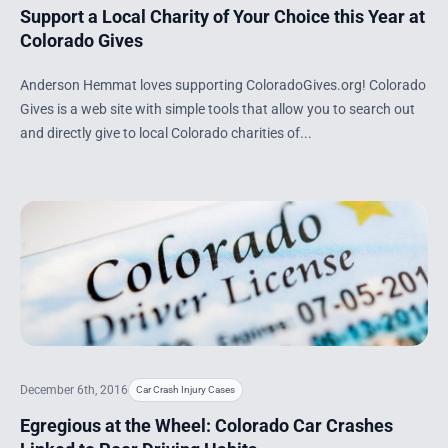
Support a Local Charity of Your Choice this Year at
Colorado Gives
Anderson Hemmat loves supporting ColoradoGives.org! Colorado
Gives is a web site with simple tools that allow you to search out
and directly give to local Colorado charities of...
December 6th, 2016
Car Crash Injury Cases
Egregious at the Wheel: Colorado Car Crashes