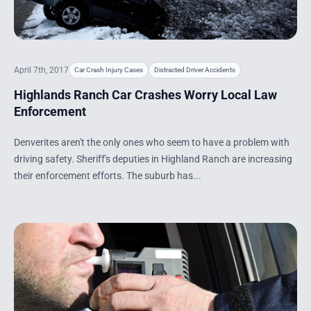
April 7th, 2017
Car Crash Injury Cases
Distracted Driver Accidents
Highlands Ranch Car Crashes Worry Local Law
Enforcement
Denverites aren't the only ones who seem to have a problem with
driving safety. Sheriff's deputies in Highland Ranch are increasing
their enforcement efforts. The suburb has...