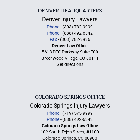
DENVER HEADQUARTERS
Denver Injury Lawyers
Phone
- (303) 782-9999
Phone
- (888) 492-6342
Fax
- (303) 782-9996
Denver Law Office
5613 DTC Parkway Suite 700
Greenwood Village, CO 80111
Get directions
COLORADO SPRINGS OFFICE
Colorado Springs Injury Lawyers
Phone
- (719) 575-9999
Phone
- (888) 492-6342
Colorado Springs Law Office
102 South Tejon Street, #1100
Colorado Springs, CO 80903