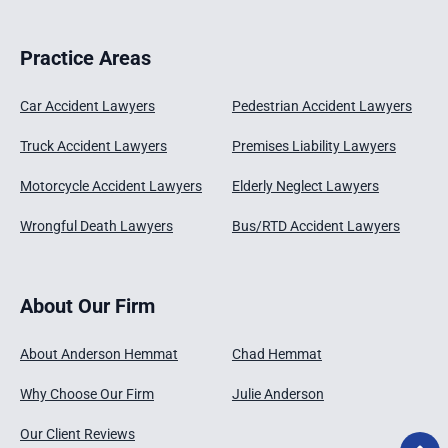
Practice Areas
Car Accident Lawyers
Pedestrian Accident Lawyers
Truck Accident Lawyers
Premises Liability Lawyers
Motorcycle Accident Lawyers
Elderly Neglect Lawyers
Wrongful Death Lawyers
Bus/RTD Accident Lawyers
About Our Firm
About Anderson Hemmat
Chad Hemmat
Why Choose Our Firm
Julie Anderson
Our Client Reviews