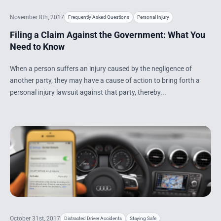
November 8th, 2017
Frequently Asked Questions
Personal Injury
Filing a Claim Against the Government: What You
Need to Know
When a person suffers an injury caused by the negligence of
another party, they may have a cause of action to bring forth a
personal injury lawsuit against that party, thereby...
October 31st, 2017
Distracted Driver Accidents
Staying Safe