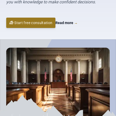
you with knowledge to make confident decisions.
Start free consultation
Read more
→