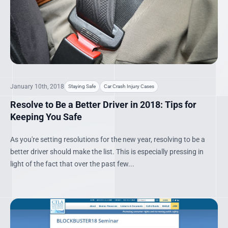
January 10th, 2018
Staying Safe
Car Crash Injury Cases
Resolve to Be a Better Driver in 2018: Tips for
Keeping You Safe
As you're setting resolutions for the new year, resolving to be a
better driver should make the list. This is especially pressing in
light of the fact that over the past few...