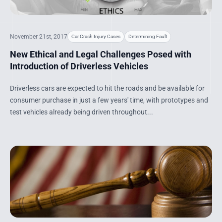
November 21st, 2017
Car Crash Injury Cases
Determining Fault
New Ethical and Legal Challenges Posed with
Introduction of Driverless Vehicles
Driverless cars are expected to hit the roads and be available for
consumer purchase in just a few years' time, with prototypes and
test vehicles already being driven throughout...