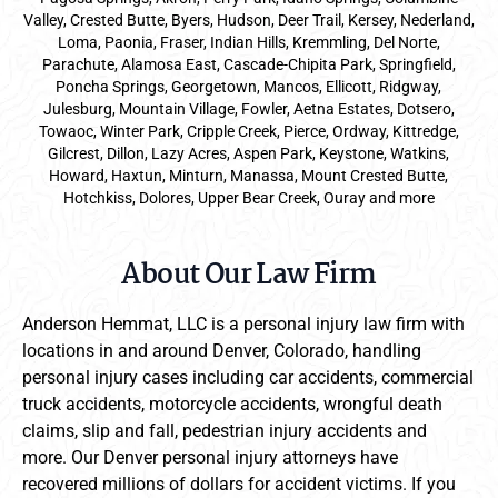
Valley, Crested Butte, Byers, Hudson, Deer Trail, Kersey, Nederland,
Loma, Paonia, Fraser, Indian Hills, Kremmling, Del Norte,
Parachute, Alamosa East, Cascade-Chipita Park, Springfield,
Poncha Springs, Georgetown, Mancos, Ellicott, Ridgway,
Julesburg, Mountain Village, Fowler, Aetna Estates, Dotsero,
Towaoc, Winter Park, Cripple Creek, Pierce, Ordway, Kittredge,
Gilcrest, Dillon, Lazy Acres, Aspen Park, Keystone, Watkins,
Howard, Haxtun, Minturn, Manassa, Mount Crested Butte,
Hotchkiss, Dolores, Upper Bear Creek, Ouray and more
About Our Law Firm
Anderson Hemmat, LLC is a personal injury law firm with
locations in and around Denver, Colorado, handling
personal injury cases including car accidents, commercial
truck accidents, motorcycle accidents, wrongful death
claims, slip and fall, pedestrian injury accidents and
more. Our Denver personal injury attorneys have
recovered millions of dollars for accident victims. If you