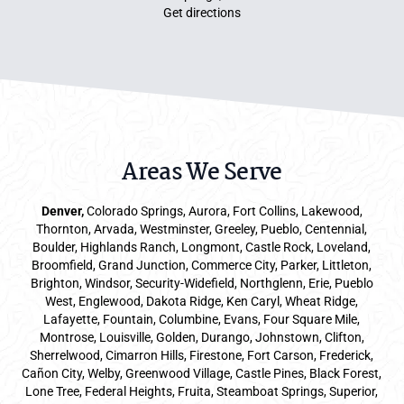
Get directions
Areas We Serve
Denver
,
Colorado Springs,
Aurora
, Fort Collins,
Lakewood
,
Thornton, Arvada, Westminster, Greeley, Pueblo, Centennial,
Boulder, Highlands Ranch, Longmont, Castle Rock, Loveland,
Broomfield, Grand Junction, Commerce City, Parker,
Littleton
,
Brighton, Windsor, Security-Widefield, Northglenn, Erie, Pueblo
West, Englewood, Dakota Ridge, Ken Caryl, Wheat Ridge,
Lafayette, Fountain, Columbine, Evans, Four Square Mile,
Montrose, Louisville, Golden, Durango, Johnstown, Clifton,
Sherrelwood, Cimarron Hills, Firestone, Fort Carson, Frederick,
Cañon City, Welby, Greenwood Village, Castle Pines, Black Forest,
Lone Tree, Federal Heights, Fruita, Steamboat Springs, Superior,