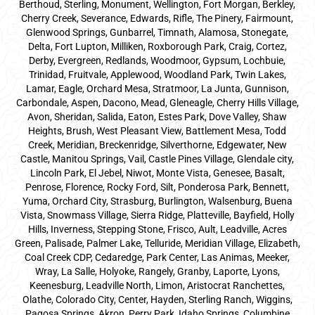
Berthoud, Sterling, Monument, Wellington, Fort Morgan, Berkley,
Cherry Creek, Severance, Edwards, Rifle, The Pinery, Fairmount,
Glenwood Springs, Gunbarrel, Timnath, Alamosa, Stonegate,
Delta, Fort Lupton, Milliken, Roxborough Park, Craig, Cortez,
Derby, Evergreen, Redlands, Woodmoor, Gypsum, Lochbuie,
Trinidad, Fruitvale, Applewood, Woodland Park, Twin Lakes,
Lamar, Eagle, Orchard Mesa, Stratmoor, La Junta, Gunnison,
Carbondale, Aspen, Dacono, Mead, Gleneagle, Cherry Hills Village,
Avon, Sheridan, Salida, Eaton, Estes Park, Dove Valley, Shaw
Heights, Brush, West Pleasant View, Battlement Mesa, Todd
Creek, Meridian, Breckenridge, Silverthorne, Edgewater, New
Castle, Manitou Springs, Vail, Castle Pines Village, Glendale city,
Lincoln Park, El Jebel, Niwot, Monte Vista, Genesee, Basalt,
Penrose, Florence, Rocky Ford, Silt, Ponderosa Park, Bennett,
Yuma, Orchard City, Strasburg, Burlington, Walsenburg, Buena
Vista, Snowmass Village, Sierra Ridge, Platteville, Bayfield, Holly
Hills, Inverness, Stepping Stone, Frisco, Ault, Leadville, Acres
Green, Palisade, Palmer Lake, Telluride, Meridian Village, Elizabeth,
Coal Creek CDP, Cedaredge, Park Center, Las Animas, Meeker,
Wray, La Salle, Holyoke, Rangely, Granby, Laporte, Lyons,
Keenesburg, Leadville North, Limon, Aristocrat Ranchettes,
Olathe, Colorado City, Center, Hayden, Sterling Ranch, Wiggins,
Pagosa Springs, Akron, Perry Park, Idaho Springs, Columbine