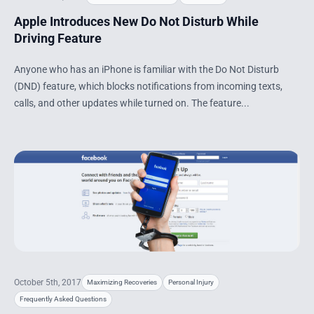
Apple Introduces New Do Not Disturb While
Driving Feature
Anyone who has an iPhone is familiar with the Do Not Disturb
(DND) feature, which blocks notifications from incoming texts,
calls, and other updates while turned on. The feature...
October 5th, 2017
Maximizing Recoveries
Personal Injury
Frequently Asked Questions