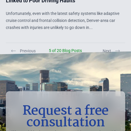
Linked to Poor Driving Habits
Unfortunately, even with the latest safety systems like adaptive
cruise control and frontal collision detection, Denver-area car
crashes with injuries are unlikely to go down in...
5 of 20 Blog Posts
Previous
Next
Request a free
consultation