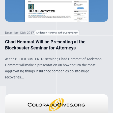
December 13th, 2017
Anderson Hemmat in the Community
Chad Hemmat Will be Presenting at the
Blockbuster Seminar for Attorneys
At the BLOCKBUSTER-18 seminar, Chad Hemmat of Anderson
Hemmat will make a presentation on how to turn the most
aggravating things insurance companies do into huge
recoveries...