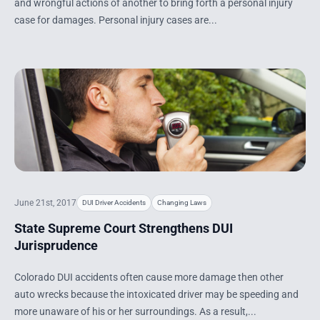
and wrongful actions of another to bring forth a personal injury
case for damages. Personal injury cases are...
June 21st, 2017
DUI Driver Accidents
Changing Laws
State Supreme Court Strengthens DUI
Jurisprudence
Colorado DUI accidents often cause more damage then other
auto wrecks because the intoxicated driver may be speeding and
more unaware of his or her surroundings. As a result,...