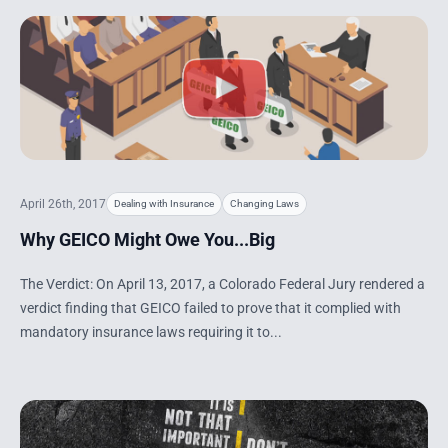
April 26th, 2017
Dealing with Insurance
Changing Laws
Why GEICO Might Owe You...Big
The Verdict: On April 13, 2017, a Colorado Federal Jury rendered a
verdict finding that GEICO failed to prove that it complied with
mandatory insurance laws requiring it to...