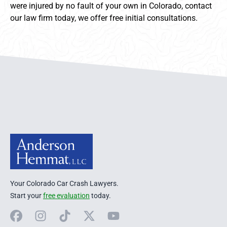
were injured by no fault of your own in Colorado, contact
our law firm today, we offer free initial consultations.
Anderson Hemmat Site Footer
Your Colorado Car Crash Lawyers.
Start your
free evaluation
today.
Facebook
Instagram
TikTok
X
YouTube