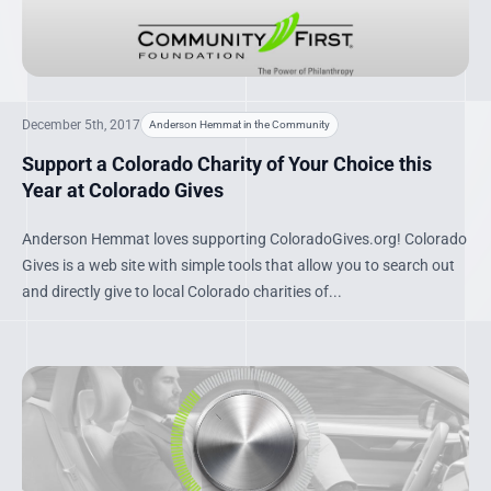
December 5th, 2017
Anderson Hemmat in the Community
Support a Colorado Charity of Your Choice this
Year at Colorado Gives
Anderson Hemmat loves supporting ColoradoGives.org! Colorado
Gives is a web site with simple tools that allow you to search out
and directly give to local Colorado charities of...