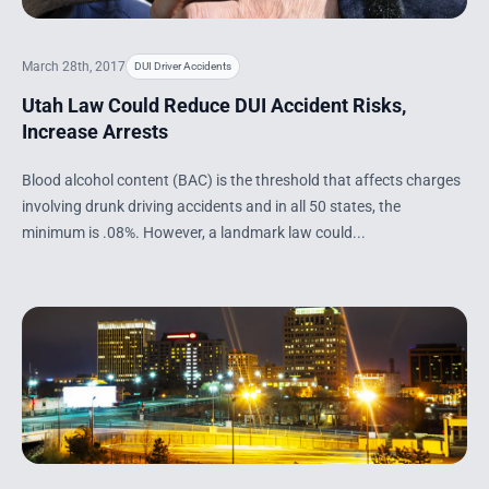
March 28th, 2017
DUI Driver Accidents
Utah Law Could Reduce DUI Accident Risks,
Increase Arrests
Blood alcohol content (BAC) is the threshold that affects charges
involving drunk driving accidents and in all 50 states, the
minimum is .08%. However, a landmark law could...