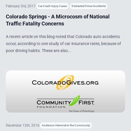
February 3rd, 2017
Car Crash Injury Cases
Distracted Driver Accidents
Colorado Springs - A Microcosm of National
Traffic Fatality Concerns
A recent article on this blog noted that Colorado auto accidents
occur, according to one study of car insurance rates, because of
poor driving habits. These are also...
December 12th, 2016
Anderson Hemmat in the Community