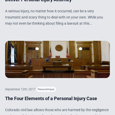
A serious injury, no matter how it occurred, can be a very
traumatic and scary thing to deal with on your own. While you
may not even be thinking about filing a lawsuit at this...
September 12th, 2017
Personal Injury
The Four Elements of a Personal Injury Case
Colorado civil law allows those who are harmed by the negligence