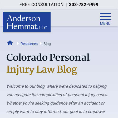
FREE CONSULTATION
|
303-782-9999
MENU
Home
Resources
Blog
Colorado Personal
Injury Law Blog
Welcome to our blog, where we’re dedicated to helping
you navigate the complexities of personal injury cases.
Whether you're seeking guidance after an accident or
simply want to stay informed, our goal is to empower