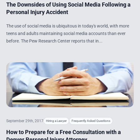
The Downsides of Using Social Media Following a
Personal Injury Accident
The use of social media is ubiquitous in today's world, with more
teens and adults maintaining social media accounts than ever
before. The Pew Research Center reports that in...
September 29th, 2017
Hiring a Lawyer
Frequently Asked Questions
How to Prepare for a Free Consultation with a
Denver Personal Injury Attorney