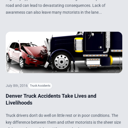
road and can lead to devastating consequences. Lack of
awareness can also leave many motorists in the lane...
July 8th, 2016
Truck Accidents
Denver Truck Accidents Take Lives and
Livelihoods
Truck drivers don't do well on little rest or in poor conditions. The
key difference between them and other motorists is the sheer size