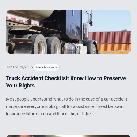
June 20th, 2016
Truck Accidents
Truck Accident Checklist: Know How to Preserve
Your Rights
Most people understand what to do in the case of a car accident:
make sure everyone is okay, call for assistance if need be, swap
insurance information and if need be, call the...