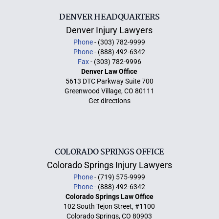
DENVER HEADQUARTERS
Denver Injury Lawyers
Phone
- (303) 782-9999
Phone
- (888) 492-6342
Fax
- (303) 782-9996
Denver Law Office
5613 DTC Parkway Suite 700
Greenwood Village, CO 80111
Get directions
COLORADO SPRINGS OFFICE
Colorado Springs Injury Lawyers
Phone
- (719) 575-9999
Phone
- (888) 492-6342
Colorado Springs Law Office
102 South Tejon Street, #1100
Colorado Springs, CO 80903