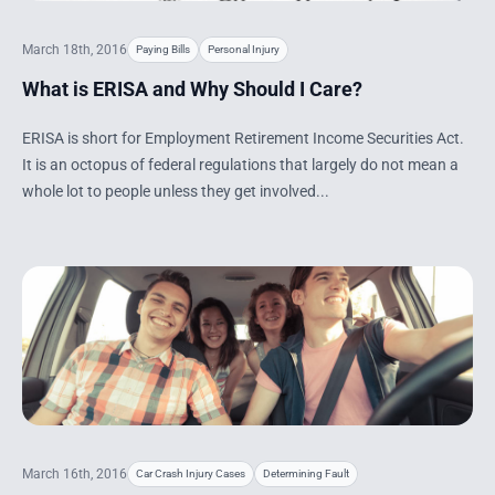
March 18th, 2016
Paying Bills
Personal Injury
What is ERISA and Why Should I Care?
ERISA is short for Employment Retirement Income Securities Act.
It is an octopus of federal regulations that largely do not mean a
whole lot to people unless they get involved...
March 16th, 2016
Car Crash Injury Cases
Determining Fault