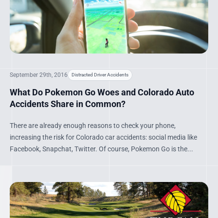
September 29th, 2016
Distracted Driver Accidents
What Do Pokemon Go Woes and Colorado Auto
Accidents Share in Common?
There are already enough reasons to check your phone,
increasing the risk for Colorado car accidents: social media like
Facebook, Snapchat, Twitter. Of course, Pokemon Go is the...