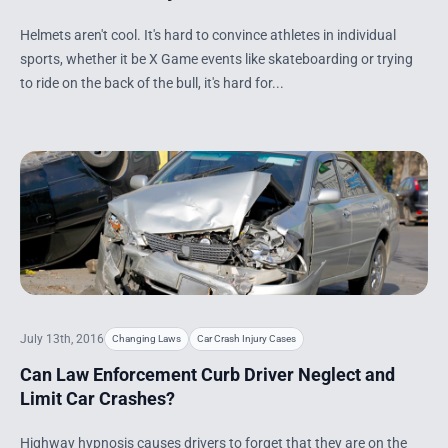
Helmets aren't cool. It's hard to convince athletes in individual
sports, whether it be X Game events like skateboarding or trying
to ride on the back of the bull, it's hard for...
July 13th, 2016
Changing Laws
Car Crash Injury Cases
Can Law Enforcement Curb Driver Neglect and
Limit Car Crashes?
Highway hypnosis causes drivers to forget that they are on the