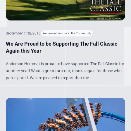
September 14th, 2016
Anderson Hemmat in the Community
We Are Proud to be Supporting The Fall Classic
Again this Year
Anderson Hemmat is proud to have supported The Fall Classic for
another year! What a great turn-out, thanks again for those who
participated. We are pleased to report that the...