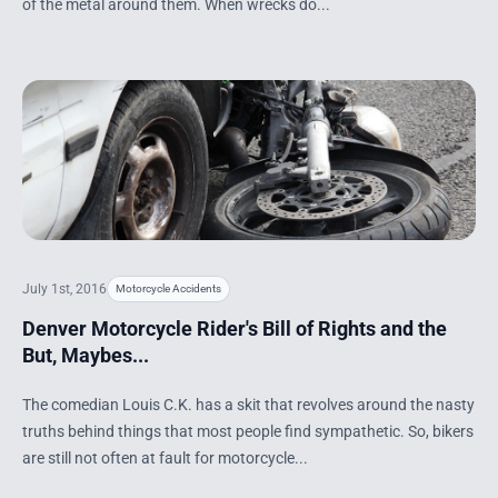
of the metal around them. When wrecks do...
July 1st, 2016
Motorcycle Accidents
Denver Motorcycle Rider's Bill of Rights and the
But, Maybes...
The comedian Louis C.K. has a skit that revolves around the nasty
truths behind things that most people find sympathetic. So, bikers
are still not often at fault for motorcycle...