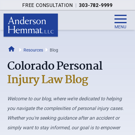
FREE CONSULTATION
|
303-782-9999
MENU
Home
Resources
Blog
Colorado Personal
Injury Law Blog
Welcome to our blog, where we’re dedicated to helping
you navigate the complexities of personal injury cases.
Whether you're seeking guidance after an accident or
simply want to stay informed, our goal is to empower