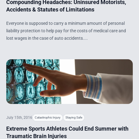
Compounding Headaches: Uninsured Motorists,
Accidents & Statutes of Limitations
Everyone is supposed to carry a minimum amount of personal
liability protection to help pay for the costs of medical care and
lost wages in the case of auto accidents....
July 15th, 2016
Catastrophic Injury
Staying Safe
Extreme Sports Athletes Could End Summer with
Traumatic Brain Injuries