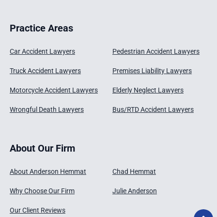
Practice Areas
Car Accident Lawyers
Pedestrian Accident Lawyers
Truck Accident Lawyers
Premises Liability Lawyers
Motorcycle Accident Lawyers
Elderly Neglect Lawyers
Wrongful Death Lawyers
Bus/RTD Accident Lawyers
About Our Firm
About Anderson Hemmat
Chad Hemmat
Why Choose Our Firm
Julie Anderson
Our Client Reviews