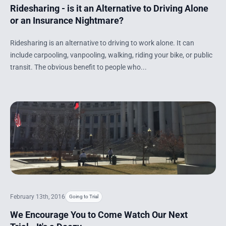
Ridesharing - is it an Alternative to Driving Alone
or an Insurance Nightmare?
Ridesharing is an alternative to driving to work alone. It can
include carpooling, vanpooling, walking, riding your bike, or public
transit. The obvious benefit to people who...
February 13th, 2016
Going to Trial
We Encourage You to Come Watch Our Next