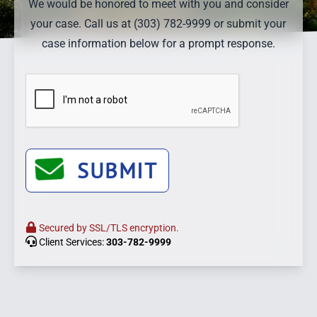
We would be honored to meet with you and consider
your case. Call us at (303) 782-9999 or submit your
case information below for a prompt response.
SUBMIT
Secured by SSL/TLS encryption.
Client Services:
303-782-9999