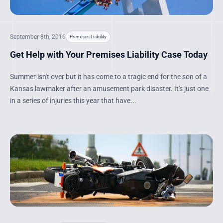
September 8th, 2016
Premises Liability
Get Help with Your Premises Liability Case Today
Summer isn't over but it has come to a tragic end for the son of a
Kansas lawmaker after an amusement park disaster. It's just one
in a series of injuries this year that have...