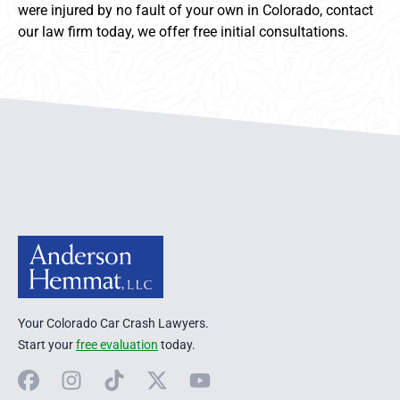
were injured by no fault of your own in Colorado, contact
our law firm today, we offer free initial consultations.
Anderson Hemmat Site Footer
Your Colorado Car Crash Lawyers.
Start your
free evaluation
today.
Facebook
Instagram
TikTok
X
YouTube