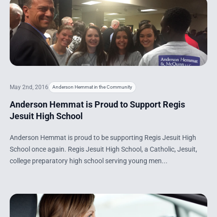
May 2nd, 2016
Anderson Hemmat in the Community
Anderson Hemmat is Proud to Support Regis
Jesuit High School
Anderson Hemmat is proud to be supporting Regis Jesuit High
School once again. Regis Jesuit High School, a Catholic, Jesuit,
college preparatory high school serving young men...