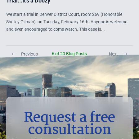
Trial...It's a Doozy
We start a trial in Denver District Court, room 269 (Honorable
Shelley Gilman), on Tuesday, February 16th. Anyone is welcome
and even encouraged to come watch. This case is...
6 of 20 Blog Posts
Previous
Next
Request a free
consultation