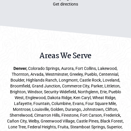
Get directions
Areas We Serve
Denver
,
Colorado Springs,
Aurora
, Fort Collins,
Lakewood
,
Thornton, Arvada, Westminster, Greeley, Pueblo, Centennial,
Boulder, Highlands Ranch, Longmont, Castle Rock, Loveland,
Broomfield, Grand Junction, Commerce City, Parker,
Littleton
,
Brighton, Windsor, Security-Widefield, Northglenn, Erie, Pueblo
West, Englewood, Dakota Ridge, Ken Caryl, Wheat Ridge,
Lafayette, Fountain, Columbine, Evans, Four Square Mile,
Montrose, Louisville, Golden, Durango, Johnstown, Clifton,
Sherrelwood, Cimarron Hills, Firestone, Fort Carson, Frederick,
Cañon City, Welby, Greenwood Village, Castle Pines, Black Forest,
Lone Tree, Federal Heights, Fruita, Steamboat Springs, Superior,