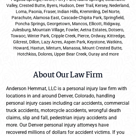
Valley, Crested Butte, Byers, Hudson, Deer Trail, Kersey, Nederland,
Loma, Paonia, Fraser, Indian Hills, Kremmling, Del Norte,
Parachute, Alamosa East, Cascade-Chipita Park, Springfield,
Poncha Springs, Georgetown, Mancos, Ellicott, Ridgway,
Julesburg, Mountain Village, Fowler, Aetna Estates, Dotsero,
Towaoc, Winter Park, Cripple Creek, Pierce, Ordway, Kittredge,
Gilcrest, Dillon, Lazy Acres, Aspen Park, Keystone, Watkins,
Howard, Haxtun, Minturn, Manassa, Mount Crested Butte,
Hotchkiss, Dolores, Upper Bear Creek, Ouray and more
About Our Law Firm
Anderson Hemmat, LLC is a personal injury law firm with
locations in and around Denver, Colorado, handling
personal injury cases including car accidents, commercial
truck accidents, motorcycle accidents, wrongful death
claims, slip and fall, pedestrian injury accidents and
more. Our Denver personal injury attorneys have
recovered millions of dollars for accident victims. If you