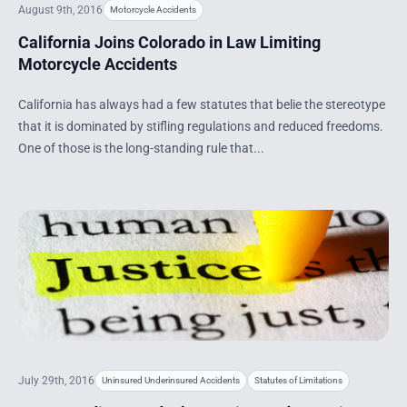
August 9th, 2016
Motorcycle Accidents
California Joins Colorado in Law Limiting
Motorcycle Accidents
California has always had a few statutes that belie the stereotype
that it is dominated by stifling regulations and reduced freedoms.
One of those is the long-standing rule that...
July 29th, 2016
Uninsured Underinsured Accidents
Statutes of Limitations