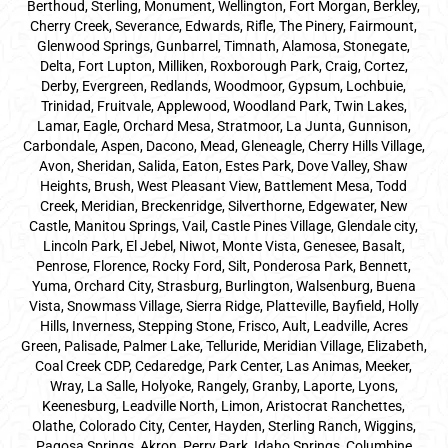
Berthoud, Sterling, Monument, Wellington, Fort Morgan, Berkley,
Cherry Creek, Severance, Edwards, Rifle, The Pinery, Fairmount,
Glenwood Springs, Gunbarrel, Timnath, Alamosa, Stonegate,
Delta, Fort Lupton, Milliken, Roxborough Park, Craig, Cortez,
Derby, Evergreen, Redlands, Woodmoor, Gypsum, Lochbuie,
Trinidad, Fruitvale, Applewood, Woodland Park, Twin Lakes,
Lamar, Eagle, Orchard Mesa, Stratmoor, La Junta, Gunnison,
Carbondale, Aspen, Dacono, Mead, Gleneagle, Cherry Hills Village,
Avon, Sheridan, Salida, Eaton, Estes Park, Dove Valley, Shaw
Heights, Brush, West Pleasant View, Battlement Mesa, Todd
Creek, Meridian, Breckenridge, Silverthorne, Edgewater, New
Castle, Manitou Springs, Vail, Castle Pines Village, Glendale city,
Lincoln Park, El Jebel, Niwot, Monte Vista, Genesee, Basalt,
Penrose, Florence, Rocky Ford, Silt, Ponderosa Park, Bennett,
Yuma, Orchard City, Strasburg, Burlington, Walsenburg, Buena
Vista, Snowmass Village, Sierra Ridge, Platteville, Bayfield, Holly
Hills, Inverness, Stepping Stone, Frisco, Ault, Leadville, Acres
Green, Palisade, Palmer Lake, Telluride, Meridian Village, Elizabeth,
Coal Creek CDP, Cedaredge, Park Center, Las Animas, Meeker,
Wray, La Salle, Holyoke, Rangely, Granby, Laporte, Lyons,
Keenesburg, Leadville North, Limon, Aristocrat Ranchettes,
Olathe, Colorado City, Center, Hayden, Sterling Ranch, Wiggins,
Pagosa Springs, Akron, Perry Park, Idaho Springs, Columbine