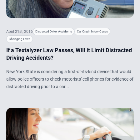
April 21st, 2016
Distracted Driver Accidents
Car Crash Injury Cases
Changing Laws
If a Textalyzer Law Passes, Will it Limit Distracted
Driving Accidents?
New York State is considering a first-of-its-kind device that would
allow police officers to check motorists' cell phones for evidence of
distracted driving prior to a car...