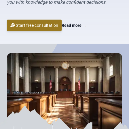
you with knowledge to make confident decisions.
Start free consultation
Read more
→