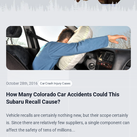
October 28th, 2016
Car Crash Injury Cases
How Many Colorado Car Accidents Could This
Subaru Recall Cause?
Vehicle recalls are certainly nothing new, but their scope certainly
is. Since there are relatively few suppliers, a single component can
affect the safety of tens of millions...