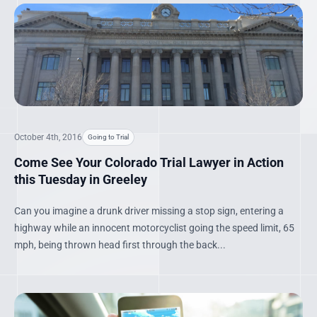
October 4th, 2016
Going to Trial
Come See Your Colorado Trial Lawyer in Action
this Tuesday in Greeley
Can you imagine a drunk driver missing a stop sign, entering a
highway while an innocent motorcyclist going the speed limit, 65
mph, being thrown head first through the back...