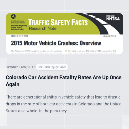
October 14th, 2016
Car Crash Injury Cases
Colorado Car Accident Fatality Rates Are Up Once
Again
There are generational shifts in vehicle safety that lead to drastic
drops in the rate of both car accidents in Colorado and the United
States as a whole. In the past they...