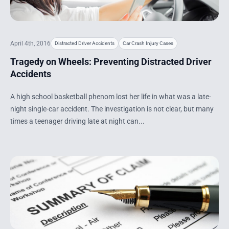
April 4th, 2016
Distracted Driver Accidents
Car Crash Injury Cases
Tragedy on Wheels: Preventing Distracted Driver
Accidents
A high school basketball phenom lost her life in what was a late-
night single-car accident. The investigation is not clear, but many
times a teenager driving late at night can...