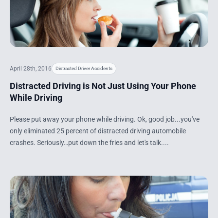
April 28th, 2016
Distracted Driver Accidents
Distracted Driving is Not Just Using Your Phone
While Driving
Please put away your phone while driving. Ok, good job...you've
only eliminated 25 percent of distracted driving automobile
crashes. Seriously…put down the fries and let's talk....