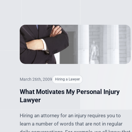
March 26th, 2009
Hiring a Lawyer
What Motivates My Personal Injury
Lawyer
Hiring an attorney for an injury requires you to
learn a number of words that are not in regular