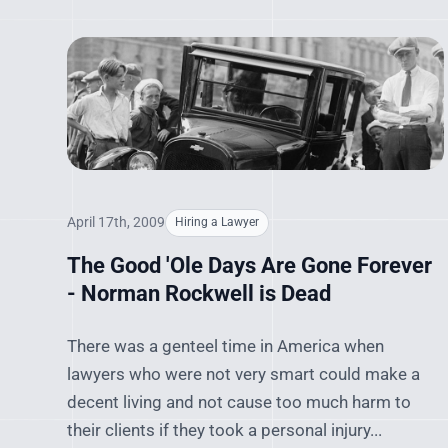
April 17th, 2009
Hiring a Lawyer
The Good 'Ole Days Are Gone Forever
- Norman Rockwell is Dead
There was a genteel time in America when
lawyers who were not very smart could make a
decent living and not cause too much harm to
their clients if they took a personal injury...