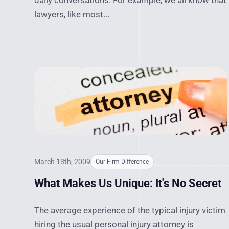
daily conversations. For example, we all know that
lawyers, like most...
March 13th, 2009
Our Firm Difference
What Makes Us Unique: It's No Secret
The average experience of the typical injury victim
hiring the usual personal injury attorney is