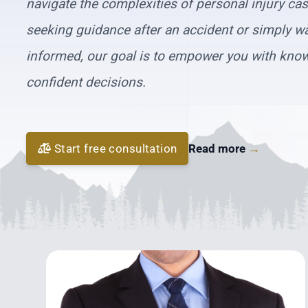
navigate the complexities of personal injury ca
seeking guidance after an accident or simply wa
informed, our goal is to empower you with kno
confident decisions.
Start free consultation
Read more
→