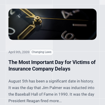
April 9th, 2009
Changing Laws
The Most Important Day for Victims of
Insurance Company Delays
August 5th has been a significant date in history.
It was the day that Jim Palmer was inducted into
the Baseball Hall of Fame in 1990. It was the day
President Reagan fired more...