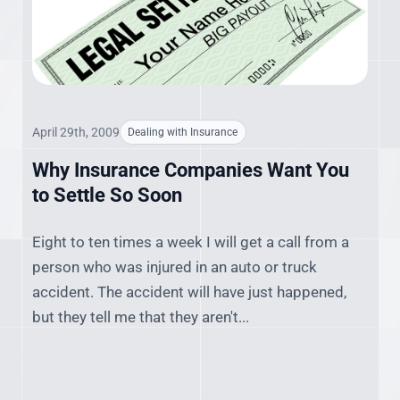
April 29th, 2009
Dealing with Insurance
Why Insurance Companies Want You
to Settle So Soon
Eight to ten times a week I will get a call from a
person who was injured in an auto or truck
accident. The accident will have just happened,
but they tell me that they aren't...