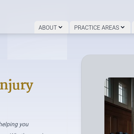
ABOUT
PRACTICE AREAS
Injury
helping you