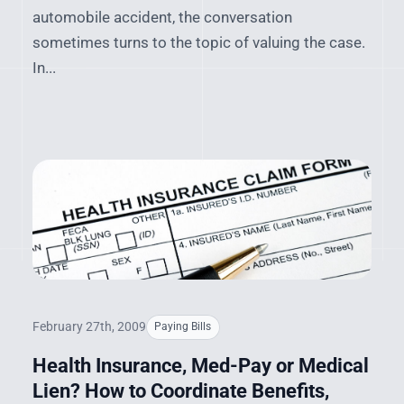
automobile accident, the conversation
sometimes turns to the topic of valuing the case.
In...
February 27th, 2009
Paying Bills
Health Insurance, Med-Pay or Medical
Lien? How to Coordinate Benefits,