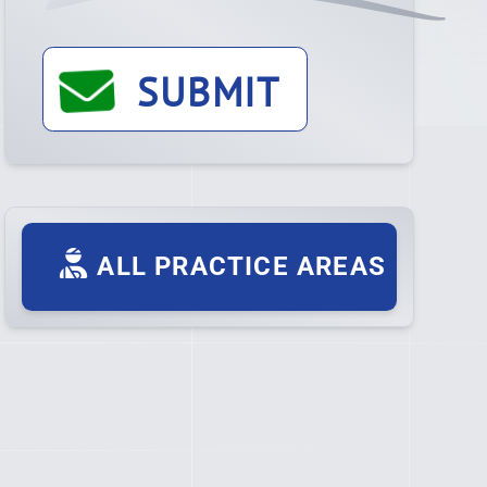
SUBMIT
ALL PRACTICE AREAS