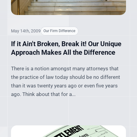
May 14th, 2009
Our Firm Difference
If it Ain't Broken, Break it! Our Unique
Approach Makes All the Difference
There is a notion amongst many attorneys that
the practice of law today should be no different
than it was twenty years ago or even five years
ago. Think about that for a...