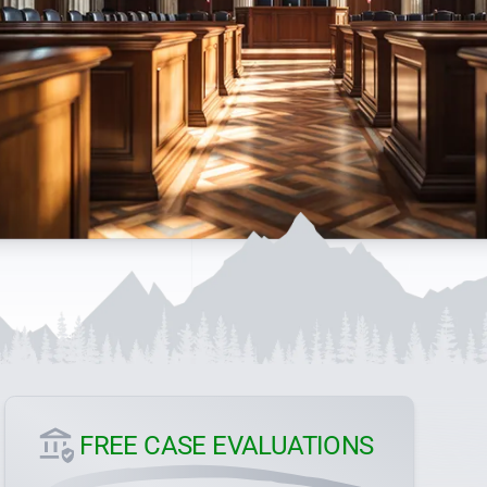
FREE CASE EVALUATIONS