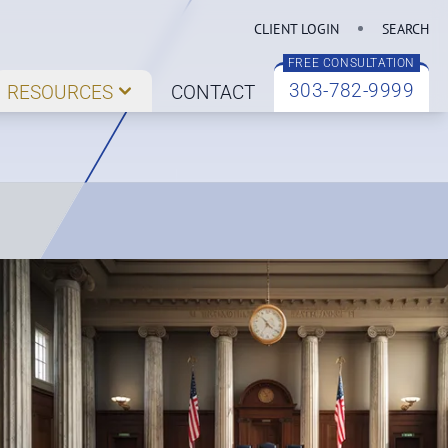
CLIENT LOGIN
SEARCH
FREE CONSULTATION
303-782-9999
RESOURCES
CONTACT