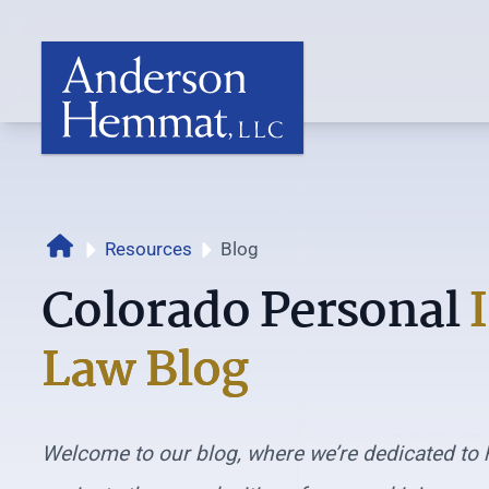
Home
Resources
Blog
Colorado Personal
Law Blog
Welcome to our blog, where we’re dedicated to 