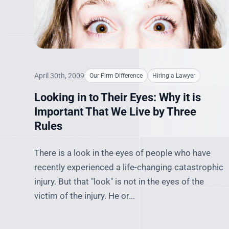
April 30th, 2009
Our Firm Difference
Hiring a Lawyer
Looking in to Their Eyes: Why it is
Important That We Live by Three
Rules
There is a look in the eyes of people who have
recently experienced a life-changing catastrophic
injury. But that "look" is not in the eyes of the
victim of the injury. He or...