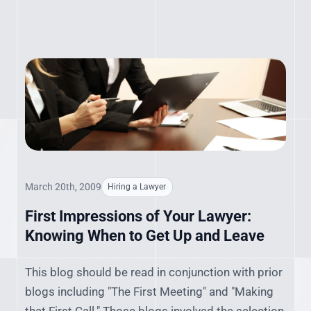
March 20th, 2009
Hiring a Lawyer
First Impressions of Your Lawyer:
Knowing When to Get Up and Leave
This blog should be read in conjunction with prior
blogs including "The First Meeting" and "Making