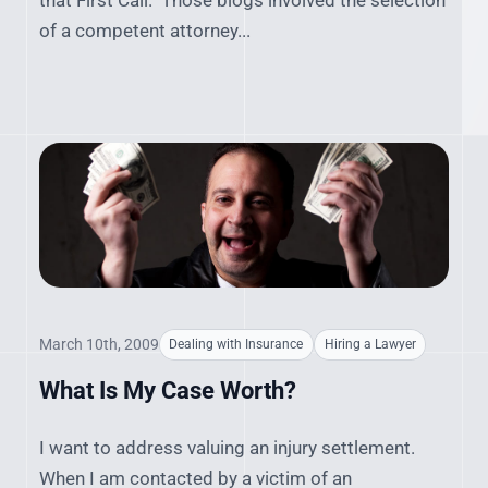
that First Call." Those blogs involved the selection
of a competent attorney...
March 10th, 2009
Dealing with Insurance
Hiring a Lawyer
What Is My Case Worth?
I want to address valuing an injury settlement.
When I am contacted by a victim of an