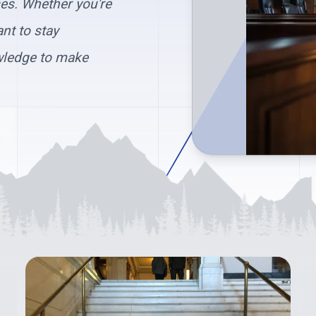
ses. Whether you're
nt to stay
wledge to make