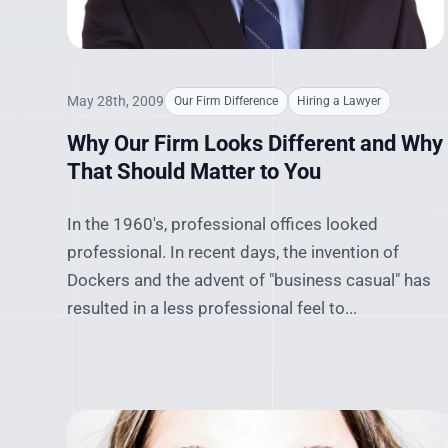
May 28th, 2009
Our Firm Difference
Hiring a Lawyer
Why Our Firm Looks Different and Why
That Should Matter to You
In the 1960's, professional offices looked
professional. In recent days, the invention of
Dockers and the advent of "business casual" has
resulted in a less professional feel to...