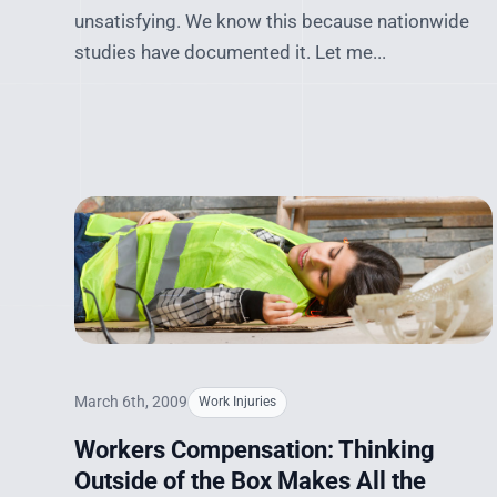
unsatisfying. We know this because nationwide
studies have documented it. Let me...
March 6th, 2009
Work Injuries
Workers Compensation: Thinking
Outside of the Box Makes All the